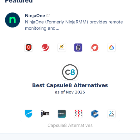
Featured
NinjaOne
NinjaOne (Formerly NinjaRMM) provides remote
monitoring and...
Capsule8 Alternatives