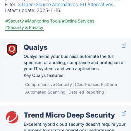
Filter:
3 Open-Source Alternatives.
EU Alternatives.
Latest update:
2025-11-16.
#Security
#Monitoring Tools
#Online Services
#Security & Privacy
Qualys
Qualys helps your business automate the full
spectrum of auditing, compliance and protection of
your IT systems and web applications.
Key Qualys features:
Comprehensive Security
Cloud-based Platform
Automated Scanning
Detailed Reporting
Trend Micro Deep Security
Excellent hybrid cloud security doesn't require your
business to sacrifice operational performance.