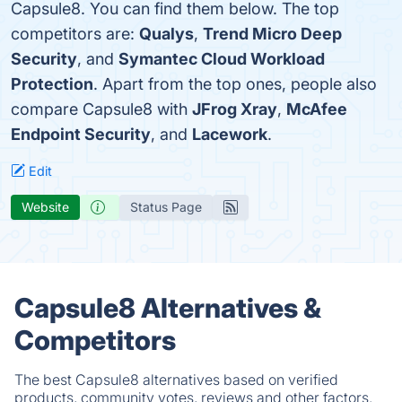
Capsule8. You can find them below. The top
competitors are:
Qualys
,
Trend Micro Deep
Security
, and
Symantec Cloud Workload
Protection
. Apart from the top ones, people also
compare Capsule8 with
JFrog Xray
,
McAfee
Endpoint Security
, and
Lacework
.
Edit
Website
Status Page
Capsule8 Alternatives &
Competitors
The best Capsule8 alternatives based on verified
products, community votes, reviews and other factors.