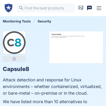
Monitoring Tools
Security
Capsule8
Attack detection and response for Linux
environments – whether containerized, virtualized,
or bare-metal – on-premise or in the cloud.
We have listed more than 10 alternatives to