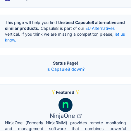
This page will help you find
the best Capsule8 alternative and
similar products.
Capsule8 is part of our
EU Alternatives
vertical. If you think we are missing a competitor, please,
let us
know.
Status Page!
Is Capsule8 down?
Featured
NinjaOne
NinjaOne (Formerly NinjaRMM) provides remote monitoring
and management software that combines powerful