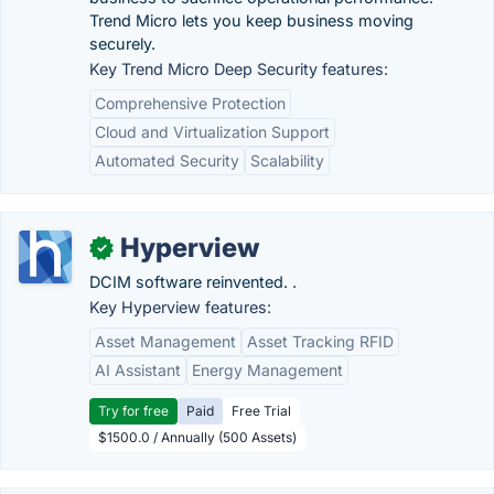
Trend Micro lets you keep business moving
securely.
Key Trend Micro Deep Security features:
Comprehensive Protection
Cloud and Virtualization Support
Automated Security
Scalability
Hyperview
✓
DCIM software reinvented. .
Key Hyperview features:
Asset Management
Asset Tracking RFID
AI Assistant
Energy Management
Try for free
Paid
Free Trial
$1500.0 / Annually (500 Assets)