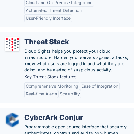
Cloud and On-Premise Integration
Automated Threat Detection
User-Friendly Interface
Threat Stack
Cloud Sights helps you protect your cloud
infrastructure. Harden your servers against attacks,
know what users are logged in and what they are
doing, and be alerted of suspicious activity.
Key Threat Stack features:
Comprehensive Monitoring
Ease of Integration
Real-time Alerts
Scalability
CyberArk Conjur
Programmable open source interface that securely
authenticates, controls and audits non-human