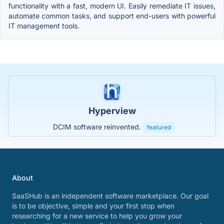
functionality with a fast, modern UI. Easily remediate IT issues,
automate common tasks, and support end-users with powerful
IT management tools.
Hyperview
DCIM software reinvented.
featured
About
SaaSHub is an independent software marketplace. Our goal
is to be objective, simple and your first stop when
researching for a new service to help you grow your