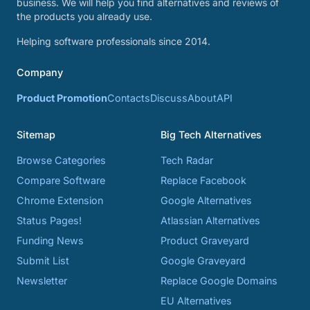
business. We will help you find alternatives and reviews of
the products you already use.
Helping software professionals since 2014.
Company
Product Promotion
Contacts
Discuss
About
API
Sitemap
Big Tech Alternatives
Browse Categories
Tech Radar
Compare Software
Replace Facebook
Chrome Extension
Google Alternatives
Status Pages!
Atlassian Alternatives
Funding News
Product Graveyard
Submit List
Google Graveyard
Newsletter
Replace Google Domains
EU Alternatives