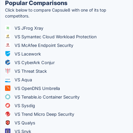
Popular Comparisons
Click below to compare Capsule8 with one of its top
competitors.
VS JFrog Xray
VS Symantec Cloud Workload Protection
VS McAfee Endpoint Security
VS Lacework
VS CyberArk Conjur
VS Threat Stack
VS Aqua
VS OpenDNS Umbrella
VS Tenable.io Container Security
VS Sysdig
VS Trend Micro Deep Security
VS Qualys
VS Snyk