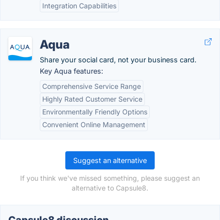
Integration Capabilities
Aqua
Share your social card, not your business card.
Key Aqua features:
Comprehensive Service Range
Highly Rated Customer Service
Environmentally Friendly Options
Convenient Online Management
Suggest an alternative
If you think we've missed something, please suggest an
alternative to Capsule8.