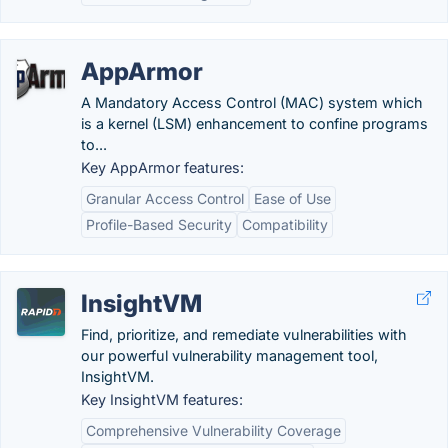
AppArmor
A Mandatory Access Control (MAC) system which
is a kernel (LSM) enhancement to confine programs
to...
Key AppArmor features:
Granular Access Control
Ease of Use
Profile-Based Security
Compatibility
InsightVM
Find, prioritize, and remediate vulnerabilities with
our powerful vulnerability management tool,
InsightVM.
Key InsightVM features:
Comprehensive Vulnerability Coverage