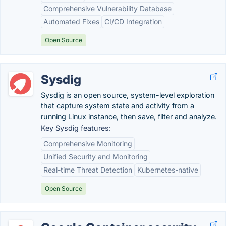
Comprehensive Vulnerability Database
Automated Fixes
CI/CD Integration
Open Source
Sysdig
Sysdig is an open source, system-level exploration
that capture system state and activity from a
running Linux instance, then save, filter and analyze.
Key Sysdig features:
Comprehensive Monitoring
Unified Security and Monitoring
Real-time Threat Detection
Kubernetes-native
Open Source