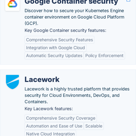
Google Container security
Discover how to secure your Kubernetes Engine
container environment on Google Cloud Platform
(GCP).
Key Google Container security features:
Comprehensive Security Features
Integration with Google Cloud
Automatic Security Updates
Policy Enforcement
Lacework
Lacework is a highly trusted platform that provides
security for Cloud Environments, DevOps, and
Containers.
Key Lacework features:
Comprehensive Security Coverage
Automation and Ease of Use
Scalable
Native Cloud Integration