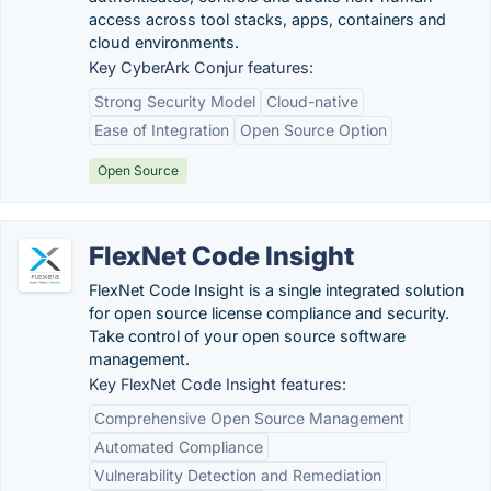
access across tool stacks, apps, containers and
cloud environments.
Key CyberArk Conjur features:
Strong Security Model
Cloud-native
Ease of Integration
Open Source Option
Open Source
FlexNet Code Insight
FlexNet Code Insight is a single integrated solution
for open source license compliance and security.
Take control of your open source software
management.
Key FlexNet Code Insight features:
Comprehensive Open Source Management
Automated Compliance
Vulnerability Detection and Remediation