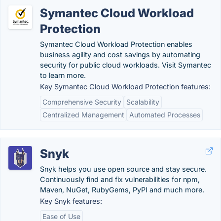
Symantec Cloud Workload
Protection
Symantec Cloud Workload Protection enables
business agility and cost savings by automating
security for public cloud workloads. Visit Symantec
to learn more.
Key Symantec Cloud Workload Protection features:
Comprehensive Security
Scalability
Centralized Management
Automated Processes
Snyk
Snyk helps you use open source and stay secure.
Continuously find and fix vulnerabilities for npm,
Maven, NuGet, RubyGems, PyPI and much more.
Key Snyk features:
Ease of Use