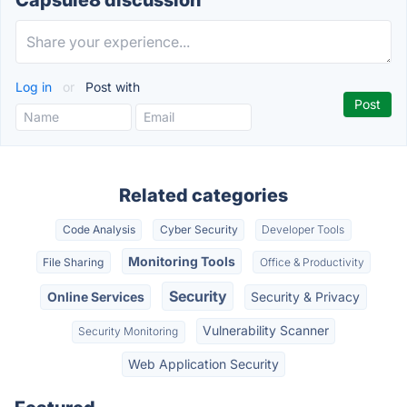
Capsule8 discussion
Log in
or
Post with
Related categories
Code Analysis
Cyber Security
Developer Tools
Monitoring Tools
File Sharing
Office & Productivity
Security
Online Services
Security & Privacy
Vulnerability Scanner
Security Monitoring
Web Application Security