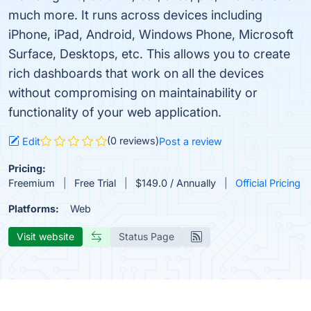
much more. It runs across devices including
iPhone, iPad, Android, Windows Phone, Microsoft
Surface, Desktops, etc. This allows you to create
rich dashboards that work on all the devices
without compromising on maintainability or
functionality of your web application.
(0 reviews)
Edit
Post a review
Pricing:
Freemium
Free Trial
$149.0 / Annually
Official Pricing
Platforms:
Web
Visit website
Status Page