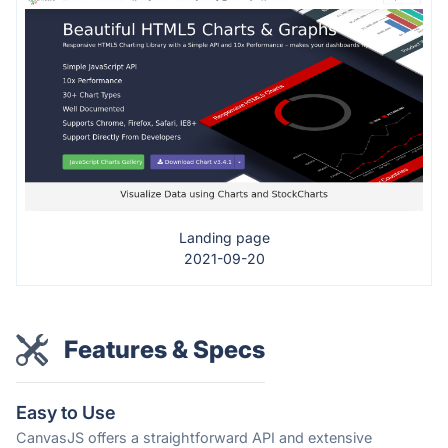
Landing page
2021-09-20
Features & Specs
Easy to Use
CanvasJS offers a straightforward API and extensive