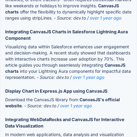
like weekends or holidays to improve insights.
CanvasJS
charts
offer the flexibility to dynamically highlight specific date
ranges using stripLines.
- Source: dev.to /
over 1 year ago
Integrating CanvasJS Charts in Salesforce Lightning Aura
Component
Visualizing data within Salesforce enhances user engagement
and decision-making. A recent study showed that dashboards
with interactive charts increase user adoption by 70%. This
article guides you through seamlessly integrating
CanvasJS
charts
into your Lightning Aura components for impactful data
representation.
- Source: dev.to /
over 1 year ago
Display Chart in Express.js App using CanvasJS
Download the CanvasJS library from
CanvasJS's official
website
.
- Source: dev.to /
over 1 year ago
Integrating WebDataRocks and CanvasJS for Interactive
Data Visualization
In modern web applications, data analysis and visualization