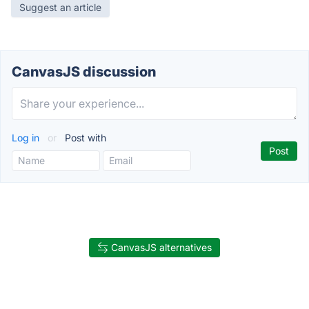
Suggest an article
CanvasJS discussion
Log in
or
Post with
CanvasJS alternatives