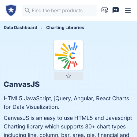
Data Dashboard
Charting Libraries
CanvasJS
HTML5 JavaScript, jQuery, Angular, React Charts
for Data Visualization.
CanvasJS is an easy to use HTML5 and Javascript
Charting library which supports 30+ chart types
including line, column, bar, area, pie, financial and