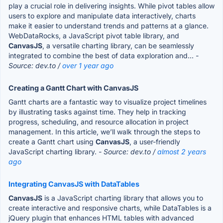
play a crucial role in delivering insights. While pivot tables allow
users to explore and manipulate data interactively, charts
make it easier to understand trends and patterns at a glance.
WebDataRocks, a JavaScript pivot table library, and
CanvasJS
, a versatile charting library, can be seamlessly
integrated to combine the best of data exploration and...
-
Source: dev.to /
over 1 year ago
Creating a Gantt Chart with CanvasJS
Gantt charts are a fantastic way to visualize project timelines
by illustrating tasks against time. They help in tracking
progress, scheduling, and resource allocation in project
management. In this article, we’ll walk through the steps to
create a Gantt chart using
CanvasJS
, a user-friendly
JavaScript charting library.
- Source: dev.to /
almost 2 years
ago
Integrating CanvasJS with DataTables
CanvasJS
is a JavaScript charting library that allows you to
create interactive and responsive charts, while DataTables is a
jQuery plugin that enhances HTML tables with advanced