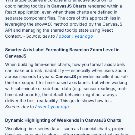
coordinating tooltips in
CanvasJS Charts
rendered within a
React application, even when these charts are defined in
separate component files. The core of this approach lies in
leveraging the showAtX method provided by the CanvasJS
API and managing the shared tooltip state using React
Context.
- Source: dev.to /
about 1 year ago
Smarter Axis Label Formatting Based on Zoom Level in
CanvasJS
When building time-series charts, how you format axis labels
can make or break readability — especially when users zoom
across seconds to years.
CanvasJS
provides excellent out-of-
the-box support for time-based axis labels, but when working
with sub-minute or sub-hour data (e.g., sensor readings, real-
time dashboards), the default behavior might not always
deliver the best readability. This guide shows how to...
-
Source: dev.to /
over 1 year ago
Dynamic Highlighting of Weekends in CanvasJS Charts
Visualizing time-series data - such as financial charts, project
timelines, or event trackers - often requires contextual markers