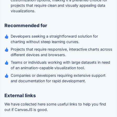
projects that require clean and visually appealing data
visualizations.
Recommended for
Developers seeking a straightforward solution for
charting without steep learning curves.
Projects that require responsive, interactive charts across
different devices and browsers.
Teams or individuals working with large datasets in need
of an animation-capable visualization tool.
Companies or developers requiring extensive support
and documentation for rapid development.
External links
We have collected here some useful links to help you find
out if CanvasJS is good.