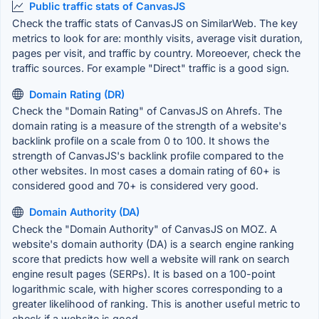
Public traffic stats of CanvasJS
Check the traffic stats of CanvasJS on SimilarWeb. The key
metrics to look for are: monthly visits, average visit duration,
pages per visit, and traffic by country. Moreoever, check the
traffic sources. For example "Direct" traffic is a good sign.
Domain Rating (DR)
Check the "Domain Rating" of CanvasJS on Ahrefs. The
domain rating is a measure of the strength of a website's
backlink profile on a scale from 0 to 100. It shows the
strength of CanvasJS's backlink profile compared to the
other websites. In most cases a domain rating of 60+ is
considered good and 70+ is considered very good.
Domain Authority (DA)
Check the "Domain Authority" of CanvasJS on MOZ. A
website's domain authority (DA) is a search engine ranking
score that predicts how well a website will rank on search
engine result pages (SERPs). It is based on a 100-point
logarithmic scale, with higher scores corresponding to a
greater likelihood of ranking. This is another useful metric to
check if a website is good.