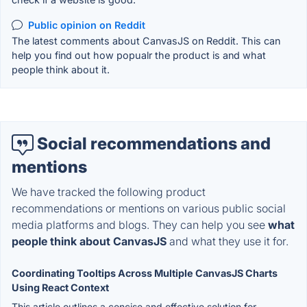
Public opinion on Reddit
The latest comments about CanvasJS on Reddit. This can
help you find out how popualr the product is and what
people think about it.
Social recommendations and
mentions
We have tracked the following product
recommendations or mentions on various public social
media platforms and blogs. They can help you see
what
people think about CanvasJS
and what they use it for.
Coordinating Tooltips Across Multiple CanvasJS Charts
Using React Context
This article outlines a concise and effective solution for