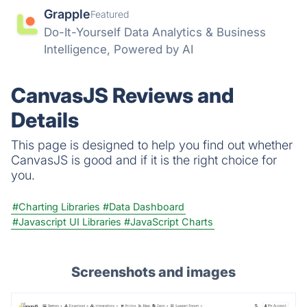
Grapple
Featured
Do-It-Yourself Data Analytics & Business
Intelligence, Powered by AI
CanvasJS Reviews and
Details
This page is designed to help you find out whether
CanvasJS is good and if it is the right choice for
you.
#Charting Libraries
#Data Dashboard
#Javascript UI Libraries
#JavaScript Charts
Screenshots and images