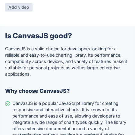
Add video
Is CanvasJS good?
CanvasJS is a solid choice for developers looking for a
reliable and easy-to-use charting library. Its performance,
compatibility across devices, and variety of features make it
suitable for personal projects as well as larger enterprise
applications.
Why choose CanvasJS?
CanvasJS is a popular JavaScript library for creating
responsive and interactive charts. It is known for its
performance and ease of use, allowing developers to
integrate a wide range of chart types quickly. The library
offers extensive documentation and a variety of
customization options, making it a preferred choice for