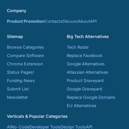
Company
Product Promotion
Contacts
Discuss
About
API
Sitemap
Big Tech Alternatives
Browse Categories
Tech Radar
Compare Software
Replace Facebook
Chrome Extension
Google Alternatives
Status Pages!
Atlassian Alternatives
Funding News
Product Graveyard
Submit List
Google Graveyard
Newsletter
Replace Google Domains
EU Alternatives
Verticals & Popular Categories
AI
No-Code
Developer Tools
Design Tools
API