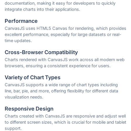
documentation, making it easy for developers to quickly
integrate charts into their applications.
Performance
CanvasJS uses HTML5 Canvas for rendering, which provides
excellent performance, especially for large datasets or real-
time updates.
Cross-Browser Compatibility
Charts rendered with CanvasJS work across all modern web
browsers, ensuring a consistent experience for users.
Variety of Chart Types
CanvasJS supports a wide range of chart types including
line, bar, pie, and more, offering flexibility for different data
visualization needs.
Responsive Design
Charts created with CanvasJS are responsive and adjust well
to different screen sizes, which is crucial for mobile and tablet
support.