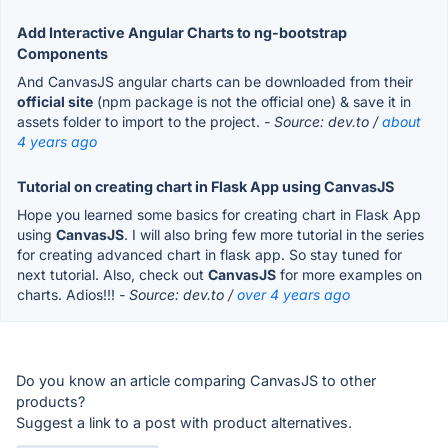
Add Interactive Angular Charts to ng-bootstrap
Components
And CanvasJS angular charts can be downloaded from their
official site
(npm package is not the official one) & save it in
assets folder to import to the project.
- Source: dev.to /
about
4 years ago
Tutorial on creating chart in Flask App using CanvasJS
Hope you learned some basics for creating chart in Flask App
using
CanvasJS
. I will also bring few more tutorial in the series
for creating advanced chart in flask app. So stay tuned for
next tutorial. Also, check out
CanvasJS
for more examples on
charts. Adios!!!
- Source: dev.to /
over 4 years ago
Do you know an article comparing CanvasJS to other
products?
Suggest a link to a post with product alternatives.