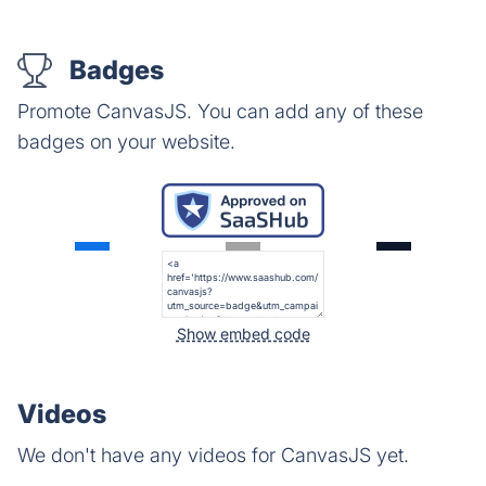
Badges
Promote CanvasJS. You can add any of these
badges on your website.
Show embed code
Videos
We don't have any videos for CanvasJS yet.