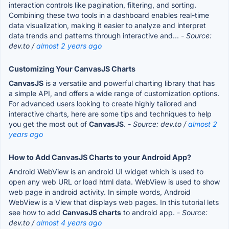
interaction controls like pagination, filtering, and sorting.
Combining these two tools in a dashboard enables real-time
data visualization, making it easier to analyze and interpret
data trends and patterns through interactive and...
- Source:
dev.to /
almost 2 years ago
Customizing Your CanvasJS Charts
CanvasJS
is a versatile and powerful charting library that has
a simple API, and offers a wide range of customization options.
For advanced users looking to create highly tailored and
interactive charts, here are some tips and techniques to help
you get the most out of
CanvasJS
.
- Source: dev.to /
almost 2
years ago
How to Add CanvasJS Charts to your Android App?
Android WebView is an android UI widget which is used to
open any web URL or load html data. WebView is used to show
web page in android activity. In simple words, Android
WebView is a View that displays web pages. In this tutorial lets
see how to add
CanvasJS charts
to android app.
- Source:
dev.to /
almost 4 years ago