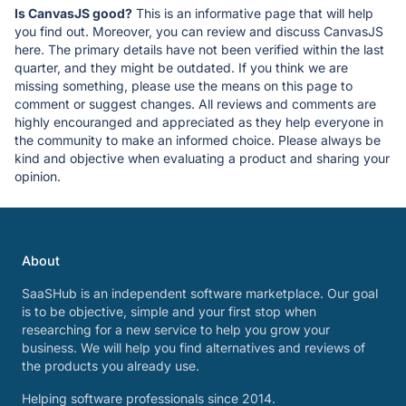
Is CanvasJS good?
This is an informative page that will help
you find out. Moreover, you can review and discuss CanvasJS
here. The primary details have not been verified within the last
quarter, and they might be outdated. If you think we are
missing something, please use the means on this page to
comment or suggest changes. All reviews and comments are
highly encouranged and appreciated as they help everyone in
the community to make an informed choice. Please always be
kind and objective when evaluating a product and sharing your
opinion.
About
SaaSHub is an independent software marketplace. Our goal
is to be objective, simple and your first stop when
researching for a new service to help you grow your
business. We will help you find alternatives and reviews of
the products you already use.
Helping software professionals since 2014.