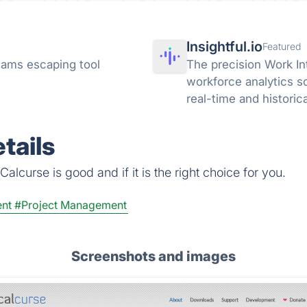
Insightful.io
Featured
ams escaping tool
The precision Work In
workforce analytics s
real-time and historic
AI adoption across you
tails
alcurse is good and if it is the right choice for you.
nt
#Project Management
Screenshots and images