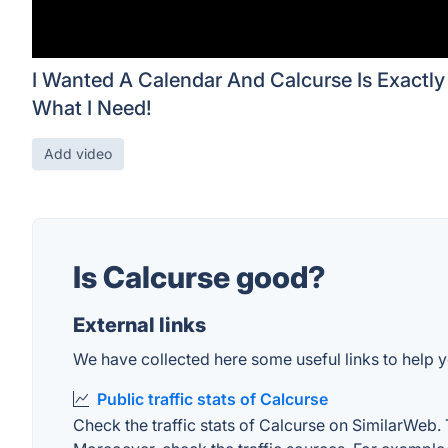
I Wanted A Calendar And Calcurse Is Exactly
What I Need!
Add video
Is Calcurse good?
External links
We have collected here some useful links to help yo
Public traffic stats of Calcurse
Check the traffic stats of Calcurse on SimilarWeb. T