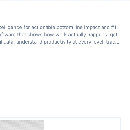
telligence for actionable bottom line impact and #1
oftware that shows how work actually happens: get
al data, understand productivity at every level, track
r org.