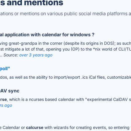
s and mentions
tions or mentions on various public social media platforms 
 application with calendar for windows ?
ving great-grandpa in the corner (despite its origins in DOS); as su
t mitigate a lot of that, opening you (OP) to the *nix world of CLI/T
..
Source:
over 3 years ago
poll"
os, as well as the ability to import/export .ics iCal files, customizab
lDAV sync
urse
, which is a ncurses based calendar with "experimental CalDAV sup
rs ago
le Calendar or
calcurse
with wizards for creating events, so entering 