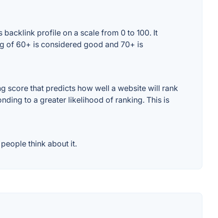
backlink profile on a scale from 0 to 100. It
ng of 60+ is considered good and 70+ is
 score that predicts how well a website will rank
ding to a greater likelihood of ranking. This is
people think about it.