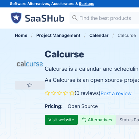
Software Alternatives, Accelerators &
Startups
Home
Project Management
Calendar
Calcurse
Calcurse
Calcurse is a calendar and schedulin
As Calcurse is an open source proje
(0 reviews)
Post a review
Pricing:
Open Source
Visit website
Alternatives
Status P