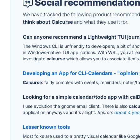
Social recommendation
We have tracked the following product recommenda
think about Calcurse
and what they use it for.
Can anyone recommend a Lightweight TUI journal
The Windows CLI is unfriendly to developers, a bit of sho
in Windows-native TUI applications. With WSL, you at leas
investigate
calcurse
which allows you to associate items.
Developing an App for CLI-Calendars - "opinion 
Calcurse
: fairly complex with events, reminders, notes/tod
Looking for a simple calendar/todo app with ca
I use evolution the gnome email client. There is also
calc
application anyways and it's alright.
Source:
about 4 yea
Lesser known tools
Most folks are used to a pretty visual calendar like Goog