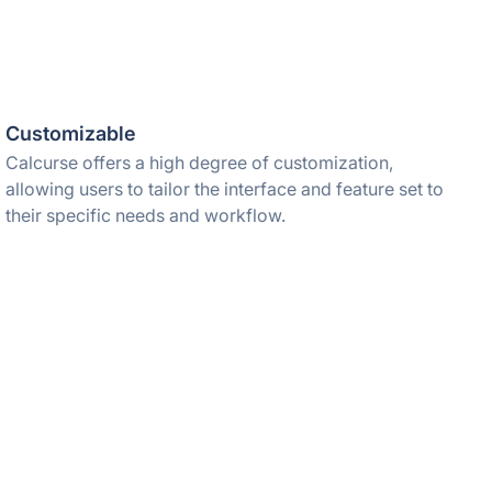
Customizable
Calcurse offers a high degree of customization,
allowing users to tailor the interface and feature set to
their specific needs and workflow.