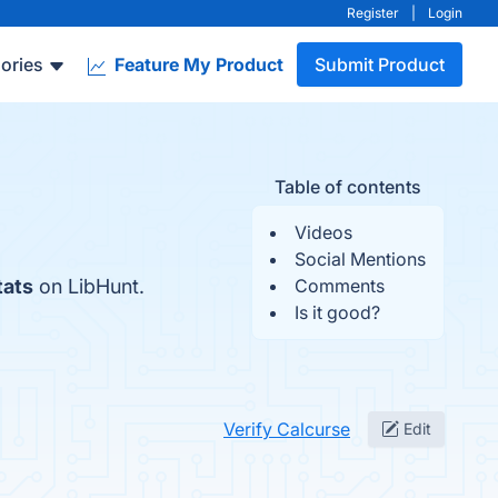
Register
|
Login
ories
Feature My Product
Submit Product
Table of contents
Videos
Social Mentions
tats
on LibHunt.
Comments
Is it good?
Verify Calcurse
Edit