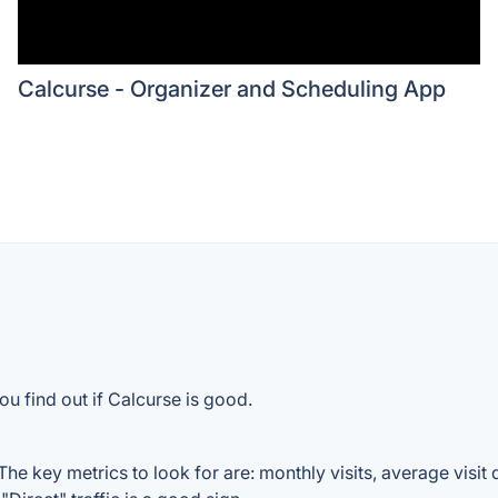
Calcurse - Organizer and Scheduling App
u find out if Calcurse is good.
he key metrics to look for are: monthly visits, average visit d