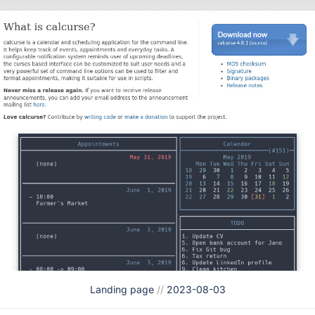
Landing page
//
2023-08-03