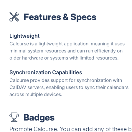
Features & Specs
Lightweight
Calcurse is a lightweight application, meaning it uses
minimal system resources and can run efficiently on
older hardware or systems with limited resources.
Synchronization Capabilities
Calcurse provides support for synchronization with
CalDAV servers, enabling users to sync their calendars
across multiple devices.
Badges
Promote Calcurse. You can add any of these 