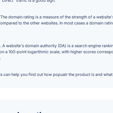
Direct" traffic is a good sign.
e domain rating is a measure of the strength of a website's 
 compared to the other websites. In most cases a domain rati
A website's domain authority (DA) is a search engine ranking
on a 100-point logarithmic scale, with higher scores correspon
.
 can help you find out how popualr the product is and what 