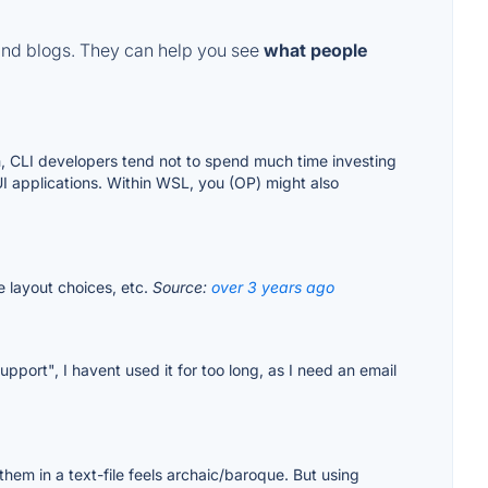
and blogs. They can help you see
what people
ch, CLI developers tend not to spend much time investing
UI applications. Within WSL, you (OP) might also
le layout choices, etc.
Source:
over 3 years ago
port", I havent used it for too long, as I need an email
them in a text-file feels archaic/baroque. But using