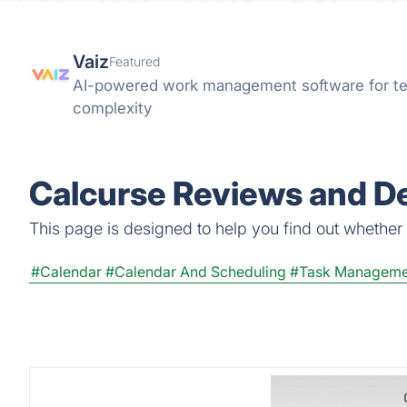
Vaiz
Featured
AI-powered work management software for te
complexity
Calcurse Reviews and De
This page is designed to help you find out whether C
#Calendar
#Calendar And Scheduling
#Task Manageme