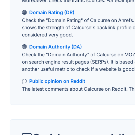
Moreoever, check the traffic sources. For example "
Domain Rating (DR)
Check the "Domain Rating" of Calcurse on Ahrefs. Th
shows the strength of Calcurse's backlink profile
considered very good.
Domain Authority (DA)
Check the "Domain Authority" of Calcurse on MOZ. 
on search engine result pages (SERPs). It is based 
another useful metric to check if a website is good
Public opinion on Reddit
The latest comments about Calcurse on Reddit. This