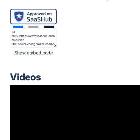
Show embed code
Videos