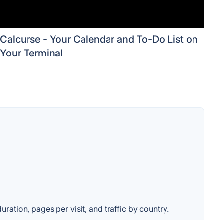
Calcurse - Your Calendar and To-Do List on
Your Terminal
uration, pages per visit, and traffic by country.