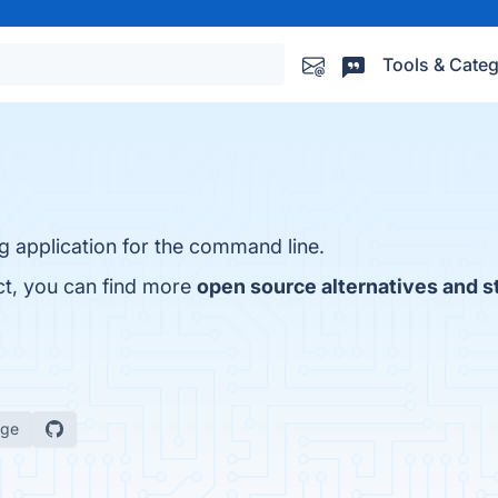
Tools & Categ
g application for the command line.
ct, you can find more
open source alternatives and s
age