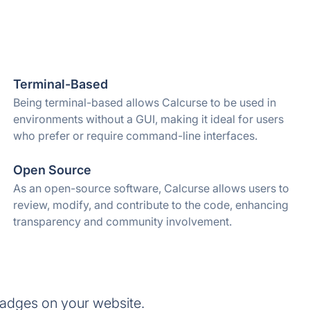
Terminal-Based
Being terminal-based allows Calcurse to be used in
environments without a GUI, making it ideal for users
who prefer or require command-line interfaces.
Open Source
As an open-source software, Calcurse allows users to
review, modify, and contribute to the code, enhancing
transparency and community involvement.
badges on your website.