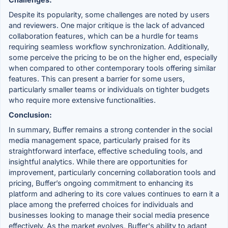
Despite its popularity, some challenges are noted by users
and reviewers. One major critique is the lack of advanced
collaboration features, which can be a hurdle for teams
requiring seamless workflow synchronization. Additionally,
some perceive the pricing to be on the higher end, especially
when compared to other contemporary tools offering similar
features. This can present a barrier for some users,
particularly smaller teams or individuals on tighter budgets
who require more extensive functionalities.
Conclusion:
In summary, Buffer remains a strong contender in the social
media management space, particularly praised for its
straightforward interface, effective scheduling tools, and
insightful analytics. While there are opportunities for
improvement, particularly concerning collaboration tools and
pricing, Buffer’s ongoing commitment to enhancing its
platform and adhering to its core values continues to earn it a
place among the preferred choices for individuals and
businesses looking to manage their social media presence
effectively. As the market evolves, Buffer's ability to adapt