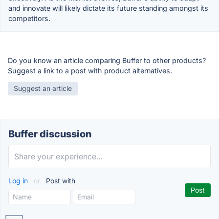
and innovate will likely dictate its future standing amongst its
competitors.
Do you know an article comparing Buffer to other products?
Suggest a link to a post with product alternatives.
Suggest an article
Buffer discussion
Log in
or
Post with