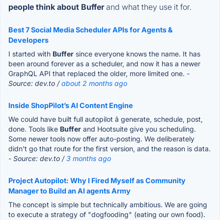
people think about Buffer
and what they use it for.
Best 7 Social Media Scheduler APIs for Agents &
Developers
I started with
Buffer
since everyone knows the name. It has
been around forever as a scheduler, and now it has a newer
GraphQL API that replaced the older, more limited one.
-
Source: dev.to /
about 2 months ago
Inside ShopPilot’s AI Content Engine
We could have built full autopilot â generate, schedule, post,
done. Tools like
Buffer
and Hootsuite give you scheduling.
Some newer tools now offer auto-posting. We deliberately
didn't go that route for the first version, and the reason is data.
- Source: dev.to /
3 months ago
Project Autopilot: Why I Fired Myself as Community
Manager to Build an AI agents Army
The concept is simple but technically ambitious. We are going
to execute a strategy of "dogfooding" (eating our own food).