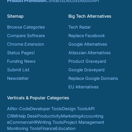
Product Promotion
Contacts
Discuss
About
API
Sitemap
Big Tech Alternatives
Browse Categories
Tech Radar
Compare Software
Replace Facebook
Chrome Extension
Google Alternatives
Status Pages!
Atlassian Alternatives
Funding News
Product Graveyard
Submit List
Google Graveyard
Newsletter
Replace Google Domains
EU Alternatives
Verticals & Popular Categories
AI
No-Code
Developer Tools
Design Tools
API
CRM
Help Desk
Productivity
Marketing
Accounting
eCommerce
HR
Writing Tools
Project Management
Monitoring Tools
Finance
Education