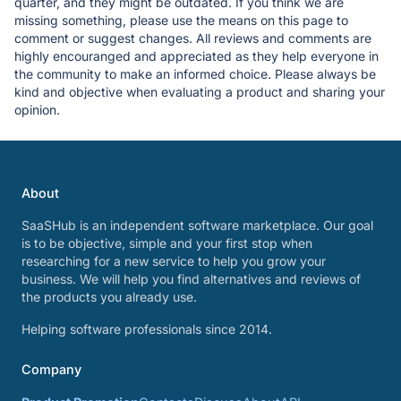
quarter, and they might be outdated. If you think we are
missing something, please use the means on this page to
comment or suggest changes. All reviews and comments are
highly encouranged and appreciated as they help everyone in
the community to make an informed choice. Please always be
kind and objective when evaluating a product and sharing your
opinion.
About
SaaSHub is an independent software marketplace. Our goal
is to be objective, simple and your first stop when
researching for a new service to help you grow your
business. We will help you find alternatives and reviews of
the products you already use.
Helping software professionals since 2014.
Company