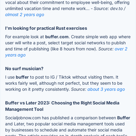
vocal about their commitment to employee well-being, offering
unlimited vacation time and remote work...
- Source: dev.to /
almost 2 years ago
I'm looking for practical Rust exercises
For example look at
buffer.com
. Create simple web app where
user will write a post, select target social networks to publish
and time of publishing (like 8 hours from now).
Source:
over 2
years ago
No surf musician?
I use
buffer
to post to IG / Tiktok without visiting them. It
works fairly well, although not perfect, but they seem to be
working on it pretty consistently.
Source:
about 3 years ago
Buffer vs Later 2023: Choosing the Right Social Media
Management Tool
Socialjobnow.com has published a comparison between
Buffer
and Later, two popular social media management tools used
by businesses to schedule and automate their social media
posts. The article provides an in-depth analysis of each tool's