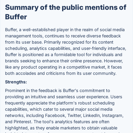
Summary of the public mentions of
Buffer
Buffer, a well-established player in the realm of social media
management tools, continues to receive diverse feedback
from its user base. Primarily recognized for its content
scheduling, analytics capabilities, and user-friendly interface,
Buffer is positioned as a formidable tool for individuals and
brands seeking to enhance their online presence. However,
like any product operating in a competitive market, it faces
both accolades and criticisms from its user community.
Strengths:
Prominent in the feedback is Buffer's commitment to
providing an intuitive and seamless user experience. Users
frequently appreciate the platform's robust scheduling
capabilities, which cater to several major social media
networks, including Facebook, Twitter, LinkedIn, Instagram,
and Pinterest. The tool's analytics features are often
highlighted, as they enable marketers to obtain valuable