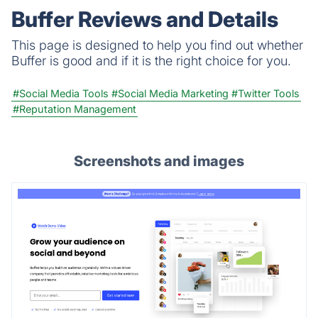
Buffer Reviews and Details
This page is designed to help you find out whether
Buffer is good and if it is the right choice for you.
#Social Media Tools
#Social Media Marketing
#Twitter Tools
#Reputation Management
Screenshots and images