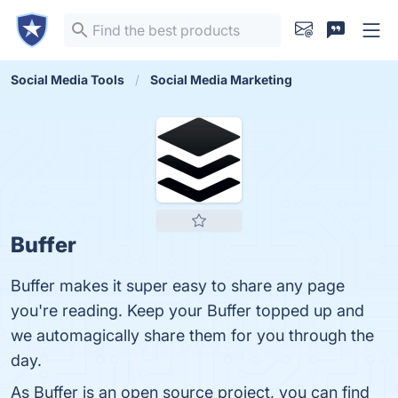
Social Media Tools
Social Media Marketing
Buffer
Buffer makes it super easy to share any page
you're reading. Keep your Buffer topped up and
we automagically share them for you through the
day.
As Buffer is an open source project, you can find