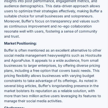
insights into post performance, engagement metrics, and
audience demographics. This data-driven approach allows
users to optimize their strategies effectively, making Buffer a
suitable choice for small businesses and solopreneurs.
Moreover, Buffer's focus on transparency and values such
as continuous improvement and no-ego collaboration
resonate well with users, fostering a sense of community
and trust.
Market Positioning:
Buffer is often mentioned as an excellent alternative to other
social media management heavyweights such as Hootsuite
and AgoraPulse. It appeals to a wide audience, from small
businesses to larger enterprises, by offering diverse pricing
plans, including a free option that covers basic needs. This
pricing flexibility allows businesses with varying budget
constraints to take advantage of its offerings. As noted in
several blog articles, Buffer's longstanding presence in the
market bolsters its reputation as a reliable solution, with
more than two million active users leveraging its features to
manage their social media activities.
Challenges: