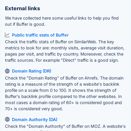
External links
We have collected here some useful links to help you find
out if Buffer is good.
Public traffic stats of Buffer
Check the traffic stats of Buffer on SimilarWeb. The key
metrics to look for are: monthly visits, average visit duration,
pages per visit, and traffic by country. Moreoever, check the
traffic sources. For example "Direct" traffic is a good sign.
Domain Rating (DR)
Check the "Domain Rating" of Buffer on Ahrefs. The domain
rating is a measure of the strength of a website's backlink
profile on a scale from 0 to 100. It shows the strength of
Buffer's backlink profile compared to the other websites. In
most cases a domain rating of 60+ is considered good and
70+ is considered very good.
Domain Authority (DA)
Check the "Domain Authority" of Buffer on MOZ. A website's