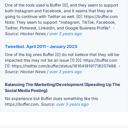
One of the tools used is Buffer [0], and they seem to support
both Instagram and Facebook, and it seems that they are
going to continue with Twitter as well. [0]: https://buffer.com
Note: They seem to support "Instagram, TikTok, Facebook,
Twitter, Pinterest, LinkedIn, and Google Business Profile".
-
Source: Hacker News /
over 3 years ago
Tweetbot. April 2011 – January 2023
One of the big ones Buffer [0] do not believe that they will be
impacted this may not be an issue [1] [0]: https://buffer.com
[1]: https://twitter.com/buffer/status/1616418191718207488.
-
Source: Hacker News /
over 3 years ago
Balancing The Marketing/Development (Speeding Up The
Social Media Posting)
No experience but Buffer does something like this
https://buffer.com.
Source:
over 3 years ago