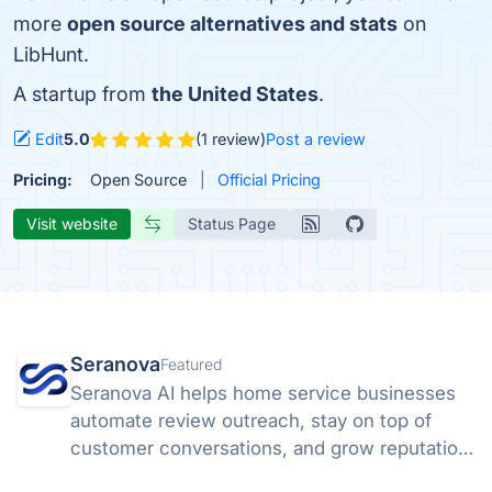
more
open source alternatives and stats
on
LibHunt.
A startup from
the United States
.
Edit
5.0
(1 review)
Post a review
Pricing:
Open Source
Official Pricing
Visit website
Status Page
Seranova
Featured
Seranova AI helps home service businesses
automate review outreach, stay on top of
customer conversations, and grow reputation
without extra headcount.