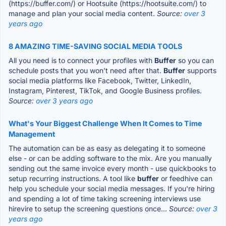
(https://buffer.com/) or Hootsuite (https://hootsuite.com/) to
manage and plan your social media content.
Source:
over 3
years ago
8 AMAZING TIME-SAVING SOCIAL MEDIA TOOLS
All you need is to connect your profiles with
Buffer
so you can
schedule posts that you won’t need after that.
Buffer
supports
social media platforms like Facebook, Twitter, LinkedIn,
Instagram, Pinterest, TikTok, and Google Business profiles.
Source:
over 3 years ago
What's Your Biggest Challenge When It Comes to Time
Management
The automation can be as easy as delegating it to someone
else - or can be adding software to the mix. Are you manually
sending out the same invoice every month - use quickbooks to
setup recurring instructions. A tool like
buffer
or feedhive can
help you schedule your social media messages. If you're hiring
and spending a lot of time taking screening interviews use
hirevire to setup the screening questions once...
Source:
over 3
years ago