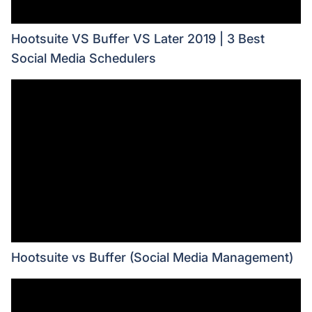
Hootsuite VS Buffer VS Later 2019 | 3 Best
Social Media Schedulers
Hootsuite vs Buffer (Social Media Management)