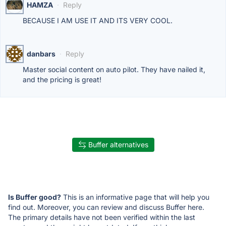
HAMZA
·
Reply
BECAUSE I AM USE IT AND ITS VERY COOL.
danbars
·
Reply
Master social content on auto pilot. They have nailed it,
and the pricing is great!
Buffer alternatives
Is Buffer good?
This is an informative page that will help you
find out. Moreover, you can review and discuss Buffer here.
The primary details have not been verified within the last