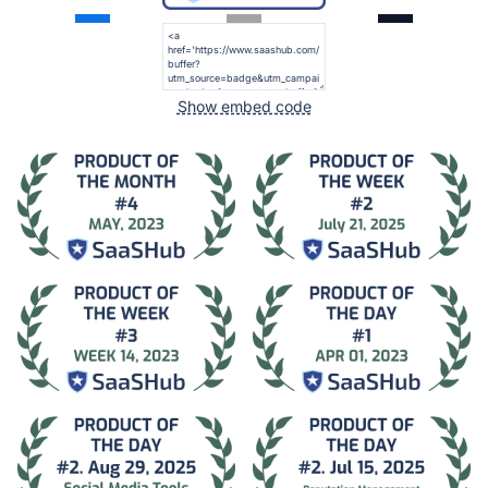
Show embed code