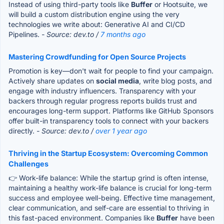
Instead of using third-party tools like
Buffer
or Hootsuite, we
will build a custom distribution engine using the very
technologies we write about: Generative AI and CI/CD
Pipelines.
- Source: dev.to /
7 months ago
Mastering Crowdfunding for Open Source Projects
Promotion is key—don't wait for people to find your campaign.
Actively share updates on
social media
, write blog posts, and
engage with industry influencers. Transparency with your
backers through regular progress reports builds trust and
encourages long-term support. Platforms like GitHub Sponsors
offer built-in transparency tools to connect with your backers
directly.
- Source: dev.to /
over 1 year ago
Thriving in the Startup Ecosystem: Overcoming Common
Challenges
👉 Work-life balance: While the startup grind is often intense,
maintaining a healthy work-life balance is crucial for long-term
success and employee well-being. Effective time management,
clear communication, and self-care are essential to thriving in
this fast-paced environment. Companies like
Buffer
have been