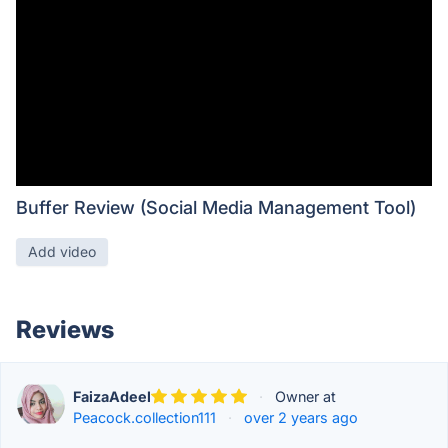
Buffer Review (Social Media Management Tool)
Add video
Reviews
FaizaAdeel
·
Owner at
Peacock.collection111
·
over 2 years ago