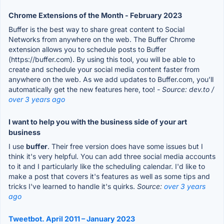
Chrome Extensions of the Month - February 2023
Buffer is the best way to share great content to Social
Networks from anywhere on the web. The Buffer Chrome
extension allows you to schedule posts to Buffer
(https://buffer.com). By using this tool, you will be able to
create and schedule your social media content faster from
anywhere on the web. As we add updates to Buffer.com, you’ll
automatically get the new features here, too!
- Source: dev.to /
over 3 years ago
I want to help you with the business side of your art
business
I use
buffer
. Their free version does have some issues but I
think it's very helpful. You can add three social media accounts
to it and I particularly like the scheduling calendar. I'd like to
make a post that covers it's features as well as some tips and
tricks I've learned to handle it's quirks.
Source:
over 3 years
ago
Tweetbot. April 2011 – January 2023