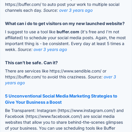
https://buffer.com/ to auto post your work to multiple social
channels each day.
Source:
over 3 years ago
What can i do to get visitors on my new launched website?
I suggest to use a tool like
buffer.com
(it's free and I'm not
affiliated) to schedule your social media posts. Again, the most
important thing is - be consistent. Every day at least 5 times a
wekk.
Source:
over 3 years ago
This can’t be safe. Can it?
There are services like https://www.sendible.com/ or
https://buffer.com/ to avoid this craziness.
Source:
over 3
years ago
5 Unconventional Social Media Marketing Strategies to
Give Your Business a Boost
Be Transparent: Instagram (https://www.instagram.com/) and
Facebook (https://www.facebook.com/) are social media
websites that allow you to share behind-the-scenes glimpses
of your business. You can use scheduling tools like Buffer