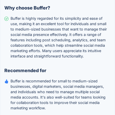
Why choose Buffer?
Buffer is highly regarded for its simplicity and ease of
use, making it an excellent tool for individuals and small
to medium-sized businesses that want to manage their
social media presence effectively. It offers a range of
features including post scheduling, analytics, and team
collaboration tools, which help streamline social media
marketing efforts. Many users appreciate its intuitive
interface and straightforward functionality.
Recommended for
Buffer is recommended for small to medium-sized
businesses, digital marketers, social media managers,
and individuals who need to manage multiple social
media accounts. It's also well-suited for teams looking
for collaboration tools to improve their social media
marketing workflow.