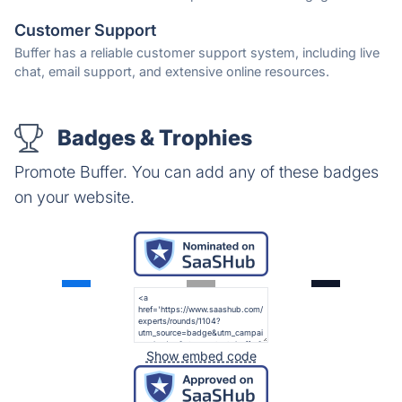
Customer Support
Buffer has a reliable customer support system, including live
chat, email support, and extensive online resources.
Badges & Trophies
Promote Buffer. You can add any of these badges
on your website.
Show embed code