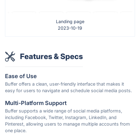
Landing page
2023-10-19
Features & Specs
Ease of Use
Buffer offers a clean, user-friendly interface that makes it
easy for users to navigate and schedule social media posts.
Multi-Platform Support
Buffer supports a wide range of social media platforms,
including Facebook, Twitter, Instagram, LinkedIn, and
Pinterest, allowing users to manage multiple accounts from
one place.