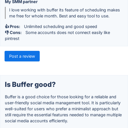
My SMM partner
I love working with buffer its feature of scheduling makes
me free for whole month. Best and easy tool to use.
👍 Pros:
Unlimited scheduling and good speed
👎 Cons:
Some accounts does not connect easily like
pintrest
Post a review
Is Buffer good?
Buffer is a good choice for those looking for a reliable and
user-friendly social media management tool. It is particularly
well-suited for users who prefer a minimalist approach but
still require the essential features needed to manage multiple
social media accounts efficiently.