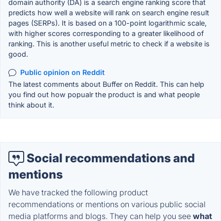
domain authority (DA) is a search engine ranking score that
predicts how well a website will rank on search engine result
pages (SERPs). It is based on a 100-point logarithmic scale,
with higher scores corresponding to a greater likelihood of
ranking. This is another useful metric to check if a website is
good.
Public opinion on Reddit
The latest comments about Buffer on Reddit. This can help
you find out how popualr the product is and what people
think about it.
Social recommendations and
mentions
We have tracked the following product
recommendations or mentions on various public social
media platforms and blogs. They can help you see
what