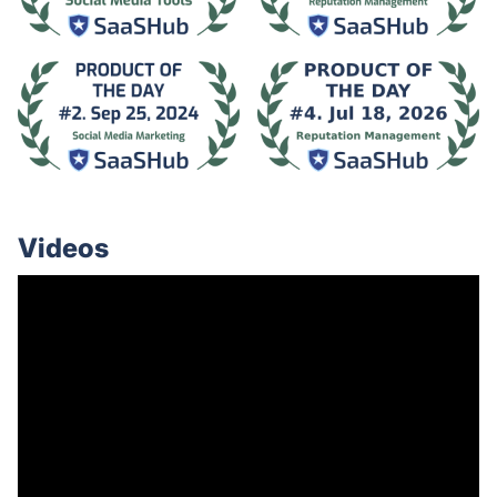
Videos