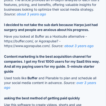
features, pricing, and benefits, offering valuable insights for
businesses looking to optimize their social media strategy.
Source:
about 3 years ago
I decided to not take the sub dark because Harpo just had
surgery and people are anxious about his progress.
Have you looked at Buffer as a Hootsuite alternative -
https://buffer.com/, or Agorapulse? -
https://www.agorapulse.com/.
Source:
about 3 years ago
Content marketing is the best acquisition channel for
companies. I got my first 1000 users for my SaaS this way.
And all my paying users for my guide. 5-minute starter
guide
Used tools like
Buffer
and Planable to plan and schedule all
your social media content in advance.
Source:
over 3 years
ago
asking the best method of getting paid quickly
Use this software to create videos, shorts and use