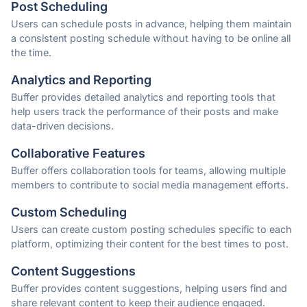
Post Scheduling
Users can schedule posts in advance, helping them maintain
a consistent posting schedule without having to be online all
the time.
Analytics and Reporting
Buffer provides detailed analytics and reporting tools that
help users track the performance of their posts and make
data-driven decisions.
Collaborative Features
Buffer offers collaboration tools for teams, allowing multiple
members to contribute to social media management efforts.
Custom Scheduling
Users can create custom posting schedules specific to each
platform, optimizing their content for the best times to post.
Content Suggestions
Buffer provides content suggestions, helping users find and
share relevant content to keep their audience engaged.