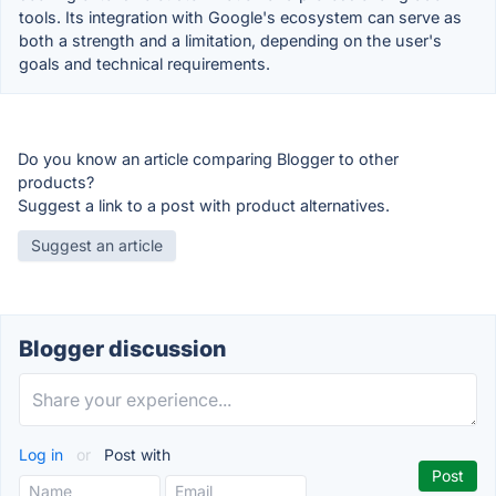
tools. Its integration with Google's ecosystem can serve as
both a strength and a limitation, depending on the user's
goals and technical requirements.
Do you know an article comparing Blogger to other
products?
Suggest a link to a post with product alternatives.
Suggest an article
Blogger discussion
Log in
or
Post with