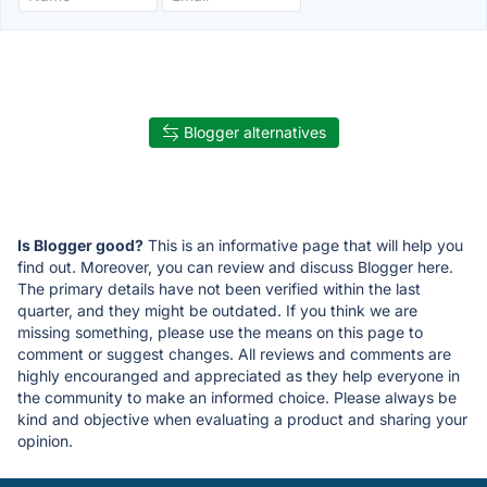
Blogger alternatives
Is Blogger good?
This is an informative page that will help you
find out. Moreover, you can review and discuss Blogger here.
The primary details have not been verified within the last
quarter, and they might be outdated. If you think we are
missing something, please use the means on this page to
comment or suggest changes. All reviews and comments are
highly encouranged and appreciated as they help everyone in
the community to make an informed choice. Please always be
kind and objective when evaluating a product and sharing your
opinion.