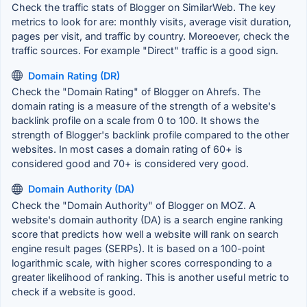
Check the traffic stats of Blogger on SimilarWeb. The key
metrics to look for are: monthly visits, average visit duration,
pages per visit, and traffic by country. Moreoever, check the
traffic sources. For example "Direct" traffic is a good sign.
Domain Rating (DR)
Check the "Domain Rating" of Blogger on Ahrefs. The
domain rating is a measure of the strength of a website's
backlink profile on a scale from 0 to 100. It shows the
strength of Blogger's backlink profile compared to the other
websites. In most cases a domain rating of 60+ is
considered good and 70+ is considered very good.
Domain Authority (DA)
Check the "Domain Authority" of Blogger on MOZ. A
website's domain authority (DA) is a search engine ranking
score that predicts how well a website will rank on search
engine result pages (SERPs). It is based on a 100-point
logarithmic scale, with higher scores corresponding to a
greater likelihood of ranking. This is another useful metric to
check if a website is good.