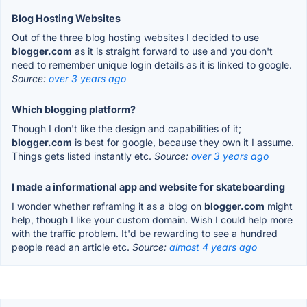
Blog Hosting Websites
Out of the three blog hosting websites I decided to use
blogger.com
as it is straight forward to use and you don't
need to remember unique login details as it is linked to google.
Source:
over 3 years ago
Which blogging platform?
Though I don't like the design and capabilities of it;
blogger.com
is best for google, because they own it I assume.
Things gets listed instantly etc.
Source:
over 3 years ago
I made a informational app and website for skateboarding
I wonder whether reframing it as a blog on
blogger.com
might
help, though I like your custom domain. Wish I could help more
with the traffic problem. It'd be rewarding to see a hundred
people read an article etc.
Source:
almost 4 years ago