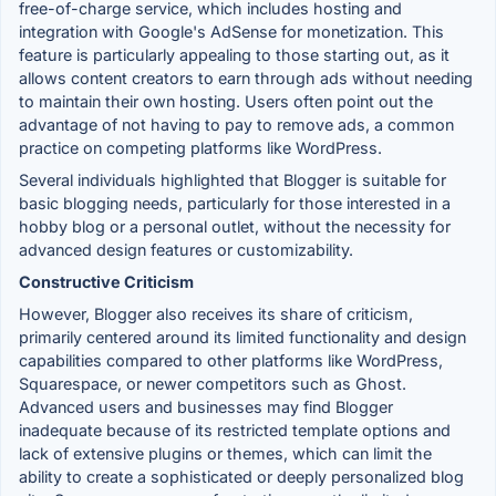
free-of-charge service, which includes hosting and
integration with Google's AdSense for monetization. This
feature is particularly appealing to those starting out, as it
allows content creators to earn through ads without needing
to maintain their own hosting. Users often point out the
advantage of not having to pay to remove ads, a common
practice on competing platforms like WordPress.
Several individuals highlighted that Blogger is suitable for
basic blogging needs, particularly for those interested in a
hobby blog or a personal outlet, without the necessity for
advanced design features or customizability.
Constructive Criticism
However, Blogger also receives its share of criticism,
primarily centered around its limited functionality and design
capabilities compared to other platforms like WordPress,
Squarespace, or newer competitors such as Ghost.
Advanced users and businesses may find Blogger
inadequate because of its restricted template options and
lack of extensive plugins or themes, which can limit the
ability to create a sophisticated or deeply personalized blog