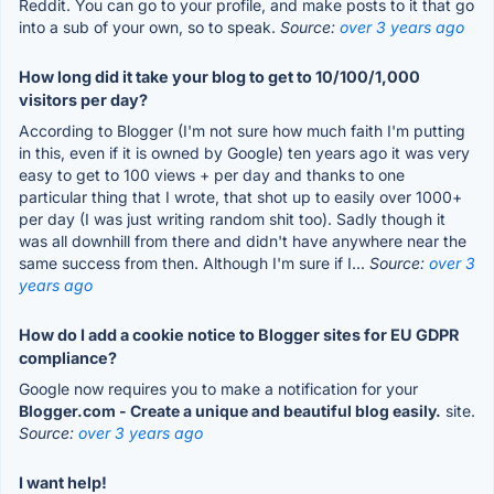
Reddit. You can go to your profile, and make posts to it that go
into a sub of your own, so to speak.
Source:
over 3 years ago
How long did it take your blog to get to 10/100/1,000
visitors per day?
According to Blogger (I'm not sure how much faith I'm putting
in this, even if it is owned by Google) ten years ago it was very
easy to get to 100 views + per day and thanks to one
particular thing that I wrote, that shot up to easily over 1000+
per day (I was just writing random shit too). Sadly though it
was all downhill from there and didn't have anywhere near the
same success from then. Although I'm sure if I...
Source:
over 3
years ago
How do I add a cookie notice to Blogger sites for EU GDPR
compliance?
Google now requires you to make a notification for your
Blogger.com - Create a unique and beautiful blog easily.
site.
Source:
over 3 years ago
I want help!