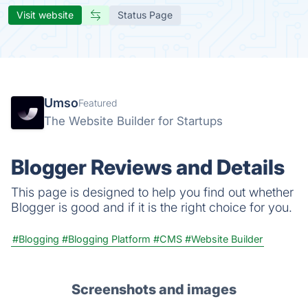
Visit website
Status Page
Umso
Featured
The Website Builder for Startups
Blogger Reviews and Details
This page is designed to help you find out whether
Blogger is good and if it is the right choice for you.
#Blogging
#Blogging Platform
#CMS
#Website Builder
Screenshots and images