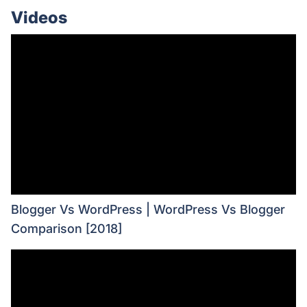
Videos
Blogger Vs WordPress | WordPress Vs Blogger
Comparison [2018]