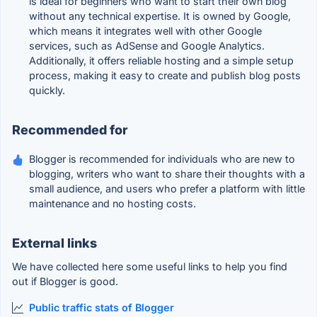
is ideal for beginners who want to start their own blog
without any technical expertise. It is owned by Google,
which means it integrates well with other Google
services, such as AdSense and Google Analytics.
Additionally, it offers reliable hosting and a simple setup
process, making it easy to create and publish blog posts
quickly.
Recommended for
Blogger is recommended for individuals who are new to
blogging, writers who want to share their thoughts with a
small audience, and users who prefer a platform with little
maintenance and no hosting costs.
External links
We have collected here some useful links to help you find
out if Blogger is good.
Public traffic stats of Blogger