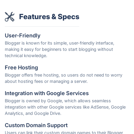
Features & Specs
User-Friendly
Blogger is known for its simple, user-friendly interface,
making it easy for beginners to start blogging without
technical knowledge.
Free Hosting
Blogger offers free hosting, so users do not need to worry
about hosting fees or managing a server.
Integration with Google Services
Blogger is owned by Google, which allows seamless
integration with other Google services like AdSense, Google
Analytics, and Google Drive.
Custom Domain Support
Users can link their custom domain names to their Blogger