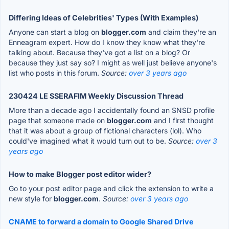
Differing Ideas of Celebrities' Types (With Examples)
Anyone can start a blog on
blogger.com
and claim they're an
Enneagram expert. How do I know they know what they're
talking about. Because they've got a list on a blog? Or
because they just say so? I might as well just believe anyone's
list who posts in this forum.
Source:
over 3 years ago
230424 LE SSERAFIM Weekly Discussion Thread
More than a decade ago I accidentally found an SNSD profile
page that someone made on
blogger.com
and I first thought
that it was about a group of fictional characters (lol). Who
could've imagined what it would turn out to be.
Source:
over 3
years ago
How to make Blogger post editor wider?
Go to your post editor page and click the extension to write a
new style for
blogger.com
.
Source:
over 3 years ago
CNAME to forward a domain to Google Shared Drive