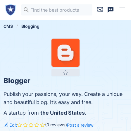
CMS
Blogging
Blogger
Publish your passions, your way. Create a unique
and beautiful blog. It’s easy and free.
A startup from
the United States
.
(0 reviews)
Edit
Post a review