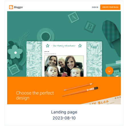
Landing page
2023-08-10