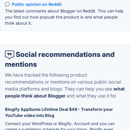
Public opinion on Reddit
The latest comments about Blogger on Reddit. This can help
you find out how popualr the product is and what people
think about it.
Social recommendations and
mentions
We have tracked the following product
recommendations or mentions on various public social
media platforms and blogs. They can help you see
what
people think about Blogger
and what they use it for.
Blogify AppSumo Lifetime Deal $49 - Transform your
YouTube video into Blog
Connect your WordPress or Blogify
.
Account and you can
create a publishing schedule for your blogs
.
Blogify even