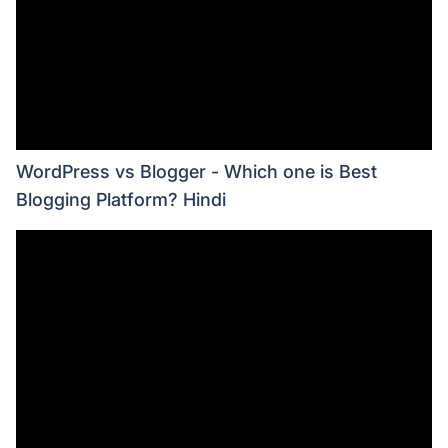
WordPress vs Blogger - Which one is Best
Blogging Platform? Hindi