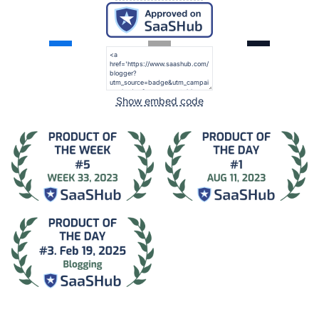
Show embed code