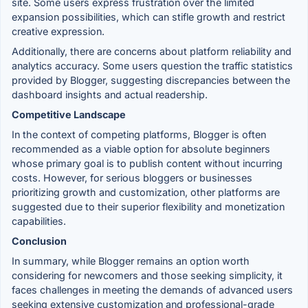
site. Some users express frustration over the limited
expansion possibilities, which can stifle growth and restrict
creative expression.
Additionally, there are concerns about platform reliability and
analytics accuracy. Some users question the traffic statistics
provided by Blogger, suggesting discrepancies between the
dashboard insights and actual readership.
Competitive Landscape
In the context of competing platforms, Blogger is often
recommended as a viable option for absolute beginners
whose primary goal is to publish content without incurring
costs. However, for serious bloggers or businesses
prioritizing growth and customization, other platforms are
suggested due to their superior flexibility and monetization
capabilities.
Conclusion
In summary, while Blogger remains an option worth
considering for newcomers and those seeking simplicity, it
faces challenges in meeting the demands of advanced users
seeking extensive customization and professional-grade