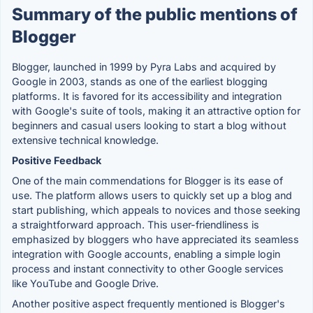
Summary of the public mentions of
Blogger
Blogger, launched in 1999 by Pyra Labs and acquired by
Google in 2003, stands as one of the earliest blogging
platforms. It is favored for its accessibility and integration
with Google's suite of tools, making it an attractive option for
beginners and casual users looking to start a blog without
extensive technical knowledge.
Positive Feedback
One of the main commendations for Blogger is its ease of
use. The platform allows users to quickly set up a blog and
start publishing, which appeals to novices and those seeking
a straightforward approach. This user-friendliness is
emphasized by bloggers who have appreciated its seamless
integration with Google accounts, enabling a simple login
process and instant connectivity to other Google services
like YouTube and Google Drive.
Another positive aspect frequently mentioned is Blogger's