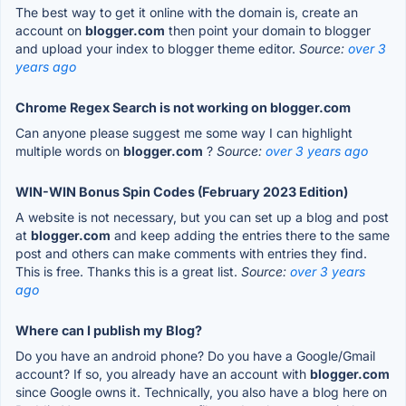
The best way to get it online with the domain is, create an
account on
blogger.com
then point your domain to blogger
and upload your index to blogger theme editor.
Source:
over 3
years ago
Chrome Regex Search is not working on blogger.com
Can anyone please suggest me some way I can highlight
multiple words on
blogger.com
?
Source:
over 3 years ago
WIN-WIN Bonus Spin Codes (February 2023 Edition)
A website is not necessary, but you can set up a blog and post
at
blogger.com
and keep adding the entries there to the same
post and others can make comments with entries they find.
This is free. Thanks this is a great list.
Source:
over 3 years
ago
Where can I publish my Blog?
Do you have an android phone? Do you have a Google/Gmail
account? If so, you already have an account with
blogger.com
since Google owns it. Technically, you also have a blog here on