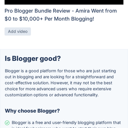
Pro Blogger Bundle Review - Amira Went from
$0 to $10,000+ Per Month Blogging!
Add video
Is Blogger good?
Blogger is a good platform for those who are just starting
out in blogging and are looking for a straightforward and
cost-effective solution. However, it may not be the best
choice for more advanced users who require extensive
customization options or advanced functionality.
Why choose Blogger?
Blogger is a free and user-friendly blogging platform that