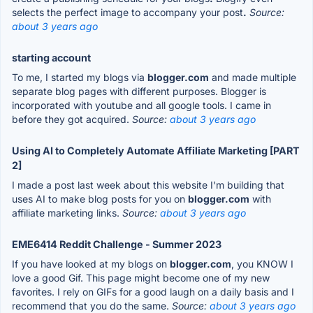
selects the perfect image to accompany your post
.
Source:
about 3 years ago
starting account
To me, I started my blogs via
blogger.com
and made multiple
separate blog pages with different purposes. Blogger is
incorporated with youtube and all google tools. I came in
before they got acquired.
Source:
about 3 years ago
Using AI to Completely Automate Affiliate Marketing [PART
2]
I made a post last week about this website I'm building that
uses AI to make blog posts for you on
blogger.com
with
affiliate marketing links.
Source:
about 3 years ago
EME6414 Reddit Challenge - Summer 2023
If you have looked at my blogs on
blogger.com
, you KNOW I
love a good Gif. This page might become one of my new
favorites. I rely on GIFs for a good laugh on a daily basis and I
recommend that you do the same.
Source:
about 3 years ago