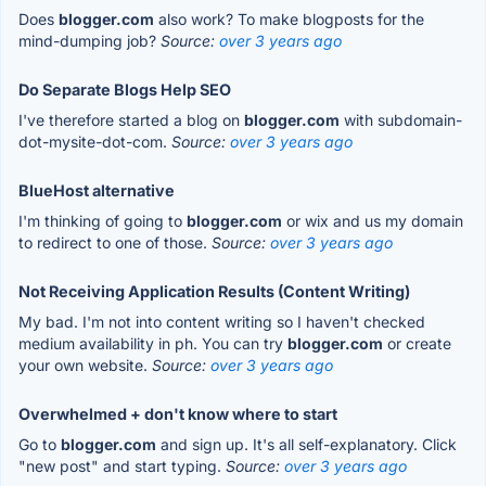
Does
blogger.com
also work? To make blogposts for the
mind-dumping job?
Source:
over 3 years ago
Do Separate Blogs Help SEO
I've therefore started a blog on
blogger.com
with subdomain-
dot-mysite-dot-com.
Source:
over 3 years ago
BlueHost alternative
I'm thinking of going to
blogger.com
or wix and us my domain
to redirect to one of those.
Source:
over 3 years ago
Not Receiving Application Results (Content Writing)
My bad. I'm not into content writing so I haven't checked
medium availability in ph. You can try
blogger.com
or create
your own website.
Source:
over 3 years ago
Overwhelmed + don't know where to start
Go to
blogger.com
and sign up. It's all self-explanatory. Click
"new post" and start typing.
Source:
over 3 years ago