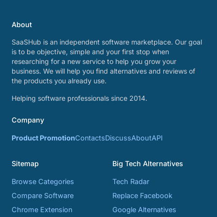
About
SaaSHub is an independent software marketplace. Our goal
is to be objective, simple and your first stop when
researching for a new service to help you grow your
business. We will help you find alternatives and reviews of
the products you already use.
Helping software professionals since 2014.
Company
Product Promotion
Contacts
Discuss
About
API
Sitemap
Big Tech Alternatives
Browse Categories
Tech Radar
Compare Software
Replace Facebook
Chrome Extension
Google Alternatives