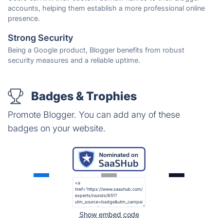
accounts, helping them establish a more professional online
presence.
Strong Security
Being a Google product, Blogger benefits from robust
security measures and a reliable uptime.
Badges & Trophies
Promote Blogger. You can add any of these
badges on your website.
Show embed code