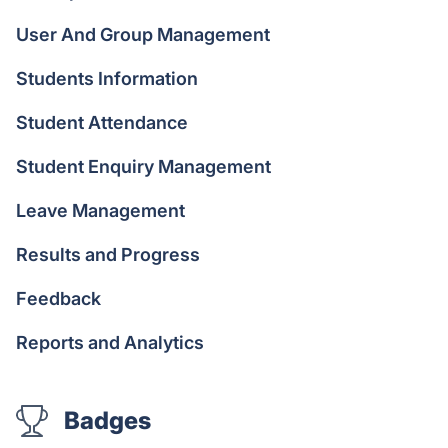
User And Group Management
Students Information
Student Attendance
Student Enquiry Management
Leave Management
Results and Progress
Feedback
Reports and Analytics
Badges