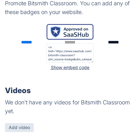
Promote Bitsmith Classroom. You can add any of
these badges on your website.
Show embed code
Videos
We don't have any videos for Bitsmith Classroom
yet.
Add video