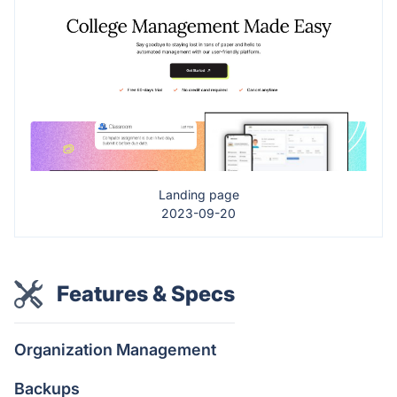
Landing page
2023-09-20
Features & Specs
Organization Management
Backups