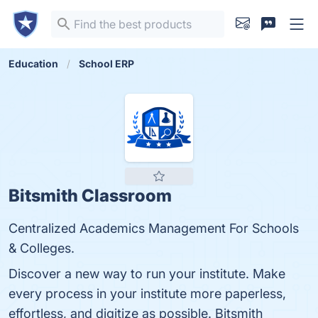
Education
School ERP
Bitsmith Classroom
Centralized Academics Management For Schools
& Colleges.
Discover a new way to run your institute. Make
every process in your institute more paperless,
effortless, and digitize as possible. Bitsmith