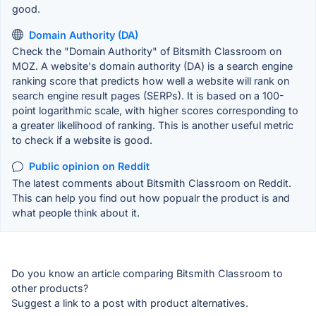
good.
Domain Authority (DA)
Check the "Domain Authority" of Bitsmith Classroom on
MOZ. A website's domain authority (DA) is a search engine
ranking score that predicts how well a website will rank on
search engine result pages (SERPs). It is based on a 100-
point logarithmic scale, with higher scores corresponding to
a greater likelihood of ranking. This is another useful metric
to check if a website is good.
Public opinion on Reddit
The latest comments about Bitsmith Classroom on Reddit.
This can help you find out how popualr the product is and
what people think about it.
Do you know an article comparing Bitsmith Classroom to
other products?
Suggest a link to a post with product alternatives.