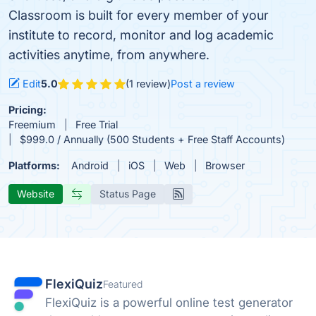
Classroom is built for every member of your
institute to record, monitor and log academic
activities anytime, from anywhere.
Edit
5.0
(1 review)
Post a review
Pricing:
Freemium
Free Trial
$999.0 / Annually (500 Students + Free Staff Accounts)
Platforms:
Android
iOS
Web
Browser
Website
Status Page
FlexiQuiz
Featured
FlexiQuiz is a powerful online test generator