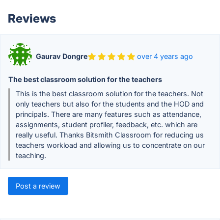
Reviews
Gaurav Dongre
over 4 years ago
The best classroom solution for the teachers
This is the best classroom solution for the teachers. Not
only teachers but also for the students and the HOD and
principals. There are many features such as attendance,
assignments, student profiler, feedback, etc. which are
really useful. Thanks Bitsmith Classroom for reducing us
teachers workload and allowing us to concentrate on our
teaching.
Post a review