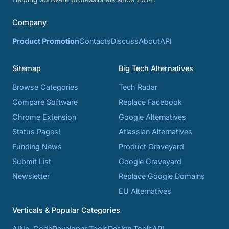
Company
Product Promotion
Contacts
Discuss
About
API
Sitemap
Big Tech Alternatives
Browse Categories
Tech Radar
Compare Software
Replace Facebook
Chrome Extension
Google Alternatives
Status Pages!
Atlassian Alternatives
Funding News
Product Graveyard
Submit List
Google Graveyard
Newsletter
Replace Google Domains
EU Alternatives
Verticals & Popular Categories
AI
No-Code
Developer Tools
Design Tools
API