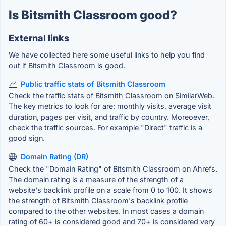
Is Bitsmith Classroom good?
External links
We have collected here some useful links to help you find
out if Bitsmith Classroom is good.
Public traffic stats of Bitsmith Classroom
Check the traffic stats of Bitsmith Classroom on SimilarWeb.
The key metrics to look for are: monthly visits, average visit
duration, pages per visit, and traffic by country. Moreoever,
check the traffic sources. For example "Direct" traffic is a
good sign.
Domain Rating (DR)
Check the "Domain Rating" of Bitsmith Classroom on Ahrefs.
The domain rating is a measure of the strength of a
website's backlink profile on a scale from 0 to 100. It shows
the strength of Bitsmith Classroom's backlink profile
compared to the other websites. In most cases a domain
rating of 60+ is considered good and 70+ is considered very