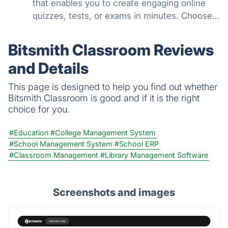
that enables you to create engaging online
quizzes, tests, or exams in minutes. Choose
from 100's of features to create a customized
quiz that meets your objectives for business,
Bitsmith Classroom Reviews
education, or fun.
and Details
This page is designed to help you find out whether
Bitsmith Classroom is good and if it is the right
choice for you.
#Education
#College Management System
#School Management System
#School ERP
#Classroom Management
#Library Management Software
Screenshots and images