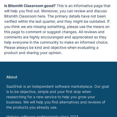
Is Bitsmith Classroom good?
This is an informative page that
will help you find out. Moreover, you can review and discuss
Bitsmith Classroom here. The primary details have not been
verified within the last quarter, and they might be outdated. If
you think we are missing something, please use the means on
this page to comment or suggest changes. All reviews and
comments are highly encouranged and appreciated as they
help everyone in the community to make an informed choice.
Please always be kind and objective when evaluating a
product and sharing your opinion.
About
SaaSHub is an independent software marketplace. Our goal
is to be objective, simple and your first stop when
researching for a new service to help you grow your
business. We will help you find alternatives and reviews of
the products you already use.
Helping software professionals since 2014.