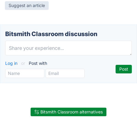
Suggest an article
Bitsmith Classroom discussion
Log in
or
Post with
Bitsmith Classroom alternatives