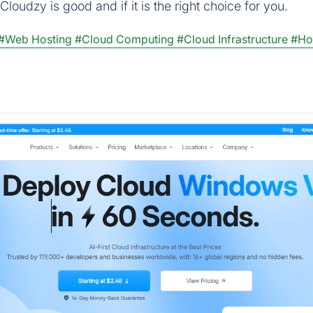
loudzy is good and if it is the right choice for you.
#Web Hosting
#Cloud Computing
#Cloud Infrastructure
#Ho