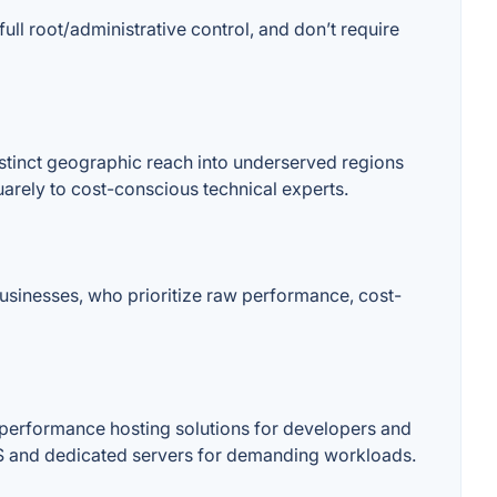
 root/administrative control, and don’t require
istinct geographic reach into underserved regions
quarely to cost-conscious technical experts.
businesses, who prioritize raw performance, cost-
-performance hosting solutions for developers and
VPS and dedicated servers for demanding workloads.