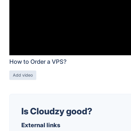
How to Order a VPS?
Add video
Is Cloudzy good?
External links