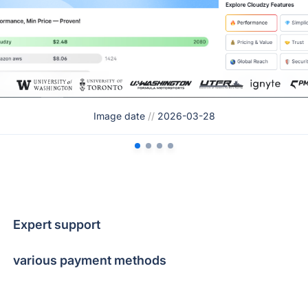
Image date
//
2026-03-28
Expert support
various payment methods