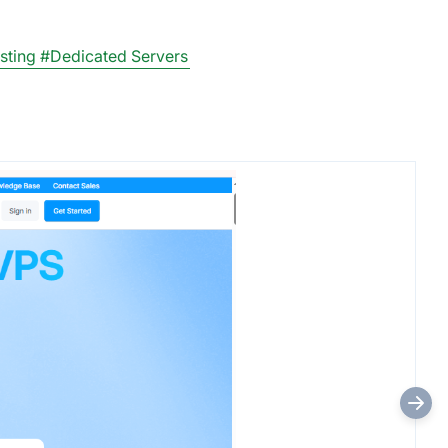
sting
#Dedicated Servers