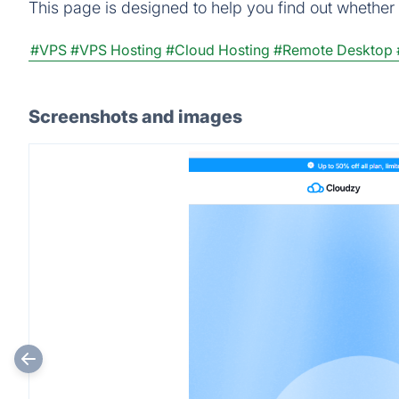
This page is designed to help you find out whether C
#VPS
#VPS Hosting
#Cloud Hosting
#Remote Desktop
Screenshots and images