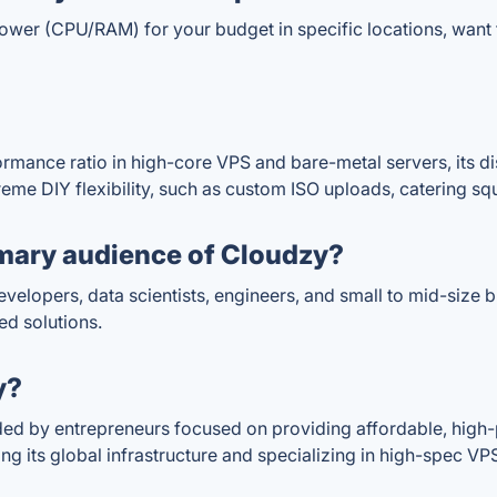
 (CPU/RAM) for your budget in specific locations, want full
ormance ratio in high-core VPS and bare-metal servers, its d
xtreme DIY flexibility, such as custom ISO uploads, catering s
mary audience of Cloudzy?
evelopers, data scientists, engineers, and small to mid-size 
ed solutions.
y?
ded by entrepreneurs focused on providing affordable, high
ng its global infrastructure and specializing in high-spec 