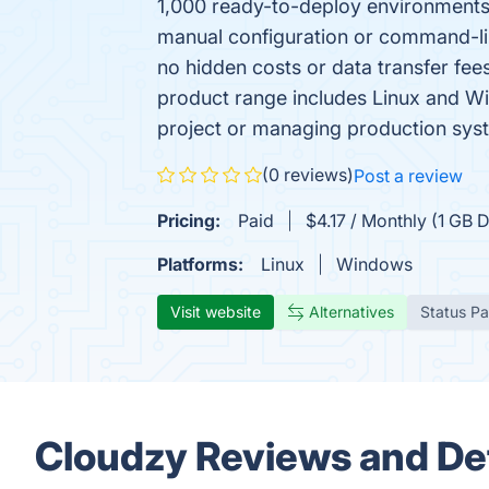
1,000 ready-to-deploy environments,
manual configuration or command-line
no hidden costs or data transfer fe
product range includes Linux and W
project or managing production syst
(0 reviews)
Post a review
Pricing:
Paid
$4.17 / Monthly (1 GB
Platforms:
Linux
Windows
Visit website
Alternatives
Status P
Cloudzy Reviews and Det