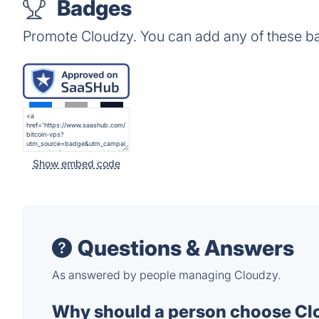
Badges
Promote Cloudzy. You can add any of these b
Show embed code
Questions & Answers
As answered by people managing Cloudzy.
Why should a person choose Clo