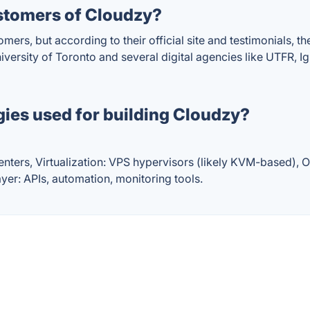
stomers of Cloudzy?
omers, but according to their official site and testimonials,
niversity of Toronto and several digital agencies like UTFR,
ies used for building Cloudzy?
nters, Virtualization: VPS hypervisors (likely KVM-based), 
yer: APIs, automation, monitoring tools.