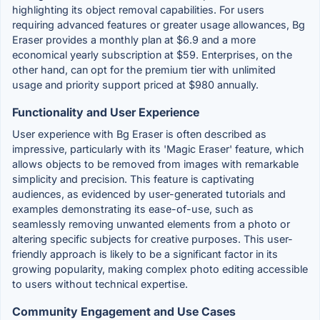
highlighting its object removal capabilities. For users
requiring advanced features or greater usage allowances, Bg
Eraser provides a monthly plan at $6.9 and a more
economical yearly subscription at $59. Enterprises, on the
other hand, can opt for the premium tier with unlimited
usage and priority support priced at $980 annually.
Functionality and User Experience
User experience with Bg Eraser is often described as
impressive, particularly with its 'Magic Eraser' feature, which
allows objects to be removed from images with remarkable
simplicity and precision. This feature is captivating
audiences, as evidenced by user-generated tutorials and
examples demonstrating its ease-of-use, such as
seamlessly removing unwanted elements from a photo or
altering specific subjects for creative purposes. This user-
friendly approach is likely to be a significant factor in its
growing popularity, making complex photo editing accessible
to users without technical expertise.
Community Engagement and Use Cases