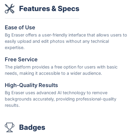
Features & Specs
Ease of Use
Bg Eraser offers a user-friendly interface that allows users to
easily upload and edit photos without any technical
expertise.
Free Service
The platform provides a free option for users with basic
needs, making it accessible to a wider audience.
High-Quality Results
Bg Eraser uses advanced AI technology to remove
backgrounds accurately, providing professional-quality
results.
Badges