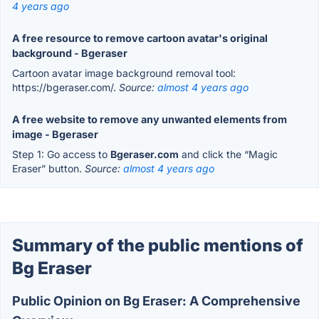
4 years ago
A free resource to remove cartoon avatar's original
background - Bgeraser
Cartoon avatar image background removal tool:
https://bgeraser.com/.
Source:
almost 4 years ago
A free website to remove any unwanted elements from
image - Bgeraser
Step 1: Go access to
Bgeraser.com
and click the “Magic
Eraser” button.
Source:
almost 4 years ago
Summary of the public mentions of
Bg Eraser
Public Opinion on Bg Eraser: A Comprehensive