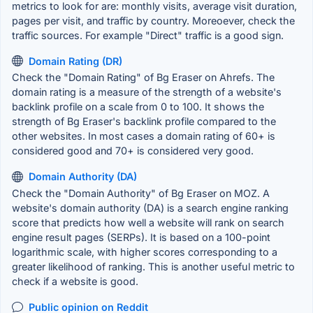
metrics to look for are: monthly visits, average visit duration,
pages per visit, and traffic by country. Moreoever, check the
traffic sources. For example "Direct" traffic is a good sign.
Domain Rating (DR)
Check the "Domain Rating" of Bg Eraser on Ahrefs. The
domain rating is a measure of the strength of a website's
backlink profile on a scale from 0 to 100. It shows the
strength of Bg Eraser's backlink profile compared to the
other websites. In most cases a domain rating of 60+ is
considered good and 70+ is considered very good.
Domain Authority (DA)
Check the "Domain Authority" of Bg Eraser on MOZ. A
website's domain authority (DA) is a search engine ranking
score that predicts how well a website will rank on search
engine result pages (SERPs). It is based on a 100-point
logarithmic scale, with higher scores corresponding to a
greater likelihood of ranking. This is another useful metric to
check if a website is good.
Public opinion on Reddit