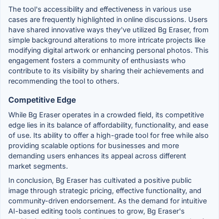
The tool's accessibility and effectiveness in various use
cases are frequently highlighted in online discussions. Users
have shared innovative ways they've utilized Bg Eraser, from
simple background alterations to more intricate projects like
modifying digital artwork or enhancing personal photos. This
engagement fosters a community of enthusiasts who
contribute to its visibility by sharing their achievements and
recommending the tool to others.
Competitive Edge
While Bg Eraser operates in a crowded field, its competitive
edge lies in its balance of affordability, functionality, and ease
of use. Its ability to offer a high-grade tool for free while also
providing scalable options for businesses and more
demanding users enhances its appeal across different
market segments.
In conclusion, Bg Eraser has cultivated a positive public
image through strategic pricing, effective functionality, and
community-driven endorsement. As the demand for intuitive
AI-based editing tools continues to grow, Bg Eraser's