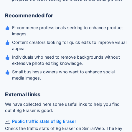
Recommended for
E-commerce professionals seeking to enhance product
images.
Content creators looking for quick edits to improve visual
appeal.
Individuals who need to remove backgrounds without
extensive photo editing knowledge.
Small business owners who want to enhance social
media images.
External links
We have collected here some useful links to help you find
out if Bg Eraser is good.
Public traffic stats of Bg Eraser
Check the traffic stats of Bg Eraser on SimilarWeb. The key