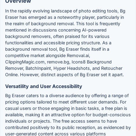
Overview
In the rapidly evolving landscape of photo editing tools, Bg
Eraser has emerged as a noteworthy player, particularly in
the realm of background removal. This tool is frequently
mentioned in discussions concerning AI-powered
background removers, often praised for its various
functionalities and accessible pricing structure. As a
background removal tool, Bg Eraser finds itself in a
competitive market alongside Removal.ai,
ClippingMagic.com, remove.bg, Icons8 Background
Remover, BatchInpaint, Hyper Headshots, and Retoucher
Online. However, distinct aspects of Bg Eraser set it apart.
Versatility and User Accessibility
Bg Eraser caters to a diverse audience by offering a range of
pricing options tailored to meet different user demands. For
casual users or those engaging in basic tasks, a free plan is
available, making it an attractive option for budget-conscious
individuals or projects. The free access seems to have
contributed positively to its public reception, as evidenced by
user-generated content across various platforms