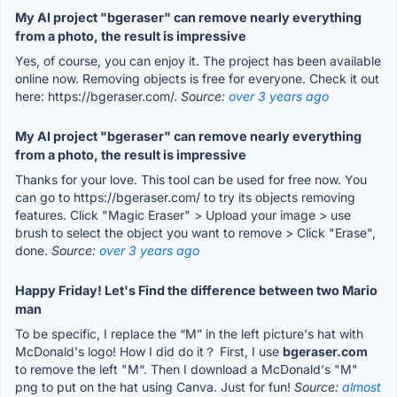
My AI project "bgeraser" can remove nearly everything
from a photo, the result is impressive
Yes, of course, you can enjoy it. The project has been available
online now. Removing objects is free for everyone. Check it out
here: https://bgeraser.com/.
Source:
over 3 years ago
My AI project "bgeraser" can remove nearly everything
from a photo, the result is impressive
Thanks for your love. This tool can be used for free now. You
can go to https://bgeraser.com/ to try its objects removing
features. Click "Magic Eraser" > Upload your image > use
brush to select the object you want to remove > Click "Erase",
done.
Source:
over 3 years ago
Happy Friday! Let's Find the difference between two Mario
man
To be specific, I replace the “M” in the left picture's hat with
McDonald's logo! How I did do it？ First, I use
bgeraser.com
to remove the left "M“. Then I download a McDonald's "M"
png to put on the hat using Canva. Just for fun!
Source:
almost