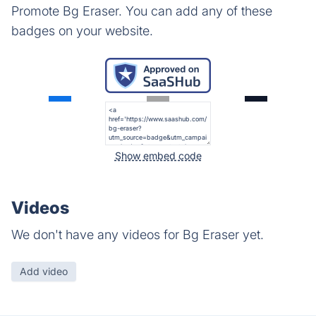
Promote Bg Eraser. You can add any of these
badges on your website.
Show embed code
Videos
We don't have any videos for Bg Eraser yet.
Add video