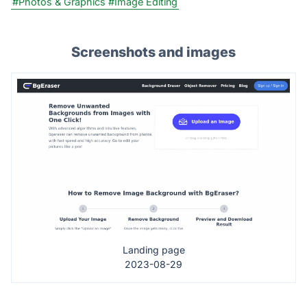
#Photos & Graphics
#Image Editing
Screenshots and images
Landing page
2023-08-29