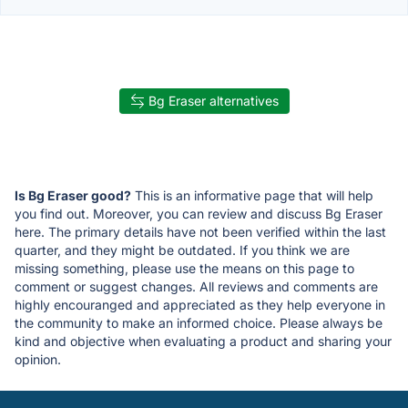
Bg Eraser alternatives
Is Bg Eraser good?
This is an informative page that will help
you find out. Moreover, you can review and discuss Bg Eraser
here. The primary details have not been verified within the last
quarter, and they might be outdated. If you think we are
missing something, please use the means on this page to
comment or suggest changes. All reviews and comments are
highly encouranged and appreciated as they help everyone in
the community to make an informed choice. Please always be
kind and objective when evaluating a product and sharing your
opinion.