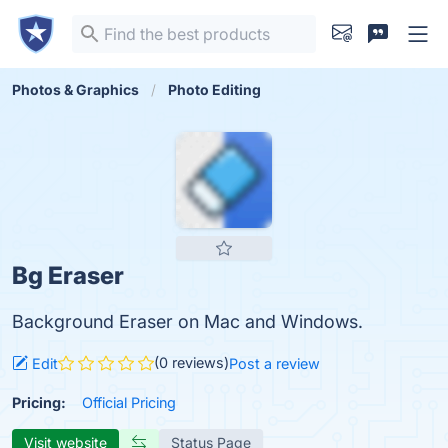
Photos & Graphics
Photo Editing
Bg Eraser
Background Eraser on Mac and Windows.
(0 reviews)
Edit
Post a review
Pricing:
Official Pricing
Visit website
Status Page