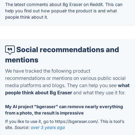
The latest comments about Bg Eraser on Reddit. This can
help you find out how popualr the product is and what
people think about it.
Social recommendations and
mentions
We have tracked the following product
recommendations or mentions on various public social
media platforms and blogs. They can help you see
what
people think about Bg Eraser
and what they use it for.
My AI project "bgeraser" can remove nearly everything
from a photo, the result is impressive
If you like to use it, go to https://bgeraser.com/. This is tool's
site.
Source:
over 3 years ago