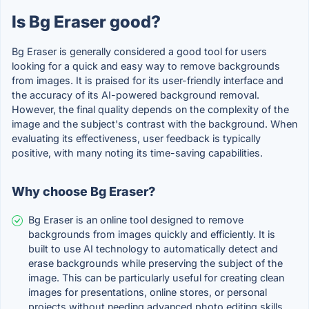
Is Bg Eraser good?
Bg Eraser is generally considered a good tool for users
looking for a quick and easy way to remove backgrounds
from images. It is praised for its user-friendly interface and
the accuracy of its AI-powered background removal.
However, the final quality depends on the complexity of the
image and the subject's contrast with the background. When
evaluating its effectiveness, user feedback is typically
positive, with many noting its time-saving capabilities.
Why choose Bg Eraser?
Bg Eraser is an online tool designed to remove
backgrounds from images quickly and efficiently. It is
built to use AI technology to automatically detect and
erase backgrounds while preserving the subject of the
image. This can be particularly useful for creating clean
images for presentations, online stores, or personal
projects without needing advanced photo editing skills.