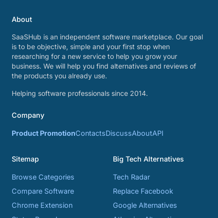
About
SaaSHub is an independent software marketplace. Our goal
is to be objective, simple and your first stop when
researching for a new service to help you grow your
business. We will help you find alternatives and reviews of
the products you already use.
Helping software professionals since 2014.
Company
Product Promotion
Contacts
Discuss
About
API
Sitemap
Big Tech Alternatives
Browse Categories
Tech Radar
Compare Software
Replace Facebook
Chrome Extension
Google Alternatives