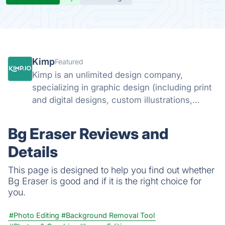
Kimp
Featured
Kimp is an unlimited design company,
specializing in graphic design (including print
and digital designs, custom illustrations,
landing page designs and email designs) and
video design.
Bg Eraser Reviews and
Details
This page is designed to help you find out whether
Bg Eraser is good and if it is the right choice for
you.
#Photo Editing
#Background Removal Tool