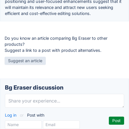
positioning and user-focused enhancements suggest that it
will maintain its relevance and attract new users seeking
efficient and cost-effective editing solutions.
Do you know an article comparing Bg Eraser to other
products?
Suggest a link to a post with product alternatives.
Suggest an article
Bg Eraser discussion
Log in
or
Post with