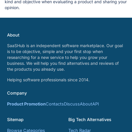
kind and objective when evaluating a product and sharing your
opinion.
About
SaaSHub is an independent software marketplace. Our goal
is to be objective, simple and your first stop when
researching for a new service to help you grow your
business. We will help you find alternatives and reviews of
the products you already use.
Helping software professionals since 2014.
Company
Product Promotion
Contacts
Discuss
About
API
Sitemap
Big Tech Alternatives
Browse Categories
Tech Radar