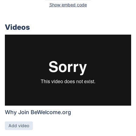
Show embed code
Videos
Why Join BeWelcome.org
Add video