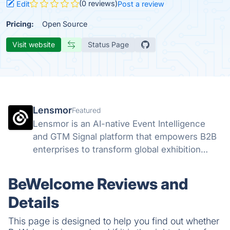
(0 reviews)
Edit
Post a review
Pricing:
Open Source
Visit website
Status Page
Lensmor
Featured
Lensmor is an AI-native Event Intelligence
and GTM Signal platform that empowers B2B
enterprises to transform global exhibition
attendees into high-intent sales opportunities
through real-time data analysis.
BeWelcome Reviews and
Details
This page is designed to help you find out whether