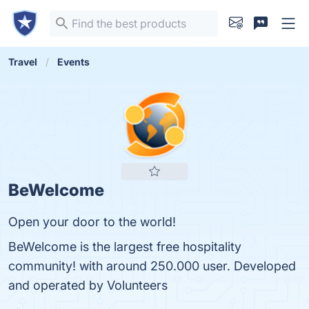
Travel
Events
BeWelcome
Open your door to the world!
BeWelcome is the largest free hospitality
community! with around 250.000 user. Developed
and operated by Volunteers