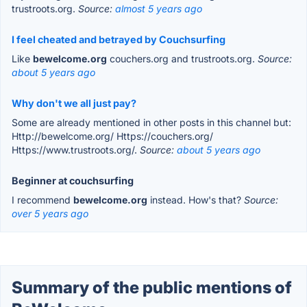
trustroots.org.
Source:
almost 5 years ago
I feel cheated and betrayed by Couchsurfing
Like
bewelcome.org
couchers.org and trustroots.org.
Source:
about 5 years ago
Why don't we all just pay?
Some are already mentioned in other posts in this channel but:
Http://bewelcome.org/ Https://couchers.org/
Https://www.trustroots.org/.
Source:
about 5 years ago
Beginner at couchsurfing
I recommend
bewelcome.org
instead. How's that?
Source:
over 5 years ago
Summary of the public mentions of