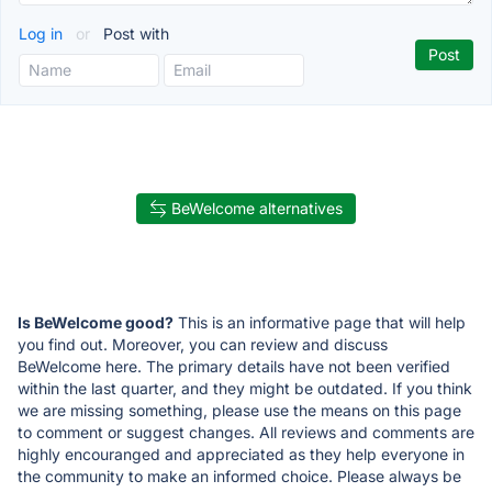
Log in
or
Post with
BeWelcome alternatives
Is BeWelcome good?
This is an informative page that will help
you find out. Moreover, you can review and discuss
BeWelcome here. The primary details have not been verified
within the last quarter, and they might be outdated. If you think
we are missing something, please use the means on this page
to comment or suggest changes. All reviews and comments are
highly encouranged and appreciated as they help everyone in
the community to make an informed choice. Please always be