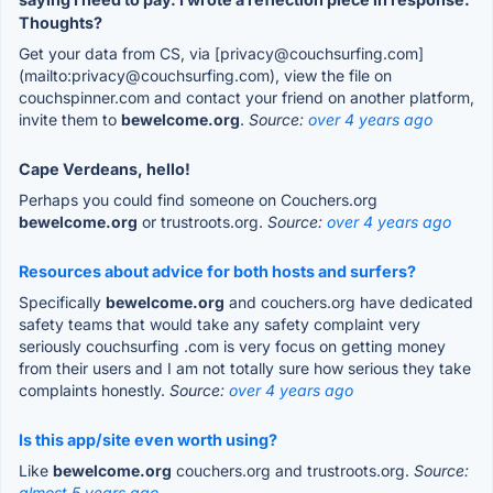
Thoughts?
Get your data from CS, via [privacy@couchsurfing.com]
(mailto:privacy@couchsurfing.com), view the file on
couchspinner.com and contact your friend on another platform,
invite them to
bewelcome.org
.
Source:
over 4 years ago
Cape Verdeans, hello!
Perhaps you could find someone on Couchers.org
bewelcome.org
or trustroots.org.
Source:
over 4 years ago
Resources about advice for both hosts and surfers?
Specifically
bewelcome.org
and couchers.org have dedicated
safety teams that would take any safety complaint very
seriously couchsurfing .com is very focus on getting money
from their users and I am not totally sure how serious they take
complaints honestly.
Source:
over 4 years ago
Is this app/site even worth using?
Like
bewelcome.org
couchers.org and trustroots.org.
Source:
almost 5 years ago