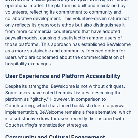
operational model. The platform is built and maintained by
volunteers, reflecting its commitment to community and
collaborative development. This volunteer-driven nature not
only reflects its grassroots ethos but also distinguishes it
from more commercial counterparts that have adopted
paywall models, causing dissatisfaction among users of
those platforms. This approach has established BeWelcome
as a more sustainable and community-focused option for
users who are concerned about the commercialization of
hospitality exchanges.
User Experience and Platform Accessibility
Despite its strengths, BeWelcome is not without critiques.
Some users have noted technical issues, describing the
platform as "glitchy." However, in comparison to
Couchsurfing, which has faced backlash due to a paywall
implementation, BeWelcome remains a free alternative, which
is a substantive draw for users recently disillusioned with
Couchsurfing’s monetization strategies.
Community and Cultural Engagement