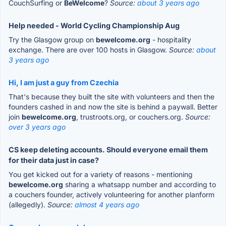
CouchSurfing or
BeWelcome
?
Source:
about 3 years ago
Help needed - World Cycling Championship Aug
Try the Glasgow group on
bewelcome.org
- hospitality
exchange. There are over 100 hosts in Glasgow.
Source:
about
3 years ago
Hi, I am just a guy from Czechia
That's because they built the site with volunteers and then the
founders cashed in and now the site is behind a paywall. Better
join
bewelcome.org
, trustroots.org, or couchers.org.
Source:
over 3 years ago
CS keep deleting accounts. Should everyone email them
for their data just in case?
You get kicked out for a variety of reasons - mentioning
bewelcome.org
sharing a whatsapp number and according to
a couchers founder, actively volunteering for another planform
(allegedly).
Source:
almost 4 years ago