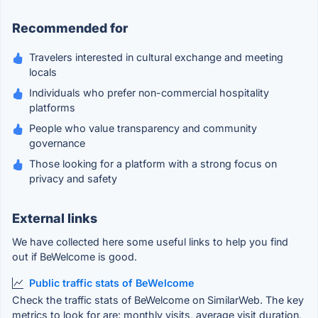
Recommended for
Travelers interested in cultural exchange and meeting
locals
Individuals who prefer non-commercial hospitality
platforms
People who value transparency and community
governance
Those looking for a platform with a strong focus on
privacy and safety
External links
We have collected here some useful links to help you find
out if BeWelcome is good.
Public traffic stats of BeWelcome
Check the traffic stats of BeWelcome on SimilarWeb. The key
metrics to look for are: monthly visits, average visit duration,