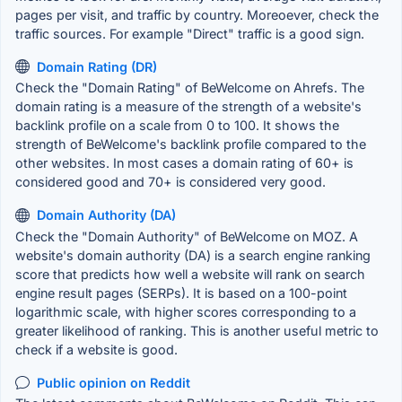
pages per visit, and traffic by country. Moreoever, check the
traffic sources. For example "Direct" traffic is a good sign.
Domain Rating (DR)
Check the "Domain Rating" of BeWelcome on Ahrefs. The
domain rating is a measure of the strength of a website's
backlink profile on a scale from 0 to 100. It shows the
strength of BeWelcome's backlink profile compared to the
other websites. In most cases a domain rating of 60+ is
considered good and 70+ is considered very good.
Domain Authority (DA)
Check the "Domain Authority" of BeWelcome on MOZ. A
website's domain authority (DA) is a search engine ranking
score that predicts how well a website will rank on search
engine result pages (SERPs). It is based on a 100-point
logarithmic scale, with higher scores corresponding to a
greater likelihood of ranking. This is another useful metric to
check if a website is good.
Public opinion on Reddit