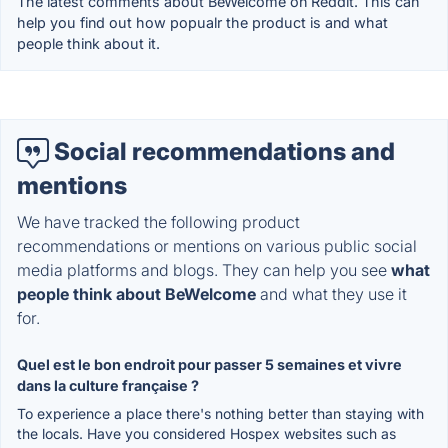
The latest comments about BeWelcome on Reddit. This can
help you find out how popualr the product is and what
people think about it.
Social recommendations and
mentions
We have tracked the following product
recommendations or mentions on various public social
media platforms and blogs. They can help you see
what
people think about BeWelcome
and what they use it
for.
Quel est le bon endroit pour passer 5 semaines et vivre
dans la culture française ?
To experience a place there's nothing better than staying with
the locals. Have you considered Hospex websites such as