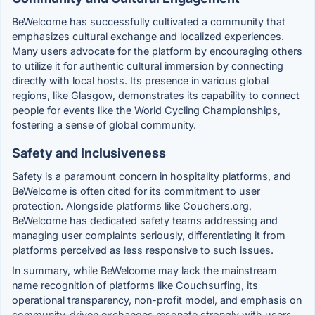
BeWelcome has successfully cultivated a community that
emphasizes cultural exchange and localized experiences.
Many users advocate for the platform by encouraging others
to utilize it for authentic cultural immersion by connecting
directly with local hosts. Its presence in various global
regions, like Glasgow, demonstrates its capability to connect
people for events like the World Cycling Championships,
fostering a sense of global community.
Safety and Inclusiveness
Safety is a paramount concern in hospitality platforms, and
BeWelcome is often cited for its commitment to user
protection. Alongside platforms like Couchers.org,
BeWelcome has dedicated safety teams addressing and
managing user complaints seriously, differentiating it from
platforms perceived as less responsive to such issues.
In summary, while BeWelcome may lack the mainstream
name recognition of platforms like Couchsurfing, its
operational transparency, non-profit model, and emphasis on
community-driven exchanges resonate strongly with users