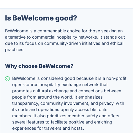
Is BeWelcome good?
BeWelcome is a commendable choice for those seeking an
alternative to commercial hospitality networks. It stands out
due to its focus on community-driven initiatives and ethical
practices.
Why choose BeWelcome?
BeWelcome is considered good because it is a non-profit,
open-source hospitality exchange network that
promotes cultural exchange and connections between
people from around the world. It emphasizes
transparency, community involvement, and privacy, with
its code and operations openly accessible to its
members. It also prioritizes member safety and offers
several features to facilitate positive and enriching
experiences for travelers and hosts.