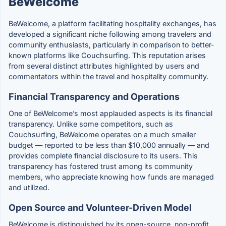
BeWelcome
BeWelcome, a platform facilitating hospitality exchanges, has
developed a significant niche following among travelers and
community enthusiasts, particularly in comparison to better-
known platforms like Couchsurfing. This reputation arises
from several distinct attributes highlighted by users and
commentators within the travel and hospitality community.
Financial Transparency and Operations
One of BeWelcome’s most applauded aspects is its financial
transparency. Unlike some competitors, such as
Couchsurfing, BeWelcome operates on a much smaller
budget — reported to be less than $10,000 annually — and
provides complete financial disclosure to its users. This
transparency has fostered trust among its community
members, who appreciate knowing how funds are managed
and utilized.
Open Source and Volunteer-Driven Model
BeWelcome is distinguished by its open-source, non-profit