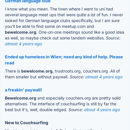
German language club
I know what you mean. The town where I went to uni had
several language meet ups that were quite a lot of fun. I never
looked for German language clubs specifically, but I am sure
you'll be able to find some on meetup.com and
bewelcome.org
. One-on-one meetings sound like a good idea
as well, so maybe check out some tandem websites.
Source:
almost 4 years ago
Ended up homeless in Wien; need any kind of help. Please
read
There is
bewelcome.org
, trustroots.org, couchers.org .All of
them smaller but without paywall.
Source:
almost 4 years ago
a freakin' paywall!
Bewelcome.org
and especially couchers.org are pretty solid
alternatives. The interface of couchsurfing is still by far the
best but it's, well, double edged.
Source:
about 4 years ago
New to Couchsurfing