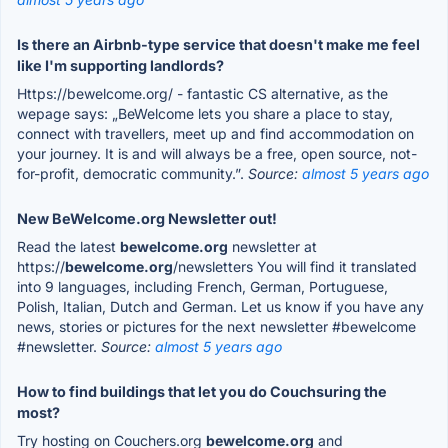
Is there an Airbnb-type service that doesn't make me feel
like I'm supporting landlords?
Https://bewelcome.org/ - fantastic CS alternative, as the
wepage says: „BeWelcome lets you share a place to stay,
connect with travellers, meet up and find accommodation on
your journey. It is and will always be a free, open source, not-
for-profit, democratic community.”.
Source:
almost 5 years ago
New BeWelcome.org Newsletter out!
Read the latest
bewelcome.org
newsletter at
https://
bewelcome.org
/newsletters You will find it translated
into 9 languages, including French, German, Portuguese,
Polish, Italian, Dutch and German. Let us know if you have any
news, stories or pictures for the next newsletter #bewelcome
#newsletter.
Source:
almost 5 years ago
How to find buildings that let you do Couchsuring the
most?
Try hosting on Couchers.org
bewelcome.org
and