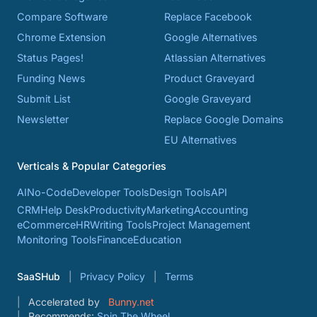
Compare Software
Replace Facebook
Chrome Extension
Google Alternatives
Status Pages!
Atlassian Alternatives
Funding News
Product Graveyard
Submit List
Google Graveyard
Newsletter
Replace Google Domains
EU Alternatives
Verticals & Popular Categories
AI
No-Code
Developer Tools
Design Tools
API
CRM
Help Desk
Productivity
Marketing
Accounting
eCommerce
HR
Writing Tools
Project Management
Monitoring Tools
Finance
Education
SaaSHub
Privacy Policy
Terms
Accelerated by
Bunny.net
Recommends:
Spin The Wheel