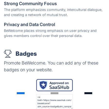
Strong Community Focus
The platform emphasizes community, intercultural dialogue,
and creating a network of mutual trust.
Privacy and Data Control
BeWelcome places strong emphasis on user privacy and
gives members control over their personal data.
Badges
Promote BeWelcome. You can add any of these
badges on your website.