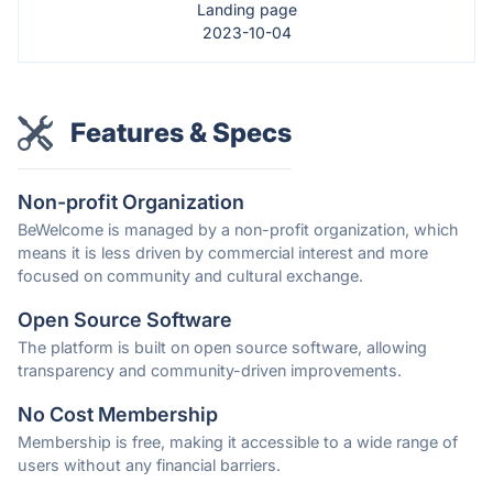
Landing page
2023-10-04
Features & Specs
Non-profit Organization
BeWelcome is managed by a non-profit organization, which
means it is less driven by commercial interest and more
focused on community and cultural exchange.
Open Source Software
The platform is built on open source software, allowing
transparency and community-driven improvements.
No Cost Membership
Membership is free, making it accessible to a wide range of
users without any financial barriers.