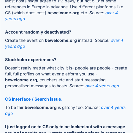
Most hosts might agree to 1-2 days/ but not 5 ..get some
references in Europe in advance. Use different planforms like
CS (which does cost)
bewelcome.org
etc.
Source:
over 4
years ago
Account randomly deactivated?
Create the event on
bewelcome.org
instead.
Source:
over 4
years ago
Stockholm experiences?
Doesn't really matter what city it is- people are people - create
full, full profiles on what ever platform you use -
bewelcome.org
, couchers etc and start messaging
personalised messages to hosts.
Source:
over 4 years ago
CS Interface / Search issue.
To be fair
bewelcome.org
is glitchy too.
Source:
over 4 years
ago
I just logged on to CS only to be locked out with a message
saying I need to pay. I wrote a reflection piece in response.