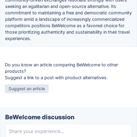
seeking an egalitarian and open-source alternative. Its
commitment to maintaining a free and democratic community
platform amid a landscape of increasingly commercialized
competitors positions BeWelcome as a favored choice for
those prioritizing authenticity and sustainability in their travel
experiences.
Do you know an article comparing BeWelcome to other
products?
Suggest a link to a post with product alternatives.
Suggest an article
BeWelcome discussion