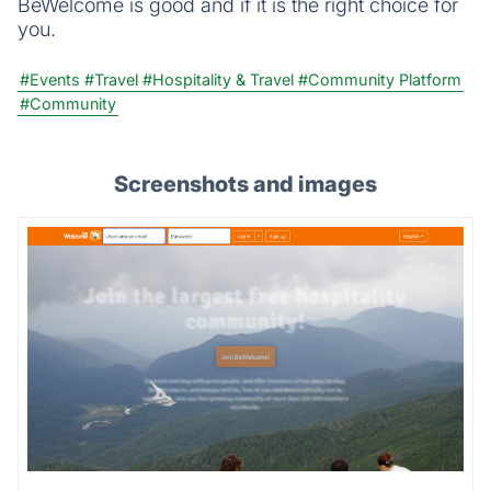
BeWelcome is good and if it is the right choice for
you.
#Events
#Travel
#Hospitality & Travel
#Community Platform
#Community
Screenshots and images