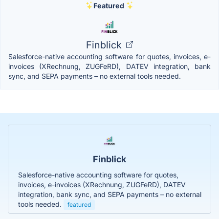
Featured
Finblick
Salesforce-native accounting software for quotes, invoices, e-
invoices (XRechnung, ZUGFeRD), DATEV integration, bank
sync, and SEPA payments – no external tools needed.
Finblick
Salesforce-native accounting software for quotes,
invoices, e-invoices (XRechnung, ZUGFeRD), DATEV
integration, bank sync, and SEPA payments – no external
tools needed.
featured