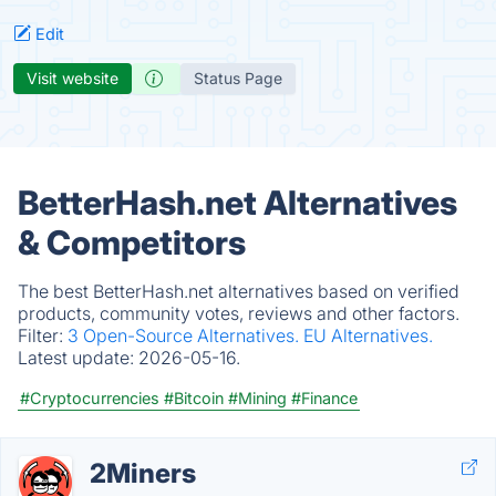
Edit
Visit website
Status Page
BetterHash.net Alternatives
& Competitors
The best BetterHash.net alternatives based on verified
products, community votes, reviews and other factors.
Filter:
3 Open-Source Alternatives.
EU Alternatives.
Latest update:
2026-05-16.
#Cryptocurrencies
#Bitcoin
#Mining
#Finance
2Miners