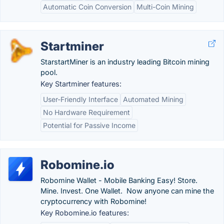
Automatic Coin Conversion
Multi-Coin Mining
Startminer
StarstartMiner is an industry leading Bitcoin mining
pool.
Key Startminer features:
User-Friendly Interface
Automated Mining
No Hardware Requirement
Potential for Passive Income
Robomine.io
Robomine Wallet - Mobile Banking Easy! Store.
Mine. Invest. One Wallet. Now anyone can mine the
cryptocurrency with Robomine!
Key Robomine.io features: