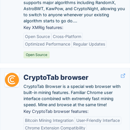
supports major algorithms including RandomX,
AstroBWT, KawPow, and CryptoNight, allowing you
to switch to anyone whenever your existing
algorithm starts to go do….
Key XMRig features:
Open Source
Cross-Platform
Optimized Performance
Regular Updates
Open Source
CryptoTab browser
CryptoTab Browser is a special web browser with
built-in mining features. Familiar Chrome user
interface combined with extremely fast mining
speed. Mine and browse at the same time!
Key CryptoTab browser features:
Bitcoin Mining Integration
User-Friendly Interface
Chrome Extension Compatibility