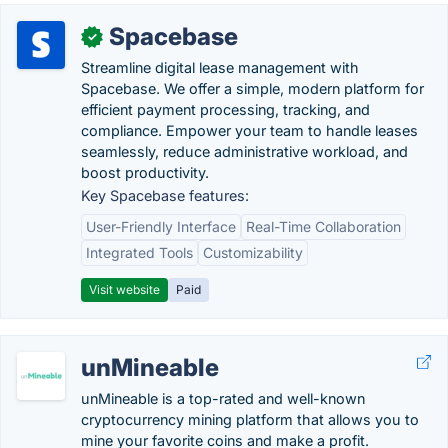
Spacebase
✓
Streamline digital lease management with
Spacebase. We offer a simple, modern platform for
efficient payment processing, tracking, and
compliance. Empower your team to handle leases
seamlessly, reduce administrative workload, and
boost productivity.
Key Spacebase features:
User-Friendly Interface
Real-Time Collaboration
Integrated Tools
Customizability
Visit website
Paid
unMineable
unMineable is a top-rated and well-known
cryptocurrency mining platform that allows you to
mine your favorite coins and make a profit.