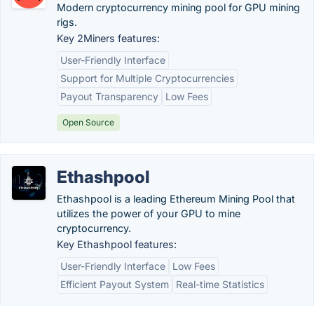
Modern cryptocurrency mining pool for GPU mining
rigs.
Key 2Miners features:
User-Friendly Interface
Support for Multiple Cryptocurrencies
Payout Transparency
Low Fees
Open Source
Ethashpool
Ethashpool is a leading Ethereum Mining Pool that
utilizes the power of your GPU to mine
cryptocurrency.
Key Ethashpool features:
User-Friendly Interface
Low Fees
Efficient Payout System
Real-time Statistics