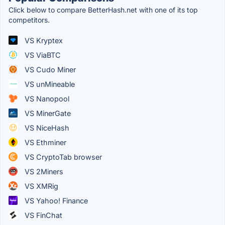
Click below to compare BetterHash.net with one of its top
competitors.
VS Kryptex
VS ViaBTC
VS Cudo Miner
VS unMineable
VS Nanopool
VS MinerGate
VS NiceHash
VS Ethminer
VS CryptoTab browser
VS 2Miners
VS XMRig
VS Yahoo! Finance
VS FinChat