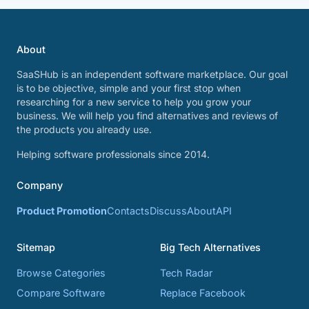
About
SaaSHub is an independent software marketplace. Our goal
is to be objective, simple and your first stop when
researching for a new service to help you grow your
business. We will help you find alternatives and reviews of
the products you already use.
Helping software professionals since 2014.
Company
Product Promotion
Contacts
Discuss
About
API
Sitemap
Big Tech Alternatives
Browse Categories
Tech Radar
Compare Software
Replace Facebook