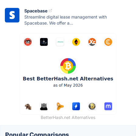
Spacebase
Streamline digital lease management with
Spacebase. We offer a...
BetterHash.net Alternatives
Popular Comparisons