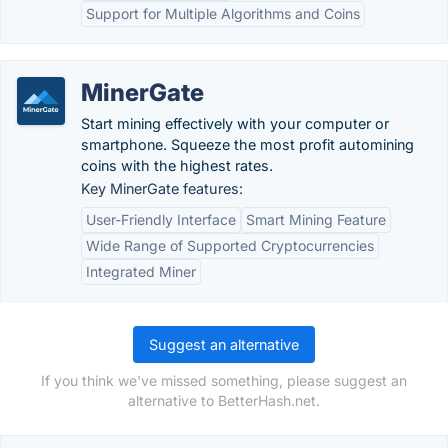
Support for Multiple Algorithms and Coins
MinerGate
Start mining effectively with your computer or
smartphone. Squeeze the most profit automining
coins with the highest rates.
Key MinerGate features:
User-Friendly Interface
Smart Mining Feature
Wide Range of Supported Cryptocurrencies
Integrated Miner
Suggest an alternative
If you think we've missed something, please suggest an
alternative to BetterHash.net.