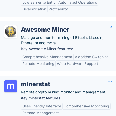
Low Barrier to Entry
Automated Operations
Diversification
Profitability
Awesome Miner
Manage and monitor mining of Bitcoin, Litecoin,
Ethereum and more.
Key Awesome Miner features:
Comprehensive Management
Algorithm Switching
Remote Monitoring
Wide Hardware Support
minerstat
Remote crypto mining monitor and management.
Key minerstat features:
User-Friendly Interface
Comprehensive Monitoring
Remote Management