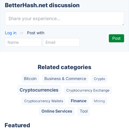
BetterHash.net discussion
Log in
or
Post with
Related categories
Bitcoin
Business & Commerce
Crypto
Cryptocurrencies
Cryptocurrency Exchange
Finance
Cryptocurrency Wallets
Mining
Online Services
Tool
Featured