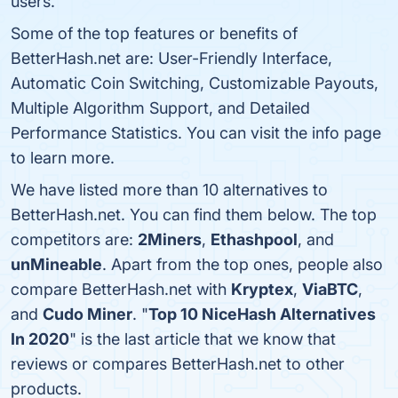
users.
Some of the top features or benefits of
BetterHash.net are: User-Friendly Interface,
Automatic Coin Switching, Customizable Payouts,
Multiple Algorithm Support, and Detailed
Performance Statistics. You can visit the info page
to learn more.
We have listed more than 10 alternatives to
BetterHash.net. You can find them below. The top
competitors are:
2Miners
,
Ethashpool
, and
unMineable
. Apart from the top ones, people also
compare BetterHash.net with
Kryptex
,
ViaBTC
,
and
Cudo Miner
. "
Top 10 NiceHash Alternatives
In 2020
" is the last article that we know that
reviews or compares BetterHash.net to other
products.