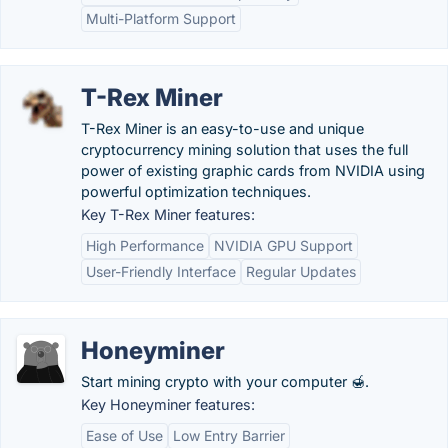
Multi-Platform Support
T-Rex Miner
T-Rex Miner is an easy-to-use and unique
cryptocurrency mining solution that uses the full
power of existing graphic cards from NVIDIA using
powerful optimization techniques.
Key T-Rex Miner features:
High Performance
NVIDIA GPU Support
User-Friendly Interface
Regular Updates
Honeyminer
Start mining crypto with your computer 🍯.
Key Honeyminer features:
Ease of Use
Low Entry Barrier