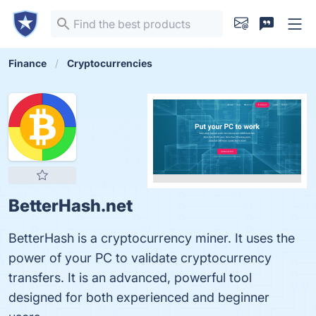
Finance
Cryptocurrencies
BetterHash.net
BetterHash is a cryptocurrency miner. It uses the
power of your PC to validate cryptocurrency
transfers. It is an advanced, powerful tool
designed for both experienced and beginner