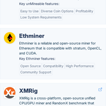
Key unMineable features:
Easy to Use
Diverse Coin Options
Profitability
Low System Requirements
Ethminer
Ethminer is a reliable and open-source miner for
Ethereum that is compatible with stratum, OpenCL,
and CUDA.
Key Ethminer features:
Open Source
Compatibility
High Performance
Community Support
XMRig
XMRig is a cross-platform, open-source unified
CPU/GPU miner and RandomX benchmark that