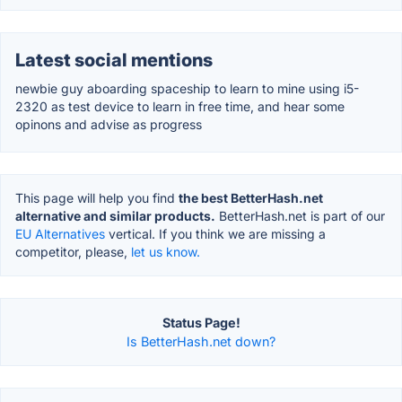
Latest social mentions
newbie guy aboarding spaceship to learn to mine using i5-
2320 as test device to learn in free time, and hear some
opinons and advise as progress
This page will help you find
the best BetterHash.net
alternative and similar products.
BetterHash.net is part of our
EU Alternatives
vertical. If you think we are missing a
competitor, please,
let us know.
Status Page!
Is BetterHash.net down?