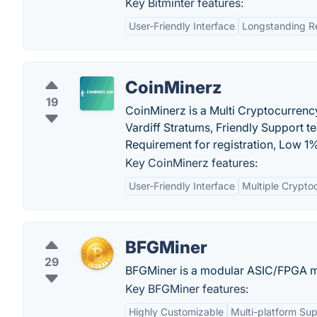
Key Bitminter features:
User-Friendly Interface
Longstanding R
CoinMinerz
19
CoinMinerz is a Multi Cryptocurrenc
Vardiff Stratums, Friendly Support
Requirement for registration, Low 1
Key CoinMinerz features:
User-Friendly Interface
Multiple Crypto
BFGMiner
29
BFGMiner is a modular ASIC/FPGA min
Key BFGMiner features:
Highly Customizable
Multi-platform Su