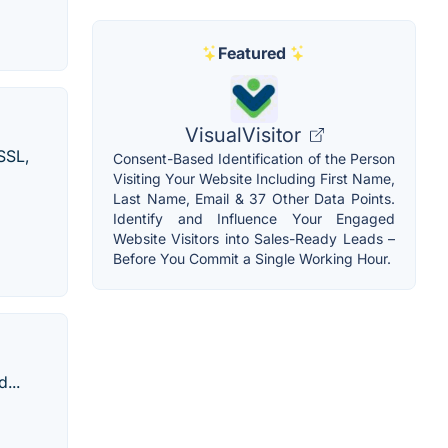
Featured
VisualVisitor
SSL,
Consent-Based Identification of the Person
Visiting Your Website Including First Name,
Last Name, Email & 37 Other Data Points.
Identify and Influence Your Engaged
Website Visitors into Sales-Ready Leads –
Before You Commit a Single Working Hour.
...