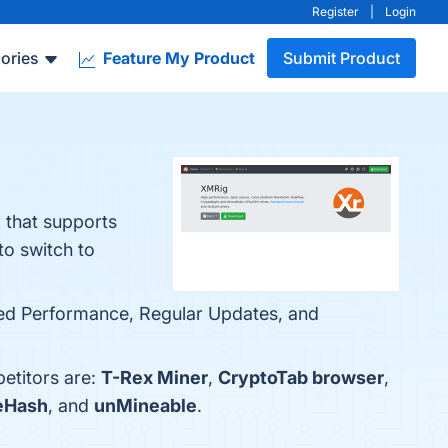
Register
|
Login
ories
Feature My Product
Submit Product
that supports
o switch to
zed Performance, Regular Updates, and
etitors are:
T-Rex Miner
,
CryptoTab browser
,
eHash
, and
unMineable
.