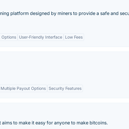
ning platform designed by miners to provide a safe and sec
 Options
User-Friendly Interface
Low Fees
Multiple Payout Options
Security Features
at aims to make it easy for anyone to make bitcoins.