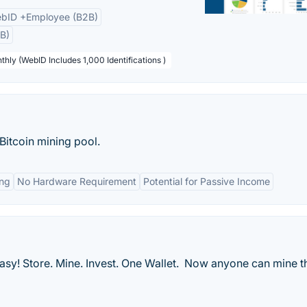
bID +Employee (B2B)
B)
thly (WebID Includes 1,000 Identifications )
 Bitcoin mining pool.
ng
No Hardware Requirement
Potential for Passive Income
sy! Store. Mine. Invest. One Wallet. Now anyone can mine t