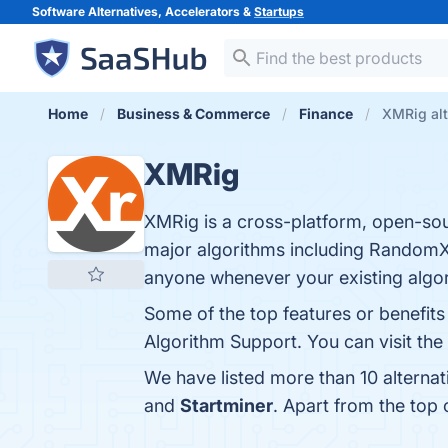
Software Alternatives, Accelerators &
Startups
Home
Business & Commerce
Finance
XMRig alt
XMRig
XMRig is a cross-platform, open-s
major algorithms including RandomX
anyone whenever your existing algor
Some of the top features or benefi
Algorithm Support. You can visit the
We have listed more than 10 alterna
and
Startminer
. Apart from the to