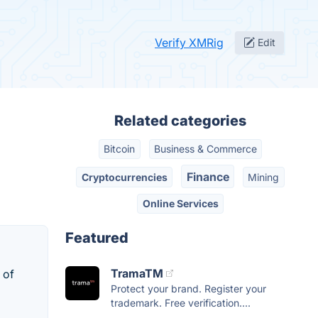
Verify XMRig
Edit
Related categories
Bitcoin
Business & Commerce
Finance
Cryptocurrencies
Mining
Online Services
Featured
TramaTM
 of
Protect your brand. Register your
trademark. Free verification....