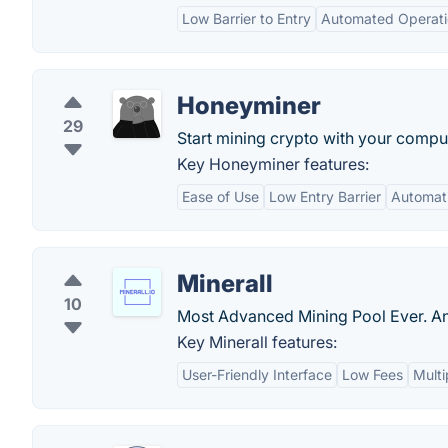
Low Barrier to Entry
Automated Operati
Honeyminer
29
Start mining crypto with your comput
Key Honeyminer features:
Ease of Use
Low Entry Barrier
Automati
Minerall
10
Most Advanced Mining Pool Ever. A
Key Minerall features:
User-Friendly Interface
Low Fees
Multi