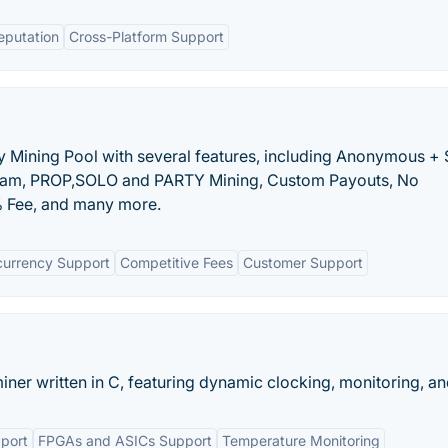
eputation
Cross-Platform Support
y Mining Pool with several features, including Anonymous + 
 team, PROP,SOLO and PARTY Mining, Custom Payouts, No
% Fee, and many more.
currency Support
Competitive Fees
Customer Support
er written in C, featuring dynamic clocking, monitoring, and
pport
FPGAs and ASICs Support
Temperature Monitoring