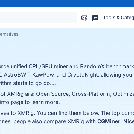
Tools & Categ
ernatives
ource unified CPU/GPU miner and RandomX benchmark 
, AstroBWT, KawPow, and CryptoNight, allowing you t
ithm starts to go do….
ts of XMRig are: Open Source, Cross-Platform, Optimi
 info page to learn more.
tives to XMRig. You can find them below. The top comp
p ones, people also compare XMRig with
CGMiner
,
Nic