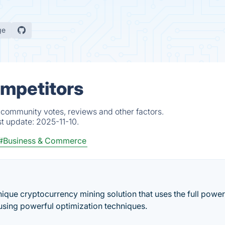
ge
ompetitors
 community votes, reviews and other factors.
st update:
2025-11-10.
#Business & Commerce
ique cryptocurrency mining solution that uses the full power
using powerful optimization techniques.