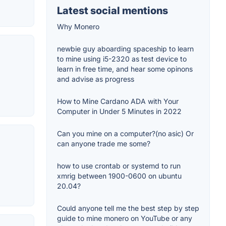
Latest social mentions
Why Monero
newbie guy aboarding spaceship to learn
to mine using i5-2320 as test device to
learn in free time, and hear some opinons
and advise as progress
How to Mine Cardano ADA with Your
Computer in Under 5 Minutes in 2022
Can you mine on a computer?(no asic) Or
can anyone trade me some?
how to use crontab or systemd to run
xmrig between 1900-0600 on ubuntu
20.04?
Could anyone tell me the best step by step
guide to mine monero on YouTube or any