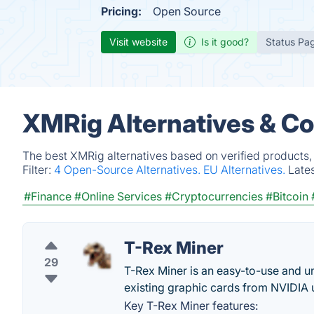
Pricing:
Open Source
Visit website
Is it good?
Status Pa
XMRig Alternatives & C
The best XMRig alternatives based on verified products,
Filter:
4 Open-Source Alternatives.
EU Alternatives.
Late
#Finance
#Online Services
#Cryptocurrencies
#Bitcoin
T-Rex Miner
29
T-Rex Miner is an easy-to-use and un
existing graphic cards from NVIDIA 
Key T-Rex Miner features: