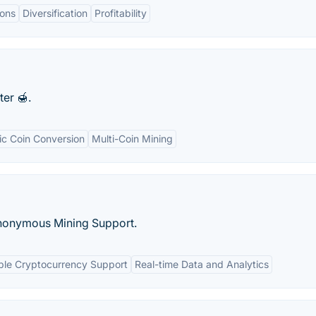
ons
Diversification
Profitability
er 🍯.
c Coin Conversion
Multi-Coin Mining
nonymous Mining Support.
ple Cryptocurrency Support
Real-time Data and Analytics