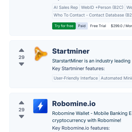
AI Sales Rep
WebID +Person (B2C)
We
Who To Contact - Contact Database (B2
Try for free
Paid
Free Trial
$299.0 / Mon
Startminer
29
StarstartMiner is an industry leading
Key Startminer features:
User-Friendly Interface
Automated Mini
Robomine.io
29
Robomine Wallet - Mobile Banking Ea
cryptocurrency with Robomine!
Key Robomine.io features: