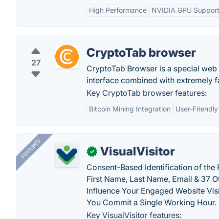
High Performance
NVIDIA GPU Suppor
CryptoTab browser
27
CryptoTab Browser is a special web 
interface combined with extremely f
Key CryptoTab browser features:
Bitcoin Mining Integration
User-Friendly
FEATURED
VisualVisitor
✓
Consent-Based Identification of the 
First Name, Last Name, Email & 37 Ot
Influence Your Engaged Website Visi
You Commit a Single Working Hour.
Key VisualVisitor features: