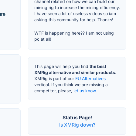
channel related on how we can build our
mining rig to increase the mining efficiency.
ure
I have seen a lot of useless videos so iam
asking this community for help. Thanks!
WTF is happening here?? I am not using
pc at all!
This page will help you find
the best
XMRig alternative and similar products.
XMRig is part of our
EU Alternatives
vertical. If you think we are missing a
competitor, please,
let us know.
Status Page!
Is XMRig down?