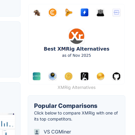
XMRig Alternatives
Popular Comparisons
Click below to compare XMRig with one of
its top competitors.
VS CGMiner