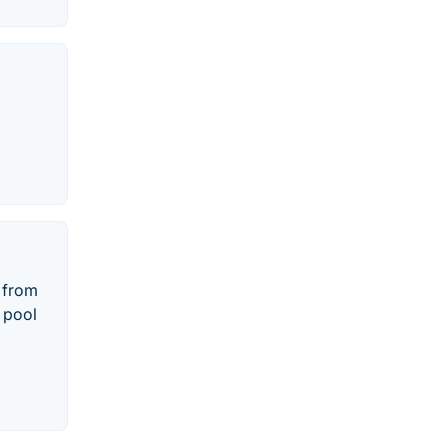
e from
, pool