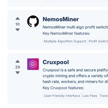
NemosMiner
10
NemosMiner multi algo profit swit
Key NemosMiner features:
Multiple Algorithm Support
Profit Switc
Cruxpool
29
Cruxpool is a safe and secure platfo
crypto mining and offers a variety of
hash rate, workers, and miners for d
Key Cruxpool features:
User-Friendly Interface
Low Fees
Tran