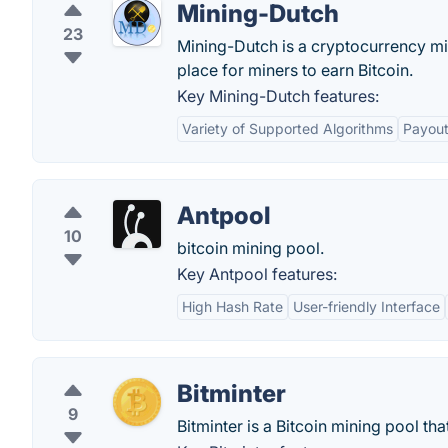
Mining-Dutch
23
Mining-Dutch is a cryptocurrency mi
place for miners to earn Bitcoin.
Key Mining-Dutch features:
Variety of Supported Algorithms
Payout
Antpool
10
bitcoin mining pool.
Key Antpool features:
High Hash Rate
User-friendly Interface
Bitminter
9
Bitminter is a Bitcoin mining pool th