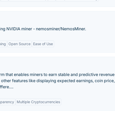
ching NVIDIA miner - nemosminer/NemosMiner.
hing
Open Source
Ease of Use
rm that enables miners to earn stable and predictive revenu
 other features like displaying expected earnings, coin price
iffere….
sparency
Multiple Cryptocurrencies