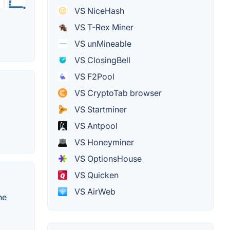
VS NiceHash
VS T-Rex Miner
VS unMineable
VS ClosingBell
VS F2Pool
VS CryptoTab browser
VS Startminer
VS Antpool
VS Honeyminer
VS OptionsHouse
VS Quicken
VS AirWeb
he