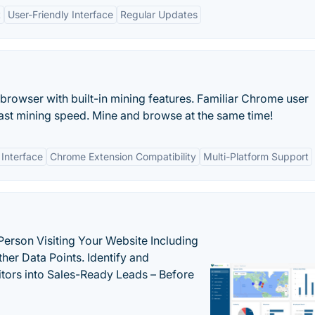
t
User-Friendly Interface
Regular Updates
browser with built-in mining features. Familiar Chrome user
ast mining speed. Mine and browse at the same time!
 Interface
Chrome Extension Compatibility
Multi-Platform Support
Person Visiting Your Website Including
her Data Points. Identify and
tors into Sales-Ready Leads – Before