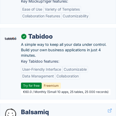
Key MockupTiger features:
Ease of Use
Variety of Templates
Collaboration Features
Customizability
Tabidoo
✓
A simple way to keep all your data under control.
Build your own business applications in just 4
minutes.
Key Tabidoo features:
User-Friendly Interface
Customizable
Data Management
Collaboration
Try for free
Freemium
€60.0 / Monthly (Small 10 apps, 25 tables, 25 000 records)
Balsamiq