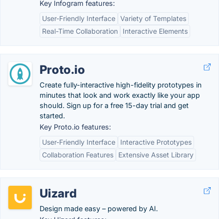
Key Infogram features:
User-Friendly Interface
Variety of Templates
Real-Time Collaboration
Interactive Elements
Proto.io
Create fully-interactive high-fidelity prototypes in
minutes that look and work exactly like your app
should. Sign up for a free 15-day trial and get
started.
Key Proto.io features:
User-Friendly Interface
Interactive Prototypes
Collaboration Features
Extensive Asset Library
Uizard
Design made easy – powered by AI.