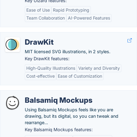
Key Uizard features:
Ease of Use
Rapid Prototyping
Team Collaboration
AI-Powered Features
DrawKit
MIT licensed SVG illustrations, in 2 styles.
Key DrawKit features:
High-Quality Illustrations
Variety and Diversity
Cost-effective
Ease of Customization
Balsamiq Mockups
Using Balsamiq Mockups feels like you are
drawing, but its digital, so you can tweak and
rearrange...
Key Balsamiq Mockups features: