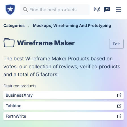
Categories
Mockups, Wireframing And Prototyping
Wireframe Maker
Edit
The best Wireframe Maker Products based on
votes, our collection of reviews, verified products
and a total of 5 factors.
Featured products
BusinessXray
Tabidoo
ForthWrite