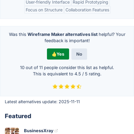
User-friendly Interface
Rapid Prototyping
Focus on Structure
Collaboration Features
Was this
Wireframe Maker alternatives list
helpful? Your
feedback is important!
Yes
No
10 out of
11
people consider this list as helpful.
This is equivalent to
4.5
/
5
rating.
Latest alternatives update:
2025-11-11
Featured
BusinessXray