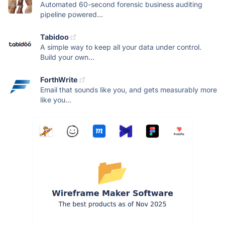
Automated 60-second forensic business auditing
pipeline powered...
Tabidoo
A simple way to keep all your data under control.
Build your own...
ForthWrite
Email that sounds like you, and gets measurably more
like you...