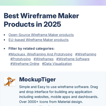
Best Wireframe Maker
Products in 2025
Open-Source Wireframe Maker products
EU-based Wireframe Maker products
Filter by related categories:
#Mockups, Wireframing And Prototyping
#Wireframing
#Prototyping
#Wireframes
#Wireframe Software
#Wireframe Online
#Data Visualization
MockupTiger
Simple and Easy to use wireframe software. Drag
and drop interface for building any application
including websites, mobile apps and dashboards.
Over 3000+ Icons from Material design.