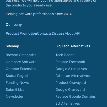
business. We will help you find alternatives and reviews of
the products you already use.
Helping software professionals since 2014.
Company
Product Promotion
Contacts
Discuss
About
API
Sitemap
Big Tech Alternatives
Browse Categories
Tech Radar
Compare Software
Replace Facebook
Chrome Extension
Google Alternatives
Status Pages!
Atlassian Alternatives
Funding News
Product Graveyard
Submit List
Google Graveyard
Newsletter
Replace Google Domains
EU Alternatives