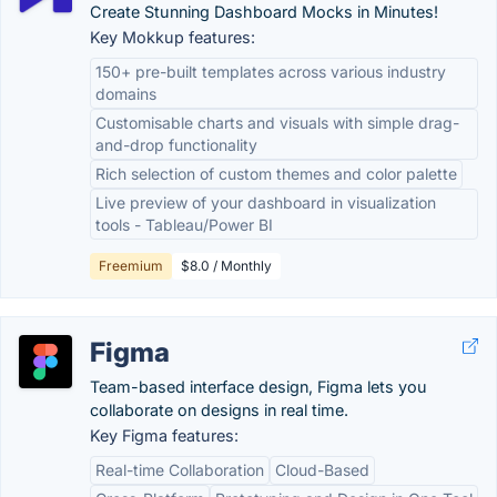
Create Stunning Dashboard Mocks in Minutes!
Key Mokkup features:
150+ pre-built templates across various industry
domains
Customisable charts and visuals with simple drag-
and-drop functionality
Rich selection of custom themes and color palette
Live preview of your dashboard in visualization
tools - Tableau/Power BI
Freemium
$8.0 / Monthly
Figma
Team-based interface design, Figma lets you
collaborate on designs in real time.
Key Figma features:
Real-time Collaboration
Cloud-Based