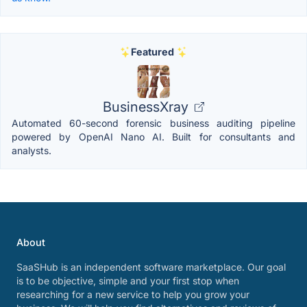
Featured
BusinessXray
Automated 60-second forensic business auditing pipeline
powered by OpenAI Nano AI. Built for consultants and
analysts.
About
SaaSHub is an independent software marketplace. Our goal
is to be objective, simple and your first stop when
researching for a new service to help you grow your