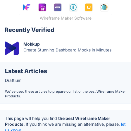
Wireframe Maker Software
Recently Verified
Mokkup
Create Stunning Dashboard Mocks in Minutes!
Latest Articles
Draftium
We've used these articles to prepare our list of the best Wireframe Maker
Products.
This page will help you find
the best Wireframe Maker
Products.
If you think we are missing an alternative, please,
let
us know.