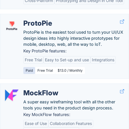
Cross-Platform
Prototyping and Design in One Tool
ProtoPie
ProtoPie is the easiest tool used to turn your UI/UX
design ideas into highly interactive prototypes for
mobile, desktop, web, all the way to IoT.
Key ProtoPie features:
Free Trial
Easy to Set-up and use
Integrations
Paid
Free Trial
$13.0 / Monthly
MockFlow
A super easy wireframing tool with all the other
tools you need in the product design process.
Key MockFlow features:
Ease of Use
Collaboration Features