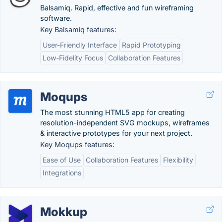
Balsamiq. Rapid, effective and fun wireframing
software.
Key Balsamiq features:
User-Friendly Interface
Rapid Prototyping
Low-Fidelity Focus
Collaboration Features
Moqups
The most stunning HTML5 app for creating
resolution-independent SVG mockups, wireframes
& interactive prototypes for your next project.
Key Moqups features:
Ease of Use
Collaboration Features
Flexibility
Integrations
Mokkup