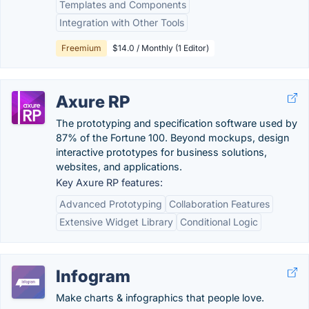
Templates and Components
Integration with Other Tools
Freemium
$14.0 / Monthly (1 Editor)
Axure RP
The prototyping and specification software used by
87% of the Fortune 100. Beyond mockups, design
interactive prototypes for business solutions,
websites, and applications.
Key Axure RP features:
Advanced Prototyping
Collaboration Features
Extensive Widget Library
Conditional Logic
Infogram
Make charts & infographics that people love.