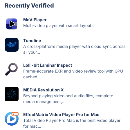
Recently Verified
MoViPlayer
Multi-video player with smart layouts
Tuneline
A cross-platform media player with cloud sync across
all your...
Lolli-bit Laminar Inspect
Frame-accurate EXR and video review tool with GPU-
cached...
MEDIA Revolution X
Beyond playing video and audio files, complete
media management,...
EffectMatrix Video Player Pro for Mac
Total Video Player Pro Mac is the best video player
for mac...