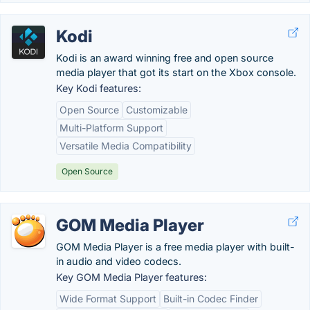
Kodi
Kodi is an award winning free and open source
media player that got its start on the Xbox console.
Key Kodi features:
Open Source
Customizable
Multi-Platform Support
Versatile Media Compatibility
Open Source
GOM Media Player
GOM Media Player is a free media player with built-
in audio and video codecs.
Key GOM Media Player features:
Wide Format Support
Built-in Codec Finder