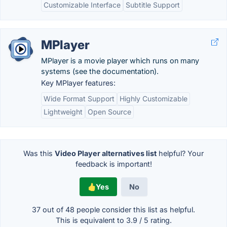
Customizable Interface
Subtitle Support
MPlayer
MPlayer is a movie player which runs on many
systems (see the documentation).
Key MPlayer features:
Wide Format Support
Highly Customizable
Lightweight
Open Source
Was this
Video Player alternatives list
helpful? Your
feedback is important!
Yes
No
37 out of
48
people consider this list as helpful.
This is equivalent to
3.9
/
5
rating.