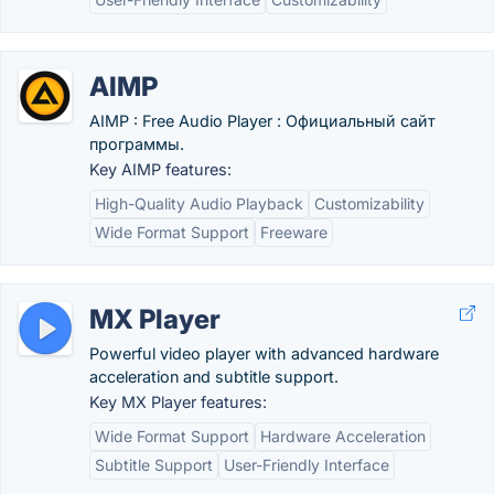
AIMP
AIMP : Free Audio Player : Официальный сайт
программы.
Key AIMP features:
High-Quality Audio Playback
Customizability
Wide Format Support
Freeware
MX Player
Powerful video player with advanced hardware
acceleration and subtitle support.
Key MX Player features:
Wide Format Support
Hardware Acceleration
Subtitle Support
User-Friendly Interface