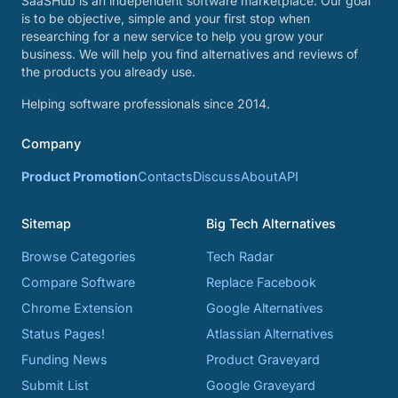
SaaSHub is an independent software marketplace. Our goal
is to be objective, simple and your first stop when
researching for a new service to help you grow your
business. We will help you find alternatives and reviews of
the products you already use.
Helping software professionals since 2014.
Company
Product Promotion
Contacts
Discuss
About
API
Sitemap
Big Tech Alternatives
Browse Categories
Tech Radar
Compare Software
Replace Facebook
Chrome Extension
Google Alternatives
Status Pages!
Atlassian Alternatives
Funding News
Product Graveyard
Submit List
Google Graveyard