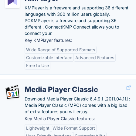
KMPlayer is a freeware and supporting 36 different
languages with 300 million users globally.
PCKMPlayer is a freeware and supporting 36
different . ConnectKMP Connect allows you to
connect your.
Key KMPlayer features:
Wide Range of Supported Formats
Customizable Interface
Advanced Features
Free to Use
Media Player Classic
Download Media Player Classic 6.4.9.1 [2011.04.11] :
Media Player Classic (MPC) comes with a big load
of extra features you will enjoy.
Key Media Player Classic features:
Lightweight
Wide Format Support
User-Friendly Interface
Customizability