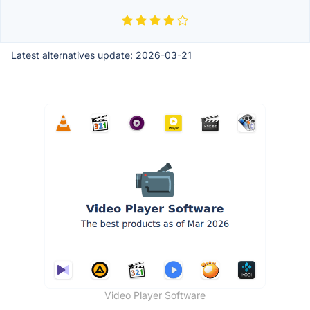
Latest alternatives update:
2026-03-21
Video Player Software