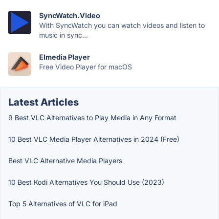
SyncWatch.Video
With SyncWatch you can watch videos and listen to
music in sync...
Elmedia Player
Free Video Player for macOS
Latest Articles
9 Best VLC Alternatives to Play Media in Any Format
10 Best VLC Media Player Alternatives in 2024 (Free)
Best VLC Alternative Media Players
10 Best Kodi Alternatives You Should Use (2023)
Top 5 Alternatives of VLC for iPad