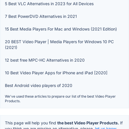
5 Best VLC Alternatives in 2023 for All Devices
7 Best PowerDVD Alternatives in 2021
15 Best Media Players For Mac and Windows (2021 Edition)
20 BEST Video Player | Media Players for Windows 10 PC
(2021)
12 best free MPC-HC Alternatives in 2020
10 Best Video Player Apps for iPhone and iPad [2020]
Best Android video players of 2020
We've used these articles to prepare our list of the best Video Player
Products.
This page will help you find
the best Video Player Products.
If
you think we are missing an alternative, please,
let us know.