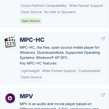
Cross-Platform Compatibility
Wide Format Support
Open Source
No Ads or Spyware
Open Source
MPC-HC
MPC-HC, the free, open source media player for
Windows. DownloadsNote. Supported Operating
Systems: Windows® XP SP3 .
Key MPC-HC features:
Lightweight
Wide Format Support
Customizable
Open Source
MPV
MPV is an audio and movie player based on
MPlayer and mplayer2. A free, open source, and