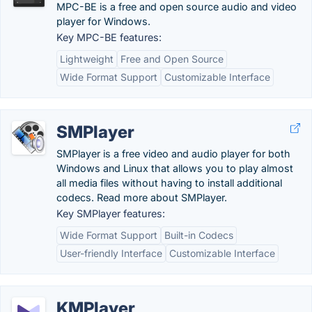
MPC-BE is a free and open source audio and video
player for Windows.
Key MPC-BE features:
Lightweight
Free and Open Source
Wide Format Support
Customizable Interface
SMPlayer
SMPlayer is a free video and audio player for both
Windows and Linux that allows you to play almost
all media files without having to install additional
codecs. Read more about SMPlayer.
Key SMPlayer features:
Wide Format Support
Built-in Codecs
User-friendly Interface
Customizable Interface
KMPlayer