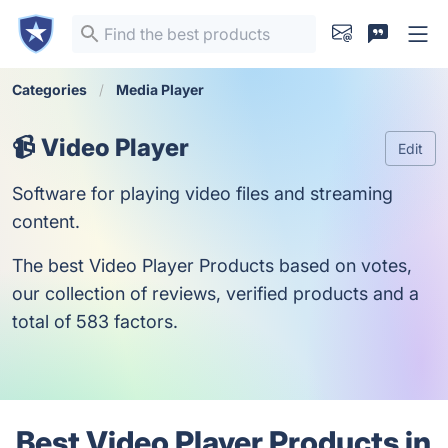
Categories
Media Player
📹 Video Player
Edit
Software for playing video files and streaming
content.
The best Video Player Products based on votes,
our collection of reviews, verified products and a
total of 583 factors.
Best Video Player Products in