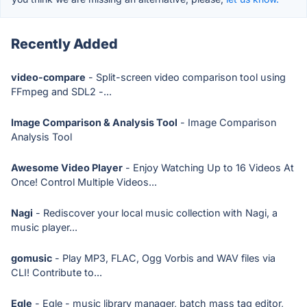
Recently Added
video-compare
- Split-screen video comparison tool using
FFmpeg and SDL2 -...
Image Comparison & Analysis Tool
- Image Comparison
Analysis Tool
Awesome Video Player
- Enjoy Watching Up to 16 Videos At
Once! Control Multiple Videos...
Nagi
- Rediscover your local music collection with Nagi, a
music player...
gomusic
- Play MP3, FLAC, Ogg Vorbis and WAV files via
CLI! Contribute to...
Egle
- Egle - music library manager, batch mass tag editor,