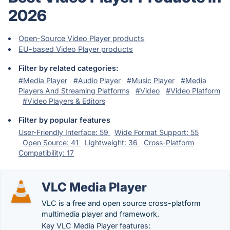
2026
Open-Source Video Player products
EU-based Video Player products
Filter by related categories:
#Media Player
#Audio Player
#Music Player
#Media
Players And Streaming Platforms
#Video
#Video Platform
#Video Players & Editors
Filter by popular features
User-Friendly Interface: 59
Wide Format Support: 55
Open Source: 41
Lightweight: 36
Cross-Platform
Compatibility: 17
VLC Media Player
VLC is a free and open source cross-platform
multimedia player and framework.
Key VLC Media Player features: