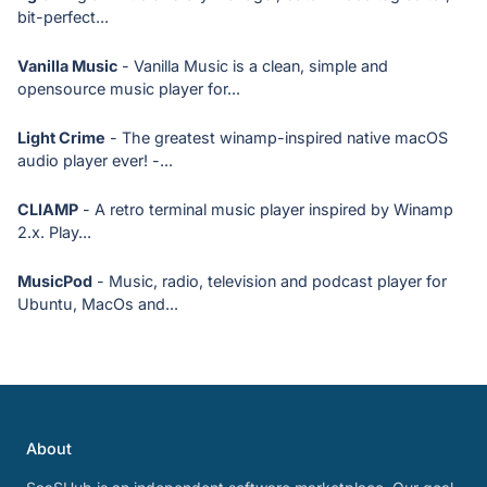
bit-perfect...
Vanilla Music
- Vanilla Music is a clean, simple and
opensource music player for...
Light Crime
- The greatest winamp-inspired native macOS
audio player ever! -...
CLIAMP
- A retro terminal music player inspired by Winamp
2.x. Play...
MusicPod
- Music, radio, television and podcast player for
Ubuntu, MacOs and...
About