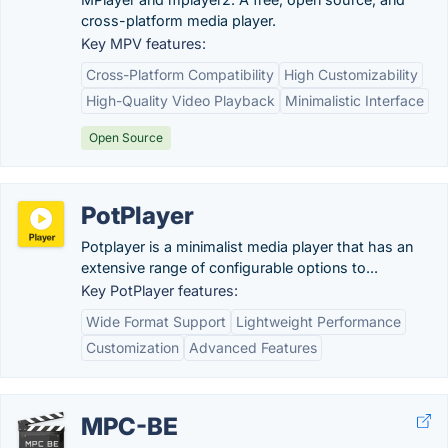
cross-platform media player.
Key MPV features:
Cross-Platform Compatibility
High Customizability
High-Quality Video Playback
Minimalistic Interface
Open Source
PotPlayer
Potplayer is a minimalist media player that has an
extensive range of configurable options to...
Key PotPlayer features:
Wide Format Support
Lightweight Performance
Customization
Advanced Features
MPC-BE