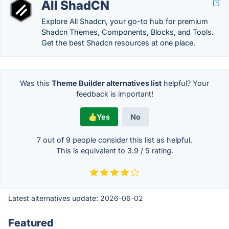
All ShadCN
Explore All Shadcn, your go-to hub for premium
Shadcn Themes, Components, Blocks, and Tools.
Get the best Shadcn resources at one place.
Was this
Theme Builder alternatives list
helpful? Your
feedback is important!
Yes
No
7 out of
9
people consider this list as helpful.
This is equivalent to
3.9
/
5
rating.
Latest alternatives update:
2026-06-02
Featured