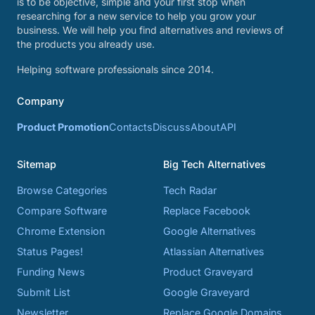
is to be objective, simple and your first stop when
researching for a new service to help you grow your
business. We will help you find alternatives and reviews of
the products you already use.
Helping software professionals since 2014.
Company
Product Promotion
Contacts
Discuss
About
API
Sitemap
Big Tech Alternatives
Browse Categories
Tech Radar
Compare Software
Replace Facebook
Chrome Extension
Google Alternatives
Status Pages!
Atlassian Alternatives
Funding News
Product Graveyard
Submit List
Google Graveyard
Newsletter
Replace Google Domains