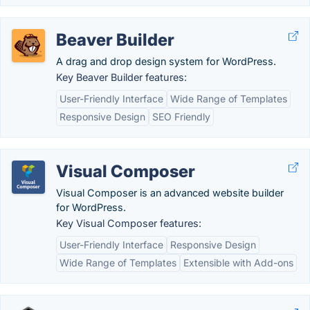
Beaver Builder
A drag and drop design system for WordPress.
Key Beaver Builder features:
User-Friendly Interface
Wide Range of Templates
Responsive Design
SEO Friendly
Visual Composer
Visual Composer is an advanced website builder
for WordPress.
Key Visual Composer features:
User-Friendly Interface
Responsive Design
Wide Range of Templates
Extensible with Add-ons