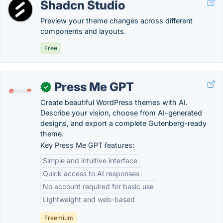
Shadcn Studio
Preview your theme changes across different
components and layouts.
Free
Press Me GPT
✓
Create beautiful WordPress themes with AI.
Describe your vision, choose from AI-generated
designs, and export a complete Gutenberg-ready
theme.
Key Press Me GPT features:
Simple and intuitive interface
Quick access to AI responses
No account required for basic use
Lightweight and web-based
Freemium