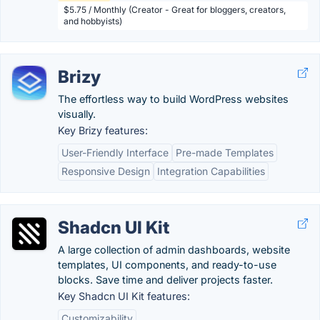
$5.75 / Monthly (Creator - Great for bloggers, creators,
and hobbyists)
Brizy
The effortless way to build WordPress websites
visually.
Key Brizy features:
User-Friendly Interface
Pre-made Templates
Responsive Design
Integration Capabilities
Shadcn UI Kit
A large collection of admin dashboards, website
templates, UI components, and ready-to-use
blocks. Save time and deliver projects faster.
Key Shadcn UI Kit features:
Customizability