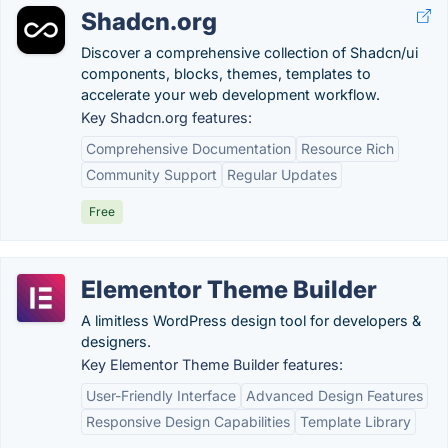
Shadcn.org
Discover a comprehensive collection of Shadcn/ui
components, blocks, themes, templates to
accelerate your web development workflow.
Key Shadcn.org features:
Comprehensive Documentation
Resource Rich
Community Support
Regular Updates
Free
Elementor Theme Builder
A limitless WordPress design tool for developers &
designers.
Key Elementor Theme Builder features:
User-Friendly Interface
Advanced Design Features
Responsive Design Capabilities
Template Library