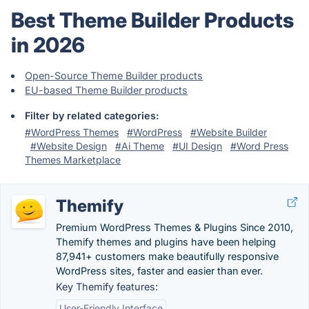
Best Theme Builder Products
in 2026
Open-Source Theme Builder products
EU-based Theme Builder products
Filter by related categories:
#WordPress Themes
#WordPress
#Website Builder
#Website Design
#Ai Theme
#UI Design
#Word Press
Themes Marketplace
Themify
Premium WordPress Themes & Plugins Since 2010,
Themify themes and plugins have been helping
87,941+ customers make beautifully responsive
WordPress sites, faster and easier than ever.
Key Themify features:
User-Friendly Interface