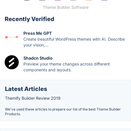
Theme Builder Software
Recently Verified
Press Me GPT
Create beautiful WordPress themes with AI. Describe
your vision,...
Shadcn Studio
Preview your theme changes across different
components and layouts.
Latest Articles
Themify Builder Review 2019
We've used these articles to prepare our list of the best Theme Builder
Products.