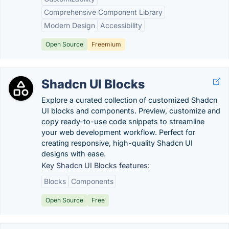
Comprehensive Component Library
Modern Design
Accessibility
Open Source
Freemium
Shadcn UI Blocks
Explore a curated collection of customized Shadcn
UI blocks and components. Preview, customize and
copy ready-to-use code snippets to streamline
your web development workflow. Perfect for
creating responsive, high-quality Shadcn UI
designs with ease.
Key Shadcn UI Blocks features:
Blocks
Components
Open Source
Free