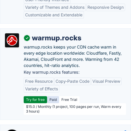
Variety of Themes and Addons
Responsive Design
Customizable and Extendable
warmup.rocks
✓
warmup.rocks keeps your CDN cache warm in
every edge location worldwide: Cloudflare, Fastly,
Akamai, CloudFront and more. Warming from 42
countries, hit-ratio analytics.
Key warmup.rocks features:
Free Resource
Copy-Paste Code
Visual Preview
Variety of Effects
Try for free
Paid
Free Trial
$15.0 / Monthly (1 project, 100 pages per run, Warm every
3 hours)