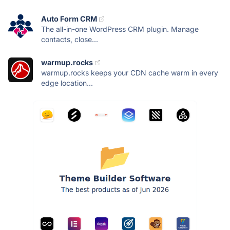
Auto Form CRM
The all-in-one WordPress CRM plugin. Manage
contacts, close...
warmup.rocks
warmup.rocks keeps your CDN cache warm in every
edge location...