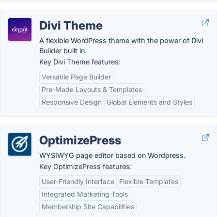
Divi Theme
A flexible WordPress theme with the power of Divi
Builder built in.
Key Divi Theme features:
Versatile Page Builder
Pre-Made Layouts & Templates
Responsive Design
Global Elements and Styles
OptimizePress
WYSIWYG page editor based on Wordpress.
Key OptimizePress features:
User-Friendly Interface
Flexible Templates
Integrated Marketing Tools
Membership Site Capabilities