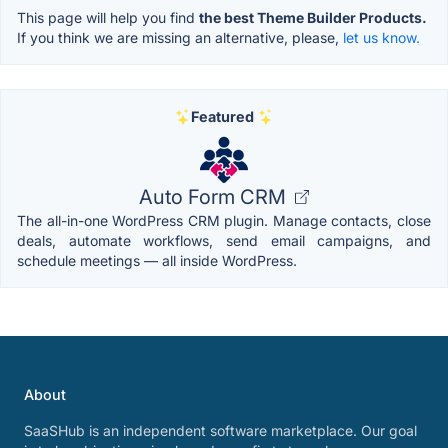
This page will help you find
the best Theme Builder Products.
If you think we are missing an alternative, please,
let us know.
Featured
Auto Form CRM
The all-in-one WordPress CRM plugin. Manage contacts, close
deals, automate workflows, send email campaigns, and
schedule meetings — all inside WordPress.
About
SaaSHub is an independent software marketplace. Our goal