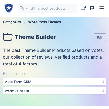
Categories
WordPress Themes
Theme Builder
Edit
The best Theme Builder Products based on votes,
our collection of reviews, verified products and a
total of 4 factors.
Featured products
Auto Form CRM
warmup.rocks