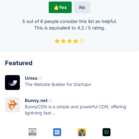
Yes
No
5 out of
6
people consider this list as helpful.
This is equivalent to
4.2
/
5
rating.
Featured
Umso
The Website Builder for Startups
Bunny.net
BunnyCDN is a simple and powerful CDN, offering
lightning fast...