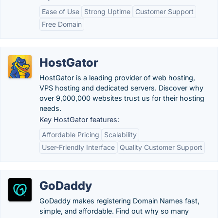
Ease of Use
Strong Uptime
Customer Support
Free Domain
HostGator
HostGator is a leading provider of web hosting,
VPS hosting and dedicated servers. Discover why
over 9,000,000 websites trust us for their hosting
needs.
Key HostGator features:
Affordable Pricing
Scalability
User-Friendly Interface
Quality Customer Support
GoDaddy
GoDaddy makes registering Domain Names fast,
simple, and affordable. Find out why so many