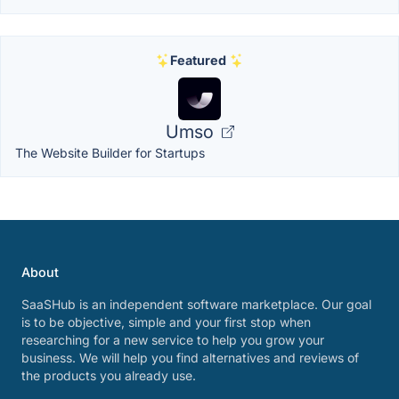
Featured
Umso
The Website Builder for Startups
About
SaaSHub is an independent software marketplace. Our goal
is to be objective, simple and your first stop when
researching for a new service to help you grow your
business. We will help you find alternatives and reviews of
the products you already use.