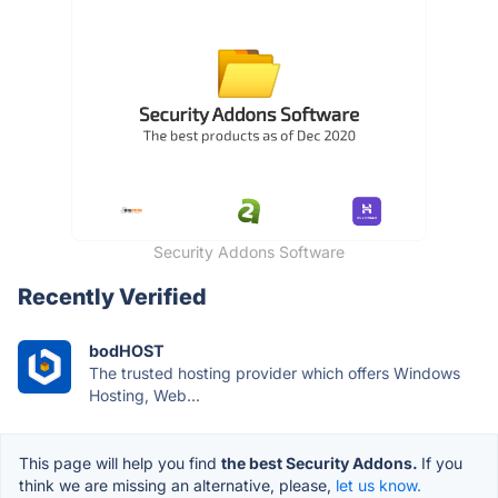
Security Addons Software
Recently Verified
bodHOST
The trusted hosting provider which offers Windows
Hosting, Web...
This page will help you find
the best Security Addons.
If you
think we are missing an alternative, please,
let us know.