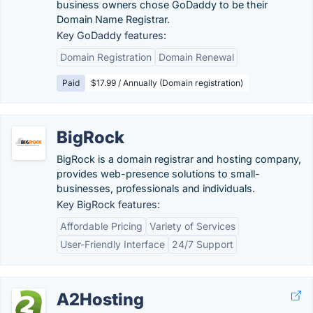
business owners chose GoDaddy to be their
Domain Name Registrar.
Key GoDaddy features:
Domain Registration
Domain Renewal
Paid
$17.99 / Annually (Domain registration)
BigRock
BigRock is a domain registrar and hosting company,
provides web-presence solutions to small-
businesses, professionals and individuals.
Key BigRock features:
Affordable Pricing
Variety of Services
User-Friendly Interface
24/7 Support
A2Hosting