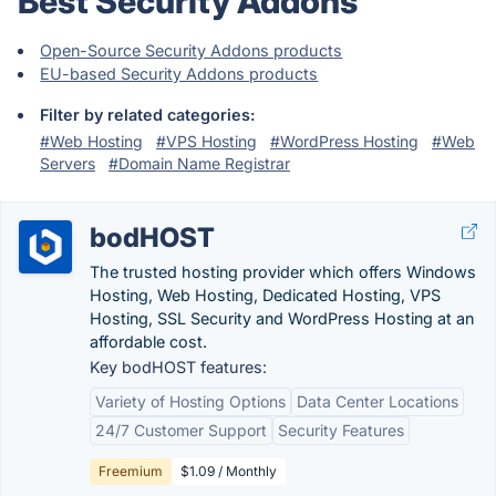
Best Security Addons
Open-Source Security Addons products
EU-based Security Addons products
Filter by related categories:
#Web Hosting
#VPS Hosting
#WordPress Hosting
#Web
Servers
#Domain Name Registrar
bodHOST
The trusted hosting provider which offers Windows
Hosting, Web Hosting, Dedicated Hosting, VPS
Hosting, SSL Security and WordPress Hosting at an
affordable cost.
Key bodHOST features:
Variety of Hosting Options
Data Center Locations
24/7 Customer Support
Security Features
Freemium
$1.09 / Monthly