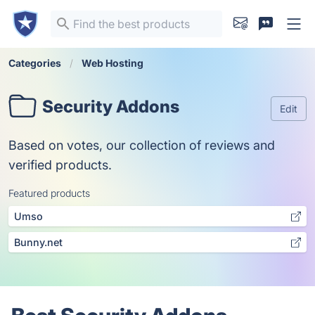
Categories
Web Hosting
Security Addons
Edit
Based on votes, our collection of reviews and
verified products.
Featured products
Umso
Bunny.net