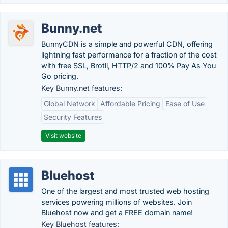
Bunny.net
BunnyCDN is a simple and powerful CDN, offering
lightning fast performance for a fraction of the cost
with free SSL, Brotli, HTTP/2 and 100% Pay As You
Go pricing.
Key Bunny.net features:
Global Network
Affordable Pricing
Ease of Use
Security Features
Visit website
Bluehost
One of the largest and most trusted web hosting
services powering millions of websites. Join
Bluehost now and get a FREE domain name!
Key Bluehost features: