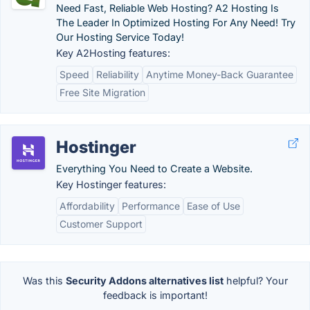
Need Fast, Reliable Web Hosting? A2 Hosting Is
The Leader In Optimized Hosting For Any Need! Try
Our Hosting Service Today!
Key A2Hosting features:
Speed
Reliability
Anytime Money-Back Guarantee
Free Site Migration
Hostinger
Everything You Need to Create a Website.
Key Hostinger features:
Affordability
Performance
Ease of Use
Customer Support
Was this
Security Addons alternatives list
helpful? Your
feedback is important!