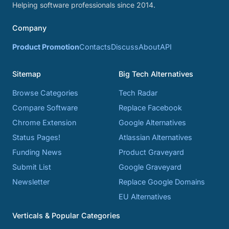
Helping software professionals since 2014.
Company
Product Promotion
Contacts
Discuss
About
API
Sitemap
Big Tech Alternatives
Browse Categories
Tech Radar
Compare Software
Replace Facebook
Chrome Extension
Google Alternatives
Status Pages!
Atlassian Alternatives
Funding News
Product Graveyard
Submit List
Google Graveyard
Newsletter
Replace Google Domains
EU Alternatives
Verticals & Popular Categories