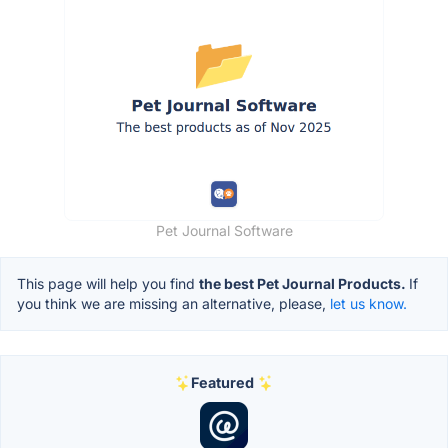
Pet Journal Software
This page will help you find
the best Pet Journal Products.
If
you think we are missing an alternative, please,
let us know.
Featured