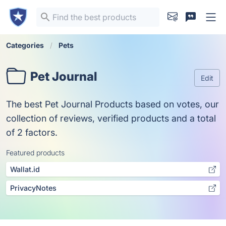
Categories
Pets
Pet Journal
Edit
The best Pet Journal Products based on votes, our
collection of reviews, verified products and a total
of 2 factors.
Featured products
Wallat.id
PrivacyNotes