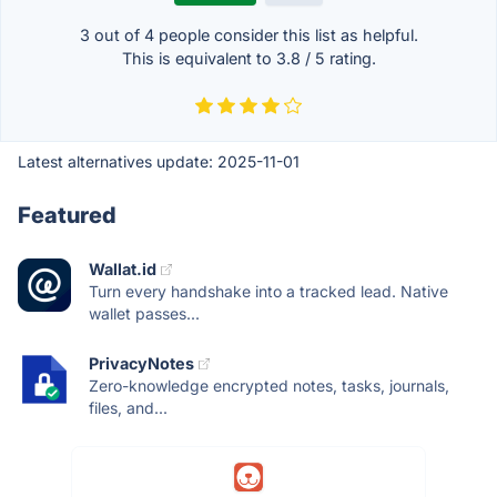
3 out of
4
people consider this list as helpful.
This is equivalent to
3.8
/
5
rating.
Latest alternatives update:
2025-11-01
Featured
Wallat.id
Turn every handshake into a tracked lead. Native
wallet passes...
PrivacyNotes
Zero-knowledge encrypted notes, tasks, journals,
files, and...