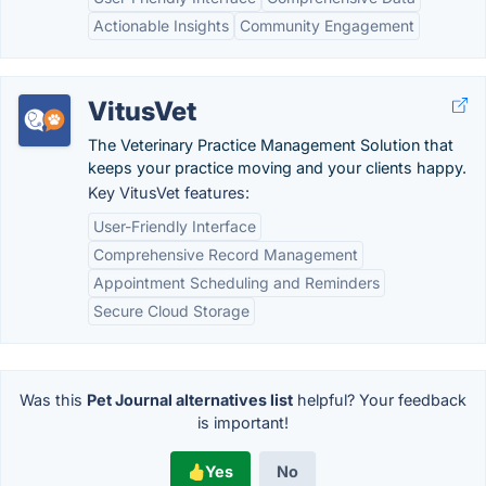
Actionable Insights
Community Engagement
VitusVet
The Veterinary Practice Management Solution that
keeps your practice moving and your clients happy.
Key VitusVet features:
User-Friendly Interface
Comprehensive Record Management
Appointment Scheduling and Reminders
Secure Cloud Storage
Was this
Pet Journal alternatives list
helpful? Your feedback
is important!
Yes
No