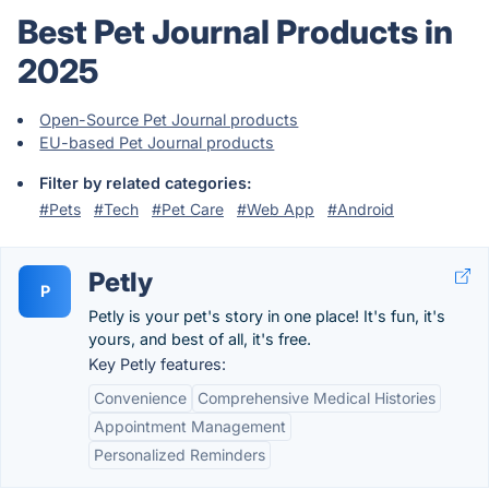
Best Pet Journal Products in
2025
Open-Source Pet Journal products
EU-based Pet Journal products
Filter by related categories:
#Pets
#Tech
#Pet Care
#Web App
#Android
Petly
P
Petly is your pet's story in one place! It's fun, it's
yours, and best of all, it's free.
Key Petly features:
Convenience
Comprehensive Medical Histories
Appointment Management
Personalized Reminders