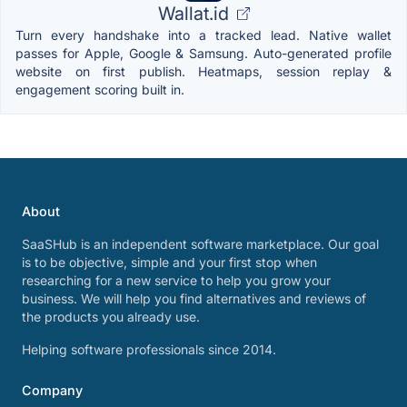
Wallat.id
Turn every handshake into a tracked lead. Native wallet
passes for Apple, Google & Samsung. Auto-generated profile
website on first publish. Heatmaps, session replay &
engagement scoring built in.
About
SaaSHub is an independent software marketplace. Our goal
is to be objective, simple and your first stop when
researching for a new service to help you grow your
business. We will help you find alternatives and reviews of
the products you already use.
Helping software professionals since 2014.
Company