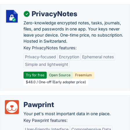
PrivacyNotes
✓
Zero-knowledge encrypted notes, tasks, journals,
files, and passwords in one app. Your keys never
leave your device. One-time price, no subscription.
Hosted in Switzerland.
Key PrivacyNotes features:
Privacy-focused
Encryption
Ephemeral notes
Simple and lightweight
Try for free
Open Source
Freemium
$48.0 / One-off (Early adopter price)
Pawprint
Your pet's most important data in one place.
Key Pawprint features:
User-Friendly Interface
Comprehensive Data