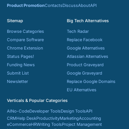
Product Promotion
Contacts
Discuss
About
API
Sitemap
Big Tech Alternatives
Browse Categories
Tech Radar
Compare Software
Replace Facebook
Chrome Extension
Google Alternatives
Status Pages!
Atlassian Alternatives
Funding News
Product Graveyard
Submit List
Google Graveyard
Newsletter
Replace Google Domains
EU Alternatives
Verticals & Popular Categories
AI
No-Code
Developer Tools
Design Tools
API
CRM
Help Desk
Productivity
Marketing
Accounting
eCommerce
HR
Writing Tools
Project Management