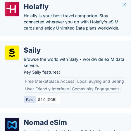
Holafly
Holafly is your best travel companion. Stay
connected wherever you go with Holafly's eSIM
cards and enjoy Unlimited Data plans worldwide.
Saily
Browse the world with Saily - worldwide eSIM data
service.
Key Saily features:
Free Marketplace Access
Local Buying and Selling
User-Friendly Interface
Community Engagement
Paid
$2.0 ((1GB))
Nomad eSim