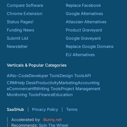
Compare Software
Replace Facebook
Chrome Extension
Google Alternatives
Status Pages!
Atlassian Alternatives
Funding News
Product Graveyard
Submit List
Google Graveyard
Newsletter
Replace Google Domains
EU Alternatives
Verticals & Popular Categories
AI
No-Code
Developer Tools
Design Tools
API
CRM
Help Desk
Productivity
Marketing
Accounting
eCommerce
HR
Writing Tools
Project Management
Monitoring Tools
Finance
Education
SaaSHub
Privacy Policy
Terms
Accelerated by
Bunny.net
Recommends:
Spin The Wheel