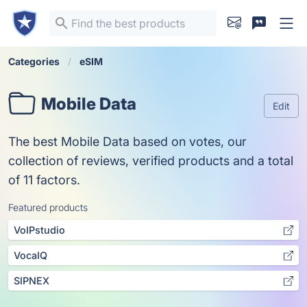
Categories
eSIM
Mobile Data
Edit
The best Mobile Data based on votes, our
collection of reviews, verified products and a total
of 11 factors.
Featured products
VoIPstudio
VocaIQ
SIPNEX