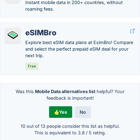
Instant mobile data in 200+ countries, without
roaming fees.
eSIMBro
Explore best eSIM data plans at EsimBro! Compare
and select the perfect prepaid eSIM deal for your
next trip.
Free
Was this
Mobile Data alternatives list
helpful? Your
feedback is important!
Yes
No
10 out of
13
people consider this list as helpful.
This is equivalent to
3.8
/
5
rating.