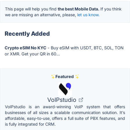
This page will help you find
the best Mobile Data.
If you think
we are missing an alternative, please,
let us know.
Recently Added
Crypto eSIM No KYC
- Buy eSIM with USDT, BTC, SOL, TON
or XMR. Get your QR in 60...
Featured
VoIPstudio
VoIPstudio is an award-winning VoIP system that offers
businesses of all sizes a scalable communication solution. It’s
affordable, easy-to-use, offers a full suite of PBX features, and
is fully integrated for CRM.