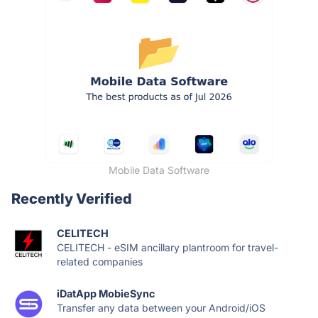
Mobile Data Software
Recently Verified
CELITECH
CELITECH - eSIM ancillary plantroom for travel-
related companies
iDatApp MobieSync
Transfer any data between your Android/iOS