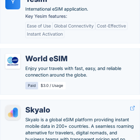
Y
International eSIM application.
Key Yesim features:
Ease of Use
Global Connectivity
Cost-Effective
Instant Activation
World eSIM
Enjoy your travels with fast, easy, and reliable
connection around the globe.
Paid
$3.0 / Usage
Skyalo
Skyalo is a global eSIM platform providing instant
mobile data in 200+ countries. A seamless roaming
alternative for travelers, digital nomads, and
business teams with transparent pricing and no