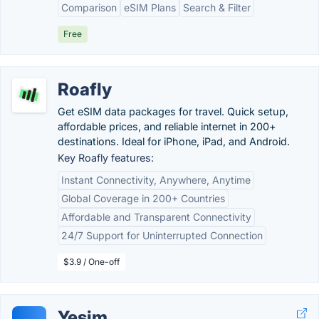
Comparison
eSIM Plans
Search & Filter
Free
Roafly
Get eSIM data packages for travel. Quick setup,
affordable prices, and reliable internet in 200+
destinations. Ideal for iPhone, iPad, and Android.
Key Roafly features:
Instant Connectivity, Anywhere, Anytime
Global Coverage in 200+ Countries
Affordable and Transparent Connectivity
24/7 Support for Uninterrupted Connection
$3.9 / One-off
Yesim