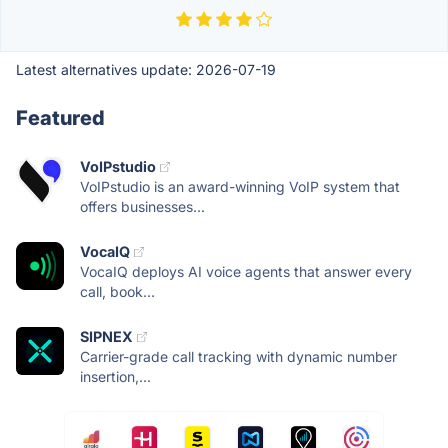
Latest alternatives update:
2026-07-19
Featured
VoIPstudio
VoIPstudio is an award-winning VoIP system that
offers businesses...
VocaIQ
VocaIQ deploys AI voice agents that answer every
call, book...
SIPNEX
Carrier-grade call tracking with dynamic number
insertion,...