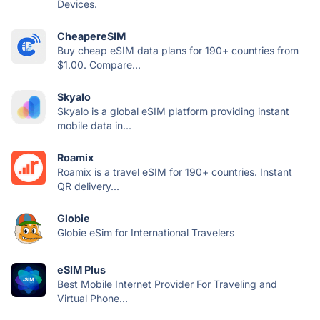
Devices.
CheapereSIM
Buy cheap eSIM data plans for 190+ countries from
$1.00. Compare...
Skyalo
Skyalo is a global eSIM platform providing instant
mobile data in...
Roamix
Roamix is a travel eSIM for 190+ countries. Instant
QR delivery...
Globie
Globie eSim for International Travelers
eSIM Plus
Best Mobile Internet Provider For Traveling and
Virtual Phone...