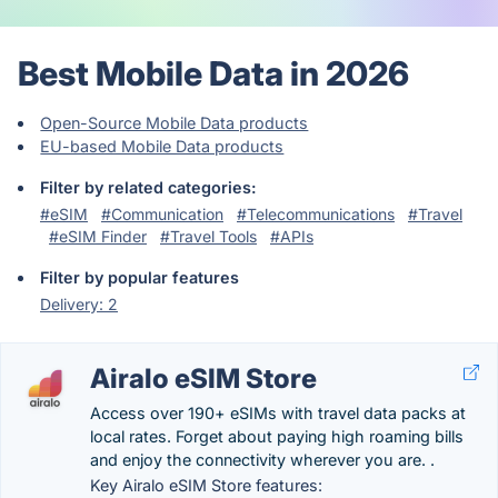
Best Mobile Data in 2026
Open-Source Mobile Data products
EU-based Mobile Data products
Filter by related categories:
#eSIM
#Communication
#Telecommunications
#Travel
#eSIM Finder
#Travel Tools
#APIs
Filter by popular features
Delivery: 2
Airalo eSIM Store
Access over 190+ eSIMs with travel data packs at
local rates. Forget about paying high roaming bills
and enjoy the connectivity wherever you are. .
Key Airalo eSIM Store features: