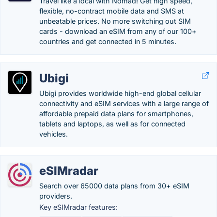
Travel like a local with Nomad! Get high speed,
flexible, no-contract mobile data and SMS at
unbeatable prices. No more switching out SIM
cards - download an eSIM from any of our 100+
countries and get connected in 5 minutes.
Ubigi
Ubigi provides worldwide high-end global cellular
connectivity and eSIM services with a large range of
affordable prepaid data plans for smartphones,
tablets and laptops, as well as for connected
vehicles.
eSIMradar
Search over 65000 data plans from 30+ eSIM
providers.
Key eSIMradar features: