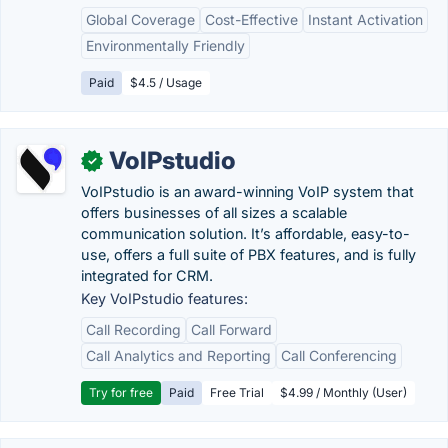
Global Coverage
Cost-Effective
Instant Activation
Environmentally Friendly
Paid
$4.5 / Usage
VoIPstudio
✓
VoIPstudio is an award-winning VoIP system that
offers businesses of all sizes a scalable
communication solution. It’s affordable, easy-to-
use, offers a full suite of PBX features, and is fully
integrated for CRM.
Key VoIPstudio features:
Call Recording
Call Forward
Call Analytics and Reporting
Call Conferencing
Try for free
Paid
Free Trial
$4.99 / Monthly (User)