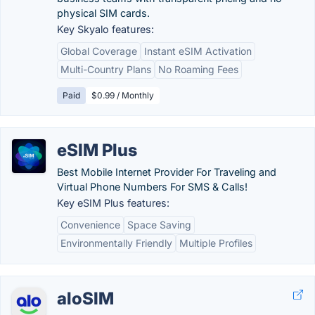
physical SIM cards.
Key Skyalo features:
Global Coverage
Instant eSIM Activation
Multi-Country Plans
No Roaming Fees
Paid
$0.99 / Monthly
eSIM Plus
Best Mobile Internet Provider For Traveling and
Virtual Phone Numbers For SMS & Calls!
Key eSIM Plus features:
Convenience
Space Saving
Environmentally Friendly
Multiple Profiles
aloSIM