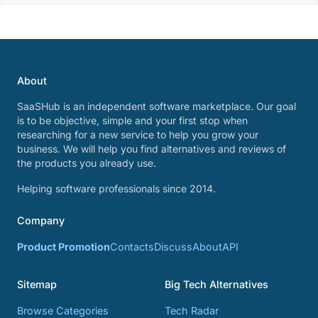
About
SaaSHub is an independent software marketplace. Our goal
is to be objective, simple and your first stop when
researching for a new service to help you grow your
business. We will help you find alternatives and reviews of
the products you already use.
Helping software professionals since 2014.
Company
Product Promotion
Contacts
Discuss
About
API
Sitemap
Big Tech Alternatives
Browse Categories
Tech Radar