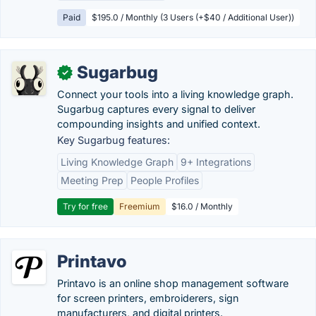
Paid
$195.0 / Monthly (3 Users (+$40 / Additional User))
Sugarbug
✓
Connect your tools into a living knowledge graph.
Sugarbug captures every signal to deliver
compounding insights and unified context.
Key Sugarbug features:
Living Knowledge Graph
9+ Integrations
Meeting Prep
People Profiles
Try for free
Freemium
$16.0 / Monthly
Printavo
Printavo is an online shop management software
for screen printers, embroiderers, sign
manufacturers, and digital printers.