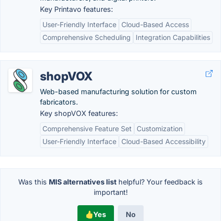
Key Printavo features:
User-Friendly Interface
Cloud-Based Access
Comprehensive Scheduling
Integration Capabilities
shopVOX
Web-based manufacturing solution for custom
fabricators.
Key shopVOX features:
Comprehensive Feature Set
Customization
User-Friendly Interface
Cloud-Based Accessibility
Was this
MIS alternatives list
helpful? Your feedback is
important!
Yes
No