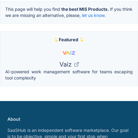
This page will help you find
the best MIS Products.
If you think
we are missing an alternative, please,
let us know.
Featured
Vaiz
AI-powered work management software for teams escaping
tool complexity
About
SaaSHub is an independent software marketplace. Our goal
is to be objective, simple and your first stop when