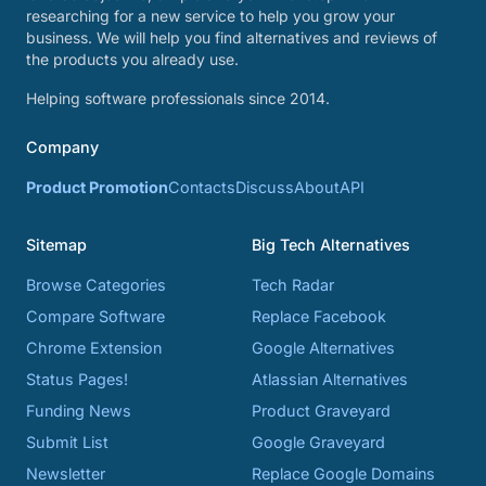
researching for a new service to help you grow your
business. We will help you find alternatives and reviews of
the products you already use.
Helping software professionals since 2014.
Company
Product Promotion
Contacts
Discuss
About
API
Sitemap
Big Tech Alternatives
Browse Categories
Tech Radar
Compare Software
Replace Facebook
Chrome Extension
Google Alternatives
Status Pages!
Atlassian Alternatives
Funding News
Product Graveyard
Submit List
Google Graveyard
Newsletter
Replace Google Domains