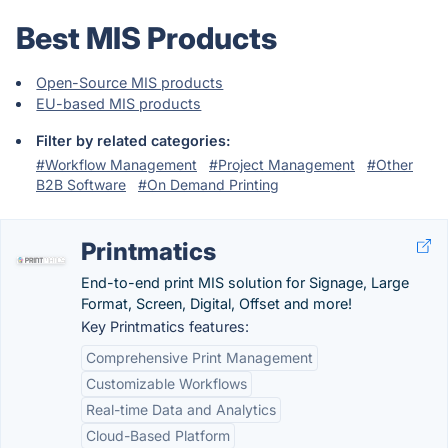
Best MIS Products
Open-Source MIS products
EU-based MIS products
Filter by related categories:
#Workflow Management
#Project Management
#Other
B2B Software
#On Demand Printing
Printmatics
End-to-end print MIS solution for Signage, Large
Format, Screen, Digital, Offset and more!
Key Printmatics features:
Comprehensive Print Management
Customizable Workflows
Real-time Data and Analytics
Cloud-Based Platform