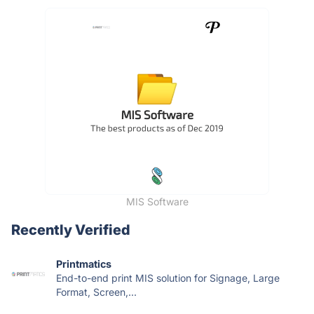
MIS Software
Recently Verified
Printmatics
End-to-end print MIS solution for Signage, Large
Format, Screen,...