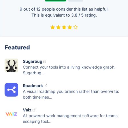
9 out of
12
people consider this list as helpful.
This is equivalent to
3.8
/
5
rating.
Featured
Sugarbug
Connect your tools into a living knowledge graph.
Sugarbug...
Roadmark
A visual roadmap you branch rather than overwrite:
both timelines...
Vaiz
AI-powered work management software for teams
escaping tool...