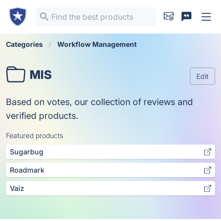
Categories
Workflow Management
MIS
Edit
Based on votes, our collection of reviews and
verified products.
Featured products
Sugarbug
Roadmark
Vaiz