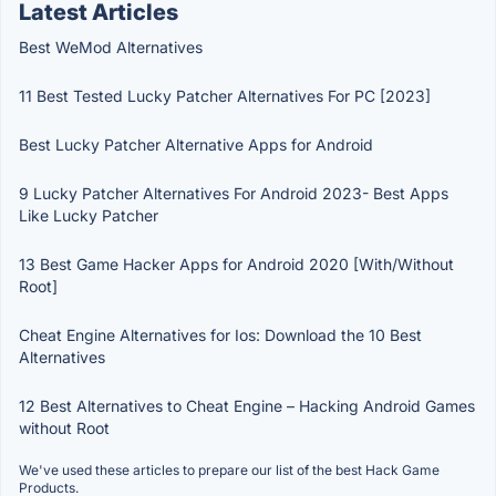
Latest Articles
Best WeMod Alternatives
11 Best Tested Lucky Patcher Alternatives For PC [2023]
Best Lucky Patcher Alternative Apps for Android
9 Lucky Patcher Alternatives For Android 2023- Best Apps
Like Lucky Patcher
13 Best Game Hacker Apps for Android 2020 [With/Without
Root]
Cheat Engine Alternatives for Ios: Download the 10 Best
Alternatives
12 Best Alternatives to Cheat Engine – Hacking Android Games
without Root
We've used these articles to prepare our list of the best Hack Game
Products.