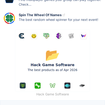
Check...
Spin The Wheel Of Names
The best random wheel spinner for your next event!
Hack Game Software