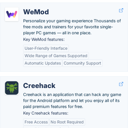
WeMod
Personalize your gaming experience Thousands of
free mods and trainers for your favorite single-
player PC games — all in one place.
Key WeMod features:
User-Friendly Interface
Wide Range of Games Supported
Automatic Updates
Community Support
Creehack
Creehack is an application that can hack any game
for the Android platform and let you enjoy all of its
paid premium features for free.
Key Creehack features:
Free Access
No Root Required