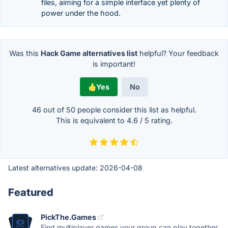
files, aiming for a simple interface yet plenty of
power under the hood.
Was this
Hack Game alternatives list
helpful? Your feedback
is important!
Yes
No
46 out of
50
people consider this list as helpful.
This is equivalent to
4.6
/
5
rating.
Latest alternatives update:
2026-04-08
Featured
PickThe.Games
Find multiplayer games your group can play together.