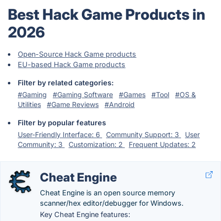
Best Hack Game Products in
2026
Open-Source Hack Game products
EU-based Hack Game products
Filter by related categories:
#Gaming
#Gaming Software
#Games
#Tool
#OS &
Utilities
#Game Reviews
#Android
Filter by popular features
User-Friendly Interface: 6
Community Support: 3
User
Community: 3
Customization: 2
Frequent Updates: 2
Cheat Engine
Cheat Engine is an open source memory
scanner/hex editor/debugger for Windows.
Key Cheat Engine features: