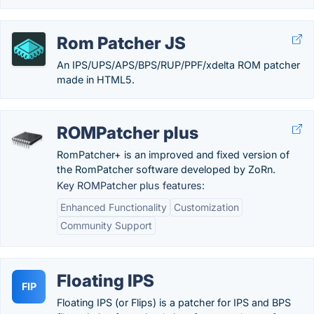
Rom Patcher JS
An IPS/UPS/APS/BPS/RUP/PPF/xdelta ROM patcher
made in HTML5.
ROMPatcher plus
RomPatcher+ is an improved and fixed version of
the RomPatcher software developed by ZoRn.
Key ROMPatcher plus features:
Enhanced Functionality
Customization
Community Support
Floating IPS
FIP
Floating IPS (or Flips) is a patcher for IPS and BPS