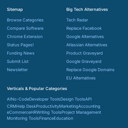
Sitemap
Big Tech Alternatives
Browse Categories
Tech Radar
Compare Software
Replace Facebook
Chrome Extension
Google Alternatives
Status Pages!
Atlassian Alternatives
Funding News
Product Graveyard
Submit List
Google Graveyard
Newsletter
Replace Google Domains
EU Alternatives
Verticals & Popular Categories
AI
No-Code
Developer Tools
Design Tools
API
CRM
Help Desk
Productivity
Marketing
Accounting
eCommerce
HR
Writing Tools
Project Management
Monitoring Tools
Finance
Education