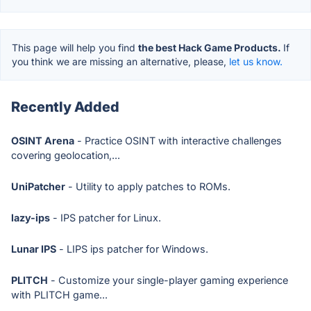
This page will help you find
the best Hack Game Products.
If
you think we are missing an alternative, please,
let us know.
Recently Added
OSINT Arena
- Practice OSINT with interactive challenges
covering geolocation,...
UniPatcher
- Utility to apply patches to ROMs.
lazy-ips
- IPS patcher for Linux.
Lunar IPS
- LIPS ips patcher for Windows.
PLITCH
- Customize your single-player gaming experience
with PLITCH game...