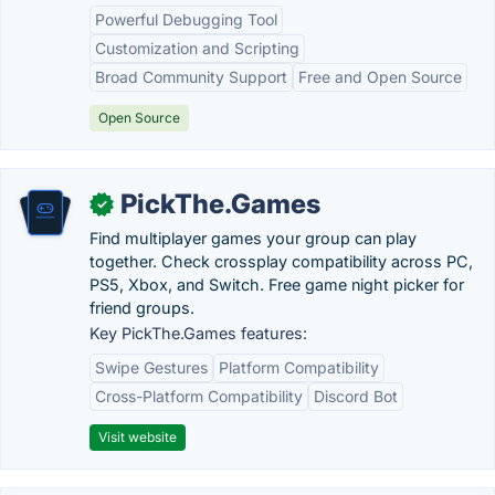
Powerful Debugging Tool
Customization and Scripting
Broad Community Support
Free and Open Source
Open Source
PickThe.Games
✓
Find multiplayer games your group can play
together. Check crossplay compatibility across PC,
PS5, Xbox, and Switch. Free game night picker for
friend groups.
Key PickThe.Games features:
Swipe Gestures
Platform Compatibility
Cross-Platform Compatibility
Discord Bot
Visit website