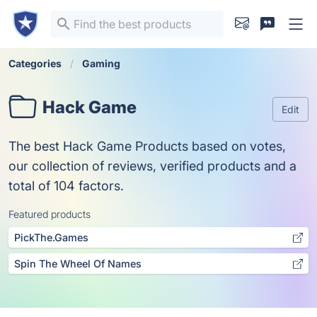
Categories
Gaming
Hack Game
Edit
The best Hack Game Products based on votes,
our collection of reviews, verified products and a
total of 104 factors.
Featured products
PickThe.Games
Spin The Wheel Of Names