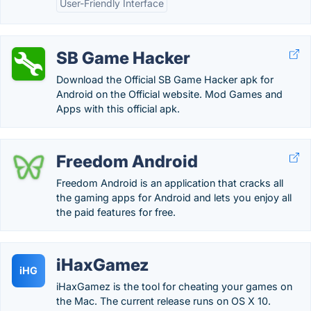
User-Friendly Interface
SB Game Hacker
Download the Official SB Game Hacker apk for
Android on the Official website. Mod Games and
Apps with this official apk.
Freedom Android
Freedom Android is an application that cracks all
the gaming apps for Android and lets you enjoy all
the paid features for free.
iHaxGamez
iHG
iHaxGamez is the tool for cheating your games on
the Mac. The current release runs on OS X 10.