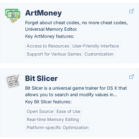
ArtMoney
Forget about cheat codes, no more cheat codes,
Universal Memory Editor.
Key ArtMoney features:
Access to Resources
User-Friendly Interface
Support for Various Games
Customization
Bit Slicer
Bit Slicer is a universal game trainer for OS X that
allows you to search and modify values in...
Key Bit Slicer features:
Open Source
Ease of Use
Real-time Memory Editing
Platform-specific Optimization