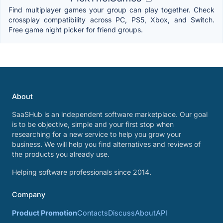
Find multiplayer games your group can play together. Check
crossplay compatibility across PC, PS5, Xbox, and Switch.
Free game night picker for friend groups.
About
SaaSHub is an independent software marketplace. Our goal
is to be objective, simple and your first stop when
researching for a new service to help you grow your
business. We will help you find alternatives and reviews of
the products you already use.
Helping software professionals since 2014.
Company
Product Promotion
Contacts
Discuss
About
API