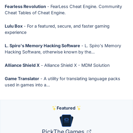
Fearless Revolution
- FearLess Cheat Engine. Community
Cheat Tables of Cheat Engine.
Lulu Box
- For a featured, secure, and faster gaming
experience
L. Spiro's Memory Hacking Software
- L. Spiro's Memory
Hacking Software, otherwise known by the...
Alliance Shield X
- Alliance Shield X - MDM Solution
Game Translator
- A utility for translating language packs
used in games into a...
Featured
PickThe.Games