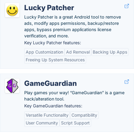
Lucky Patcher
Lucky Patcher is a great Android tool to remove
ads, modify apps permissions, backup/restore
apps, bypass premium applications license
verification, and more.
Key Lucky Patcher features:
App Customization
Ad Removal
Backing Up Apps
Freeing Up System Resources
GameGuardian
Play games your way! “GameGuardian” is a game
hack/alteration tool.
Key GameGuardian features:
Versatile Functionality
Compatibility
User Community
Script Support