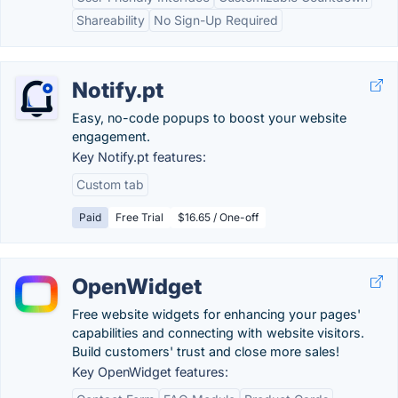
Shareability
No Sign-Up Required
Notify.pt
Easy, no-code popups to boost your website
engagement.
Key Notify.pt features:
Custom tab
Paid
Free Trial
$16.65 / One-off
OpenWidget
Free website widgets for enhancing your pages'
capabilities and connecting with website visitors.
Build customers' trust and close more sales!
Key OpenWidget features: