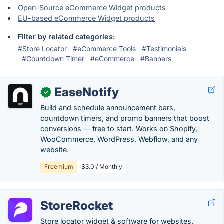
Open-Source eCommerce Widget products
EU-based eCommerce Widget products
Filter by related categories:
#Store Locator
#eCommerce Tools
#Testimonials
#Countdown Timer
#eCommerce
#Banners
EaseNotify
✓
Build and schedule announcement bars,
countdown timers, and promo banners that boost
conversions — free to start. Works on Shopify,
WooCommerce, WordPress, Webflow, and any
website.
Freemium
$3.0 / Monthly
StoreRocket
Store locator widget & software for websites.