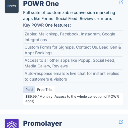
POWR One
Full suite of customizable conversion marketing
apps like Forms, Social Feed, Reviews + more.
Key POWR One features:
Zapier, Mailchimp, Facebook, Instagram, Google
Integrations
Custom Forms for Signups, Contact Us, Lead Gen &
Appt Bookings
Access to all other apps like Popup, Social Feed,
Media Gallery, Reviews
Auto-response emails & live chat for instant replies
to customers & visitors
Paid
Free Trial
$89.99 / Monthly (Access to the whole collection of POWR
apps)
Promolayer