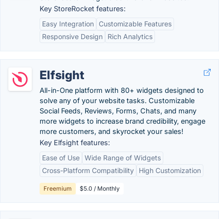
Key StoreRocket features:
Easy Integration
Customizable Features
Responsive Design
Rich Analytics
Elfsight
All-in-One platform with 80+ widgets designed to
solve any of your website tasks. Customizable
Social Feeds, Reviews, Forms, Chats, and many
more widgets to increase brand credibility, engage
more customers, and skyrocket your sales!
Key Elfsight features:
Ease of Use
Wide Range of Widgets
Cross-Platform Compatibility
High Customization
Freemium
$5.0 / Monthly