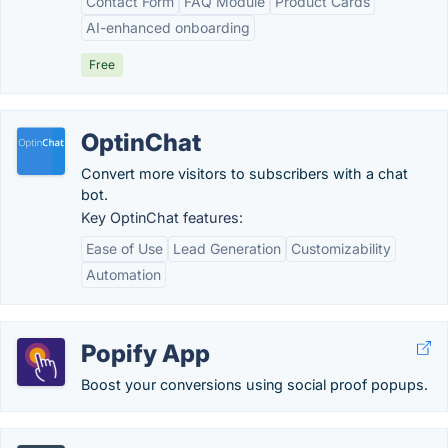
Contact Form
FAQ Module
Product Cards
AI-enhanced onboarding
Free
OptinChat
Convert more visitors to subscribers with a chat
bot.
Key OptinChat features:
Ease of Use
Lead Generation
Customizability
Automation
Popify App
Boost your conversions using social proof popups.