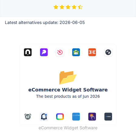
Latest alternatives update:
2026-06-05
eCommerce Widget Software