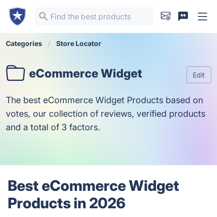
Categories
Store Locator
eCommerce Widget
Edit
The best eCommerce Widget Products based on
votes, our collection of reviews, verified products
and a total of 3 factors.
Best eCommerce Widget
Products in 2026