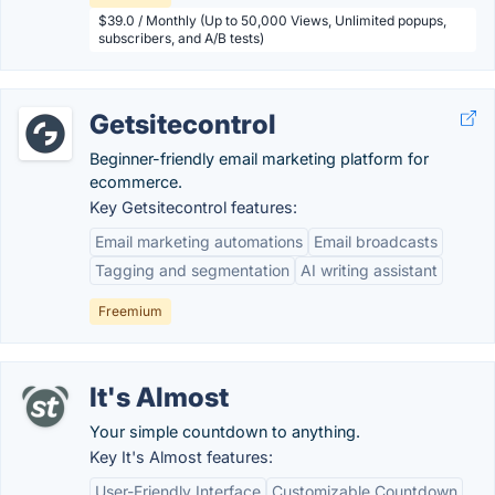
$39.0 / Monthly (Up to 50,000 Views, Unlimited popups,
subscribers, and A/B tests)
Getsitecontrol
Beginner-friendly email marketing platform for
ecommerce.
Key Getsitecontrol features:
Email marketing automations
Email broadcasts
Tagging and segmentation
AI writing assistant
Freemium
It's Almost
Your simple countdown to anything.
Key It's Almost features:
User-Friendly Interface
Customizable Countdown