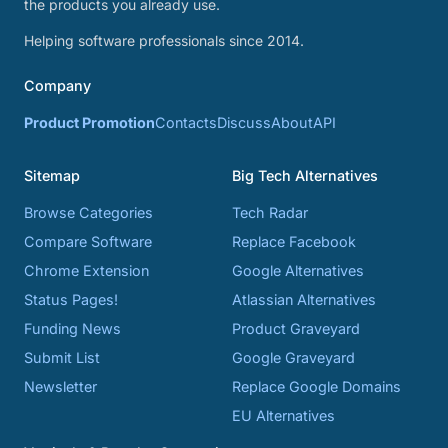
the products you already use.
Helping software professionals since 2014.
Company
Product Promotion
Contacts
Discuss
About
API
Sitemap
Big Tech Alternatives
Browse Categories
Tech Radar
Compare Software
Replace Facebook
Chrome Extension
Google Alternatives
Status Pages!
Atlassian Alternatives
Funding News
Product Graveyard
Submit List
Google Graveyard
Newsletter
Replace Google Domains
EU Alternatives