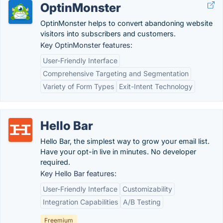
OptinMonster
OptinMonster helps to convert abandoning website
visitors into subscribers and customers.
Key OptinMonster features:
User-Friendly Interface
Comprehensive Targeting and Segmentation
Variety of Form Types
Exit-Intent Technology
Hello Bar
Hello Bar, the simplest way to grow your email list.
Have your opt-in live in minutes. No developer
required.
Key Hello Bar features:
User-Friendly Interface
Customizability
Integration Capabilities
A/B Testing
Freemium