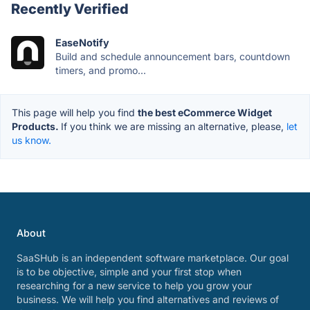
Recently Verified
EaseNotify
Build and schedule announcement bars, countdown
timers, and promo...
This page will help you find
the best eCommerce Widget
Products.
If you think we are missing an alternative, please,
let
us know.
About
SaaSHub is an independent software marketplace. Our goal
is to be objective, simple and your first stop when
researching for a new service to help you grow your
business. We will help you find alternatives and reviews of