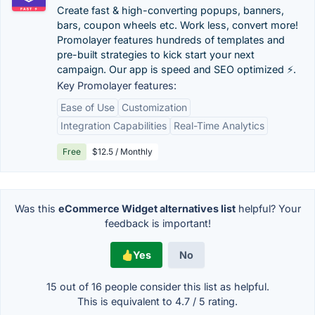
Create fast & high-converting popups, banners,
bars, coupon wheels etc. Work less, convert more!
Promolayer features hundreds of templates and
pre-built strategies to kick start your next
campaign. Our app is speed and SEO optimized ⚡️.
Key Promolayer features:
Ease of Use
Customization
Integration Capabilities
Real-Time Analytics
Free
$12.5 / Monthly
Was this
eCommerce Widget alternatives list
helpful? Your
feedback is important!
Yes
No
15 out of
16
people consider this list as helpful.
This is equivalent to
4.7
/
5
rating.