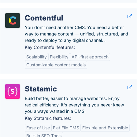
Contentful
You don't need another CMS. You need a better
way to manage content — unified, structured, and
ready to deploy to any digital channel. .
Key Contentful features:
Scalability
Flexibility
API-first approach
Customizable content models
Statamic
Build better, easier to manage websites. Enjoy
radical efficiency. It's everything you never knew
you always wanted in a CMS.
Key Statamic features:
Ease of Use
Flat File CMS
Flexible and Extensible
Built-in SEO Tools