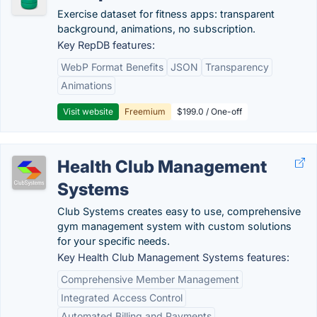
Exercise dataset for fitness apps: transparent
background, animations, no subscription.
Key RepDB features:
WebP Format Benefits
JSON
Transparency
Animations
Visit website
Freemium
$199.0 / One-off
Health Club Management
Systems
Club Systems creates easy to use, comprehensive
gym management system with custom solutions
for your specific needs.
Key Health Club Management Systems features:
Comprehensive Member Management
Integrated Access Control
Automated Billing and Payments