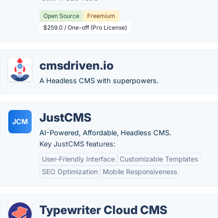
Open Source
Freemium
$259.0 / One-off (Pro License)
cmsdriven.io
A Headless CMS with superpowers.
JustCMS
JCM
AI-Powered, Affordable, Headless CMS.
Key JustCMS features:
User-Friendly Interface
Customizable Templates
SEO Optimization
Mobile Responsiveness
Typewriter Cloud CMS