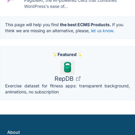
PagibleAI, the AI-powered CMS that combines
WordPress's ease of...
This page will help you find
the best ECMS Products.
If you
think we are missing an alternative, please,
let us know.
Featured
RepDB
Exercise dataset for fitness apps: transparent background,
animations, no subscription
About