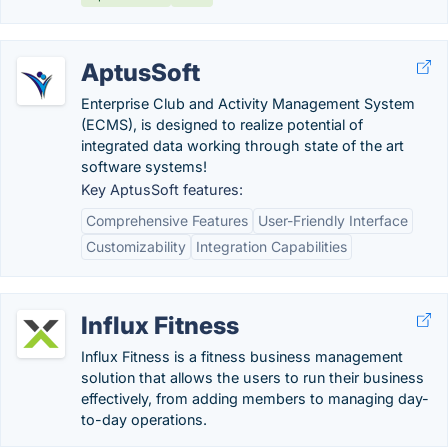
AptusSoft
Enterprise Club and Activity Management System
(ECMS), is designed to realize potential of
integrated data working through state of the art
software systems!
Key AptusSoft features:
Comprehensive Features
User-Friendly Interface
Customizability
Integration Capabilities
Influx Fitness
Influx Fitness is a fitness business management
solution that allows the users to run their business
effectively, from adding members to managing day-
to-day operations.