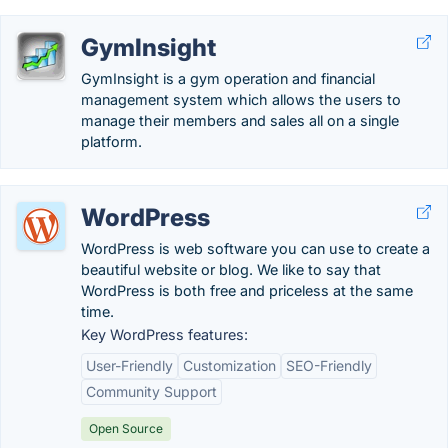
GymInsight
GymInsight is a gym operation and financial
management system which allows the users to
manage their members and sales all on a single
platform.
WordPress
WordPress is web software you can use to create a
beautiful website or blog. We like to say that
WordPress is both free and priceless at the same
time.
Key WordPress features:
User-Friendly
Customization
SEO-Friendly
Community Support
Open Source