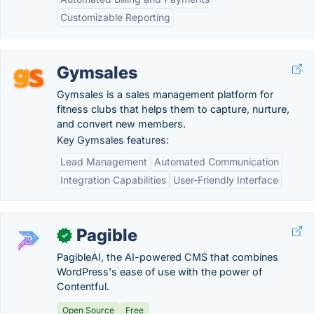
Customizable Reporting
Gymsales
Gymsales is a sales management platform for
fitness clubs that helps them to capture, nurture,
and convert new members.
Key Gymsales features:
Lead Management
Automated Communication
Integration Capabilities
User-Friendly Interface
Pagible
✓
PagibleAI, the AI-powered CMS that combines
WordPress's ease of use with the power of
Contentful.
Open Source
Free