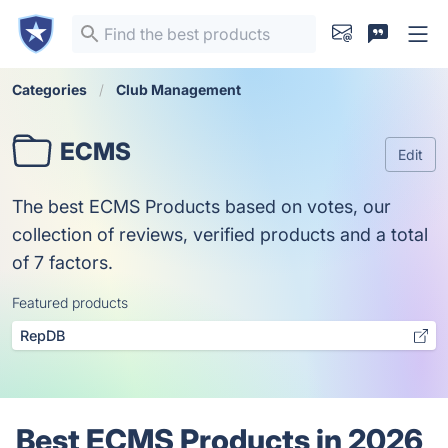
Categories
Club Management
ECMS
Edit
The best ECMS Products based on votes, our
collection of reviews, verified products and a total
of 7 factors.
Featured products
RepDB
Best ECMS Products in 2026