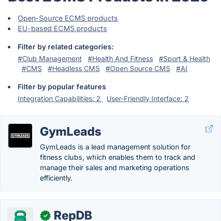
Open-Source ECMS products
EU-based ECMS products
Filter by related categories:
#Club Management
#Health And Fitness
#Sport & Health
#CMS
#Headless CMS
#Open Source CMS
#AI
Filter by popular features
Integration Capabilities: 2
User-Friendly Interface: 2
GymLeads
GymLeads is a lead management solution for
fitness clubs, which enables them to track and
manage their sales and marketing operations
efficiently.
RepDB
✓