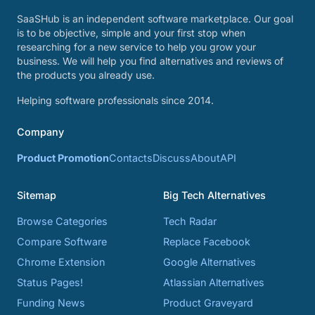
SaaSHub is an independent software marketplace. Our goal
is to be objective, simple and your first stop when
researching for a new service to help you grow your
business. We will help you find alternatives and reviews of
the products you already use.
Helping software professionals since 2014.
Company
Product Promotion
Contacts
Discuss
About
API
Sitemap
Big Tech Alternatives
Browse Categories
Tech Radar
Compare Software
Replace Facebook
Chrome Extension
Google Alternatives
Status Pages!
Atlassian Alternatives
Funding News
Product Graveyard