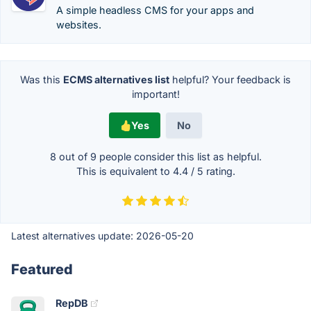
A simple headless CMS for your apps and
websites.
Was this
ECMS alternatives list
helpful? Your feedback is
important!
Yes
No
8 out of
9
people consider this list as helpful.
This is equivalent to
4.4
/
5
rating.
Latest alternatives update:
2026-05-20
Featured
RepDB