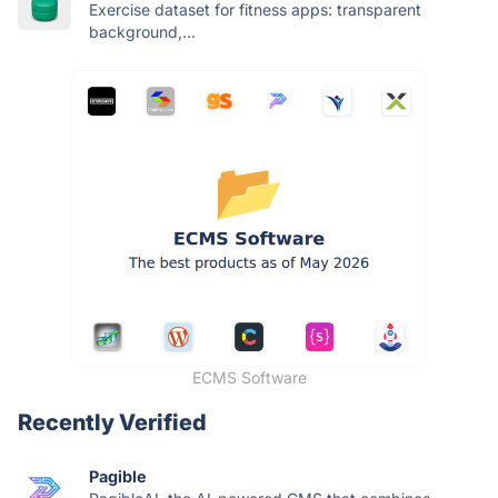
Exercise dataset for fitness apps: transparent
background,...
ECMS Software
Recently Verified
Pagible