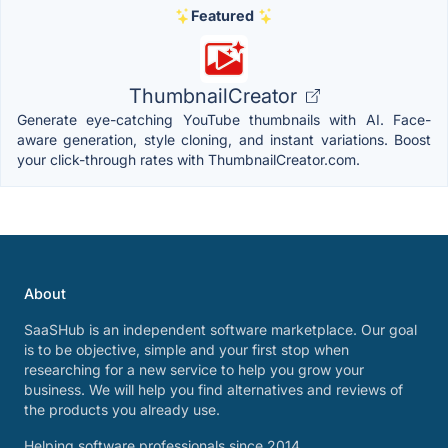
Featured
ThumbnailCreator
Generate eye-catching YouTube thumbnails with AI. Face-
aware generation, style cloning, and instant variations. Boost
your click-through rates with ThumbnailCreator.com.
About
SaaSHub is an independent software marketplace. Our goal
is to be objective, simple and your first stop when
researching for a new service to help you grow your
business. We will help you find alternatives and reviews of
the products you already use.
Helping software professionals since 2014.