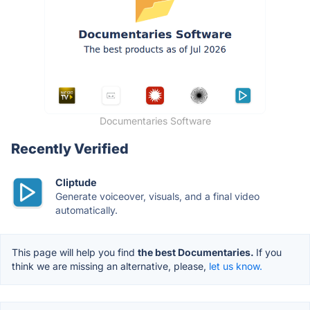
Documentaries Software
Recently Verified
Cliptude
Generate voiceover, visuals, and a final video
automatically.
This page will help you find
the best Documentaries.
If you
think we are missing an alternative, please,
let us know.