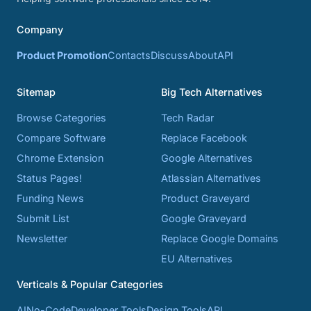
Company
Product Promotion
Contacts
Discuss
About
API
Sitemap
Big Tech Alternatives
Browse Categories
Tech Radar
Compare Software
Replace Facebook
Chrome Extension
Google Alternatives
Status Pages!
Atlassian Alternatives
Funding News
Product Graveyard
Submit List
Google Graveyard
Newsletter
Replace Google Domains
EU Alternatives
Verticals & Popular Categories
AI
No-Code
Developer Tools
Design Tools
API