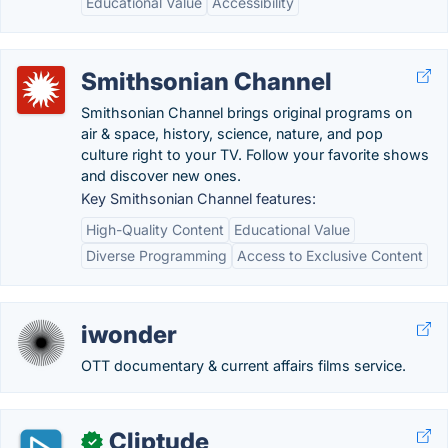
Educational Value
Accessibility
Smithsonian Channel
Smithsonian Channel brings original programs on
air & space, history, science, nature, and pop
culture right to your TV. Follow your favorite shows
and discover new ones.
Key Smithsonian Channel features:
High-Quality Content
Educational Value
Diverse Programming
Access to Exclusive Content
iwonder
OTT documentary & current affairs films service.
Cliptude
✓