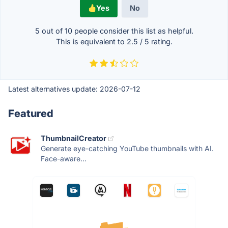
Yes
No
5 out of
10
people consider this list as helpful.
This is equivalent to
2.5
/
5
rating.
Latest alternatives update:
2026-07-12
Featured
ThumbnailCreator
Generate eye-catching YouTube thumbnails with AI.
Face-aware...