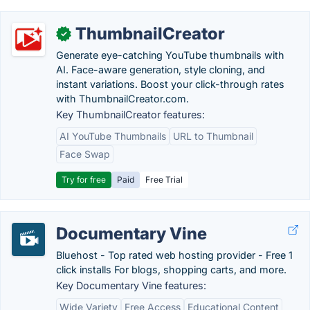
ThumbnailCreator
✓
Generate eye-catching YouTube thumbnails with
AI. Face-aware generation, style cloning, and
instant variations. Boost your click-through rates
with ThumbnailCreator.com.
Key ThumbnailCreator features:
AI YouTube Thumbnails
URL to Thumbnail
Face Swap
Try for free
Paid
Free Trial
Documentary Vine
Bluehost - Top rated web hosting provider - Free 1
click installs For blogs, shopping carts, and more.
Key Documentary Vine features:
Wide Variety
Free Access
Educational Content