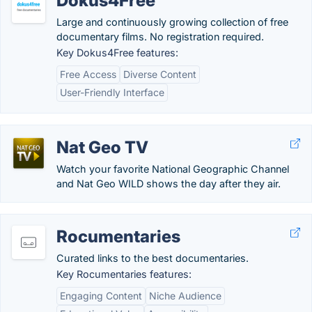
Dokus4Free
Large and continuously growing collection of free
documentary films. No registration required.
Key Dokus4Free features:
Free Access
Diverse Content
User-Friendly Interface
Nat Geo TV
Watch your favorite National Geographic Channel
and Nat Geo WILD shows the day after they air.
Rocumentaries
Curated links to the best documentaries.
Key Rocumentaries features:
Engaging Content
Niche Audience