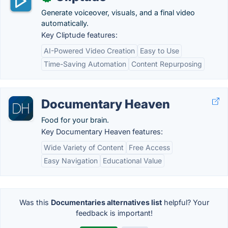
Generate voiceover, visuals, and a final video
automatically.
Key Cliptude features:
AI-Powered Video Creation
Easy to Use
Time-Saving Automation
Content Repurposing
Documentary Heaven
Food for your brain.
Key Documentary Heaven features:
Wide Variety of Content
Free Access
Easy Navigation
Educational Value
Was this
Documentaries alternatives list
helpful? Your
feedback is important!