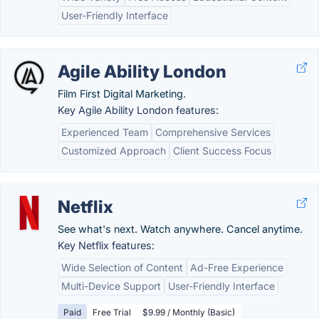
User-Friendly Interface
Agile Ability London
Film First Digital Marketing.
Key Agile Ability London features:
Experienced Team
Comprehensive Services
Customized Approach
Client Success Focus
Netflix
See what's next. Watch anywhere. Cancel anytime.
Key Netflix features:
Wide Selection of Content
Ad-Free Experience
Multi-Device Support
User-Friendly Interface
Paid
Free Trial
$9.99 / Monthly (Basic)