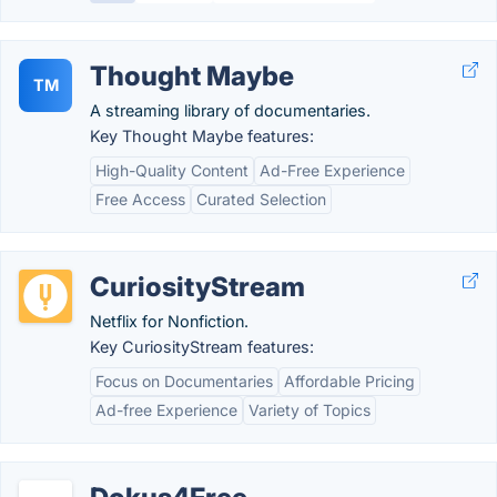
Thought Maybe
TM
A streaming library of documentaries.
Key Thought Maybe features:
High-Quality Content
Ad-Free Experience
Free Access
Curated Selection
CuriosityStream
Netflix for Nonfiction.
Key CuriosityStream features:
Focus on Documentaries
Affordable Pricing
Ad-free Experience
Variety of Topics