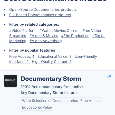
Open-Source Documentaries products
EU-based Documentaries products
Filter by related categories:
#Video Platform
#Watch Movies Online
#Free Video
Streaming
#Video & Movies
#Film Production
#Digital
Marketing
#Video Advertising
Filter by popular features
Free Access: 4
Educational Value: 3
User-Friendly
Interface: 2
High-Quality Content: 2
Documentary Storm
100% free documentary films online.
Key Documentary Storm features:
Wide Selection of Documentaries
Free Access
Educational Value