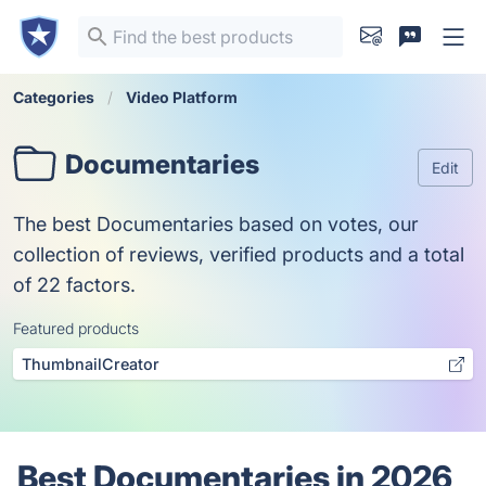
Categories
Video Platform
Documentaries
Edit
The best Documentaries based on votes, our
collection of reviews, verified products and a total
of 22 factors.
Featured products
ThumbnailCreator
Best Documentaries in 2026