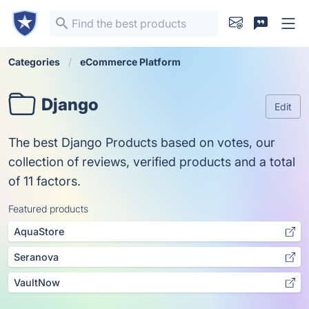
Categories
eCommerce Platform
Django
Edit
The best Django Products based on votes, our
collection of reviews, verified products and a total
of 11 factors.
Featured products
AquaStore
Seranova
VaultNow