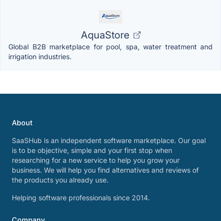
AquaStore
Global B2B marketplace for pool, spa, water treatment and
irrigation industries.
About
SaaSHub is an independent software marketplace. Our goal
is to be objective, simple and your first stop when
researching for a new service to help you grow your
business. We will help you find alternatives and reviews of
the products you already use.
Helping software professionals since 2014.
Company