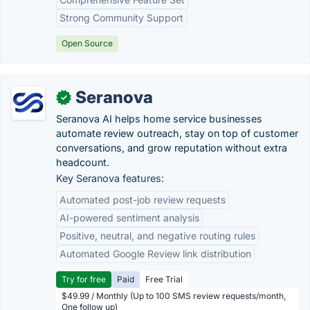
Strong Community Support
Open Source
Seranova
✓
Seranova AI helps home service businesses
automate review outreach, stay on top of customer
conversations, and grow reputation without extra
headcount.
Key Seranova features:
Automated post-job review requests
AI-powered sentiment analysis
Positive, neutral, and negative routing rules
Automated Google Review link distribution
Try for free
Paid
Free Trial
$49.99 / Monthly (Up to 100 SMS review requests/month,
One follow up)