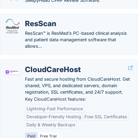
SleepyHead CPAP Review Software.
ResScan
ResScan™ is ResMed’s PC-based clinical analysis
and patient data management software that
allows...
CloudCareHost
Fast and secure hosting from CloudCareHost. Get
shared, VPS, and dedicated servers, domain
registration, SSL certificates, and 24/7 support.
Key CloudCareHost features:
Lightning-Fast Performance
Developer-Friendly Hosting
Free SSL Certificates
Daily & Weekly Backups
Paid
Free Trial