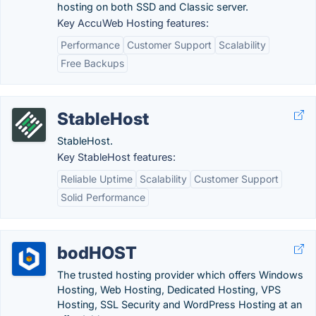
hosting on both SSD and Classic server.
Key AccuWeb Hosting features:
Performance
Customer Support
Scalability
Free Backups
StableHost
StableHost.
Key StableHost features:
Reliable Uptime
Scalability
Customer Support
Solid Performance
bodHOST
The trusted hosting provider which offers Windows
Hosting, Web Hosting, Dedicated Hosting, VPS
Hosting, SSL Security and WordPress Hosting at an