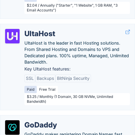
$2.04 / Annually ("Starter", "1 Website", 1 GB RAM, "3
Email Accounts")
UltaHost
UltaHost is the leader in fast Hosting solutions.
From Shared Hosting and Domains to VPS and
Dedicated plans. 100% uptime, Managed, Unlimited
Bandwidth.
Key UltaHost features:
SSL
Backups
BitNinja Security
Paid
Free Trial
$3.25 / Monthly (1 Domain, 30 GB NVMe, Unlimited
Bandwidth)
GoDaddy
GoDaddy makes registering Domain Names fast,