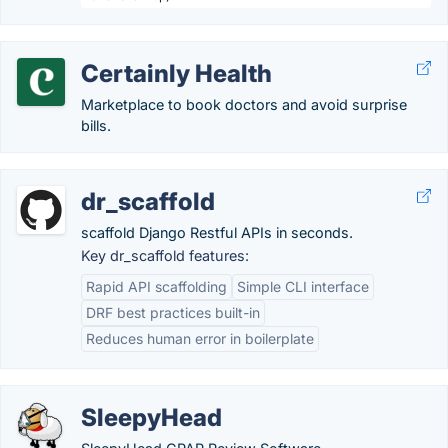
Certainly Health
Marketplace to book doctors and avoid surprise
bills.
dr_scaffold
scaffold Django Restful APIs in seconds.
Key dr_scaffold features:
Rapid API scaffolding
Simple CLI interface
DRF best practices built-in
Reduces human error in boilerplate
SleepyHead