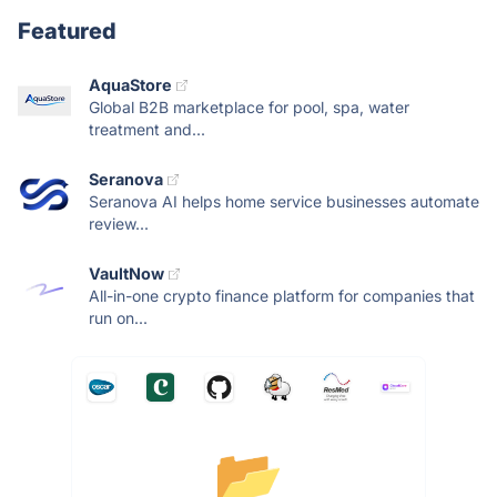
Featured
AquaStore
Global B2B marketplace for pool, spa, water
treatment and...
Seranova
Seranova AI helps home service businesses automate
review...
VaultNow
All-in-one crypto finance platform for companies that
run on...