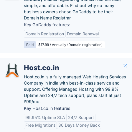
simple, and affordable. Find out why so many
business owners chose GoDaddy to be their
Domain Name Registrar.
Key GoDaddy features:
Domain Registration
Domain Renewal
Paid
$17.99 / Annually (Domain registration)
Host.co.in
Host.co.in is a fully managed Web Hosting Services
Company in India with best-in-class service and
support. Offering Managed Hosting with 99.9%
Uptime and 24/7 tech support, plans start at just
₹99/mo.
Key Host.co.in features:
99.95% Uptime SLA
24/7 Support
Free Migrations
30 Days Money Back