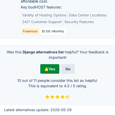
affordable cost.
Key bodHOST features:
Variety of Hosting Options
Data Center Locations
24/7 Customer Support
Security Features
Freemium
$1.09 / Monthly
Was this
Django alternatives list
helpful? Your feedback is
important!
Yes
No
10 out of
11
people consider this list as helpful.
This is equivalent to
4.5
/
5
rating.
Latest alternatives update:
2026-05-28