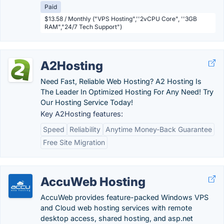
Paid
$13.58 / Monthly ("VPS Hosting",''2vCPU Core", ''3GB
RAM","24/7 Tech Support")
A2Hosting
Need Fast, Reliable Web Hosting? A2 Hosting Is
The Leader In Optimized Hosting For Any Need! Try
Our Hosting Service Today!
Key A2Hosting features:
Speed
Reliability
Anytime Money-Back Guarantee
Free Site Migration
AccuWeb Hosting
AccuWeb provides feature-packed Windows VPS
and Cloud web hosting services with remote
desktop access, shared hosting, and asp.net