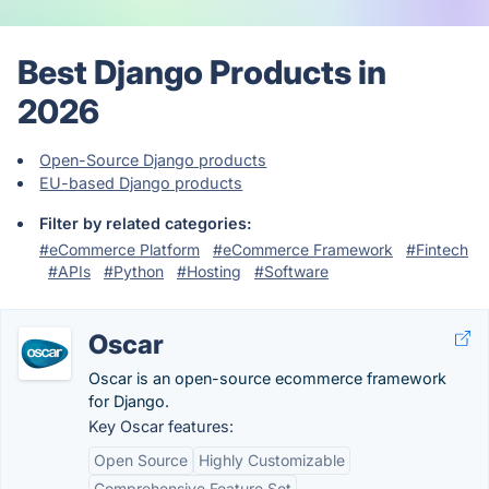
Best Django Products in
2026
Open-Source Django products
EU-based Django products
Filter by related categories:
#eCommerce Platform
#eCommerce Framework
#Fintech
#APIs
#Python
#Hosting
#Software
Oscar
Oscar is an open-source ecommerce framework
for Django.
Key Oscar features:
Open Source
Highly Customizable
Comprehensive Feature Set