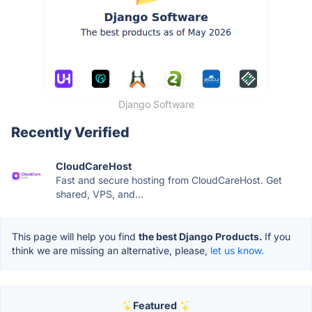
Django Software
Recently Verified
CloudCareHost
Fast and secure hosting from CloudCareHost. Get
shared, VPS, and...
This page will help you find
the best Django Products.
If you
think we are missing an alternative, please,
let us know.
Featured