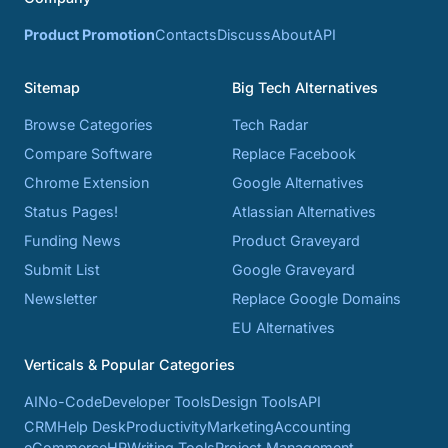
Product Promotion
Contacts
Discuss
About
API
Sitemap
Big Tech Alternatives
Browse Categories
Tech Radar
Compare Software
Replace Facebook
Chrome Extension
Google Alternatives
Status Pages!
Atlassian Alternatives
Funding News
Product Graveyard
Submit List
Google Graveyard
Newsletter
Replace Google Domains
EU Alternatives
Verticals & Popular Categories
AI
No-Code
Developer Tools
Design Tools
API
CRM
Help Desk
Productivity
Marketing
Accounting
eCommerce
HR
Writing Tools
Project Management