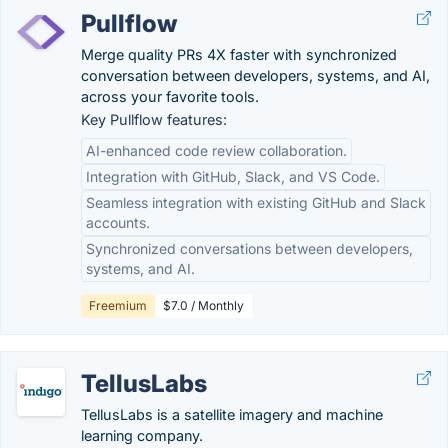
Pullflow
Merge quality PRs 4X faster with synchronized
conversation between developers, systems, and AI,
across your favorite tools.
Key Pullflow features:
AI-enhanced code review collaboration.
Integration with GitHub, Slack, and VS Code.
Seamless integration with existing GitHub and Slack
accounts.
Synchronized conversations between developers,
systems, and AI.
Freemium
$7.0 / Monthly
TellusLabs
TellusLabs is a satellite imagery and machine
learning company.