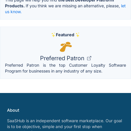
Products.
If you think we are missing an alternative, please,
let
us know.
Featured
Preferred Patron
Preferred Patron is the top Customer Loyalty Software
Program for businesses in any industry of any size.
About
SaaSHub is an independent software marketplace. Our goal
is to be objective, simple and your first stop when