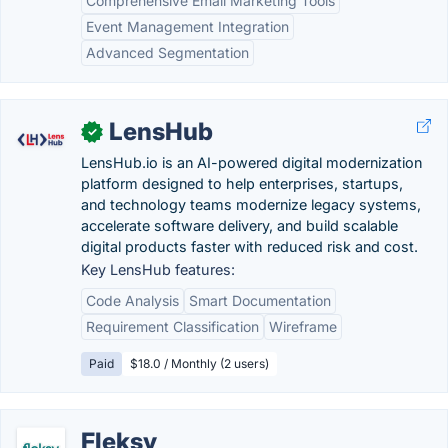
Comprehensive Email Marketing Tools
Event Management Integration
Advanced Segmentation
LensHub
✓
LensHub.io is an AI-powered digital modernization
platform designed to help enterprises, startups,
and technology teams modernize legacy systems,
accelerate software delivery, and build scalable
digital products faster with reduced risk and cost.
Key LensHub features:
Code Analysis
Smart Documentation
Requirement Classification
Wireframe
Paid
$18.0 / Monthly (2 users)
Fleksy