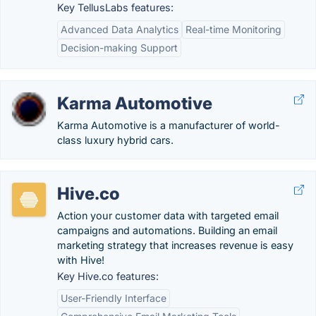
Key TellusLabs features:
Advanced Data Analytics
Real-time Monitoring
Decision-making Support
Karma Automotive
Karma Automotive is a manufacturer of world-
class luxury hybrid cars.
Hive.co
Action your customer data with targeted email
campaigns and automations. Building an email
marketing strategy that increases revenue is easy
with Hive!
Key Hive.co features:
User-Friendly Interface