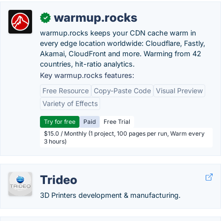
warmup.rocks
✓
warmup.rocks keeps your CDN cache warm in
every edge location worldwide: Cloudflare, Fastly,
Akamai, CloudFront and more. Warming from 42
countries, hit-ratio analytics.
Key warmup.rocks features:
Free Resource
Copy-Paste Code
Visual Preview
Variety of Effects
Try for free
Paid
Free Trial
$15.0 / Monthly (1 project, 100 pages per run, Warm every
3 hours)
Trideo
3D Printers development & manufacturing.