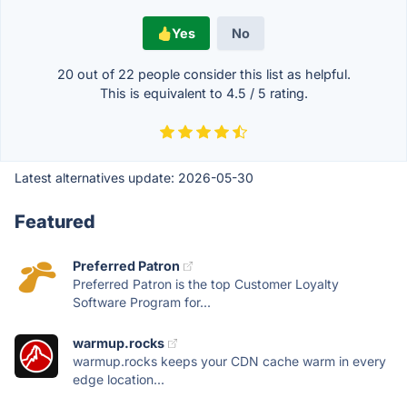
Yes
No
20 out of
22
people consider this list as helpful.
This is equivalent to
4.5
/
5
rating.
Latest alternatives update:
2026-05-30
Featured
Preferred Patron
Preferred Patron is the top Customer Loyalty
Software Program for...
warmup.rocks
warmup.rocks keeps your CDN cache warm in every
edge location...