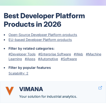
Best Developer Platform
Products in 2026
Open-Source Developer Platform products
EU-based Developer Platform products
Filter by related categories:
#Developer Tools
#Enterprise Software
#Web
#Machine
Learning
#Apps
#Automotive
#Software
Filter by popular features
Scalability: 2
VIMANA
Your solution for industrial analytics.