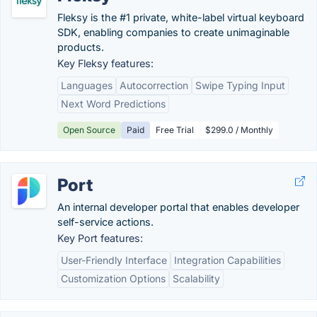
Fleksy is the #1 private, white-label virtual keyboard
SDK, enabling companies to create unimaginable
products.
Key Fleksy features:
Languages
Autocorrection
Swipe Typing Input
Next Word Predictions
Open Source
Paid
Free Trial
$299.0 / Monthly
Port
An internal developer portal that enables developer
self-service actions.
Key Port features:
User-Friendly Interface
Integration Capabilities
Customization Options
Scalability