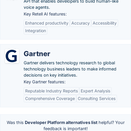
API that enables developers to build human-like
voice agents.
Key Retell AI features:
Enhanced productivity
Accuracy
Accessibility
Integration
Gartner
Gartner delivers technology research to global
technology business leaders to make informed
decisions on key initiatives.
Key Gartner features:
Reputable Industry Reports
Expert Analysis
Comprehensive Coverage
Consulting Services
Was this
Developer Platform alternatives list
helpful? Your
feedback is important!