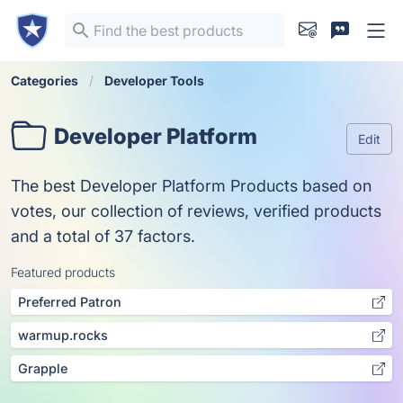
Categories
Developer Tools
Developer Platform
Edit
The best Developer Platform Products based on
votes, our collection of reviews, verified products
and a total of 37 factors.
Featured products
Preferred Patron
warmup.rocks
Grapple