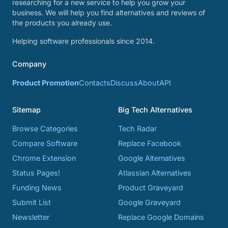
researching for a new service to help you grow your
business. We will help you find alternatives and reviews of
the products you already use.
Helping software professionals since 2014.
Company
Product Promotion
Contacts
Discuss
About
API
Sitemap
Big Tech Alternatives
Browse Categories
Tech Radar
Compare Software
Replace Facebook
Chrome Extension
Google Alternatives
Status Pages!
Atlassian Alternatives
Funding News
Product Graveyard
Submit List
Google Graveyard
Newsletter
Replace Google Domains