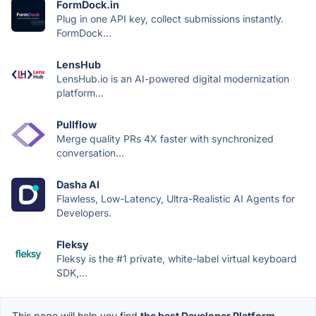
FormDock.in
Plug in one API key, collect submissions instantly.
FormDock...
LensHub
LensHub.io is an AI-powered digital modernization
platform...
Pullflow
Merge quality PRs 4X faster with synchronized
conversation...
Dasha AI
Flawless, Low-Latency, Ultra-Realistic AI Agents for
Developers.
Fleksy
Fleksy is the #1 private, white-label virtual keyboard
SDK,...
This page will help you find
the best Developer Platform