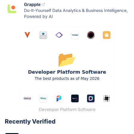
Grapple
Do-It-Yourself Data Analytics & Business Intelligence,
Powered by AI
Developer Platform Software
Recently Verified