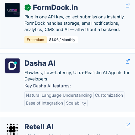
FormDock.in
✓
Plug in one API key, collect submissions instantly.
FormDock handles storage, email notifications,
analytics, CMS and AI — all without a backend.
Freemium
$1.06 / Monthly
Dasha AI
Flawless, Low-Latency, Ultra-Realistic AI Agents for
Developers.
Key Dasha AI features:
Natural Language Understanding
Customization
Ease of Integration
Scalability
Retell AI