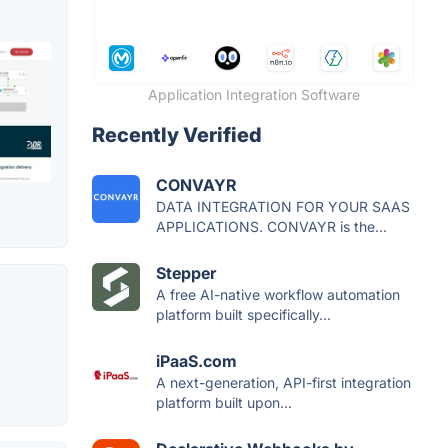
Application Integration Software
Recently Verified
CONVAYR
DATA INTEGRATION FOR YOUR SAAS
APPLICATIONS. CONVAYR is the...
Stepper
A free AI-native workflow automation
platform built specifically...
iPaaS.com
A next-generation, API-first integration
platform built upon...