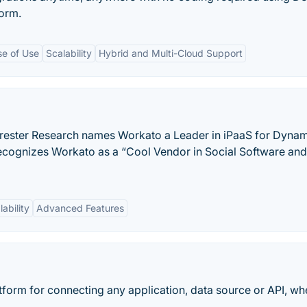
form.
se of Use
Scalability
Hybrid and Multi-Cloud Support
orrester Research names Workato a Leader in iPaaS for Dyna
 recognizes Workato as a “Cool Vendor in Social Software and
lability
Advanced Features
tform for connecting any application, data source or API, wh