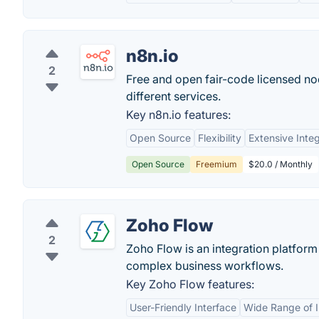
n8n.io
2
Free and open fair-code licensed n
different services.
Key n8n.io features:
Open Source
Flexibility
Extensive Integ
Open Source
Freemium
$20.0 / Monthly
Zoho Flow
2
Zoho Flow is an integration platform
complex business workflows.
Key Zoho Flow features:
User-Friendly Interface
Wide Range of I