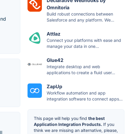
Declarative Webhooks by
Omnitoria
Build robust connections between
and
Salesforce and any platform. We...
Attlaz
Connect your platforms with ease and
manage your data in one...
Glue42
Integrate desktop and web
applications to create a fluid user...
ZapUp
Workflow automation and app
integration software to connect apps...
This page will help you find
the best
Application Integration Products.
If you
think we are missing an alternative, please,
ll