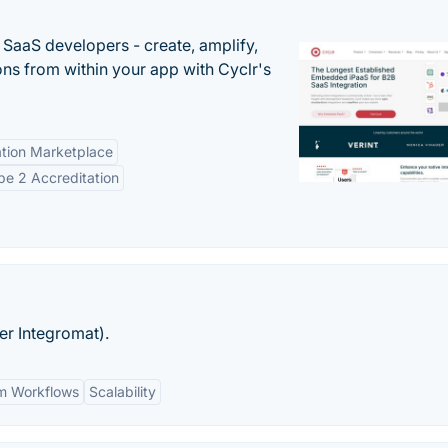
r SaaS developers - create, amplify,
ns from within your app with Cyclr's
tion Marketplace
e 2 Accreditation
er Integromat).
m Workflows
Scalability