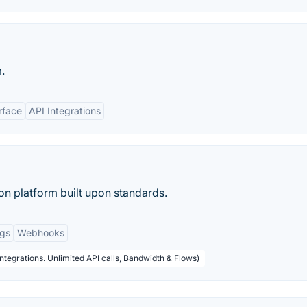
.
rface
API Integrations
ion platform built upon standards.
ogs
Webhooks
ntegrations. Unlimited API calls, Bandwidth & Flows)