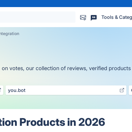
Tools & Categ
ntegration
n votes, our collection of reviews, verified products a
you.bot
tion Products in 2026