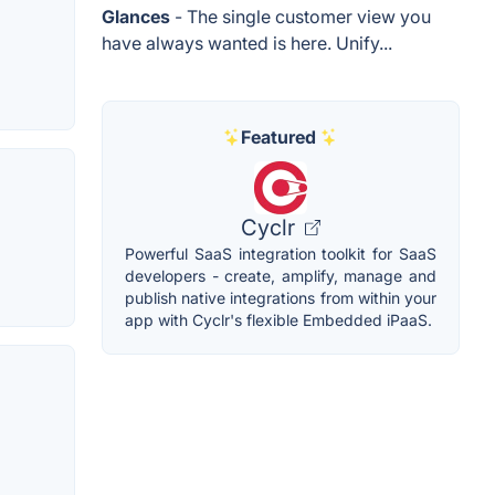
Glances
- The single customer view you
have always wanted is here. Unify...
Featured
Cyclr
Powerful SaaS integration toolkit for SaaS
developers - create, amplify, manage and
publish native integrations from within your
app with Cyclr's flexible Embedded iPaaS.