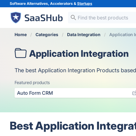
Software Alternatives, Accelerators &
Startups
Home
Categories
Data Integration
Application I
Application Integration
The best Application Integration Products based o
Featured products
Auto Form CRM
Best Application Integra