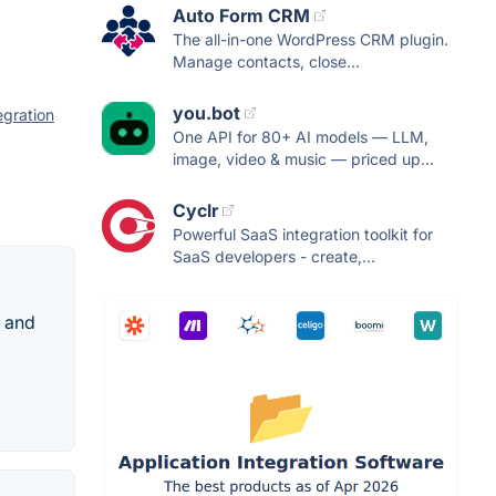
Auto Form CRM
The all-in-one WordPress CRM plugin.
Manage contacts, close...
you.bot
egration
One API for 80+ AI models — LLM,
image, video & music — priced up...
Cyclr
Powerful SaaS integration toolkit for
SaaS developers - create,...
s and