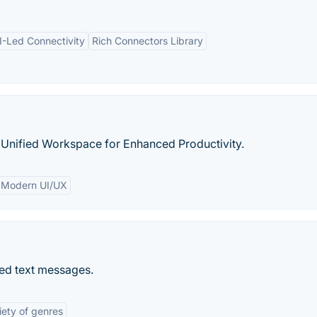
I-Led Connectivity
Rich Connectors Library
 Unified Workspace for Enhanced Productivity.
Modern UI/UX
ized text messages.
iety of genres