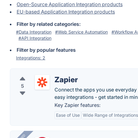
Open-Source Application Integration products
EU-based Application Integration products
Filter by related categories:
#Data Integration
#Web Service Automation
#Workflow A
#API Integration
Filter by popular features
Integrations: 2
Zapier
5
Connect the apps you use everyday
easy integrations - get started in min
Key Zapier features:
Ease of Use
Wide Range of Integrations