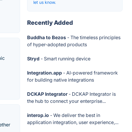
let us know.
Recently Added
Buddha to Bezos
- The timeless principles
of hyper-adopted products
mic
Stryd
- Smart running device
Integration.app
- AI-powered framework
for building native integrations
DCKAP Integrator
- DCKAP Integrator is
the hub to connect your enterprise...
interop.io
- We deliver the best in
application integration, user experience,...
ether