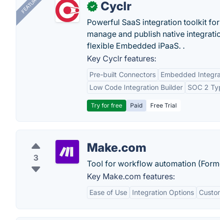
FEATURED
Cyclr
✓
Powerful SaaS integration toolkit fo
manage and publish native integratio
flexible Embedded iPaaS. .
Key Cyclr features:
Pre-built Connectors
Embedded Integra
Low Code Integration Builder
SOC 2 Typ
Try for free
Paid
Free Trial
Make.com
3
Tool for workflow automation (Form
Key Make.com features:
Ease of Use
Integration Options
Custo