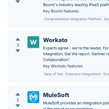
Boomi's industry leading iPaaS plat
Key Boomi features:
Comprehensive Integration Platform
Ea
Workato
3
Experts agree - we're the leader. F
Integration. Get the report. Gartner
Collaboration”.
Key Workato features:
Ease of Use
Extensive Integrations
Sca
MuleSoft
2
MuleSoft provides an integration pla
in the cloud or on-premises.