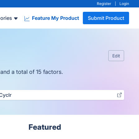
Register
|
Login
ories
Feature My Product
Submit Product
Edit
nd a total of 15 factors.
Cyclr
Featured