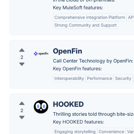
Key MuleSoft features:
Comprehensive Integration Platform
AP
Strong Community and Support
OpenFin
2
Call Center Technology by OpenFin:
Key OpenFin features:
Interoperability
Performance
Security
HOOKED
2
Thrilling stories told through bite-s
Key HOOKED features:
Engaging storytelling
Convenience
Var