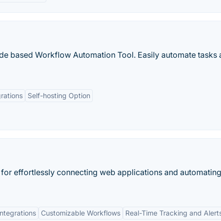
ode based Workflow Automation Tool. Easily automate tasks 
rations
Self-hosting Option
 for effortlessly connecting web applications and automatin
ntegrations
Customizable Workflows
Real-Time Tracking and Alert