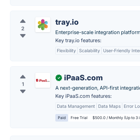
tray.io
2
Enterprise-scale integration platform
Key tray.io features:
Flexibility
Scalability
User-Friendly Inte
iPaaS.com
✓
1
A next-generation, API-first integrat
Key iPaaS.com features:
Data Management
Data Maps
Error L
Paid
Free Trial
$500.0 / Monthly (Up to 3 i