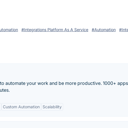
utomation
#Integrations Platform As A Service
#Automation
#Int
 to automate your work and be more productive. 1000+ app
utes.
Custom Automation
Scalability