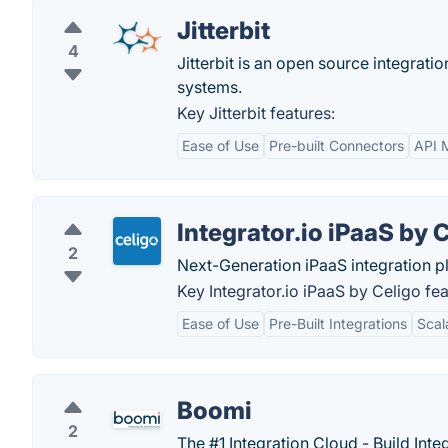
Jitterbit
4
Jitterbit is an open source integrati
systems.
Key Jitterbit features:
Ease of Use
Pre-built Connectors
API 
Integrator.io iPaaS by 
2
Next-Generation iPaaS integration p
Key Integrator.io iPaaS by Celigo fea
Ease of Use
Pre-Built Integrations
Scala
Boomi
2
The #1 Integration Cloud - Build Int