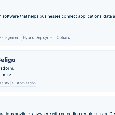
on software that helps businesses connect applications, data 
Management
Hybrid Deployment Options
Celigo
latform.
tures:
bility
Customization
egrations anytime, anywhere with no coding required using De