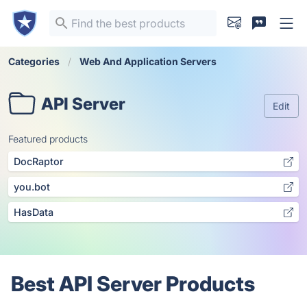
Categories
Web And Application Servers
API Server
Edit
Featured products
DocRaptor
you.bot
HasData
Best API Server Products