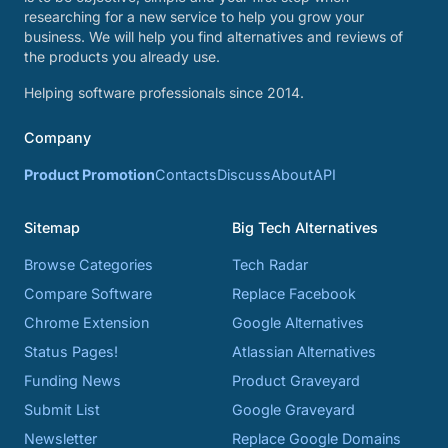
researching for a new service to help you grow your
business. We will help you find alternatives and reviews of
the products you already use.
Helping software professionals since 2014.
Company
Product Promotion
Contacts
Discuss
About
API
Sitemap
Big Tech Alternatives
Browse Categories
Tech Radar
Compare Software
Replace Facebook
Chrome Extension
Google Alternatives
Status Pages!
Atlassian Alternatives
Funding News
Product Graveyard
Submit List
Google Graveyard
Newsletter
Replace Google Domains