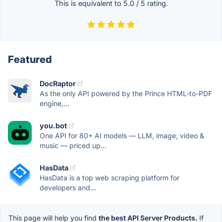
This is equivalent to
5.0
/
5
rating.
Featured
DocRaptor
As the only API powered by the Prince HTML-to-PDF
engine,...
you.bot
One API for 80+ AI models — LLM, image, video &
music — priced up...
HasData
HasData is a top web scraping platform for
developers and...
This page will help you find
the best API Server Products.
If