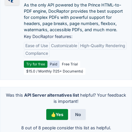
As the only API powered by the Prince HTML-to-
PDF engine, DocRaptor provides the best support
for complex PDFs with powerful support for
headers, page breaks, page numbers, flexbox,
watermarks, accessible PDFs, and much more.
Key DocRaptor features:
Ease of Use
Customizable
High-Quality Rendering
Compliance
Try for free
Paid
Free Trial
$15.0 / Monthly (125+ Documents)
Was this
API Server alternatives list
helpful? Your feedback
is important!
Yes
No
8 out of
8
people consider this list as helpful.