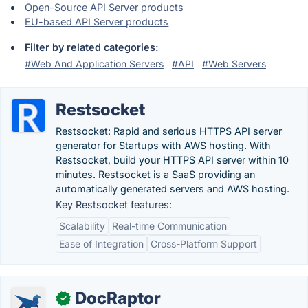
Open-Source API Server products
EU-based API Server products
Filter by related categories:
#Web And Application Servers
#API
#Web Servers
Restsocket
Restsocket: Rapid and serious HTTPS API server
generator for Startups with AWS hosting. With
Restsocket, build your HTTPS API server within 10
minutes. Restsocket is a SaaS providing an
automatically generated servers and AWS hosting.
Key Restsocket features:
Scalability
Real-time Communication
Ease of Integration
Cross-Platform Support
DocRaptor
✓