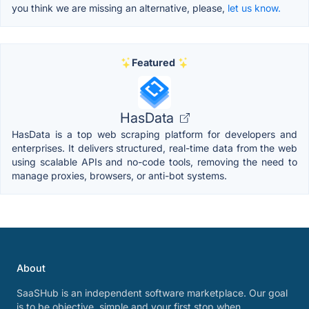
you think we are missing an alternative, please,
let us know.
Featured
HasData
HasData is a top web scraping platform for developers and
enterprises. It delivers structured, real-time data from the web
using scalable APIs and no-code tools, removing the need to
manage proxies, browsers, or anti-bot systems.
About
SaaSHub is an independent software marketplace. Our goal
is to be objective, simple and your first stop when