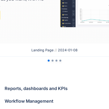
Landing Page
//
2024-01-08
Reports, dashboards and KPIs
Workflow Management