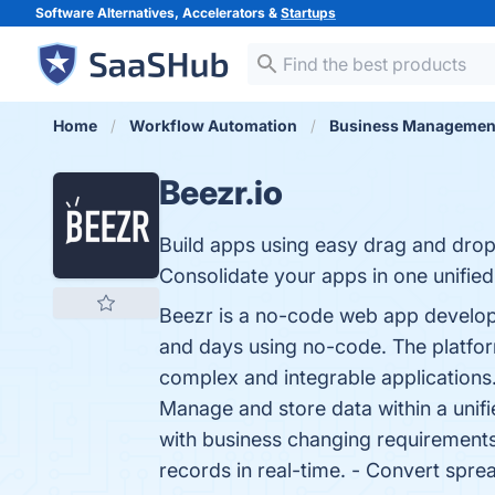
Software Alternatives, Accelerators &
Startups
Home
Workflow Automation
Business Managemen
Beezr.io
Build apps using easy drag and drop
Consolidate your apps in one unified
Beezr is a no-code web app developme
and days using no-code. The platform 
complex and integrable application
Manage and store data within a unifie
with business changing requirements
records in real-time. - Convert spre