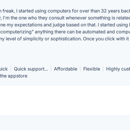
ch freak, I started using computers for over than 32 years b
y, I'm the one who they consult whenever something is relate
 my expectations and judge based on that. I started using Be
computerizing" anything there can be automated and computer
y level of simplicity or sophistication. Once you click with it
uick
|
Quick support...
|
Affordable
|
Flexible
|
Highly cus
 the appstore