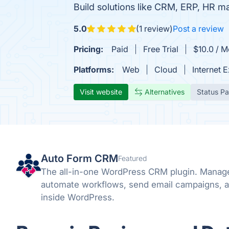
Build solutions like CRM, ERP, HR
5.0
(1 review)
Post a review
Pricing:
Paid
Free Trial
$10.0 / M
Platforms:
Web
Cloud
Internet 
Visit website
Alternatives
Status P
Auto Form CRM
Featured
The all-in-one WordPress CRM plugin. Manage
automate workflows, send email campaigns, a
inside WordPress.