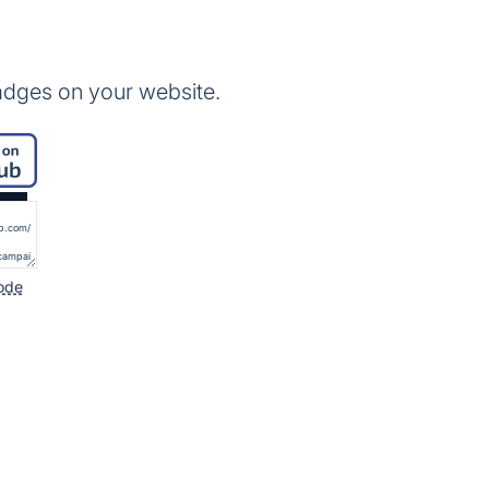
adges on your website.
ode