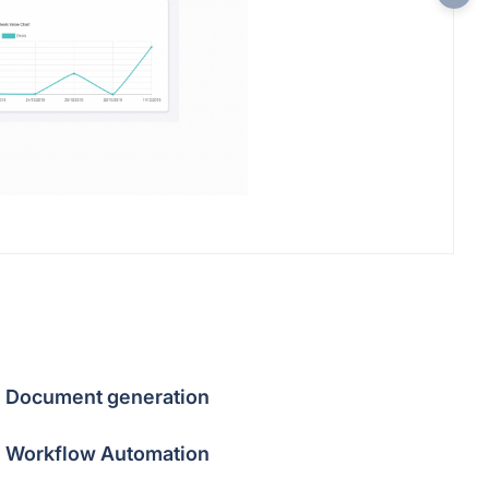
Document generation
Workflow Automation