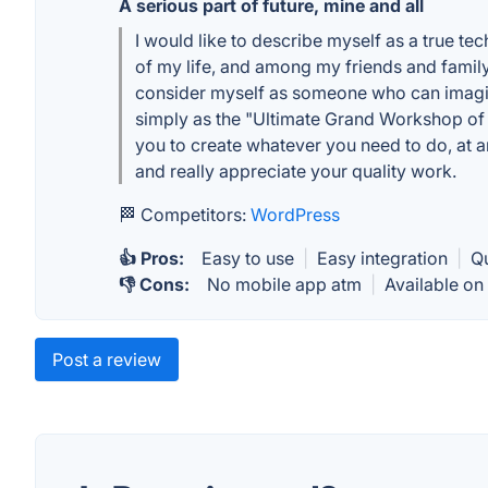
A serious part of future, mine and all
I would like to describe myself as a true te
of my life, and among my friends and famil
consider myself as someone who can imagine
simply as the "Ultimate Grand Workshop of 
you to create whatever you need to do, at an
and really appreciate your quality work.
🏁 Competitors:
WordPress
👍 Pros:
Easy to use
|
Easy integration
|
Q
👎 Cons:
No mobile app atm
|
Available on
Post a review