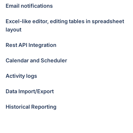
Email notifications
Excel-like editor, editing tables in spreadsheet
layout
Rest API Integration
Calendar and Scheduler
Activity logs
Data Import/Export
Historical Reporting