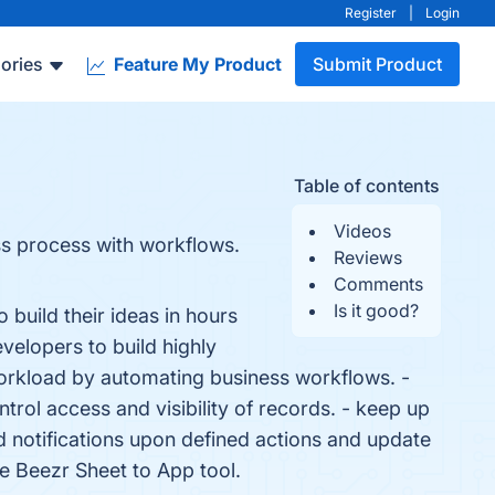
Register
|
Login
ories
Feature My Product
Submit Product
Table of contents
Videos
ss process with workflows.
Reviews
Comments
Is it good?
build their ideas in hours
velopers to build highly
orkload by automating business workflows. -
trol access and visibility of records. - keep up
 notifications upon defined actions and update
he Beezr Sheet to App tool.