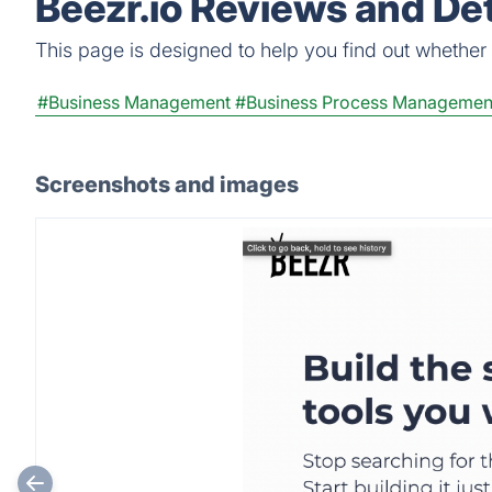
Beezr.io Reviews and Det
This page is designed to help you find out whether Be
#Business Management
#Business Process Managemen
Screenshots and images