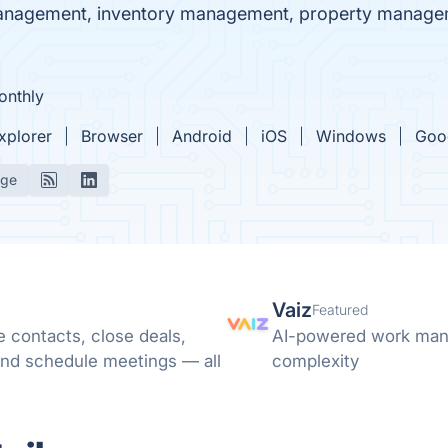
 management, inventory management, property manage
onthly
Explorer
Browser
Android
iOS
Windows
Goo
age
Vaiz
Featured
 contacts, close deals,
AI-powered work mana
nd schedule meetings — all
complexity