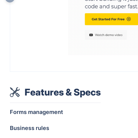
Features & Specs
Forms management
Business rules