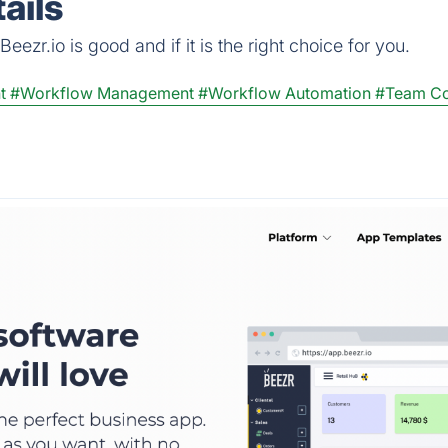
ails
ezr.io is good and if it is the right choice for you.
t
#Workflow Management
#Workflow Automation
#Team Co