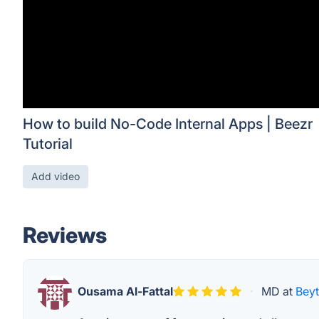
How to build No-Code Internal Apps | Beezr
Tutorial
Add video
Reviews
Ousama Al-Fattal
·
MD at
Bey