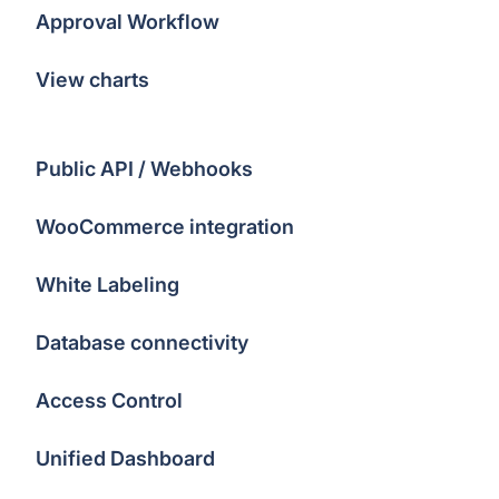
Approval Workflow
View charts
Public API / Webhooks
WooCommerce integration
White Labeling
Database connectivity
Access Control
Unified Dashboard