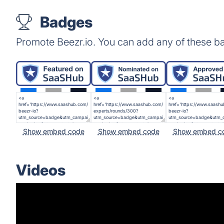
Badges
Promote Beezr.io. You can add any of these b
Show embed code
Show embed code
Show embed c
Videos