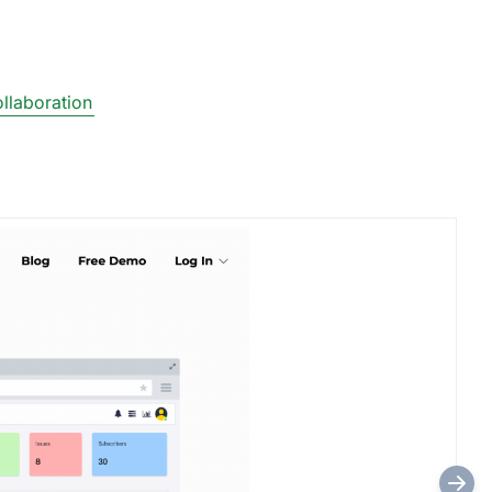
llaboration