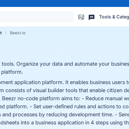
Tools & Categ
t
Beezr.io
 tools. Organize your data and automate your busine
 platform.
nt application platform. It enables business users to 
consists of visual builder tools that enable citizen de
s. Beezr no-code platform aims to: - Reduce manual w
d platform. - Set user-defined rules and actions to con
 and processes by reducing development time. - Send
adsheets into a business application in 4 steps using t