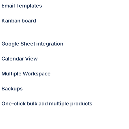
Email Templates
Kanban board
Google Sheet integration
Calendar View
Multiple Workspace
Backups
One-click bulk add multiple products