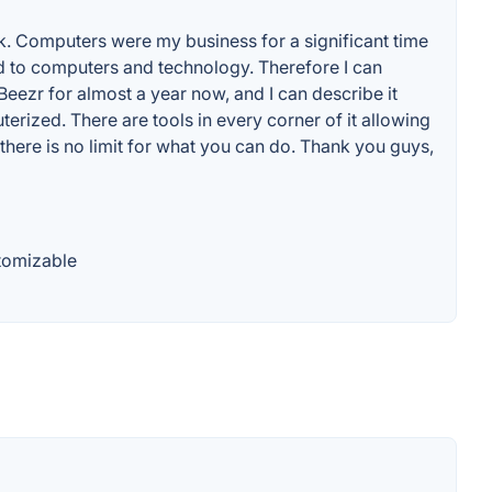
ack. Computers were my business for a significant time
d to computers and technology. Therefore I can
ezr for almost a year now, and I can describe it
ized. There are tools in every corner of it allowing
 there is no limit for what you can do. Thank you guys,
tomizable