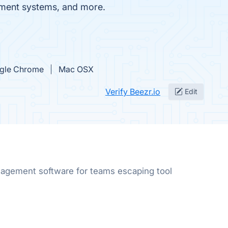
ment systems, and more.
gle Chrome
Mac OSX
Verify Beezr.io
Edit
gement software for teams escaping tool