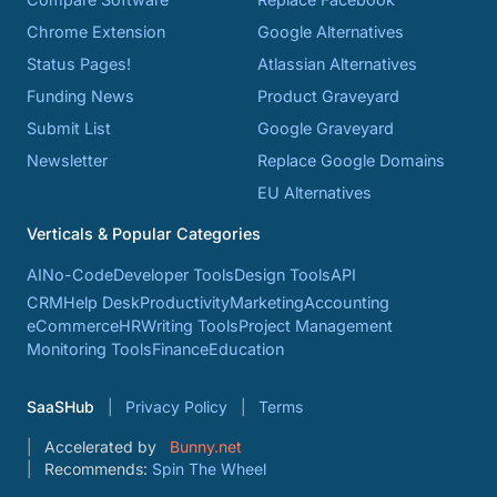
Chrome Extension
Google Alternatives
Status Pages!
Atlassian Alternatives
Funding News
Product Graveyard
Submit List
Google Graveyard
Newsletter
Replace Google Domains
EU Alternatives
Verticals & Popular Categories
AI
No-Code
Developer Tools
Design Tools
API
CRM
Help Desk
Productivity
Marketing
Accounting
eCommerce
HR
Writing Tools
Project Management
Monitoring Tools
Finance
Education
SaaSHub
Privacy Policy
Terms
Accelerated by
Bunny.net
Recommends:
Spin The Wheel