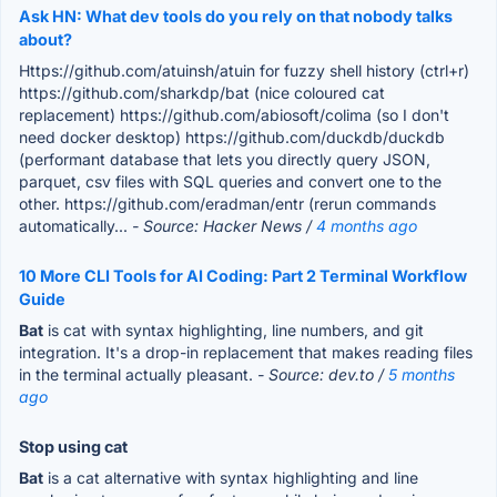
Ask HN: What dev tools do you rely on that nobody talks
about?
Https://github.com/atuinsh/atuin for fuzzy shell history (ctrl+r)
https://github.com/sharkdp/bat (nice coloured cat
replacement) https://github.com/abiosoft/colima (so I don't
need docker desktop) https://github.com/duckdb/duckdb
(performant database that lets you directly query JSON,
parquet, csv files with SQL queries and convert one to the
other. https://github.com/eradman/entr (rerun commands
automatically...
- Source: Hacker News /
4 months ago
10 More CLI Tools for AI Coding: Part 2 Terminal Workflow
Guide
Bat
is cat with syntax highlighting, line numbers, and git
integration. It's a drop-in replacement that makes reading files
in the terminal actually pleasant.
- Source: dev.to /
5 months
ago
Stop using cat
Bat
is a cat alternative with syntax highlighting and line