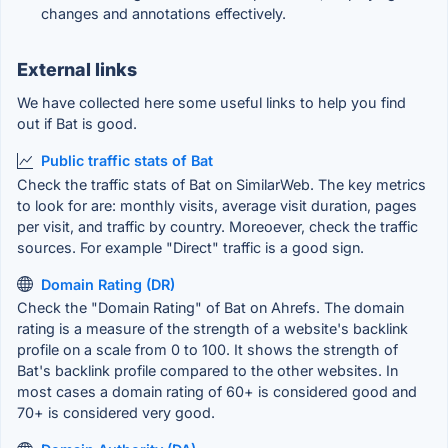
changes and annotations effectively.
External links
We have collected here some useful links to help you find
out if Bat is good.
Public traffic stats of Bat
Check the traffic stats of Bat on SimilarWeb. The key metrics
to look for are: monthly visits, average visit duration, pages
per visit, and traffic by country. Moreoever, check the traffic
sources. For example "Direct" traffic is a good sign.
Domain Rating (DR)
Check the "Domain Rating" of Bat on Ahrefs. The domain
rating is a measure of the strength of a website's backlink
profile on a scale from 0 to 100. It shows the strength of
Bat's backlink profile compared to the other websites. In
most cases a domain rating of 60+ is considered good and
70+ is considered very good.