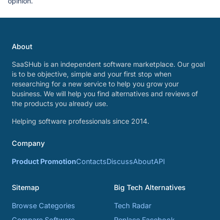
opinion.
About
SaaSHub is an independent software marketplace. Our goal
is to be objective, simple and your first stop when
researching for a new service to help you grow your
business. We will help you find alternatives and reviews of
the products you already use.
Helping software professionals since 2014.
Company
Product Promotion
Contacts
Discuss
About
API
Sitemap
Big Tech Alternatives
Browse Categories
Tech Radar
Compare Software
Replace Facebook