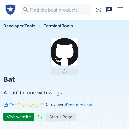
Developer Tools
Terminal Tools
Bat
A cat(1) clone with wings.
(0 reviews)
Edit
Post a review
Visit website
Status Page