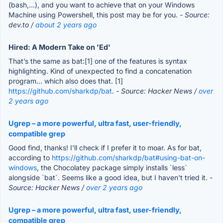
(bash,...), and you want to achieve that on your Windows
Machine using Powershell, this post may be for you.
- Source:
dev.to /
about 2 years ago
Hired: A Modern Take on 'Ed'
That’s the same as bat:[1] one of the features is syntax
highlighting. Kind of unexpected to find a concatenation
program… which also does that. [1]
https://github.com/sharkdp/bat
.
- Source: Hacker News /
over
2 years ago
Ugrep – a more powerful, ultra fast, user-friendly,
compatible grep
Good find, thanks! I'll check if I prefer it to moar. As for bat,
according to
https://github.com/sharkdp/bat#using-bat-on-
windows
, the Chocolatey package simply installs `less`
alongside `bat`. Seems like a good idea, but I haven't tried it.
-
Source: Hacker News /
over 2 years ago
Ugrep – a more powerful, ultra fast, user-friendly,
compatible grep