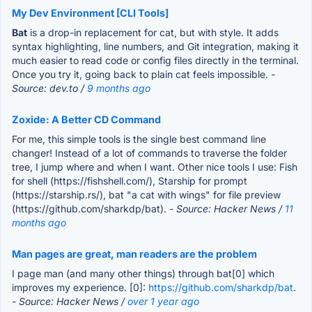
My Dev Environment [CLI Tools]
Bat
is a drop-in replacement for cat, but with style. It adds
syntax highlighting, line numbers, and Git integration, making it
much easier to read code or config files directly in the terminal.
Once you try it, going back to plain cat feels impossible.
-
Source: dev.to /
9 months ago
Zoxide: A Better CD Command
For me, this simple tools is the single best command line
changer! Instead of a lot of commands to traverse the folder
tree, I jump where and when I want. Other nice tools I use: Fish
for shell (https://fishshell.com/), Starship for prompt
(https://starship.rs/), bat "a cat with wings" for file preview
(https://github.com/sharkdp/bat).
- Source: Hacker News /
11
months ago
Man pages are great, man readers are the problem
I page man (and many other things) through bat[0] which
improves my experience. [0]:
https://github.com/sharkdp/bat
.
- Source: Hacker News /
over 1 year ago