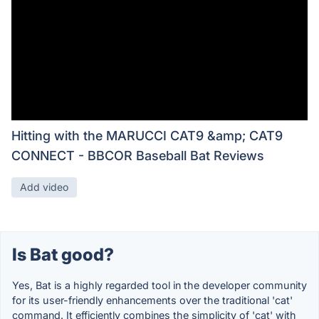
Hitting with the MARUCCI CAT9 &amp; CAT9
CONNECT - BBCOR Baseball Bat Reviews
Add video
Is Bat good?
Yes, Bat is a highly regarded tool in the developer community
for its user-friendly enhancements over the traditional 'cat'
command. It efficiently combines the simplicity of 'cat' with