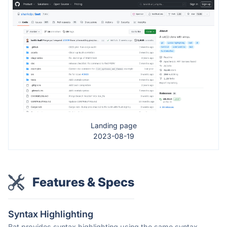
Landing page
2023-08-19
Features & Specs
Syntax Highlighting
Bat provides syntax highlighting using the same syntax