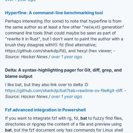
Hyperfine: A command-line benchmarking tool
Perhaps interesting (for some) to note that hyperfine is from
the same author as at least a few other "ne{w,xt} generation"
command line tools (that could maybe be seen as part of
"rewrite it in Rust", but I don't want to paint the author with a
brush they disagree with!!): fd (find alternative;
https://github.com/sharkdp/fd), and hexyl (hex viewer;
-
Source: Hacker News /
over 1 year ago
Delta: A syntax-highlighting pager for Git, diff, grep, and
blame output
I like bat, but they also link over to delta :D
https://github.com/sharkdp/bat?tab=readme-ov-file#git-diff
.
-
Source: Hacker News /
over 1 year ago
Fzf advanced integration in Powershell
If you want to integrate fzf with rg, fd,
bat
to fuzzy find files,
directories or ripgrep the content of a file and preview using
bat
, but the fzf document only has commands for Linux shell