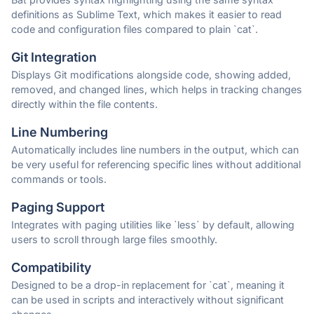
definitions as Sublime Text, which makes it easier to read
code and configuration files compared to plain `cat`.
Git Integration
Displays Git modifications alongside code, showing added,
removed, and changed lines, which helps in tracking changes
directly within the file contents.
Line Numbering
Automatically includes line numbers in the output, which can
be very useful for referencing specific lines without additional
commands or tools.
Paging Support
Integrates with paging utilities like `less` by default, allowing
users to scroll through large files smoothly.
Compatibility
Designed to be a drop-in replacement for `cat`, meaning it
can be used in scripts and interactively without significant