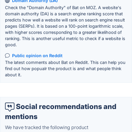
Domain Authority (DA)
Check the "Domain Authority" of Bat on MOZ. A website's
domain authority (DA) is a search engine ranking score that
predicts how well a website will rank on search engine result
pages (SERPs). It is based on a 100-point logarithmic scale,
with higher scores corresponding to a greater likelihood of
ranking. This is another useful metric to check if a website is
good.
Public opinion on Reddit
The latest comments about Bat on Reddit. This can help you
find out how popualr the product is and what people think
about it.
Social recommendations and
mentions
We have tracked the following product