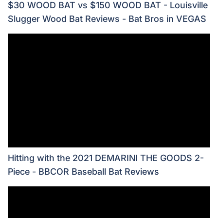
$30 WOOD BAT vs $150 WOOD BAT - Louisville
Slugger Wood Bat Reviews - Bat Bros in VEGAS
Hitting with the 2021 DEMARINI THE GOODS 2-
Piece - BBCOR Baseball Bat Reviews