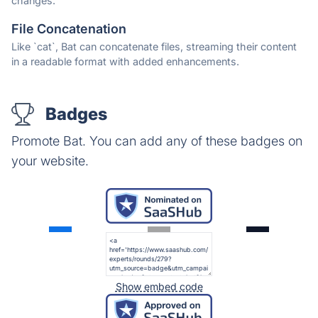
changes.
File Concatenation
Like `cat`, Bat can concatenate files, streaming their content
in a readable format with added enhancements.
Badges
Promote Bat. You can add any of these badges on
your website.
Show embed code