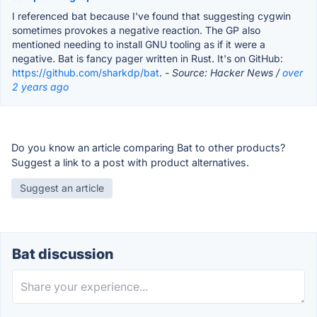
I referenced bat because I've found that suggesting cygwin
sometimes provokes a negative reaction. The GP also
mentioned needing to install GNU tooling as if it were a
negative. Bat is fancy pager written in Rust. It's on GitHub:
https://github.com/sharkdp/bat
.
- Source: Hacker News /
over
2 years ago
Do you know an article comparing Bat to other products?
Suggest a link to a post with product alternatives.
Suggest an article
Bat discussion