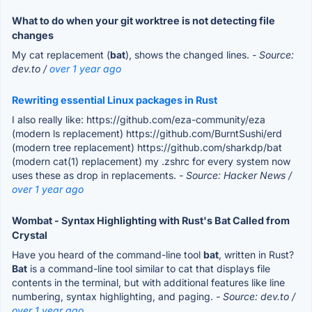
What to do when your git worktree is not detecting file
changes
My cat replacement (
bat
), shows the changed lines.
- Source:
dev.to /
over 1 year ago
Rewriting essential Linux packages in Rust
I also really like: https://github.com/eza-community/eza
(modern ls replacement) https://github.com/BurntSushi/erd
(modern tree replacement) https://github.com/sharkdp/bat
(modern cat(1) replacement) my .zshrc for every system now
uses these as drop in replacements.
- Source: Hacker News /
over 1 year ago
Wombat - Syntax Highlighting with Rust's Bat Called from
Crystal
Have you heard of the command-line tool
bat
, written in Rust?
Bat
is a command-line tool similar to cat that displays file
contents in the terminal, but with additional features like line
numbering, syntax highlighting, and paging.
- Source: dev.to /
over 1 year ago