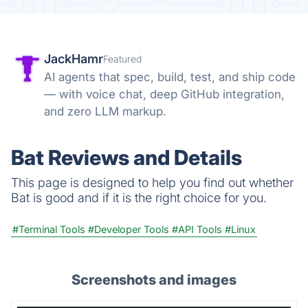
JackHamr
Featured
AI agents that spec, build, test, and ship code
— with voice chat, deep GitHub integration,
and zero LLM markup.
Bat Reviews and Details
This page is designed to help you find out whether
Bat is good and if it is the right choice for you.
#Terminal Tools
#Developer Tools
#API Tools
#Linux
Screenshots and images