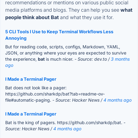
recommendations or mentions on various public social
media platforms and blogs. They can help you see
what
people think about Bat
and what they use it for.
5 CLI Tools I Use to Keep Terminal Workflows Less
Annoying
But for reading code, scripts, configs, Markdown, YAML,
JSON, or anything where your eyes are expected to survive
the experience,
bat
is much nicer.
- Source: dev.to /
3 months
ago
I Made a Terminal Pager
Bat does not look like a pager:
https://github.com/sharkdp/bat?tab=readme-ov-
file#automatic-paging.
- Source: Hacker News /
4 months ago
I Made a Terminal Pager
Bat is the king of pagers. https://github.com/sharkdp/bat.
-
Source: Hacker News /
4 months ago