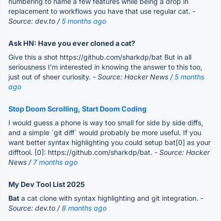
numbering to name a few features while being a drop in
replacement to workflows you have that use regular cat.
-
Source: dev.to /
5 months ago
Ask HN: Have you ever cloned a cat?
Give this a shot https://github.com/sharkdp/bat But in all
seriousness I’m interested in knowing the answer to this too,
just out of sheer curiosity.
- Source: Hacker News /
5 months
ago
Stop Doom Scrolling, Start Doom Coding
I would guess a phone is way too small for side by side diffs,
and a simple `git diff` would probably be more useful. If you
want better syntax highlighting you could setup bat[0] as your
difftool. [0]: https://github.com/sharkdp/bat.
- Source: Hacker
News /
7 months ago
My Dev Tool List 2025
Bat
a cat clone with syntax highlighting and git integration.
-
Source: dev.to /
8 months ago