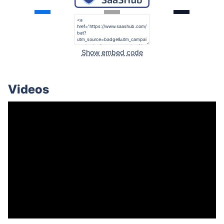
Show embed code
Videos