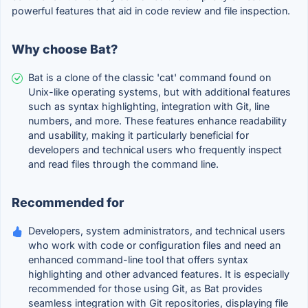
powerful features that aid in code review and file inspection.
Why choose Bat?
Bat is a clone of the classic 'cat' command found on
Unix-like operating systems, but with additional features
such as syntax highlighting, integration with Git, line
numbers, and more. These features enhance readability
and usability, making it particularly beneficial for
developers and technical users who frequently inspect
and read files through the command line.
Recommended for
Developers, system administrators, and technical users
who work with code or configuration files and need an
enhanced command-line tool that offers syntax
highlighting and other advanced features. It is especially
recommended for those using Git, as Bat provides
seamless integration with Git repositories, displaying file