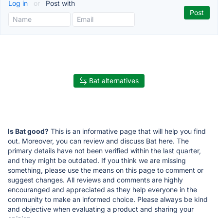
Log in
or
Post with
Bat alternatives
Is Bat good?
This is an informative page that will help you find
out. Moreover, you can review and discuss Bat here. The
primary details have not been verified within the last quarter,
and they might be outdated. If you think we are missing
something, please use the means on this page to comment or
suggest changes. All reviews and comments are highly
encouranged and appreciated as they help everyone in the
community to make an informed choice. Please always be kind
and objective when evaluating a product and sharing your