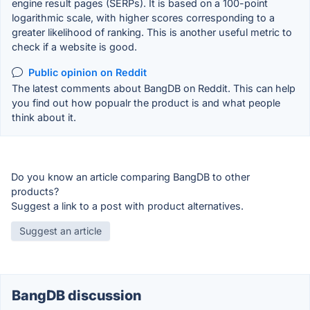
engine result pages (SERPs). It is based on a 100-point
logarithmic scale, with higher scores corresponding to a
greater likelihood of ranking. This is another useful metric to
check if a website is good.
Public opinion on Reddit
The latest comments about BangDB on Reddit. This can help
you find out how popualr the product is and what people
think about it.
Do you know an article comparing BangDB to other
products?
Suggest a link to a post with product alternatives.
Suggest an article
BangDB discussion