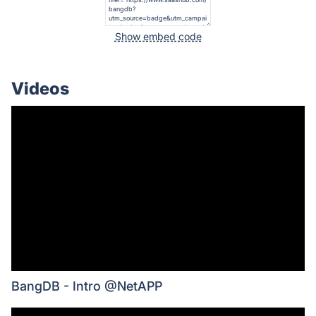
Show embed code
Videos
BangDB - Intro @NetAPP