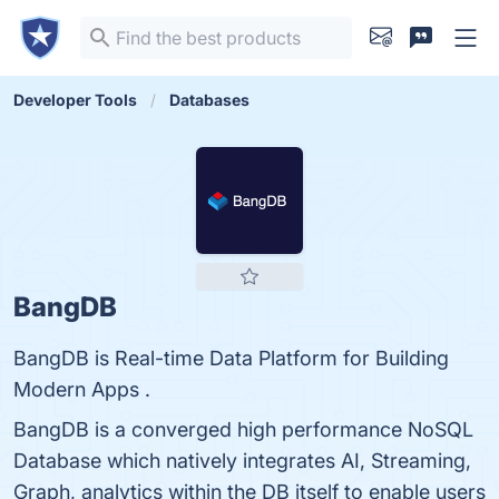
Developer Tools
Databases
BangDB
BangDB is Real-time Data Platform for Building
Modern Apps .
BangDB is a converged high performance NoSQL
Database which natively integrates AI, Streaming,
Graph, analytics within the DB itself to enable users