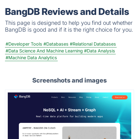
BangDB Reviews and Details
This page is designed to help you find out whether
BangDB is good and if it is the right choice for you.
#Developer Tools
#Databases
#Relational Databases
#Data Science And Machine Learning
#Data Analysis
#Machine Data Analytics
Screenshots and images