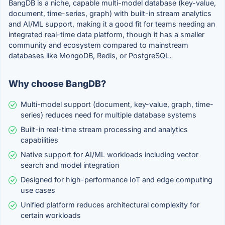
BangDB is a niche, capable multi-model database (key-value,
document, time-series, graph) with built-in stream analytics
and AI/ML support, making it a good fit for teams needing an
integrated real-time data platform, though it has a smaller
community and ecosystem compared to mainstream
databases like MongoDB, Redis, or PostgreSQL.
Why choose BangDB?
Multi-model support (document, key-value, graph, time-
series) reduces need for multiple database systems
Built-in real-time stream processing and analytics
capabilities
Native support for AI/ML workloads including vector
search and model integration
Designed for high-performance IoT and edge computing
use cases
Unified platform reduces architectural complexity for
certain workloads