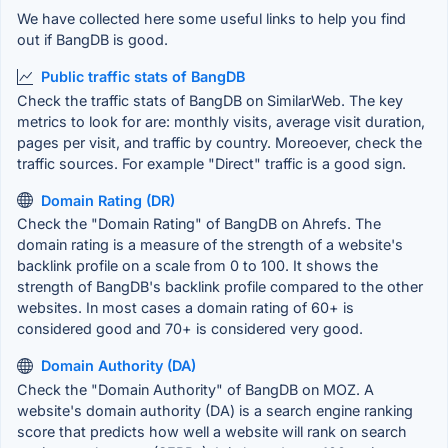
We have collected here some useful links to help you find
out if BangDB is good.
Public traffic stats of BangDB
Check the traffic stats of BangDB on SimilarWeb. The key
metrics to look for are: monthly visits, average visit duration,
pages per visit, and traffic by country. Moreoever, check the
traffic sources. For example "Direct" traffic is a good sign.
Domain Rating (DR)
Check the "Domain Rating" of BangDB on Ahrefs. The
domain rating is a measure of the strength of a website's
backlink profile on a scale from 0 to 100. It shows the
strength of BangDB's backlink profile compared to the other
websites. In most cases a domain rating of 60+ is
considered good and 70+ is considered very good.
Domain Authority (DA)
Check the "Domain Authority" of BangDB on MOZ. A
website's domain authority (DA) is a search engine ranking
score that predicts how well a website will rank on search