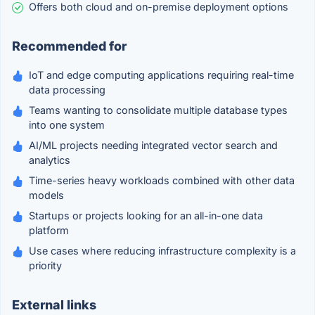
Offers both cloud and on-premise deployment options
Recommended for
IoT and edge computing applications requiring real-time
data processing
Teams wanting to consolidate multiple database types
into one system
AI/ML projects needing integrated vector search and
analytics
Time-series heavy workloads combined with other data
models
Startups or projects looking for an all-in-one data
platform
Use cases where reducing infrastructure complexity is a
priority
External links