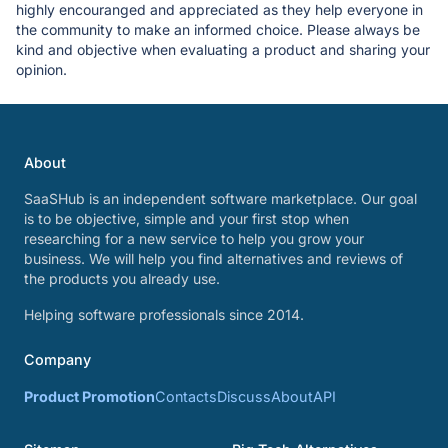
highly encouranged and appreciated as they help everyone in
the community to make an informed choice. Please always be
kind and objective when evaluating a product and sharing your
opinion.
About
SaaSHub is an independent software marketplace. Our goal
is to be objective, simple and your first stop when
researching for a new service to help you grow your
business. We will help you find alternatives and reviews of
the products you already use.
Helping software professionals since 2014.
Company
Product Promotion
Contacts
Discuss
About
API