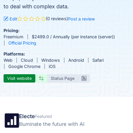
to deal with complex data.
(0 reviews)
Edit
Post a review
Pricing:
Freemium
$2499.0 / Annually (per instance (server))
Official Pricing
Platforms:
Web
Cloud
Windows
Android
Safari
Google Chrome
iOS
Visit website
Status Page
Electe
Featured
Illuminate the future with AI