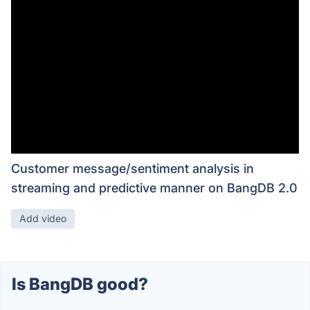
Customer message/sentiment analysis in
streaming and predictive manner on BangDB 2.0
Add video
Is BangDB good?