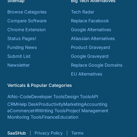
Sitemap
Big Tech Alternatives
Browse Categories
Tech Radar
Compare Software
Replace Facebook
Chrome Extension
Google Alternatives
Status Pages!
Atlassian Alternatives
Funding News
Product Graveyard
Submit List
Google Graveyard
Newsletter
Replace Google Domains
EU Alternatives
Verticals & Popular Categories
AI
No-Code
Developer Tools
Design Tools
API
CRM
Help Desk
Productivity
Marketing
Accounting
eCommerce
HR
Writing Tools
Project Management
Monitoring Tools
Finance
Education
SaaSHub
Privacy Policy
Terms