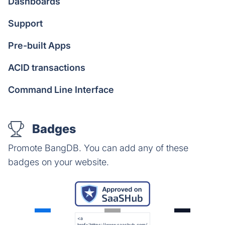
Dashboards
Support
Pre-built Apps
ACID transactions
Command Line Interface
Badges
Promote BangDB. You can add any of these
badges on your website.