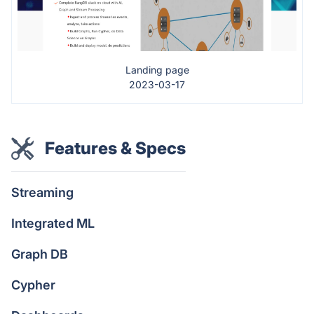
Landing page
2023-03-17
Features & Specs
Streaming
Integrated ML
Graph DB
Cypher