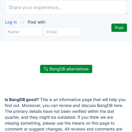
Log in
or
Post with
BangDB alternatives
Is BangDB good?
This is an informative page that will help you
find out. Moreover, you can review and discuss BangDB here.
The primary details have not been verified within the last
quarter, and they might be outdated. If you think we are
missing something, please use the means on this page to
comment or suggest changes. All reviews and comments are