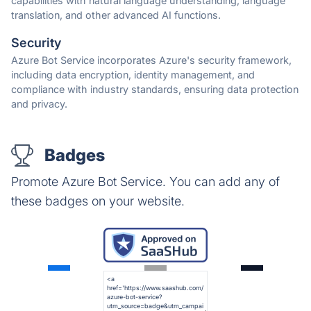
capabilities with natural language understanding, language
translation, and other advanced AI functions.
Security
Azure Bot Service incorporates Azure's security framework,
including data encryption, identity management, and
compliance with industry standards, ensuring data protection
and privacy.
Badges
Promote Azure Bot Service. You can add any of
these badges on your website.