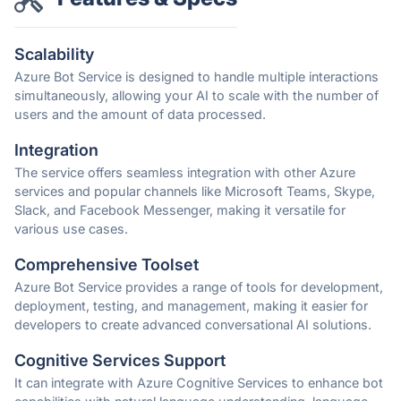
Scalability
Azure Bot Service is designed to handle multiple interactions
simultaneously, allowing your AI to scale with the number of
users and the amount of data processed.
Integration
The service offers seamless integration with other Azure
services and popular channels like Microsoft Teams, Skype,
Slack, and Facebook Messenger, making it versatile for
various use cases.
Comprehensive Toolset
Azure Bot Service provides a range of tools for development,
deployment, testing, and management, making it easier for
developers to create advanced conversational AI solutions.
Cognitive Services Support
It can integrate with Azure Cognitive Services to enhance bot