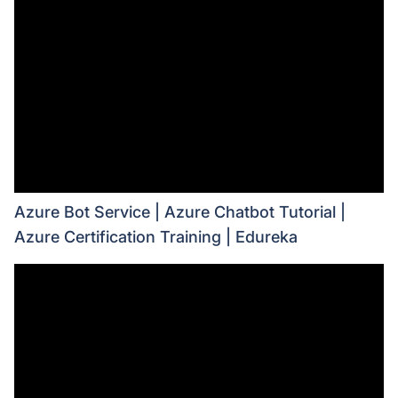
Azure Bot Service | Azure Chatbot Tutorial |
Azure Certification Training | Edureka