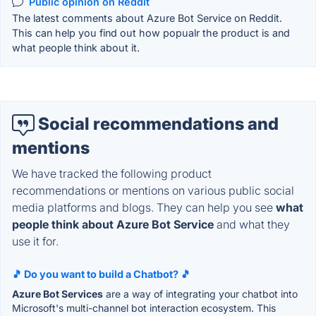
Public opinion on Reddit
The latest comments about Azure Bot Service on Reddit.
This can help you find out how popualr the product is and
what people think about it.
Social recommendations and
mentions
We have tracked the following product
recommendations or mentions on various public social
media platforms and blogs. They can help you see
what
people think about Azure Bot Service
and what they
use it for.
🎵 Do you want to build a Chatbot? 🎵
Azure Bot Services
are a way of integrating your chatbot into
Microsoft's multi-channel bot interaction ecosystem. This