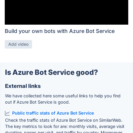
Build your own bots with Azure Bot Service
Add video
Is Azure Bot Service good?
External links
We have collected here some useful links to help you find
out if Azure Bot Service is good.
Public traffic stats of Azure Bot Service
Check the traffic stats of Azure Bot Service on SimilarWeb.
The key metrics to look for are: monthly visits, average visit
duration, pages per visit, and traffic by country. Moreoever,