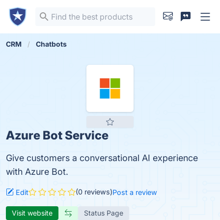
CRM
Chatbots
Azure Bot Service
Give customers a conversational AI experience
with Azure Bot.
(0 reviews)
Edit
Post a review
Visit website
Status Page