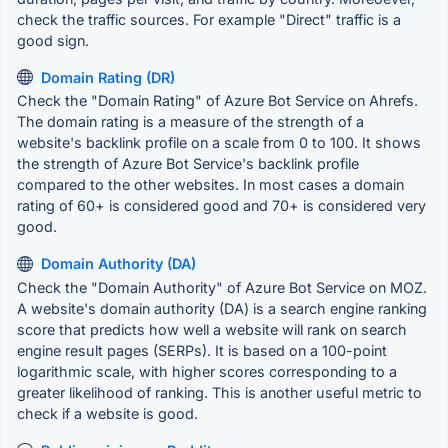
check the traffic sources. For example "Direct" traffic is a
good sign.
Domain Rating (DR)
Check the "Domain Rating" of Azure Bot Service on Ahrefs.
The domain rating is a measure of the strength of a
website's backlink profile on a scale from 0 to 100. It shows
the strength of Azure Bot Service's backlink profile
compared to the other websites. In most cases a domain
rating of 60+ is considered good and 70+ is considered very
good.
Domain Authority (DA)
Check the "Domain Authority" of Azure Bot Service on MOZ.
A website's domain authority (DA) is a search engine ranking
score that predicts how well a website will rank on search
engine result pages (SERPs). It is based on a 100-point
logarithmic scale, with higher scores corresponding to a
greater likelihood of ranking. This is another useful metric to
check if a website is good.