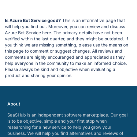
Is Azure Bot Service good?
This is an informative page that
will help you find out. Moreover, you can review and discuss
Azure Bot Service here. The primary details have not been
verified within the last quarter, and they might be outdated. If
you think we are missing something, please use the means on
this page to comment or suggest changes. All reviews and
comments are highly encouranged and appreciated as they
help everyone in the community to make an informed choice.
Please always be kind and objective when evaluating a
product and sharing your opinion.
About
SaaSHub is an independent software marketplace. Our goal
is to be objective, simple and your first stop when
researching for a new service to help you grow your
business. We will help you find alternatives and reviews of