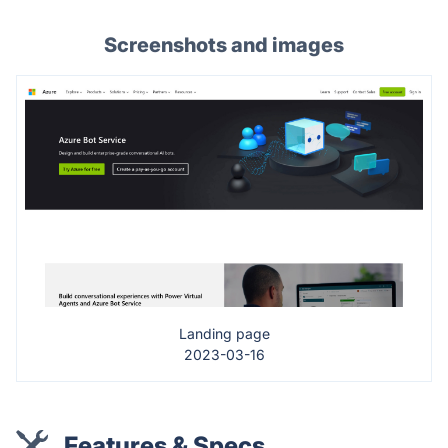
Screenshots and images
Landing page
2023-03-16
Features & Specs