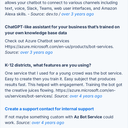
allows your chatbot to connect to various channels including
text, voice, Slack, Teams, web user interfaces, and Amazon
Alexa skills.
- Source: dev.to /
over 3 years ago
ChatGPT-like assistant for your business that’s trained on
your own knowledge base data
Check out Azure Chatbot services
Https://azure.microsoft.com/en-us/products/bot-services.
Source:
over 3 years ago
K-12 districts, what features are you using?
One service that I used for a young crowd was the bot service.
Easy to create then you train it. Easy subject that produces
results fast. This helped with engagement. Training the bot got
the creative juices flowing. https://azure.microsoft.com/en-
us/services/bot-services/.
Source:
over 4 years ago
Create a support contact for internal support
If not maybe something custom with
Az Bot Service
could
work.
Source:
over 4 years ago