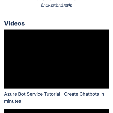
Show embed code
Videos
Azure Bot Service Tutorial | Create Chatbots in
minutes