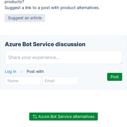
products?
Suggest a link to a post with product alternatives.
Suggest an article
Azure Bot Service discussion
Log in
or
Post with
Azure Bot Service alternatives