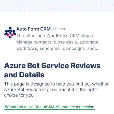
Auto Form CRM
Featured
The all-in-one WordPress CRM plugin.
Manage contacts, close deals, automate
workflows, send email campaigns, and
schedule meetings — all inside WordPress.
Azure Bot Service Reviews
and Details
This page is designed to help you find out whether
Azure Bot Service is good and if it is the right
choice for you.
#Chatbots
#Live Chat
#CRM
#Customer Interaction