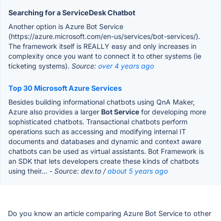
Searching for a ServiceDesk Chatbot
Another option is Azure Bot Service
(https://azure.microsoft.com/en-us/services/bot-services/).
The framework itself is REALLY easy and only increases in
complexity once you want to connect it to other systems (ie
ticketing systems).
Source:
over 4 years ago
Top 30 Microsoft Azure Services
Besides building informational chatbots using QnA Maker,
Azure also provides a larger
Bot Service
for developing more
sophisticated chatbots. Transactional chatbots perform
operations such as accessing and modifying internal IT
documents and databases and dynamic and context aware
chatbots can be used as virtual assistants. Bot Framework is
an SDK that lets developers create these kinds of chatbots
using their...
- Source: dev.to /
about 5 years ago
Do you know an article comparing Azure Bot Service to other