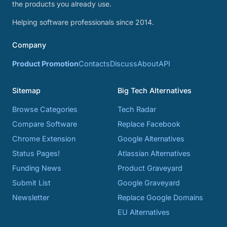
the products you already use.
Helping software professionals since 2014.
Company
Product Promotion
Contacts
Discuss
About
API
Sitemap
Big Tech Alternatives
Browse Categories
Tech Radar
Compare Software
Replace Facebook
Chrome Extension
Google Alternatives
Status Pages!
Atlassian Alternatives
Funding News
Product Graveyard
Submit List
Google Graveyard
Newsletter
Replace Google Domains
EU Alternatives