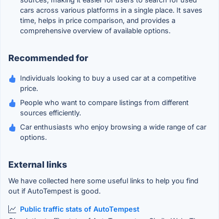
cars across various platforms in a single place. It saves
time, helps in price comparison, and provides a
comprehensive overview of available options.
Recommended for
Individuals looking to buy a used car at a competitive
price.
People who want to compare listings from different
sources efficiently.
Car enthusiasts who enjoy browsing a wide range of car
options.
External links
We have collected here some useful links to help you find
out if AutoTempest is good.
Public traffic stats of AutoTempest