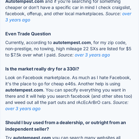
Autotempest.com
and if you're searching for something
cheaper or don't have a specific car in mind I check craigslist,
facebook, offerup, and other local marketplaces.
Source:
over
3 years ago
Even Trade Question
Currently, according to
autotempest.com
, for my zip code,
non-prestige, no towing, high mileage 22 SXs are listed for $5
to $7.5k over what I paid.
Source:
over 3 years ago
Is the market really dry for a 330i?
Look on Facebook marketplace. As much as I hate Facebook,
it's the place to go for cheap e46s. Another help is using
autotempest.com
. You can specify everything you want in
there and it will help you search facebook (and other sites too)
and weed out all the part outs and rAcEcArBrO cars.
Source:
over 3 years ago
Should I buy used from a dealership, or outright from an
independent seller?
Try
autotempest.com
you can search many websites all