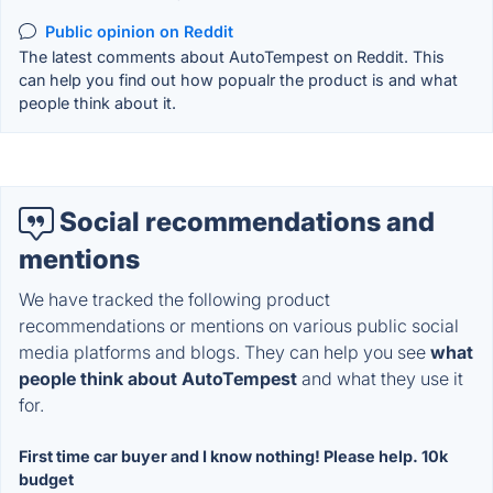
Public opinion on Reddit
The latest comments about AutoTempest on Reddit. This
can help you find out how popualr the product is and what
people think about it.
Social recommendations and
mentions
We have tracked the following product
recommendations or mentions on various public social
media platforms and blogs. They can help you see
what
people think about AutoTempest
and what they use it
for.
First time car buyer and I know nothing! Please help. 10k
budget