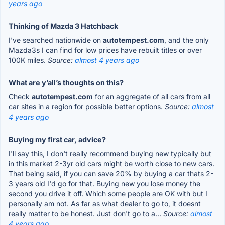
years ago
Thinking of Mazda 3 Hatchback
I've searched nationwide on
autotempest.com
, and the only
Mazda3s I can find for low prices have rebuilt titles or over
100K miles.
Source:
almost 4 years ago
What are y’all’s thoughts on this?
Check
autotempest.com
for an aggregate of all cars from all
car sites in a region for possible better options.
Source:
almost
4 years ago
Buying my first car, advice?
I'll say this, I don't really recommend buying new typically but
in this market 2-3yr old cars might be worth close to new cars.
That being said, if you can save 20% by buying a car thats 2-
3 years old I'd go for that. Buying new you lose money the
second you drive it off. Which some people are OK with but I
personally am not. As far as what dealer to go to, it doesnt
really matter to be honest. Just don't go to a...
Source:
almost
4 years ago