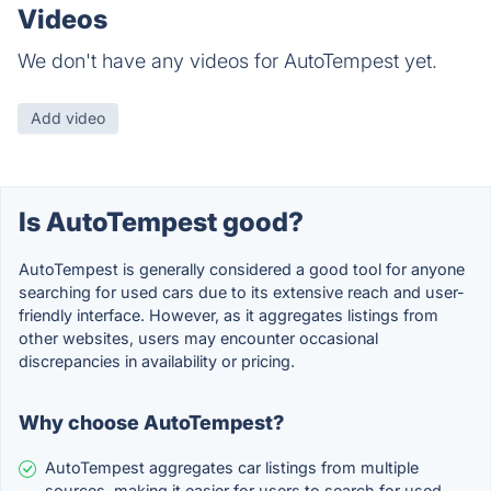
Videos
We don't have any videos for AutoTempest yet.
Add video
Is AutoTempest good?
AutoTempest is generally considered a good tool for anyone
searching for used cars due to its extensive reach and user-
friendly interface. However, as it aggregates listings from
other websites, users may encounter occasional
discrepancies in availability or pricing.
Why choose AutoTempest?
AutoTempest aggregates car listings from multiple
sources, making it easier for users to search for used