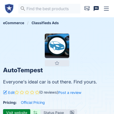
eCommerce
Classifieds Ads
AutoTempest
Everyone's ideal car is out there. Find yours.
(0 reviews)
Edit
Post a review
Pricing:
Official Pricing
Visit website
Status Page