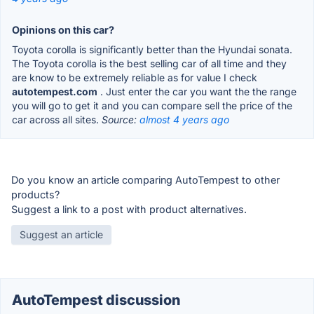
Opinions on this car?
Toyota corolla is significantly better than the Hyundai sonata.
The Toyota corolla is the best selling car of all time and they
are know to be extremely reliable as for value I check
autotempest.com
. Just enter the car you want the the range
you will go to get it and you can compare sell the price of the
car across all sites.
Source:
almost 4 years ago
Do you know an article comparing AutoTempest to other
products?
Suggest a link to a post with product alternatives.
Suggest an article
AutoTempest discussion