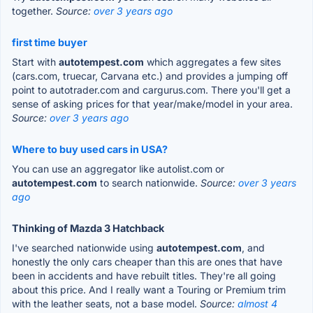
together.
Source:
over 3 years ago
first time buyer
Start with
autotempest.com
which aggregates a few sites
(cars.com, truecar, Carvana etc.) and provides a jumping off
point to autotrader.com and cargurus.com. There you'll get a
sense of asking prices for that year/make/model in your area.
Source:
over 3 years ago
Where to buy used cars in USA?
You can use an aggregator like autolist.com or
autotempest.com
to search nationwide.
Source:
over 3 years
ago
Thinking of Mazda 3 Hatchback
I've searched nationwide using
autotempest.com
, and
honestly the only cars cheaper than this are ones that have
been in accidents and have rebuilt titles. They're all going
about this price. And I really want a Touring or Premium trim
with the leather seats, not a base model.
Source:
almost 4