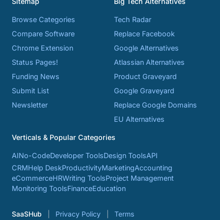
Sitemap
Big Tech Alternatives
Browse Categories
Tech Radar
Compare Software
Replace Facebook
Chrome Extension
Google Alternatives
Status Pages!
Atlassian Alternatives
Funding News
Product Graveyard
Submit List
Google Graveyard
Newsletter
Replace Google Domains
EU Alternatives
Verticals & Popular Categories
AI
No-Code
Developer Tools
Design Tools
API
CRM
Help Desk
Productivity
Marketing
Accounting
eCommerce
HR
Writing Tools
Project Management
Monitoring Tools
Finance
Education
SaaSHub
Privacy Policy
Terms