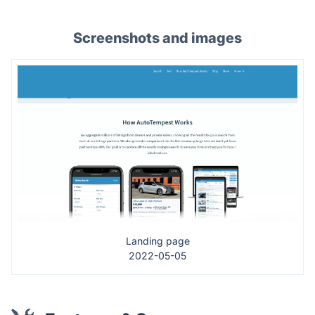
Screenshots and images
Landing page
2022-05-05