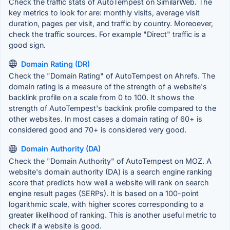
Check the traffic stats of AutoTempest on SimilarWeb. The
key metrics to look for are: monthly visits, average visit
duration, pages per visit, and traffic by country. Moreoever,
check the traffic sources. For example "Direct" traffic is a
good sign.
Domain Rating (DR)
Check the "Domain Rating" of AutoTempest on Ahrefs. The
domain rating is a measure of the strength of a website's
backlink profile on a scale from 0 to 100. It shows the
strength of AutoTempest's backlink profile compared to the
other websites. In most cases a domain rating of 60+ is
considered good and 70+ is considered very good.
Domain Authority (DA)
Check the "Domain Authority" of AutoTempest on MOZ. A
website's domain authority (DA) is a search engine ranking
score that predicts how well a website will rank on search
engine result pages (SERPs). It is based on a 100-point
logarithmic scale, with higher scores corresponding to a
greater likelihood of ranking. This is another useful metric to
check if a website is good.