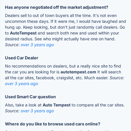
Has anyone negotiated off the market adjustment?
Dealers sell to out of town buyers all the time. It's not even
uncommon these days. If it were me, I would have laughed and
hung up. Keep looking, but don't just randomly call dealers. Go
to
AutoTempest
and search both new and used within your
desired radius. See who might actually have one on hand.
Source:
over 3 years ago
Used Car Dealer
No recommendations on dealers, but a really nice site to find
the car you are looking for is
autotempest.com
It will search
all the car sites, facebook, craigslist, etc. Much easier.
Source:
over 3 years ago
Used Smart Car question
Also, take a look at
Auto Tempest
to compare all the car sites.
Source:
over 3 years ago
Where do you like to browse used cars online?