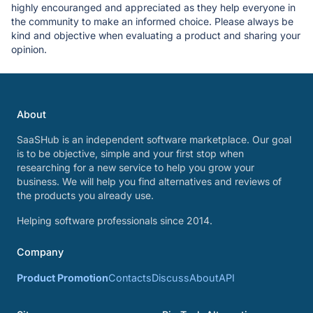
highly encouranged and appreciated as they help everyone in
the community to make an informed choice. Please always be
kind and objective when evaluating a product and sharing your
opinion.
About
SaaSHub is an independent software marketplace. Our goal
is to be objective, simple and your first stop when
researching for a new service to help you grow your
business. We will help you find alternatives and reviews of
the products you already use.
Helping software professionals since 2014.
Company
Product Promotion
Contacts
Discuss
About
API