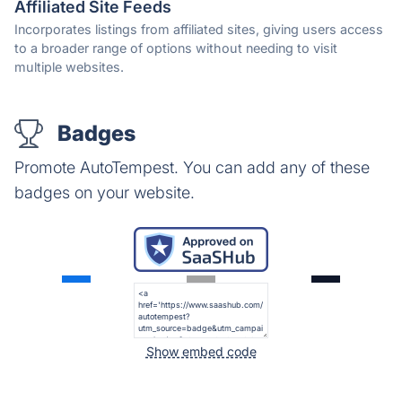
Affiliated Site Feeds
Incorporates listings from affiliated sites, giving users access
to a broader range of options without needing to visit
multiple websites.
Badges
Promote AutoTempest. You can add any of these
badges on your website.
Show embed code