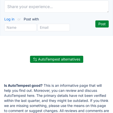
Log in
or
Post with
AutoTempest alternatives
Is AutoTempest good?
This is an informative page that will
help you find out. Moreover, you can review and discuss
AutoTempest here. The primary details have not been verified
within the last quarter, and they might be outdated. If you think
we are missing something, please use the means on this page
to comment or suggest changes. All reviews and comments are