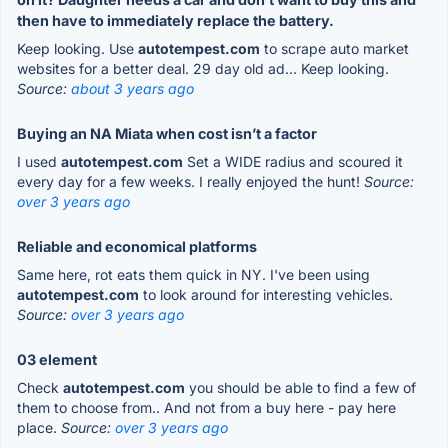
then have to immediately replace the battery.
Keep looking. Use
autotempest.com
to scrape auto market
websites for a better deal. 29 day old ad... Keep looking.
Source:
about 3 years ago
Buying an NA Miata when cost isn’t a factor
I used
autotempest.com
Set a WIDE radius and scoured it
every day for a few weeks. I really enjoyed the hunt!
Source:
over 3 years ago
Reliable and economical platforms
Same here, rot eats them quick in NY. I've been using
autotempest.com
to look around for interesting vehicles.
Source:
over 3 years ago
03 element
Check
autotempest.com
you should be able to find a few of
them to choose from.. And not from a buy here - pay here
place.
Source:
over 3 years ago