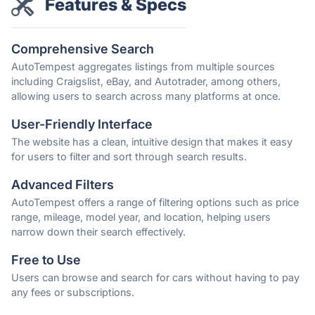
Features & Specs
Comprehensive Search
AutoTempest aggregates listings from multiple sources
including Craigslist, eBay, and Autotrader, among others,
allowing users to search across many platforms at once.
User-Friendly Interface
The website has a clean, intuitive design that makes it easy
for users to filter and sort through search results.
Advanced Filters
AutoTempest offers a range of filtering options such as price
range, mileage, model year, and location, helping users
narrow down their search effectively.
Free to Use
Users can browse and search for cars without having to pay
any fees or subscriptions.