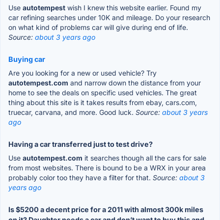
Use
autotempest
wish I knew this website earlier. Found my
car refining searches under 10K and mileage. Do your research
on what kind of problems car will give during end of life.
Source:
about 3 years ago
Buying car
Are you looking for a new or used vehicle? Try
autotempest.com
and narrow down the distance from your
home to see the deals on specific used vehicles. The great
thing about this site is it takes results from ebay, cars.com,
truecar, carvana, and more. Good luck.
Source:
about 3 years
ago
Having a car transferred just to test drive?
Use
autotempest.com
it searches though all the cars for sale
from most websites. There is bound to be a WRX in your area
probably color too they have a filter for that.
Source:
about 3
years ago
Is $5200 a decent price for a 2011 with almost 300k miles
on it? Daughter needs a car and don’t want to buy this and