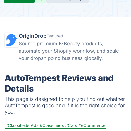
OriginDrop
Featured
Source premium K-Beauty products,
automate your Shopify workflow, and scale
your dropshipping business globally.
AutoTempest Reviews and
Details
This page is designed to help you find out whether
AutoTempest is good and if it is the right choice for
you.
#Classifieds Ads
#Classifieds
#Cars
#eCommerce