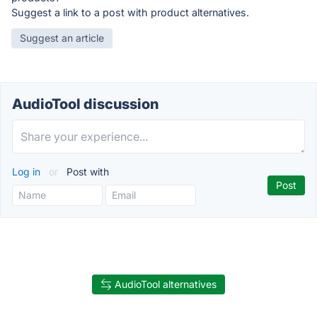
Suggest a link to a post with product alternatives.
Suggest an article
AudioTool discussion
Log in
or
Post with
AudioTool alternatives