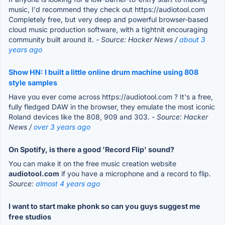
music, I'd recommend they check out https://audiotool.com
Completely free, but very deep and powerful browser-based
cloud music production software, with a tightnit encouraging
community built around it.
- Source: Hacker News /
about 3
years ago
Show HN: I built a little online drum machine using 808
style samples
Have you ever come across https://audiotool.com ? It's a free,
fully fledged DAW in the browser, they emulate the most iconic
Roland devices like the 808, 909 and 303.
- Source: Hacker
News /
over 3 years ago
On Spotify, is there a good 'Record Flip' sound?
You can make it on the free music creation website
audiotool.com
if you have a microphone and a record to flip.
Source:
almost 4 years ago
I want to start make phonk so can you guys suggest me
free studios