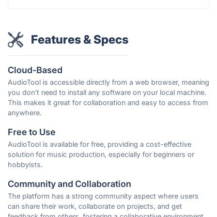
Features & Specs
Cloud-Based
AudioTool is accessible directly from a web browser, meaning
you don't need to install any software on your local machine.
This makes it great for collaboration and easy to access from
anywhere.
Free to Use
AudioTool is available for free, providing a cost-effective
solution for music production, especially for beginners or
hobbyists.
Community and Collaboration
The platform has a strong community aspect where users
can share their work, collaborate on projects, and get
feedback from others, fostering a collaborative environment.