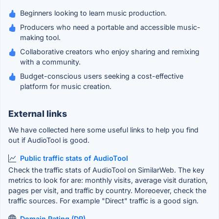
Beginners looking to learn music production.
Producers who need a portable and accessible music-
making tool.
Collaborative creators who enjoy sharing and remixing
with a community.
Budget-conscious users seeking a cost-effective
platform for music creation.
External links
We have collected here some useful links to help you find
out if AudioTool is good.
Public traffic stats of AudioTool
Check the traffic stats of AudioTool on SimilarWeb. The key
metrics to look for are: monthly visits, average visit duration,
pages per visit, and traffic by country. Moreoever, check the
traffic sources. For example "Direct" traffic is a good sign.
Domain Rating (DR)