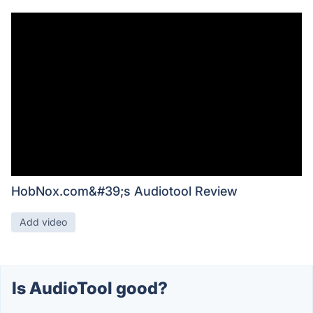
HobNox.com&#39;s Audiotool Review
Add video
Is AudioTool good?