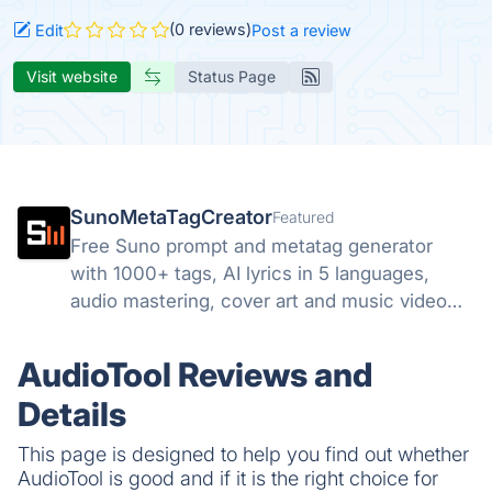
(0 reviews)
Edit
Post a review
Visit website
Status Page
SunoMetaTagCreator
Featured
Free Suno prompt and metatag generator
with 1000+ tags, AI lyrics in 5 languages,
audio mastering, cover art and music video
tools. Start free.
AudioTool Reviews and
Details
This page is designed to help you find out whether
AudioTool is good and if it is the right choice for