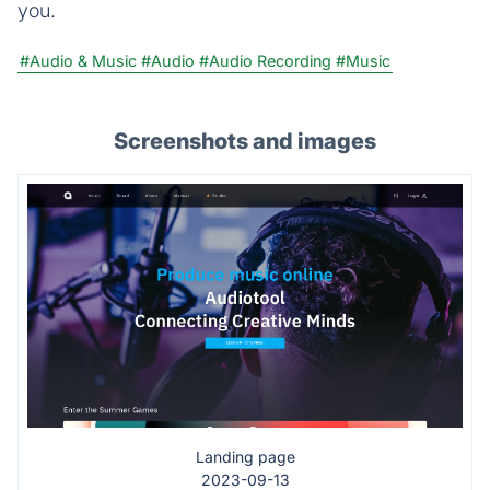
you.
#Audio & Music
#Audio
#Audio Recording
#Music
Screenshots and images
Landing page
2023-09-13