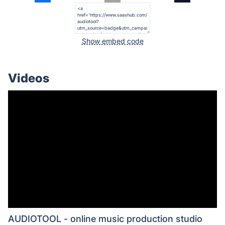
Show embed code
Videos
AUDIOTOOL - online music production studio