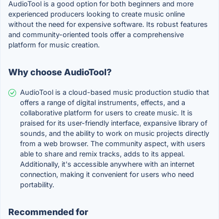
AudioTool is a good option for both beginners and more
experienced producers looking to create music online
without the need for expensive software. Its robust features
and community-oriented tools offer a comprehensive
platform for music creation.
Why choose AudioTool?
AudioTool is a cloud-based music production studio that
offers a range of digital instruments, effects, and a
collaborative platform for users to create music. It is
praised for its user-friendly interface, expansive library of
sounds, and the ability to work on music projects directly
from a web browser. The community aspect, with users
able to share and remix tracks, adds to its appeal.
Additionally, it's accessible anywhere with an internet
connection, making it convenient for users who need
portability.
Recommended for