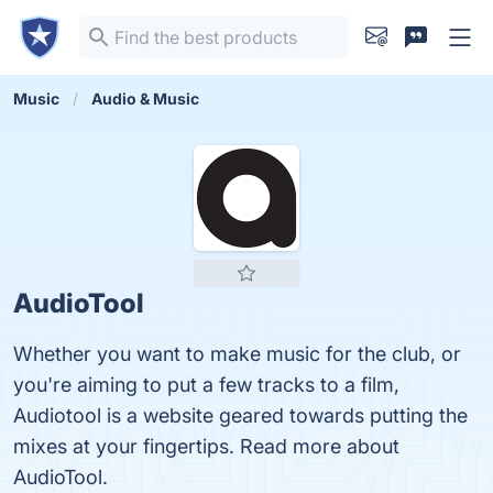
Music
Audio & Music
AudioTool
Whether you want to make music for the club, or
you're aiming to put a few tracks to a film,
Audiotool is a website geared towards putting the
mixes at your fingertips. Read more about
AudioTool.