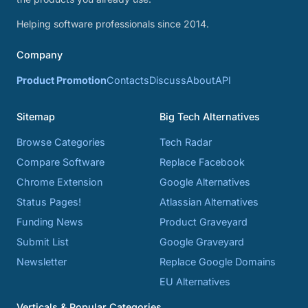
Helping software professionals since 2014.
Company
Product Promotion
Contacts
Discuss
About
API
Sitemap
Big Tech Alternatives
Browse Categories
Tech Radar
Compare Software
Replace Facebook
Chrome Extension
Google Alternatives
Status Pages!
Atlassian Alternatives
Funding News
Product Graveyard
Submit List
Google Graveyard
Newsletter
Replace Google Domains
EU Alternatives
Verticals & Popular Categories