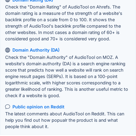
Check the "Domain Rating" of AudioTool on Ahrefs. The
domain rating is a measure of the strength of a website's
backlink profile on a scale from 0 to 100. It shows the
strength of AudioTool's backlink profile compared to the
other websites. In most cases a domain rating of 60+ is
considered good and 70+ is considered very good.
Domain Authority (DA)
Check the "Domain Authority" of AudioTool on MOZ. A
website's domain authority (DA) is a search engine ranking
score that predicts how well a website will rank on search
engine result pages (SERPs). It is based on a 100-point
logarithmic scale, with higher scores corresponding to a
greater likelihood of ranking. This is another useful metric to
check if a website is good.
Public opinion on Reddit
The latest comments about AudioTool on Reddit. This can
help you find out how popualr the product is and what
people think about it.