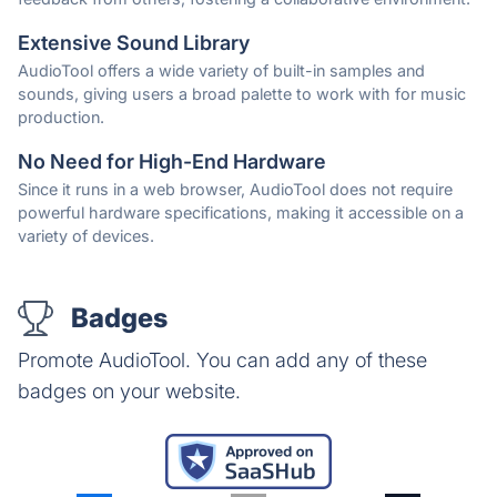
Extensive Sound Library
AudioTool offers a wide variety of built-in samples and
sounds, giving users a broad palette to work with for music
production.
No Need for High-End Hardware
Since it runs in a web browser, AudioTool does not require
powerful hardware specifications, making it accessible on a
variety of devices.
Badges
Promote AudioTool. You can add any of these
badges on your website.