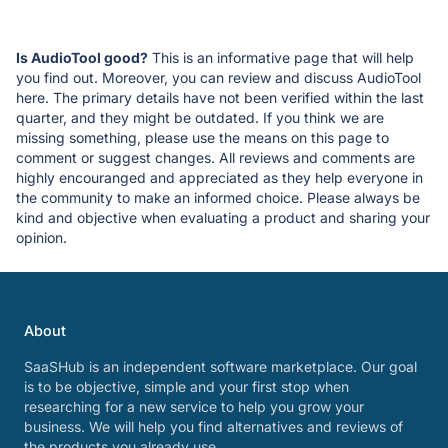
Is AudioTool good?
This is an informative page that will help
you find out. Moreover, you can review and discuss AudioTool
here. The primary details have not been verified within the last
quarter, and they might be outdated. If you think we are
missing something, please use the means on this page to
comment or suggest changes. All reviews and comments are
highly encouranged and appreciated as they help everyone in
the community to make an informed choice. Please always be
kind and objective when evaluating a product and sharing your
opinion.
About
SaaSHub is an independent software marketplace. Our goal
is to be objective, simple and your first stop when
researching for a new service to help you grow your
business. We will help you find alternatives and reviews of
the products you already use.