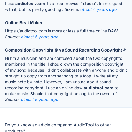
I use
audiotool.com
its a free browser "studio". Im not good
with it, but its pretty good ngl.
Source:
about 4 years ago
Online Beat Maker
Https://audiotool.com is more or less a full free online DAW.
Source:
almost 5 years ago
Composition Copyright © vs Sound Recording Copyright ℗
Hi I'm a musician and am confused about the two copyrights
mentioned in the title. I should own the composition copyright
of my song because I didn't collaborate with anyone and didn't
straight up copy from another song or a loop. I write all my
music note by note. However, I am unsure about sound
recording copyright. I use an online daw
audiotool.com
to
make music. Should that copyright belong to the owner of...
Source:
almost 5 years ago
Do you know an article comparing AudioTool to other
products?