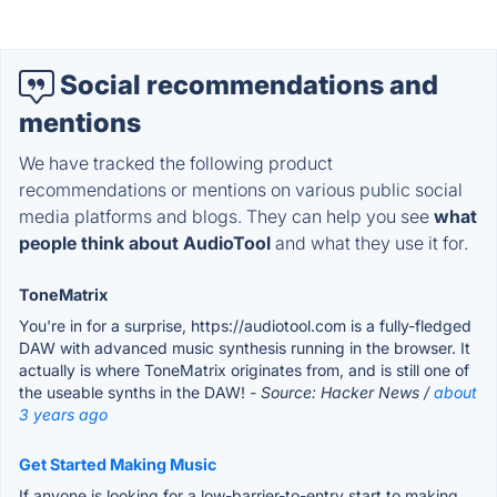
Social recommendations and
mentions
We have tracked the following product
recommendations or mentions on various public social
media platforms and blogs. They can help you see
what
people think about AudioTool
and what they use it for.
ToneMatrix
You're in for a surprise, https://audiotool.com is a fully-fledged
DAW with advanced music synthesis running in the browser. It
actually is where ToneMatrix originates from, and is still one of
the useable synths in the DAW!
- Source: Hacker News /
about
3 years ago
Get Started Making Music
If anyone is looking for a low-barrier-to-entry start to making