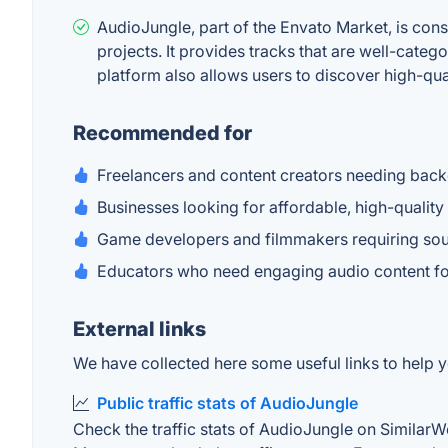
AudioJungle, part of the Envato Market, is cons
projects. It provides tracks that are well-cat
platform also allows users to discover high-qua
Recommended for
Freelancers and content creators needing back
Businesses looking for affordable, high-quality
Game developers and filmmakers requiring soun
Educators who need engaging audio content for 
External links
We have collected here some useful links to help y
Public traffic stats of AudioJungle
Check the traffic stats of AudioJungle on SimilarWeb