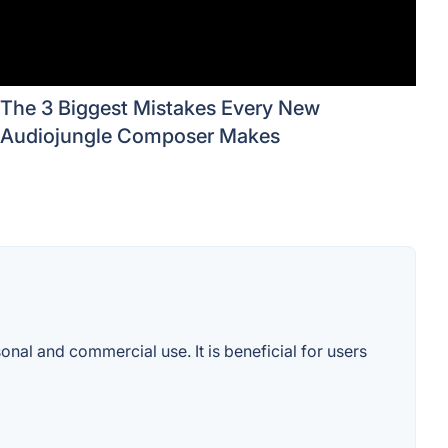
The 3 Biggest Mistakes Every New
Audiojungle Composer Makes
onal and commercial use. It is beneficial for users