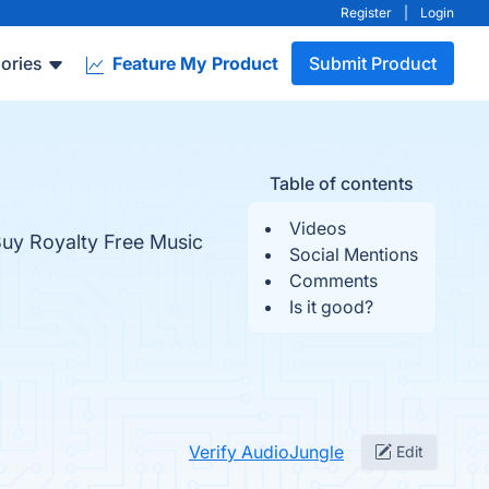
Register
|
Login
ories
Feature My Product
Submit Product
Table of contents
Videos
Buy Royalty Free Music
Social Mentions
Comments
Is it good?
Verify AudioJungle
Edit