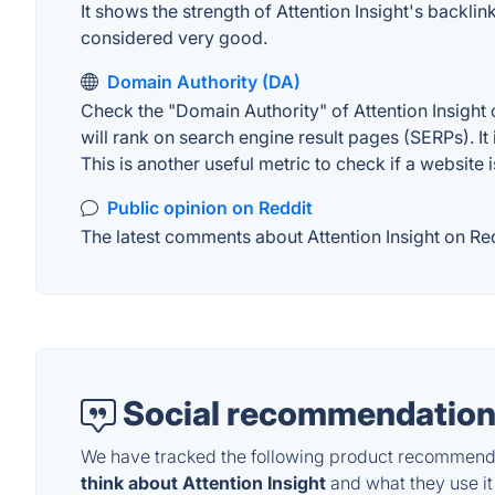
It shows the strength of Attention Insight's backl
considered very good.
Domain Authority (DA)
Check the "Domain Authority" of Attention Insight 
will rank on search engine result pages (SERPs). It
This is another useful metric to check if a website 
Public opinion on Reddit
The latest comments about Attention Insight on Red
Social recommendation
We have tracked the following product recommenda
think about Attention Insight
and what they use it 