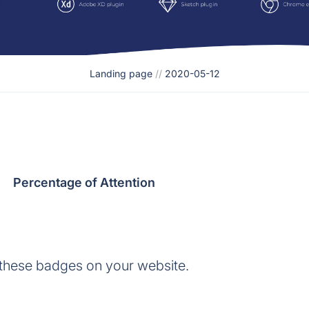
Landing page
//
2020-05-12
Percentage of Attention
 these badges on your website.