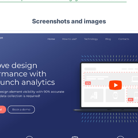
Screenshots and images