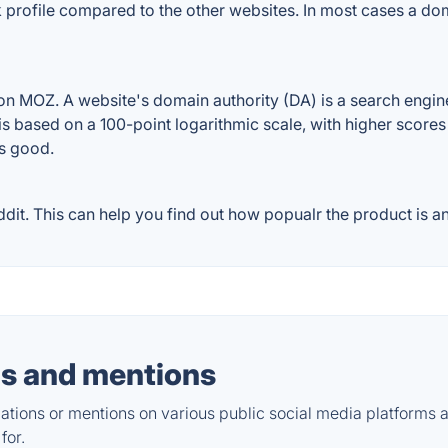
ink profile compared to the other websites. In most cases a d
on MOZ. A website's domain authority (DA) is a search engin
 is based on a 100-point logarithmic scale, with higher scores
is good.
dit. This can help you find out how popualr the product is an
s and mentions
tions or mentions on various public social media platforms 
for.