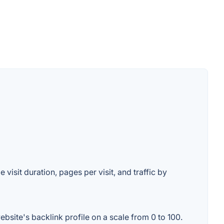
 visit duration, pages per visit, and traffic by
bsite's backlink profile on a scale from 0 to 100.