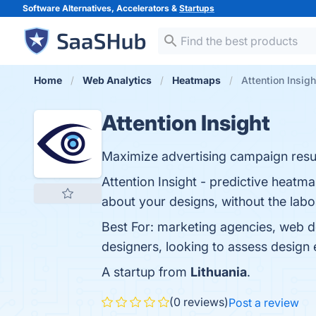
Software Alternatives, Accelerators &
Startups
Home
Web Analytics
Heatmaps
Attention Insigh
Attention Insight
Maximize advertising campaign resul
Attention Insight - predictive heatm
about your designs, without the labo
Best For: marketing agencies, web 
designers, looking to assess design 
A startup from
Lithuania
.
(0 reviews)
Post a review