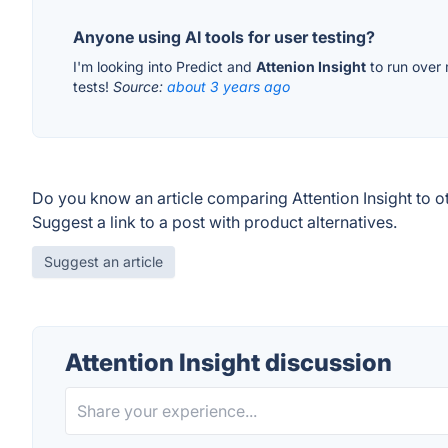
Anyone using AI tools for user testing?
I'm looking into Predict and
Attenion Insight
to run over 
tests!
Source:
about 3 years ago
Do you know an article comparing Attention Insight to o
Suggest a link to a post with product alternatives.
Suggest an article
Attention Insight discussion