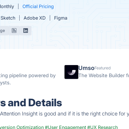
Monthly
Official Pricing
Sketch
Adobe XD
Figma
age
Umso
Featured
ing pipeline powered by
The Website Builder f
ysts.
s and Details
tention Insight is good and if it is the right choice for 
ersion Optimization
#User Engagement
#UX Research