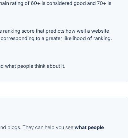
omain rating of 60+ is considered good and 70+ is
e ranking score that predicts how well a website
 corresponding to a greater likelihood of ranking.
d what people think about it.
and blogs. They can help you see
what people