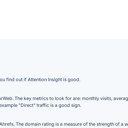
 find out if Attention Insight is good.
arWeb. The key metrics to look for are: monthly visits, average
example "Direct" traffic is a good sign.
hrefs. The domain rating is a measure of the strength of a we