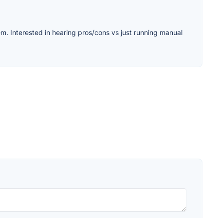
m. Interested in hearing pros/cons vs just running manual