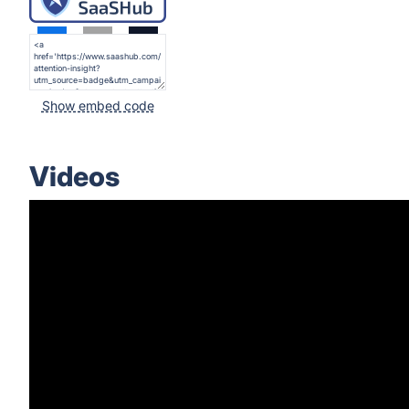
Show embed code
Videos