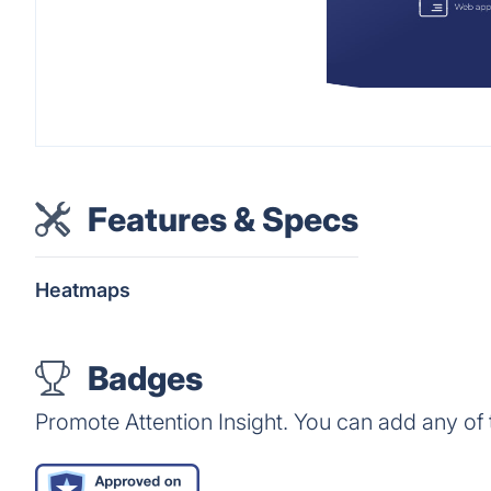
Features & Specs
Heatmaps
Badges
Promote Attention Insight. You can add any of