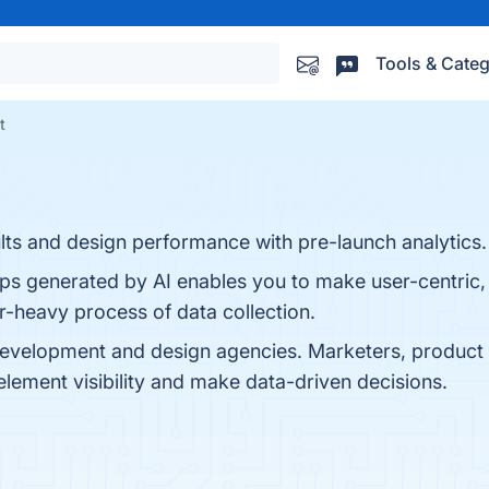
Tools & Categ
t
ts and design performance with pre-launch analytics.
aps generated by AI enables you to make user-centric,
r-heavy process of data collection.
development and design agencies. Marketers, produc
element visibility and make data-driven decisions.