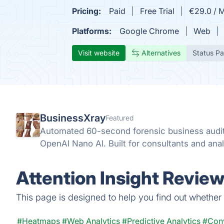
Pricing:
Paid
Free Trial
€29.0 / 
Platforms:
Google Chrome
Web
Visit website
Alternatives
Status P
BusinessXray
Featured
Automated 60-second forensic business audit
OpenAI Nano AI. Built for consultants and anal
Attention Insight Review
This page is designed to help you find out whether At
#Heatmaps
#Web Analytics
#Predictive Analytics
#Conv