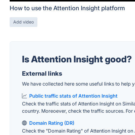
How to use the Attention Insight platform
Add video
Is Attention Insight good?
External links
We have collected here some useful links to help you
Public traffic stats of Attention Insight
Check the traffic stats of Attention Insight on Simil
country. Moreoever, check the traffic sources. For 
Domain Rating (DR)
Check the "Domain Rating" of Attention Insight on A