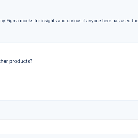
my Figma mocks for insights and curious if anyone here has used the
ther products?