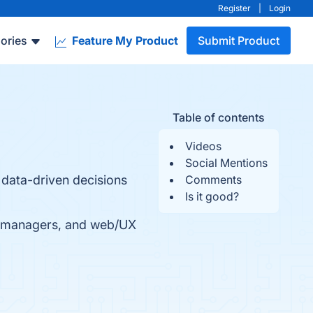
Register
|
Login
ories
Feature My Product
Submit Product
Table of contents
Videos
Social Mentions
 data-driven decisions
Comments
Is it good?
t managers, and web/UX