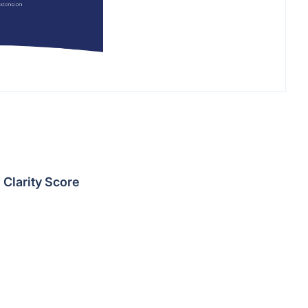
Clarity Score