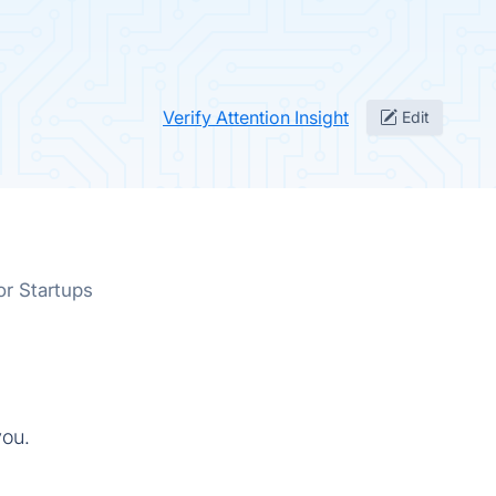
Verify Attention Insight
Edit
or Startups
you.