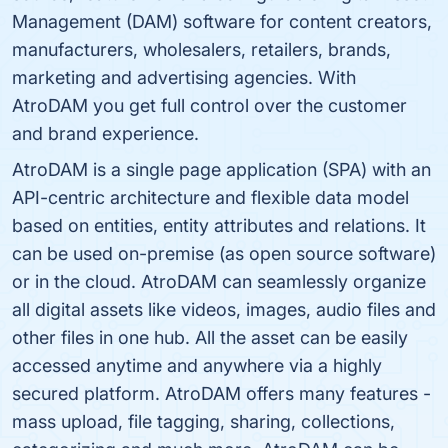
Management (DAM) software for content creators,
manufacturers, wholesalers, retailers, brands,
marketing and advertising agencies. With
AtroDAM you get full control over the customer
and brand experience.
AtroDAM is a single page application (SPA) with an
API-centric architecture and flexible data model
based on entities, entity attributes and relations. It
can be used on-premise (as open source software)
or in the cloud. AtroDAM can seamlessly organize
all digital assets like videos, images, audio files and
other files in one hub. All the asset can be easily
accessed anytime and anywhere via a highly
secured platform. AtroDAM offers many features -
mass upload, file tagging, sharing, collections,