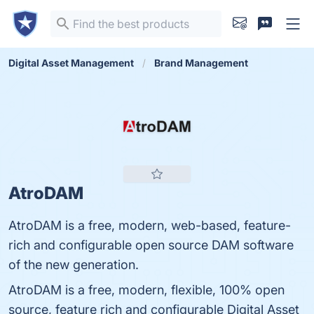
Digital Asset Management
Brand Management
AtroDAM
AtroDAM is a free, modern, web-based, feature-
rich and configurable open source DAM software
of the new generation.
AtroDAM is a free, modern, flexible, 100% open
source, feature rich and configurable Digital Asset