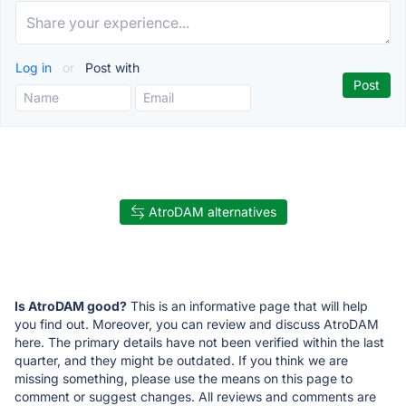
Log in
or
Post with
AtroDAM alternatives
Is AtroDAM good?
This is an informative page that will help
you find out. Moreover, you can review and discuss AtroDAM
here. The primary details have not been verified within the last
quarter, and they might be outdated. If you think we are
missing something, please use the means on this page to
comment or suggest changes. All reviews and comments are