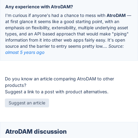
Any experience with AtroDAM?
I'm curious if anyone's had a chance to mess with
AtroDAM
—
at first glance it seems like a good starting point, with an
emphasis on flexibility, extensibility, multiple underlying asset
types, and an API based approach that would make "piping"
information from it into other web apps fairly easy. It's open
source and the barrier to entry seems pretty low….
Source:
almost 5 years ago
Do you know an article comparing AtroDAM to other
products?
Suggest a link to a post with product alternatives.
Suggest an article
AtroDAM discussion