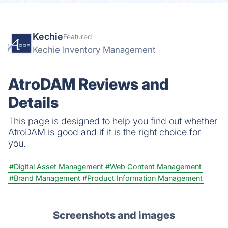
Kechie
Featured
Kechie Inventory Management
AtroDAM Reviews and
Details
This page is designed to help you find out whether
AtroDAM is good and if it is the right choice for
you.
#Digital Asset Management
#Web Content Management
#Brand Management
#Product Information Management
Screenshots and images