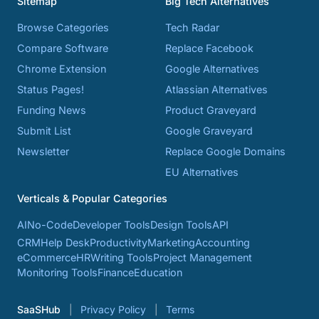
Sitemap
Big Tech Alternatives
Browse Categories
Tech Radar
Compare Software
Replace Facebook
Chrome Extension
Google Alternatives
Status Pages!
Atlassian Alternatives
Funding News
Product Graveyard
Submit List
Google Graveyard
Newsletter
Replace Google Domains
EU Alternatives
Verticals & Popular Categories
AI
No-Code
Developer Tools
Design Tools
API
CRM
Help Desk
Productivity
Marketing
Accounting
eCommerce
HR
Writing Tools
Project Management
Monitoring Tools
Finance
Education
SaaSHub
Privacy Policy
Terms