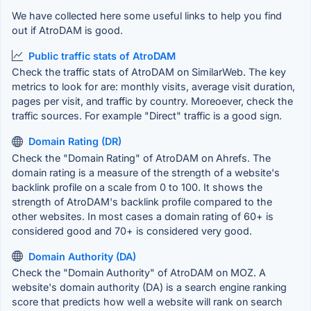
We have collected here some useful links to help you find
out if AtroDAM is good.
Public traffic stats of AtroDAM
Check the traffic stats of AtroDAM on SimilarWeb. The key
metrics to look for are: monthly visits, average visit duration,
pages per visit, and traffic by country. Moreoever, check the
traffic sources. For example "Direct" traffic is a good sign.
Domain Rating (DR)
Check the "Domain Rating" of AtroDAM on Ahrefs. The
domain rating is a measure of the strength of a website's
backlink profile on a scale from 0 to 100. It shows the
strength of AtroDAM's backlink profile compared to the
other websites. In most cases a domain rating of 60+ is
considered good and 70+ is considered very good.
Domain Authority (DA)
Check the "Domain Authority" of AtroDAM on MOZ. A
website's domain authority (DA) is a search engine ranking
score that predicts how well a website will rank on search