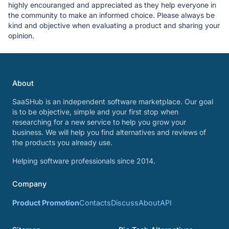
highly encouranged and appreciated as they help everyone in
the community to make an informed choice. Please always be
kind and objective when evaluating a product and sharing your
opinion.
About
SaaSHub is an independent software marketplace. Our goal
is to be objective, simple and your first stop when
researching for a new service to help you grow your
business. We will help you find alternatives and reviews of
the products you already use.
Helping software professionals since 2014.
Company
Product Promotion
Contacts
Discuss
About
API