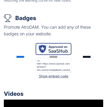
reducing the learning curve for new users.
Badges
Promote AtroDAM. You can add any of these
badges on your website.
Show embed code
Videos