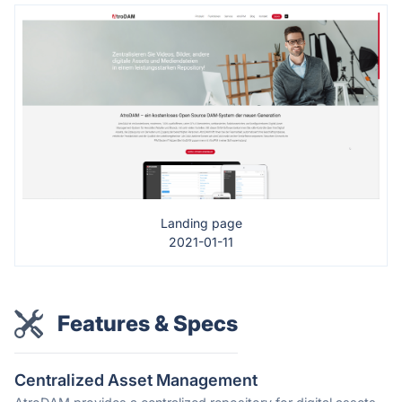
Landing page
2021-01-11
Features & Specs
Centralized Asset Management