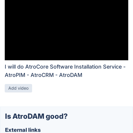
I will do AtroCore Software Installation Service -
AtroPIM - AtroCRM - AtroDAM
Add video
Is AtroDAM good?
External links