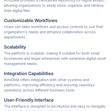
AtroDAM provides a centralized repository for digital assets,
allowing organizations to easily store, organize, and retrieve
their digital files.
Customizable Workflows
Users can tailor workflows and access controls to suit their
organization's needs and enhance collaboration across
departments.
Scalability
The platform is scalable, making it suitable for both small
businesses and larger enterprises with extensive digital asset
management needs.
Integration Capabilities
AtroDAM offers integration with other systems and
platforms, improving efficiency and ensuring seamless
operations across different business tools.
User-Friendly Interface
The interface is designed to be intuitive and easy to navigate,