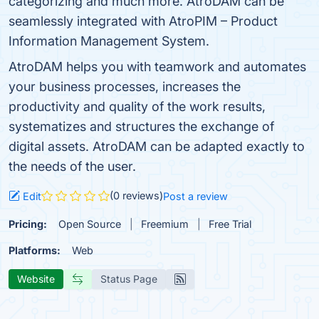
categorizing and much more. AtroDAM can be
seamlessly integrated with AtroPIM – Product
Information Management System.
AtroDAM helps you with teamwork and automates
your business processes, increases the
productivity and quality of the work results,
systematizes and structures the exchange of
digital assets. AtroDAM can be adapted exactly to
the needs of the user.
(0 reviews)
Edit
Post a review
Pricing:
Open Source
Freemium
Free Trial
Platforms:
Web
Website
Status Page