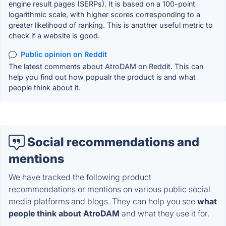
engine result pages (SERPs). It is based on a 100-point
logarithmic scale, with higher scores corresponding to a
greater likelihood of ranking. This is another useful metric to
check if a website is good.
Public opinion on Reddit
The latest comments about AtroDAM on Reddit. This can
help you find out how popualr the product is and what
people think about it.
Social recommendations and
mentions
We have tracked the following product
recommendations or mentions on various public social
media platforms and blogs. They can help you see
what
people think about AtroDAM
and what they use it for.