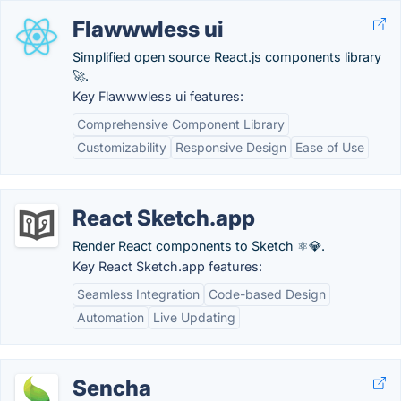
Flawwwless ui
Simplified open source React.js components library
🚀.
Key Flawwwless ui features:
Comprehensive Component Library
Customizability
Responsive Design
Ease of Use
React Sketch.app
Render React components to Sketch ⚛️💎.
Key React Sketch.app features:
Seamless Integration
Code-based Design
Automation
Live Updating
Sencha