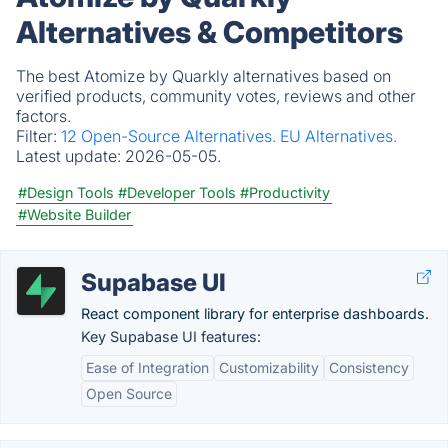
Alternatives & Competitors
The best Atomize by Quarkly alternatives based on
verified products, community votes, reviews and other
factors.
Filter:
12 Open-Source Alternatives.
EU Alternatives.
Latest update:
2026-05-05.
#Design Tools
#Developer Tools
#Productivity
#Website Builder
Supabase UI
React component library for enterprise dashboards.
Key Supabase UI features:
Ease of Integration
Customizability
Consistency
Open Source