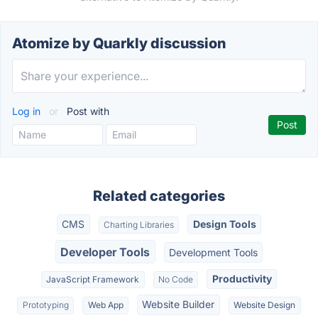
Atomize by Quarkly discussion
Log in
or
Post with
Related categories
CMS
Design Tools
Charting Libraries
Developer Tools
Development Tools
Productivity
JavaScript Framework
No Code
Website Builder
Prototyping
Web App
Website Design