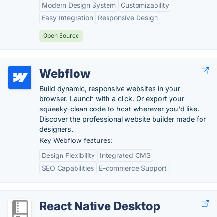
Modern Design System
Customizability
Easy Integration
Responsive Design
Open Source
Webflow
Build dynamic, responsive websites in your
browser. Launch with a click. Or export your
squeaky-clean code to host wherever you'd like.
Discover the professional website builder made for
designers.
Key Webflow features:
Design Flexibility
Integrated CMS
SEO Capabilities
E-commerce Support
React Native Desktop