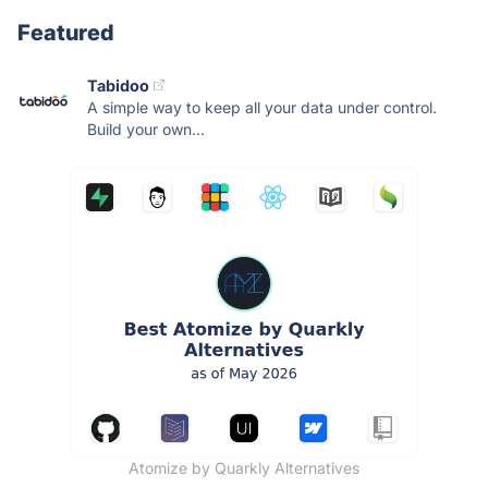
Featured
Tabidoo
A simple way to keep all your data under control.
Build your own...
Atomize by Quarkly Alternatives