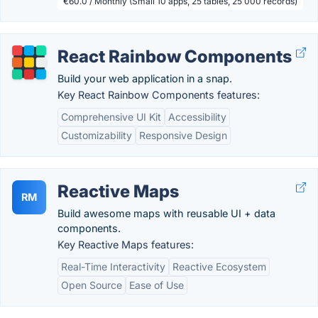
€60.0 / Monthly (Small 10 apps, 25 tables, 25 000 records)
React Rainbow Components
Build your web application in a snap.
Key React Rainbow Components features:
Comprehensive UI Kit
Accessibility
Customizability
Responsive Design
Reactive Maps
RM
Build awesome maps with reusable UI + data
components.
Key Reactive Maps features:
Real-Time Interactivity
Reactive Ecosystem
Open Source
Ease of Use