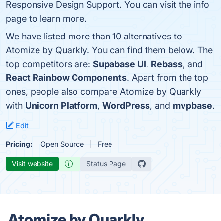
Responsive Design Support. You can visit the info
page to learn more.
We have listed more than 10 alternatives to
Atomize by Quarkly. You can find them below. The
top competitors are:
Supabase UI
,
Rebass
, and
React Rainbow Components
. Apart from the top
ones, people also compare Atomize by Quarkly
with
Unicorn Platform
,
WordPress
, and
mvpbase
.
Edit
Pricing:
Open Source
Free
Visit website
Status Page
Atomize by Quarkly