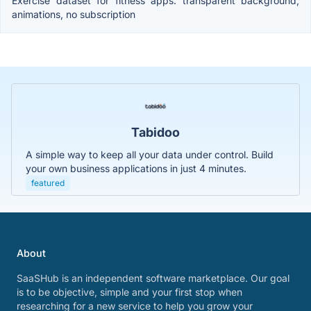
Exercise dataset for fitness apps: transparent background,
animations, no subscription
Tabidoo
A simple way to keep all your data under control. Build
your own business applications in just 4 minutes.
featured
About
SaaSHub is an independent software marketplace. Our goal
is to be objective, simple and your first stop when
researching for a new service to help you grow your