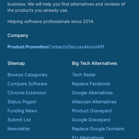
business. We will help you find alternatives and reviews of
the products you already use.
Helping software professionals since 2014.
Company
Product Promotion
Contacts
Discuss
About
API
Sitemap
Big Tech Alternatives
Browse Categories
Tech Radar
Compare Software
Replace Facebook
Chrome Extension
Google Alternatives
Status Pages!
Atlassian Alternatives
Funding News
Product Graveyard
Submit List
Google Graveyard
Newsletter
Replace Google Domains
EU Alternatives