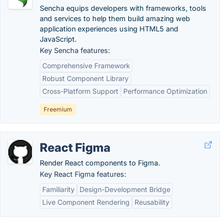
Sencha equips developers with frameworks, tools
and services to help them build amazing web
application experiences using HTML5 and
JavaScript.
Key Sencha features:
Comprehensive Framework
Robust Component Library
Cross-Platform Support
Performance Optimization
Freemium
React Figma
Render React components to Figma.
Key React Figma features:
Familiarity
Design-Development Bridge
Live Component Rendering
Reusability