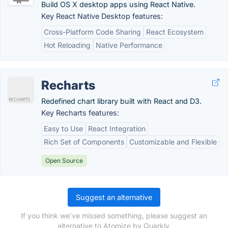
Build OS X desktop apps using React Native.
Key React Native Desktop features:
Cross-Platform Code Sharing
React Ecosystem
Hot Reloading
Native Performance
Recharts
Redefined chart library built with React and D3.
Key Recharts features:
Easy to Use
React Integration
Rich Set of Components
Customizable and Flexible
Open Source
Suggest an alternative
If you think we've missed something, please suggest an
alternative to Atomize by Quarkly.