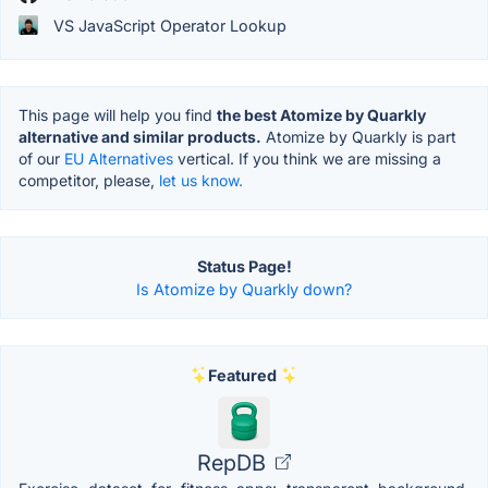
VS JavaScript Operator Lookup
This page will help you find
the best Atomize by Quarkly
alternative and similar products.
Atomize by Quarkly is part
of our
EU Alternatives
vertical. If you think we are missing a
competitor, please,
let us know.
Status Page!
Is Atomize by Quarkly down?
Featured
RepDB