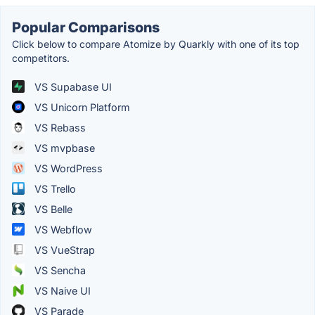
Popular Comparisons
Click below to compare Atomize by Quarkly with one of its top
competitors.
VS Supabase UI
VS Unicorn Platform
VS Rebass
VS mvpbase
VS WordPress
VS Trello
VS Belle
VS Webflow
VS VueStrap
VS Sencha
VS Naive UI
VS Parade