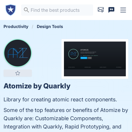
Productivity
Design Tools
Atomize by Quarkly
Library for creating atomic react components.
Some of the top features or benefits of Atomize by
Quarkly are: Customizable Components,
Integration with Quarkly, Rapid Prototyping, and