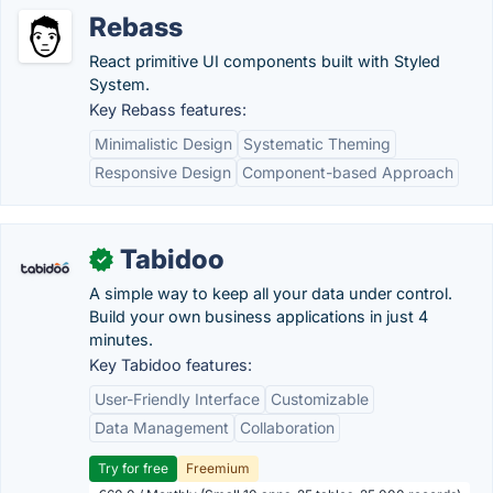
Rebass
React primitive UI components built with Styled
System.
Key Rebass features:
Minimalistic Design
Systematic Theming
Responsive Design
Component-based Approach
Tabidoo
✓
A simple way to keep all your data under control.
Build your own business applications in just 4
minutes.
Key Tabidoo features:
User-Friendly Interface
Customizable
Data Management
Collaboration
Try for free
Freemium