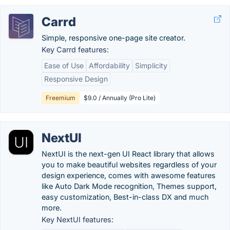
Carrd
Simple, responsive one-page site creator.
Key Carrd features:
Ease of Use
Affordability
Simplicity
Responsive Design
Freemium
$9.0 / Annually (Pro Lite)
NextUI
NextUI is the next-gen UI React library that allows
you to make beautiful websites regardless of your
design experience, comes with awesome features
like Auto Dark Mode recognition, Themes support,
easy customization, Best-in-class DX and much
more.
Key NextUI features: