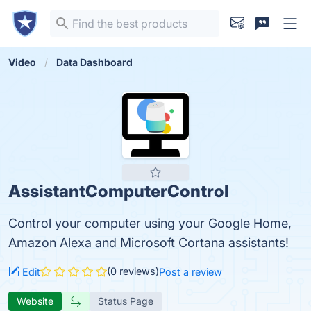
Video
Data Dashboard
AssistantComputerControl
Control your computer using your Google Home,
Amazon Alexa and Microsoft Cortana assistants!
(0 reviews)
Edit
Post a review
Website
Status Page