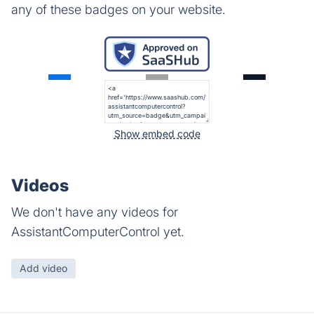
any of these badges on your website.
Show embed code
Videos
We don't have any videos for
AssistantComputerControl yet.
Add video