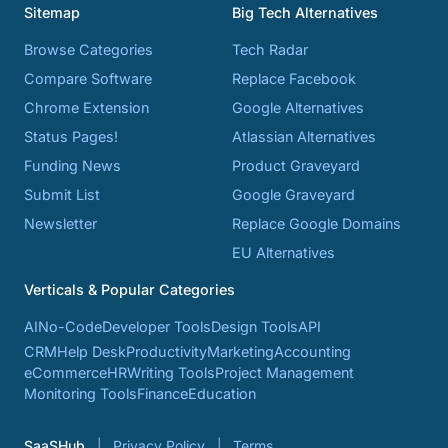
Sitemap
Big Tech Alternatives
Browse Categories
Tech Radar
Compare Software
Replace Facebook
Chrome Extension
Google Alternatives
Status Pages!
Atlassian Alternatives
Funding News
Product Graveyard
Submit List
Google Graveyard
Newsletter
Replace Google Domains
EU Alternatives
Verticals & Popular Categories
AI
No-Code
Developer Tools
Design Tools
API
CRM
Help Desk
Productivity
Marketing
Accounting
eCommerce
HR
Writing Tools
Project Management
Monitoring Tools
Finance
Education
SaaSHub
Privacy Policy
Terms