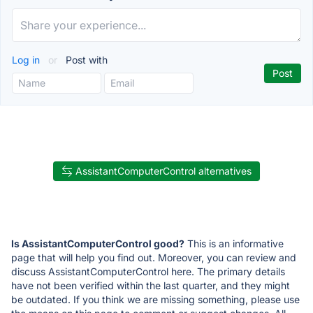
Log in
or
Post with
AssistantComputerControl alternatives
Is AssistantComputerControl good?
This is an informative
page that will help you find out. Moreover, you can review and
discuss AssistantComputerControl here. The primary details
have not been verified within the last quarter, and they might
be outdated. If you think we are missing something, please use