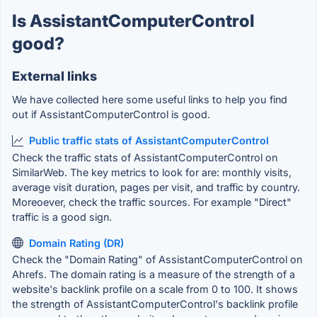
Is AssistantComputerControl
good?
External links
We have collected here some useful links to help you find
out if AssistantComputerControl is good.
Public traffic stats of AssistantComputerControl
Check the traffic stats of AssistantComputerControl on
SimilarWeb. The key metrics to look for are: monthly visits,
average visit duration, pages per visit, and traffic by country.
Moreoever, check the traffic sources. For example "Direct"
traffic is a good sign.
Domain Rating (DR)
Check the "Domain Rating" of AssistantComputerControl on
Ahrefs. The domain rating is a measure of the strength of a
website's backlink profile on a scale from 0 to 100. It shows
the strength of AssistantComputerControl's backlink profile