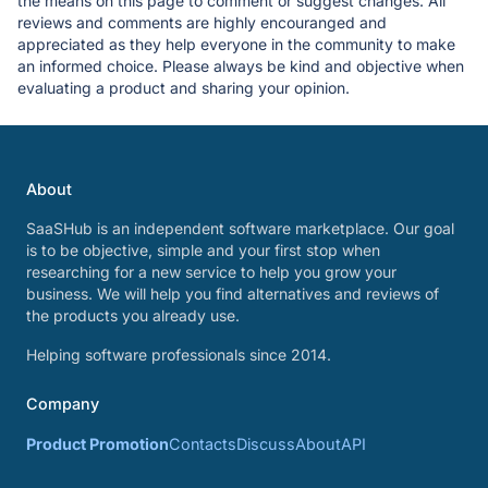
the means on this page to comment or suggest changes. All
reviews and comments are highly encouranged and
appreciated as they help everyone in the community to make
an informed choice. Please always be kind and objective when
evaluating a product and sharing your opinion.
About
SaaSHub is an independent software marketplace. Our goal
is to be objective, simple and your first stop when
researching for a new service to help you grow your
business. We will help you find alternatives and reviews of
the products you already use.
Helping software professionals since 2014.
Company
Product Promotion
Contacts
Discuss
About
API