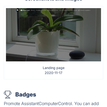
Landing page
2020-11-17
Badges
Promote AssistantComputerControl. You can add