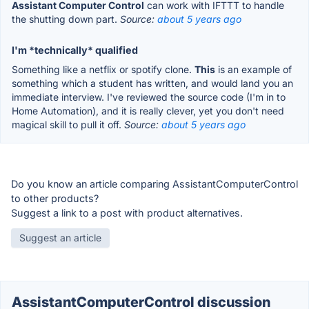
Assistant Computer Control
can work with IFTTT to handle
the shutting down part.
Source:
about 5 years ago
I'm *technically* qualified
Something like a netflix or spotify clone.
This
is an example of
something which a student has written, and would land you an
immediate interview. I've reviewed the source code (I'm in to
Home Automation), and it is really clever, yet you don't need
magical skill to pull it off.
Source:
about 5 years ago
Do you know an article comparing AssistantComputerControl
to other products?
Suggest a link to a post with product alternatives.
Suggest an article
AssistantComputerControl discussion