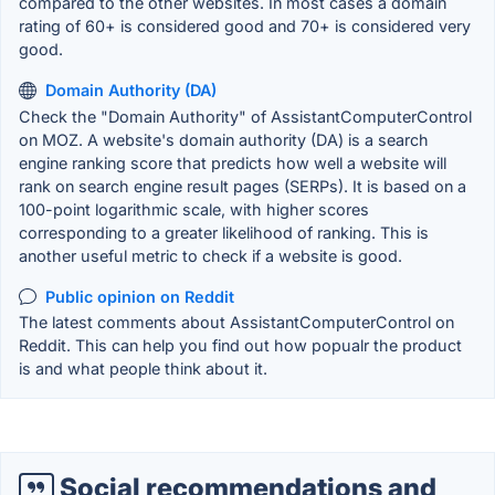
compared to the other websites. In most cases a domain
rating of 60+ is considered good and 70+ is considered very
good.
Domain Authority (DA)
Check the "Domain Authority" of AssistantComputerControl
on MOZ. A website's domain authority (DA) is a search
engine ranking score that predicts how well a website will
rank on search engine result pages (SERPs). It is based on a
100-point logarithmic scale, with higher scores
corresponding to a greater likelihood of ranking. This is
another useful metric to check if a website is good.
Public opinion on Reddit
The latest comments about AssistantComputerControl on
Reddit. This can help you find out how popualr the product
is and what people think about it.
Social recommendations and