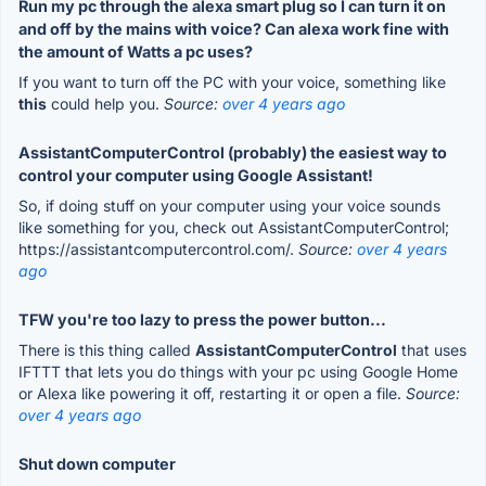
Run my pc through the alexa smart plug so I can turn it on
and off by the mains with voice? Can alexa work fine with
the amount of Watts a pc uses?
If you want to turn off the PC with your voice, something like
this
could help you.
Source:
over 4 years ago
AssistantComputerControl (probably) the easiest way to
control your computer using Google Assistant!
So, if doing stuff on your computer using your voice sounds
like something for you, check out AssistantComputerControl;
https://assistantcomputercontrol.com/.
Source:
over 4 years
ago
TFW you're too lazy to press the power button...
There is this thing called
AssistantComputerControl
that uses
IFTTT that lets you do things with your pc using Google Home
or Alexa like powering it off, restarting it or open a file.
Source:
over 4 years ago
Shut down computer