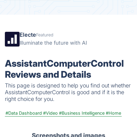
Electe
Featured
Illuminate the future with AI
AssistantComputerControl
Reviews and Details
This page is designed to help you find out whether
AssistantComputerControl is good and if it is the
right choice for you.
#Data Dashboard
#Video
#Business Intelligence
#Home
Screenshots and images