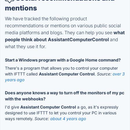
mentions
We have tracked the following product
recommendations or mentions on various public social
media platforms and blogs. They can help you see
what
people think about AssistantComputerControl
and
what they use it for.
Start a Windows program with a Google Home command?
There's a program that allows you to control your computer
with IFTTT called
Assistant Computer Control
.
Source:
over 3
years ago
Does anyone knows a way to turn off the monitors of my pc
with the webhooks?
I'd give
Assistant Computer Control
a go, as it's expressly
designed to use IFTTT to let you control your PC in various
ways remotely.
Source:
about 4 years ago