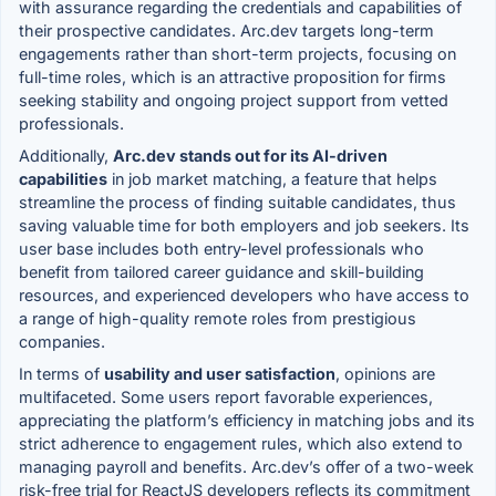
with assurance regarding the credentials and capabilities of
their prospective candidates. Arc.dev targets long-term
engagements rather than short-term projects, focusing on
full-time roles, which is an attractive proposition for firms
seeking stability and ongoing project support from vetted
professionals.
Additionally,
Arc.dev stands out for its AI-driven
capabilities
in job market matching, a feature that helps
streamline the process of finding suitable candidates, thus
saving valuable time for both employers and job seekers. Its
user base includes both entry-level professionals who
benefit from tailored career guidance and skill-building
resources, and experienced developers who have access to
a range of high-quality remote roles from prestigious
companies.
In terms of
usability and user satisfaction
, opinions are
multifaceted. Some users report favorable experiences,
appreciating the platform’s efficiency in matching jobs and its
strict adherence to engagement rules, which also extend to
managing payroll and benefits. Arc.dev’s offer of a two-week
risk-free trial for ReactJS developers reflects its commitment