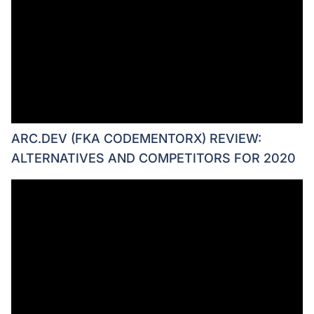
ARC.DEV (FKA CODEMENTORX) REVIEW:
ALTERNATIVES AND COMPETITORS FOR 2020