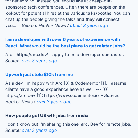
for networking, instead you should like at cheap-but-
sponsored tech conferences. Often there are people on the
lookout for potential hires at the various talks/booths. You can
chat up the people giving the talks and they will connect
you....
- Source: Hacker News /
about 3 years ago
I am a developer with over 6 years of experience with
React. What would be the best place to get related jobs?
Arc - https://arc.dev/ - apply to be a developer contractor.
Source:
over 3 years ago
Upwork just stole $10k from me
As a dev I'm happy with Arc [0] & Codementor [1]. I assume
clients have a good experience here as well. --- [0]:
https://arc.dev [1]: https://www.codementor.io.
- Source:
Hacker News /
over 3 years ago
How people get US wfh jobs from india
I don't know but I'm sharing this one:
arc. Dev
for remote jobs.
Source:
over 3 years ago