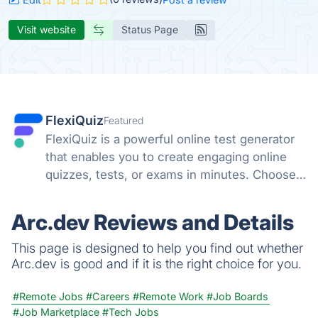
Visit website
Status Page
FlexiQuiz
Featured
FlexiQuiz is a powerful online test generator
that enables you to create engaging online
quizzes, tests, or exams in minutes. Choose
from 100's of features to create a customized
quiz that meets your objectives for business,
Arc.dev Reviews and Details
education, or fun.
This page is designed to help you find out whether
Arc.dev is good and if it is the right choice for you.
#Remote Jobs
#Careers
#Remote Work
#Job Boards
#Job Marketplace
#Tech Jobs