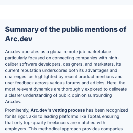
Summary of the public mentions of
Arc.dev
Arc.dev operates as a global remote job marketplace
particularly focused on connecting companies with high-
caliber software developers, designers, and marketers. Its
current reputation underscores both its advantages and
challenges, as highlighted by recent product mentions and
user feedback across various forums and articles. Here, the
most relevant dynamics are thoroughly explored to delineate
a clearer understanding of public opinion surrounding
Arc.dev.
Prominently,
Arc.dev's vetting process
has been recognized
for its rigor, akin to leading platforms like Toptal, ensuring
that only top-quality freelancers are matched with
employers. This methodical approach provides companies