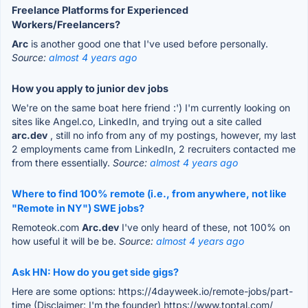
Freelance Platforms for Experienced
Workers/Freelancers?
Arc
is another good one that I've used before personally.
Source:
almost 4 years ago
How you apply to junior dev jobs
We're on the same boat here friend :') I'm currently looking on
sites like Angel.co, LinkedIn, and trying out a site called
arc.dev
, still no info from any of my postings, however, my last
2 employments came from LinkedIn, 2 recruiters contacted me
from there essentially.
Source:
almost 4 years ago
Where to find 100% remote (i.e., from anywhere, not like
"Remote in NY") SWE jobs?
Remoteok.com
Arc.dev
I've only heard of these, not 100% on
how useful it will be be.
Source:
almost 4 years ago
Ask HN: How do you get side gigs?
Here are some options: https://4dayweek.io/remote-jobs/part-
time (Disclaimer: I'm the founder) https://www.toptal.com/