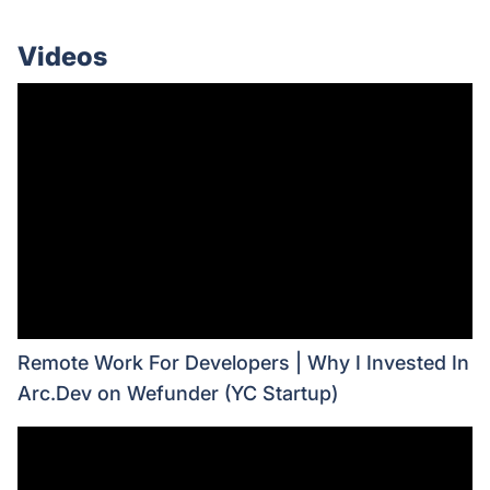
Videos
Remote Work For Developers | Why I Invested In
Arc.Dev on Wefunder (YC Startup)