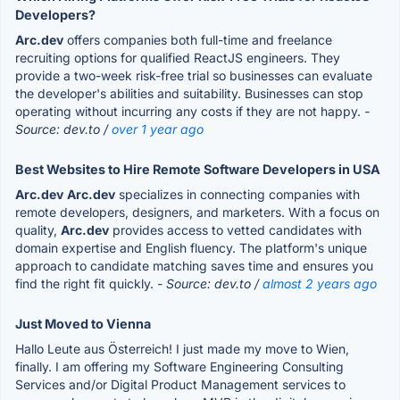
Developers?
Arc.dev
offers companies both full-time and freelance
recruiting options for qualified ReactJS engineers. They
provide a two-week risk-free trial so businesses can evaluate
the developer's abilities and suitability. Businesses can stop
operating without incurring any costs if they are not happy.
-
Source: dev.to /
over 1 year ago
Best Websites to Hire Remote Software Developers in USA
Arc.dev
Arc.dev
specializes in connecting companies with
remote developers, designers, and marketers. With a focus on
quality,
Arc.dev
provides access to vetted candidates with
domain expertise and English fluency. The platform's unique
approach to candidate matching saves time and ensures you
find the right fit quickly.
- Source: dev.to /
almost 2 years ago
Just Moved to Vienna
Hallo Leute aus Österreich! I just made my move to Wien,
finally. I am offering my Software Engineering Consulting
Services and/or Digital Product Management services to