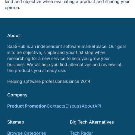
kind and objective when evaluating a product and sharing your
opinion.
About
SaaSHub is an independent software marketplace. Our goal
is to be objective, simple and your first stop when
researching for a new service to help you grow your
business. We will help you find alternatives and reviews of
the products you already use.
Helping software professionals since 2014.
Company
Product Promotion
Contacts
Discuss
About
API
Sitemap
Big Tech Alternatives
Browse Categories
Tech Radar