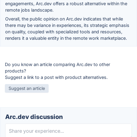
engagements, Arc.dev offers a robust alternative within the
remote jobs landscape.
Overall, the public opinion on Arc.dev indicates that while
there may be variance in experiences, its strategic emphasis
on quality, coupled with specialized tools and resources,
renders it a valuable entity in the remote work marketplace.
Do you know an article comparing Arc.dev to other
products?
Suggest a link to a post with product alternatives.
Suggest an article
Arc.dev discussion