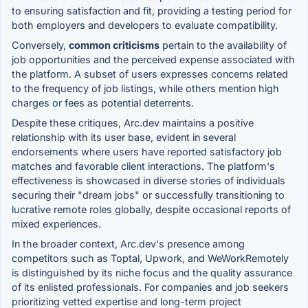
to ensuring satisfaction and fit, providing a testing period for
both employers and developers to evaluate compatibility.
Conversely,
common criticisms
pertain to the availability of
job opportunities and the perceived expense associated with
the platform. A subset of users expresses concerns related
to the frequency of job listings, while others mention high
charges or fees as potential deterrents.
Despite these critiques, Arc.dev maintains a positive
relationship with its user base, evident in several
endorsements where users have reported satisfactory job
matches and favorable client interactions. The platform's
effectiveness is showcased in diverse stories of individuals
securing their "dream jobs" or successfully transitioning to
lucrative remote roles globally, despite occasional reports of
mixed experiences.
In the broader context, Arc.dev's presence among
competitors such as Toptal, Upwork, and WeWorkRemotely
is distinguished by its niche focus and the quality assurance
of its enlisted professionals. For companies and job seekers
prioritizing vetted expertise and long-term project