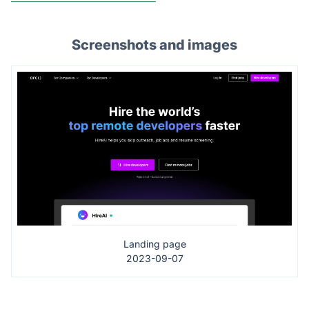
Screenshots and images
Landing page
2023-09-07