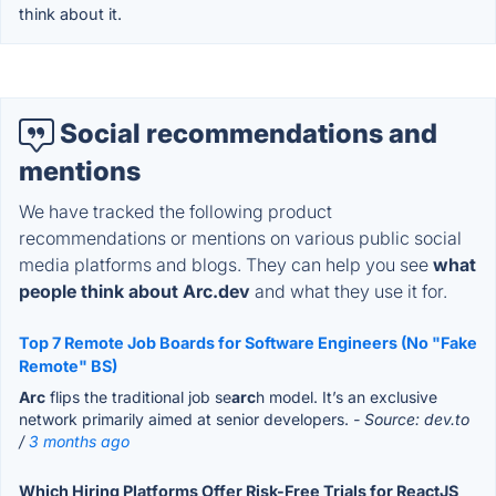
think about it.
Social recommendations and
mentions
We have tracked the following product
recommendations or mentions on various public social
media platforms and blogs. They can help you see
what
people think about Arc.dev
and what they use it for.
Top 7 Remote Job Boards for Software Engineers (No "Fake
Remote" BS)
Arc
flips the traditional job se
arc
h model. It’s an exclusive
network primarily aimed at senior developers.
- Source: dev.to
/
3 months ago
Which Hiring Platforms Offer Risk-Free Trials for ReactJS