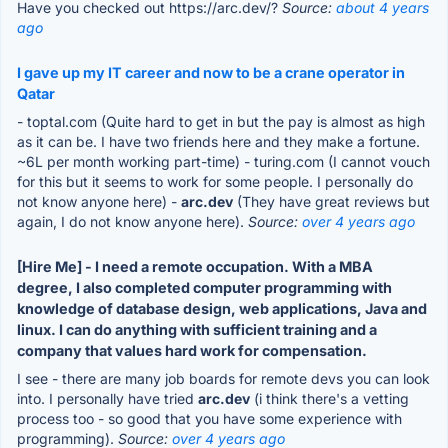
Have you checked out https://arc.dev/?
Source:
about 4 years
ago
I gave up my IT career and now to be a crane operator in
Qatar
- toptal.com (Quite hard to get in but the pay is almost as high
as it can be. I have two friends here and they make a fortune.
~6L per month working part-time) - turing.com (I cannot vouch
for this but it seems to work for some people. I personally do
not know anyone here) -
arc.dev
(They have great reviews but
again, I do not know anyone here).
Source:
over 4 years ago
[Hire Me] - I need a remote occupation. With a MBA
degree, I also completed computer programming with
knowledge of database design, web applications, Java and
linux. I can do anything with sufficient training and a
company that values hard work for compensation.
I see - there are many job boards for remote devs you can look
into. I personally have tried
arc.dev
(i think there's a vetting
process too - so good that you have some experience with
programming).
Source:
over 4 years ago