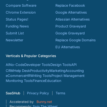
Compare Software
Replace Facebook
Chrome Extension
Google Alternatives
Status Pages!
Atlassian Alternatives
Funding News
Product Graveyard
Submit List
Google Graveyard
Newsletter
Replace Google Domains
EU Alternatives
Verticals & Popular Categories
AI
No-Code
Developer Tools
Design Tools
API
CRM
Help Desk
Productivity
Marketing
Accounting
eCommerce
HR
Writing Tools
Project Management
Monitoring Tools
Finance
Education
SaaSHub
Privacy Policy
Terms
Accelerated by
Bunny.net
Recommends:
Spin The Wheel