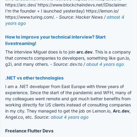
https://arc.dev/ https://www.blockchaindevs.net/(Disclaimer:
I'm the founder + I launched yesterday) https://lemon.io/
https://www.turing.com/.
- Source: Hacker News /
almost 4
years ago
How to improve your technical interview? Start
livestreaming!
The interview Miguel does is to join
arc.dev
. This is a company
that connects companies to developers, something like gun.io,
g2i, and many others.
- Source: dev.to /
about 4 years ago
.NET vs other technologies
I am a .NET developer from East Europe with three years of
experience. Since the start of the pandemic and WFH, many of
my colleagues went remote and got much better benefits from
working directly for US clients instead of consulting companies
in my city. They managed to get the job on Lemon.io,
Arc.dev
,
Angel.co, etc.
Source:
about 4 years ago
Freelance Flutter Devs