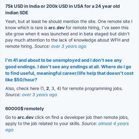
75k USD in India or 200k USD in USA for a 24 year old
indian SDE
Yeah, but at least he should mention the site. One remote site I
know which is rare is
arc.dev
for remote hiring, I've seen this
site grow when it was launched and in beta staged but didn't
pay much attention to the lack of knowledge about WFH and
remote hiring.
Source:
over 3 years ago
I'm 41 and about to be unemployed and I don't see any
good endings. I don't see any endings at all. Where do I go
to find useful, meaningful career/life help that doesn't cost
like $50/hour?
Also, check here (1,
2
, 3, 4) for remote programming jobs.
Source:
over 3 years ago
60000$ remotely
Go to
arc.dev
click on find a developer job then remote jobs,
apply to the job related to your skills.
Source:
almost 4 years
ago