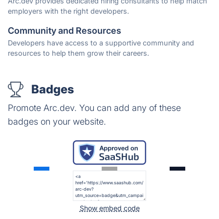
Arc.dev provides dedicated hiring consultants to help match
employers with the right developers.
Community and Resources
Developers have access to a supportive community and
resources to help them grow their careers.
Badges
Promote Arc.dev. You can add any of these
badges on your website.
Show embed code