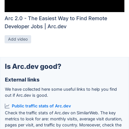
Arc 2.0 - The Easiest Way to Find Remote
Developer Jobs | Arc.dev
Add video
Is Arc.dev good?
External links
We have collected here some useful links to help you find
out if Arc.dev is good.
Public traffic stats of Arc.dev
Check the traffic stats of Arc.dev on SimilarWeb. The key
metrics to look for are: monthly visits, average visit duration,
pages per visit, and traffic by country. Moreoever, check the