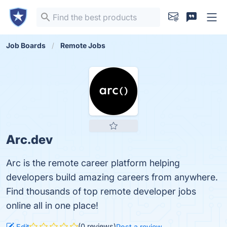
Job Boards
Remote Jobs
Arc.dev
Arc is the remote career platform helping
developers build amazing careers from anywhere.
Find thousands of top remote developer jobs
online all in one place!
(0 reviews)
Edit
Post a review