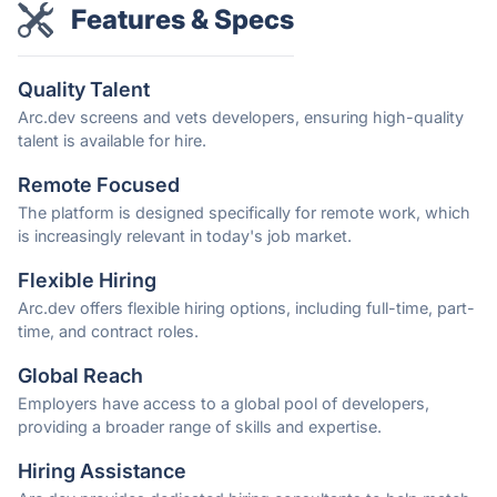
Features & Specs
Quality Talent
Arc.dev screens and vets developers, ensuring high-quality
talent is available for hire.
Remote Focused
The platform is designed specifically for remote work, which
is increasingly relevant in today's job market.
Flexible Hiring
Arc.dev offers flexible hiring options, including full-time, part-
time, and contract roles.
Global Reach
Employers have access to a global pool of developers,
providing a broader range of skills and expertise.
Hiring Assistance