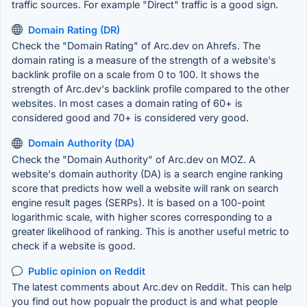
traffic sources. For example "Direct" traffic is a good sign.
Domain Rating (DR)
Check the "Domain Rating" of Arc.dev on Ahrefs. The
domain rating is a measure of the strength of a website's
backlink profile on a scale from 0 to 100. It shows the
strength of Arc.dev's backlink profile compared to the other
websites. In most cases a domain rating of 60+ is
considered good and 70+ is considered very good.
Domain Authority (DA)
Check the "Domain Authority" of Arc.dev on MOZ. A
website's domain authority (DA) is a search engine ranking
score that predicts how well a website will rank on search
engine result pages (SERPs). It is based on a 100-point
logarithmic scale, with higher scores corresponding to a
greater likelihood of ranking. This is another useful metric to
check if a website is good.
Public opinion on Reddit
The latest comments about Arc.dev on Reddit. This can help
you find out how popualr the product is and what people