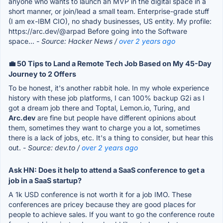
anyone who wants to launch an MVP in the digital space in a
short manner, or join/lead a small team. Enterprise-grade stuff
(I am ex-IBM CIO), no shady businesses, US entity. My profile:
https://arc.dev/@arpad Before going into the Software
space...
- Source: Hacker News /
over 2 years ago
💼 50 Tips to Land a Remote Tech Job Based on My 45-Day
Journey to 2 Offers
To be honest, it's another rabbit hole. In my whole experience
history with these job platforms, I can 100% backup G2i as I
got a dream job there and Toptal, Lemon.io, Turing, and
Arc.dev
are fine but people have different opinions about
them, sometimes they want to charge you a lot, sometimes
there is a lack of jobs, etc. It's a thing to consider, but hear this
out.
- Source: dev.to /
over 2 years ago
Ask HN: Does it help to attend a SaaS conference to get a
job in a SaaS startup?
A 1k USD conference is not worth it for a job IMO. These
conferences are pricey because they are good places for
people to achieve sales. If you want to go the conference route