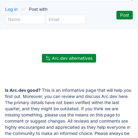
Log in
or
Post with
Arc.dev alternatives
Is Arc.dev good?
This is an informative page that will help you
find out. Moreover, you can review and discuss Arc.dev here.
The primary details have not been verified within the last
quarter, and they might be outdated. If you think we are
missing something, please use the means on this page to
comment or suggest changes. All reviews and comments are
highly encouranged and appreciated as they help everyone in
the community to make an informed choice. Please always be