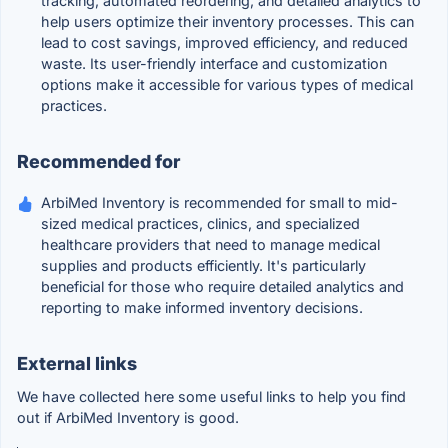
tracking, automated reordering, and detailed analytics to
help users optimize their inventory processes. This can
lead to cost savings, improved efficiency, and reduced
waste. Its user-friendly interface and customization
options make it accessible for various types of medical
practices.
Recommended for
ArbiMed Inventory is recommended for small to mid-
sized medical practices, clinics, and specialized
healthcare providers that need to manage medical
supplies and products efficiently. It's particularly
beneficial for those who require detailed analytics and
reporting to make informed inventory decisions.
External links
We have collected here some useful links to help you find
out if ArbiMed Inventory is good.