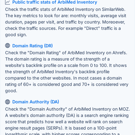
Public traffic stats of ArbiMed Inventory
Check the traffic stats of ArbiMed Inventory on SimilarWeb.
The key metrics to look for are: monthly visits, average visit
duration, pages per visit, and traffic by country. Moreoever,
check the traffic sources. For example "Direct" traffic is a
good sign.
Domain Rating (DR)
Check the "Domain Rating" of ArbiMed Inventory on Ahrefs.
The domain rating is a measure of the strength of a
website's backlink profile on a scale from 0 to 100. It shows
the strength of ArbiMed Inventory's backlink profile
compared to the other websites. In most cases a domain
rating of 60+ is considered good and 70+ is considered very
good.
Domain Authority (DA)
Check the "Domain Authority" of ArbiMed Inventory on MOZ.
A website's domain authority (DA) is a search engine ranking
score that predicts how well a website will rank on search
engine result pages (SERPs). It is based on a 100-point
logarithmic scale, with higher scores corresponding to a