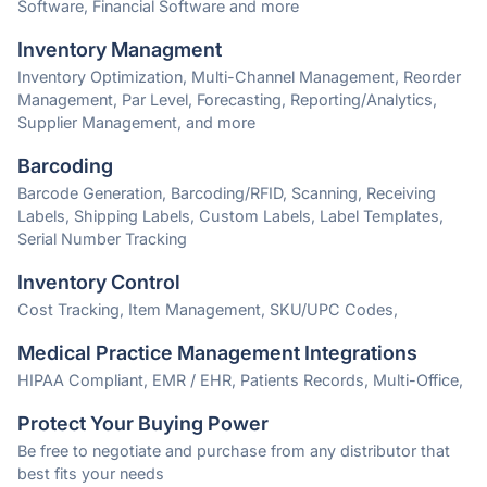
Software, Financial Software and more
Inventory Managment
Inventory Optimization, Multi-Channel Management, Reorder
Management, Par Level, Forecasting, Reporting/Analytics,
Supplier Management, and more
Barcoding
Barcode Generation, Barcoding/RFID, Scanning, Receiving
Labels, Shipping Labels, Custom Labels, Label Templates,
Serial Number Tracking
Inventory Control
Cost Tracking, Item Management, SKU/UPC Codes,
Medical Practice Management Integrations
HIPAA Compliant, EMR / EHR, Patients Records, Multi-Office,
Protect Your Buying Power
Be free to negotiate and purchase from any distributor that
best fits your needs