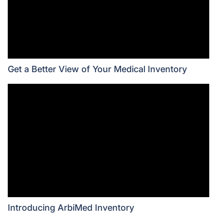
Get a Better View of Your Medical Inventory
Introducing ArbiMed Inventory