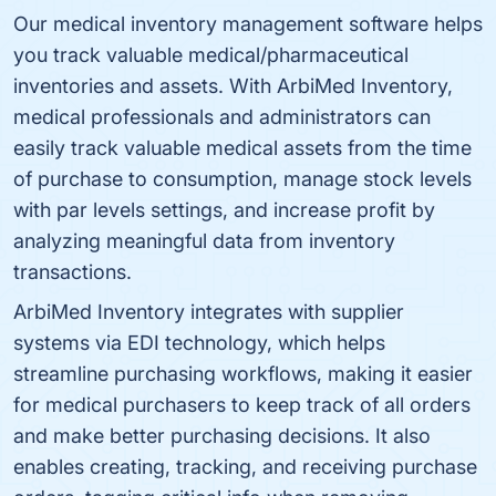
Our medical inventory management software helps
you track valuable medical/pharmaceutical
inventories and assets. With ArbiMed Inventory,
medical professionals and administrators can
easily track valuable medical assets from the time
of purchase to consumption, manage stock levels
with par levels settings, and increase profit by
analyzing meaningful data from inventory
transactions.
ArbiMed Inventory integrates with supplier
systems via EDI technology, which helps
streamline purchasing workflows, making it easier
for medical purchasers to keep track of all orders
and make better purchasing decisions. It also
enables creating, tracking, and receiving purchase