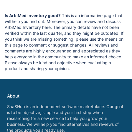
Is ArbiMed Inventory good?
This is an informative page that
will help you find out. Moreover, you can review and discuss
ArbiMed Inventory here. The primary details have not been
verified within the last quarter, and they might be outdated. If
you think we are missing something, please use the means on
this page to comment or suggest changes. All reviews and
comments are highly encouranged and appreciated as they
help everyone in the community to make an informed choice.
Please always be kind and objective when evaluating a
product and sharing your opinion.
About
SaaSHub is an independent software marketplace. Our goal
is to be objective, simple and your first stop when
researching for a new service to help you grow your
business. We will help you find alternatives and reviews of
the products you already use.