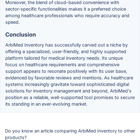
Moreover, the blend of cloud-based convenience with
sector-specific functionalities makes it a preferred choice
among healthcare professionals who require accuracy and
speed.
Conclusion
ArbiMed Inventory has successfully carved out a niche by
offering a specialized, user-friendly, and highly supported
platform tailored for medical inventory needs. Its unique
focus on healthcare requirements and comprehensive
support appears to resonate positively with its user base,
evidenced by favorable reviews and mentions. As healthcare
systems increasingly gravitate toward sophisticated digital
solutions for inventory management and beyond, ArbiMed's
position as a reliable, well-supported tool promises to secure
its standing in an ever-evolving market.
Do you know an article comparing ArbiMed Inventory to other
products?