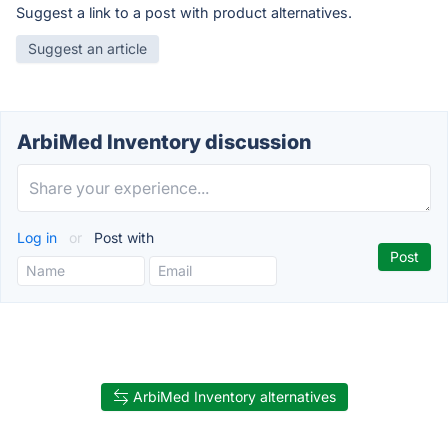
Suggest a link to a post with product alternatives.
Suggest an article
ArbiMed Inventory discussion
Log in
or
Post with
ArbiMed Inventory alternatives