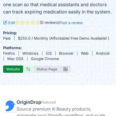
one scan so that medical assistants and doctors
can track expiring medication easily in the system.
(0 reviews)
Edit
Post a review
Pricing:
Paid
$250.0 / Monthly (Affordable! Free Demo Available! )
Platforms:
Firefox
Windows
iOS
Browser
Web
Android
Mac OSX
Google Chrome
Website
Status Page
OriginDrop
Featured
Source premium K-Beauty products,
automate your Shopify workflow, and scale