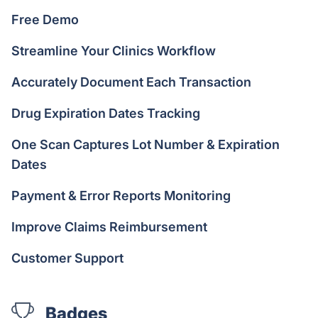
Free Demo
Streamline Your Clinics Workflow
Accurately Document Each Transaction
Drug Expiration Dates Tracking
One Scan Captures Lot Number & Expiration
Dates
Payment & Error Reports Monitoring
Improve Claims Reimbursement
Customer Support
Badges