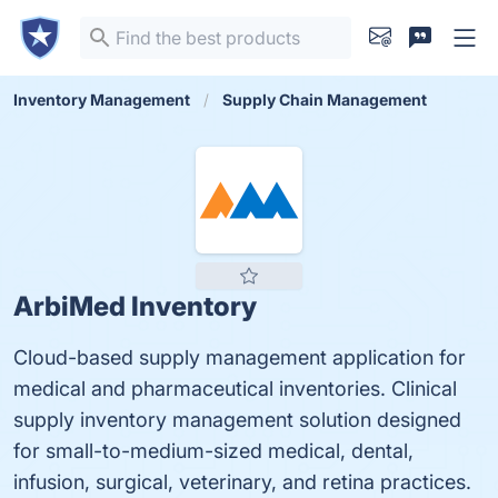
Inventory Management
Supply Chain Management
ArbiMed Inventory
Cloud-based supply management application for
medical and pharmaceutical inventories. Clinical
supply inventory management solution designed
for small-to-medium-sized medical, dental,
infusion, surgical, veterinary, and retina practices.