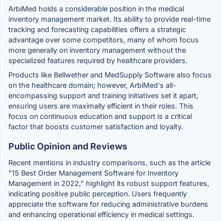
ArbiMed holds a considerable position in the medical
inventory management market. Its ability to provide real-time
tracking and forecasting capabilities offers a strategic
advantage over some competitors, many of whom focus
more generally on inventory management without the
specialized features required by healthcare providers.
Products like Bellwether and MedSupply Software also focus
on the healthcare domain; however, ArbiMed's all-
encompassing support and training initiatives set it apart,
ensuring users are maximally efficient in their roles. This
focus on continuous education and support is a critical
factor that boosts customer satisfaction and loyalty.
Public Opinion and Reviews
Recent mentions in industry comparisons, such as the article
"15 Best Order Management Software for Inventory
Management in 2022," highlight its robust support features,
indicating positive public perception. Users frequently
appreciate the software for reducing administrative burdens
and enhancing operational efficiency in medical settings.