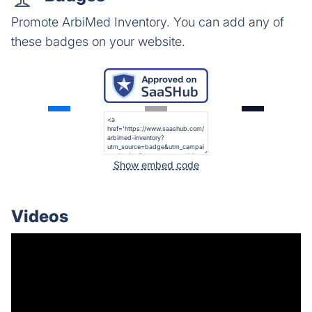
Promote ArbiMed Inventory. You can add any of
these badges on your website.
Show embed code
Videos