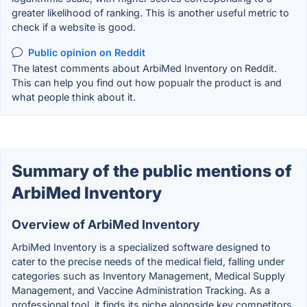
greater likelihood of ranking. This is another useful metric to
check if a website is good.
Public opinion on Reddit
The latest comments about ArbiMed Inventory on Reddit.
This can help you find out how popualr the product is and
what people think about it.
Summary of the public mentions of
ArbiMed Inventory
Overview of ArbiMed Inventory
ArbiMed Inventory is a specialized software designed to
cater to the precise needs of the medical field, falling under
categories such as Inventory Management, Medical Supply
Management, and Vaccine Administration Tracking. As a
professional tool, it finds its niche alongside key competitors