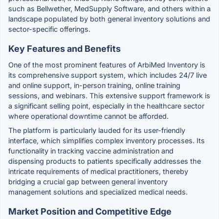
such as Bellwether, MedSupply Software, and others within a
landscape populated by both general inventory solutions and
sector-specific offerings.
Key Features and Benefits
One of the most prominent features of ArbiMed Inventory is
its comprehensive support system, which includes 24/7 live
and online support, in-person training, online training
sessions, and webinars. This extensive support framework is
a significant selling point, especially in the healthcare sector
where operational downtime cannot be afforded.
The platform is particularly lauded for its user-friendly
interface, which simplifies complex inventory processes. Its
functionality in tracking vaccine administration and
dispensing products to patients specifically addresses the
intricate requirements of medical practitioners, thereby
bridging a crucial gap between general inventory
management solutions and specialized medical needs.
Market Position and Competitive Edge