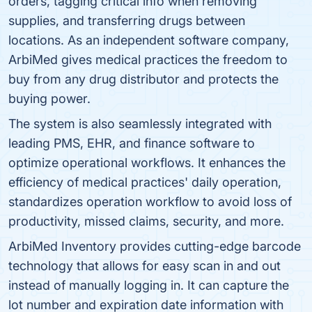
orders, tagging critical info when removing
supplies, and transferring drugs between
locations. As an independent software company,
ArbiMed gives medical practices the freedom to
buy from any drug distributor and protects the
buying power.
The system is also seamlessly integrated with
leading PMS, EHR, and finance software to
optimize operational workflows. It enhances the
efficiency of medical practices' daily operation,
standardizes operation workflow to avoid loss of
productivity, missed claims, security, and more.
ArbiMed Inventory provides cutting-edge barcode
technology that allows for easy scan in and out
instead of manually logging in. It can capture the
lot number and expiration date information with