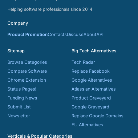
Helping software professionals since 2014.
Company
Product Promotion
Contacts
Discuss
About
API
Sitemap
Big Tech Alternatives
Browse Categories
Tech Radar
Compare Software
Replace Facebook
Chrome Extension
Google Alternatives
Status Pages!
Atlassian Alternatives
Funding News
Product Graveyard
Submit List
Google Graveyard
Newsletter
Replace Google Domains
EU Alternatives
Verticals & Popular Categories