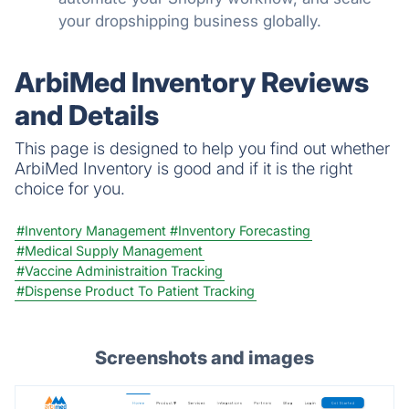
your dropshipping business globally.
ArbiMed Inventory Reviews
and Details
This page is designed to help you find out whether
ArbiMed Inventory is good and if it is the right
choice for you.
#Inventory Management
#Inventory Forecasting
#Medical Supply Management
#Vaccine Administraition Tracking
#Dispense Product To Patient Tracking
Screenshots and images