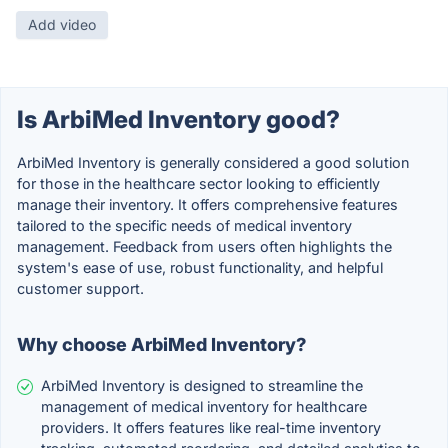
Add video
Is ArbiMed Inventory good?
ArbiMed Inventory is generally considered a good solution
for those in the healthcare sector looking to efficiently
manage their inventory. It offers comprehensive features
tailored to the specific needs of medical inventory
management. Feedback from users often highlights the
system's ease of use, robust functionality, and helpful
customer support.
Why choose ArbiMed Inventory?
ArbiMed Inventory is designed to streamline the
management of medical inventory for healthcare
providers. It offers features like real-time inventory