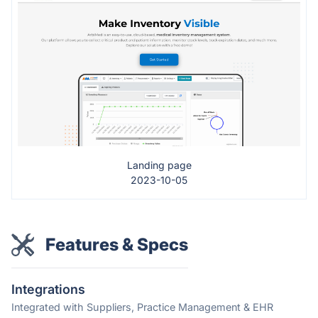
Landing page
2023-10-05
Features & Specs
Integrations
Integrated with Suppliers, Practice Management & EHR