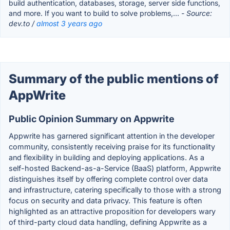
build authentication, databases, storage, server side functions,
and more. If you want to build to solve problems,...
- Source:
dev.to /
almost 3 years ago
Summary of the public mentions of
AppWrite
Public Opinion Summary on Appwrite
Appwrite has garnered significant attention in the developer
community, consistently receiving praise for its functionality
and flexibility in building and deploying applications. As a
self-hosted Backend-as-a-Service (BaaS) platform, Appwrite
distinguishes itself by offering complete control over data
and infrastructure, catering specifically to those with a strong
focus on security and data privacy. This feature is often
highlighted as an attractive proposition for developers wary
of third-party cloud data handling, defining Appwrite as a