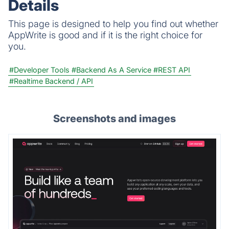
Details
This page is designed to help you find out whether
AppWrite is good and if it is the right choice for
you.
#Developer Tools
#Backend As A Service
#REST API
#Realtime Backend / API
Screenshots and images