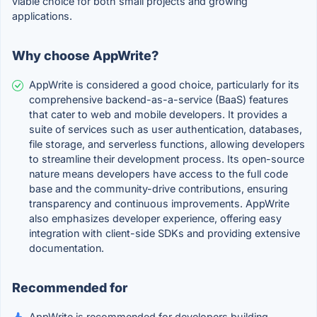
viable choice for both small projects and growing
applications.
Why choose AppWrite?
AppWrite is considered a good choice, particularly for its
comprehensive backend-as-a-service (BaaS) features
that cater to web and mobile developers. It provides a
suite of services such as user authentication, databases,
file storage, and serverless functions, allowing developers
to streamline their development process. Its open-source
nature means developers have access to the full code
base and the community-drive contributions, ensuring
transparency and continuous improvements. AppWrite
also emphasizes developer experience, offering easy
integration with client-side SDKs and providing extensive
documentation.
Recommended for
AppWrite is recommended for developers building