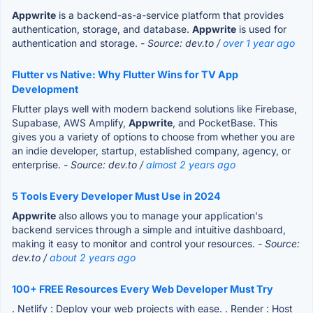
Appwrite
is a backend-as-a-service platform that provides
authentication, storage, and database.
Appwrite
is used for
authentication and storage.
- Source: dev.to /
over 1 year ago
Flutter vs Native: Why Flutter Wins for TV App
Development
Flutter plays well with modern backend solutions like Firebase,
Supabase, AWS Amplify,
Appwrite
, and PocketBase. This
gives you a variety of options to choose from whether you are
an indie developer, startup, established company, agency, or
enterprise.
- Source: dev.to /
almost 2 years ago
5 Tools Every Developer Must Use in 2024
Appwrite
also allows you to manage your application's
backend services through a simple and intuitive dashboard,
making it easy to monitor and control your resources.
- Source:
dev.to /
about 2 years ago
100+ FREE Resources Every Web Developer Must Try
. Netlify : Deploy your web projects with ease. . Render : Host