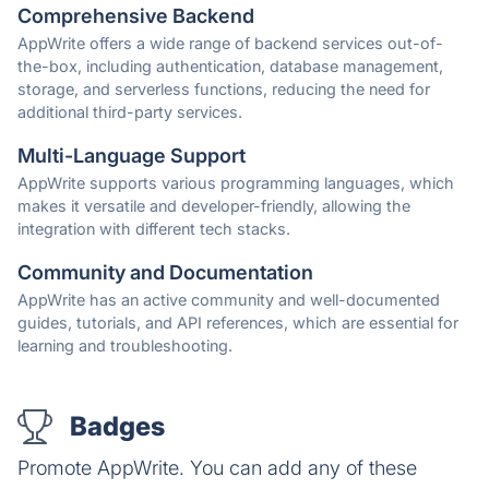
Comprehensive Backend
AppWrite offers a wide range of backend services out-of-
the-box, including authentication, database management,
storage, and serverless functions, reducing the need for
additional third-party services.
Multi-Language Support
AppWrite supports various programming languages, which
makes it versatile and developer-friendly, allowing the
integration with different tech stacks.
Community and Documentation
AppWrite has an active community and well-documented
guides, tutorials, and API references, which are essential for
learning and troubleshooting.
Badges
Promote AppWrite. You can add any of these