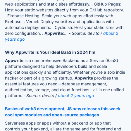
web applications and static sites effortlessly. . GitHub Pages:
Host your static websites directly from your GitHub repository.
. Firebase Hosting: Scale your web apps effortlessly with
Firebase. . Vercel: Deploy websites and applications with
automatic deployments. . Cyclic.sh: Host your static sites with
zero configuration. .
Appwrite
:...
- Source: dev.to /
about 2
years ago
Why Appwrite Is Your Ideal BaaS in 2024 I'm
Appwrite
is a comprehensive Backend as a Service (BaaS)
platform designed to help developers build and scale
applications quickly and efficiently. Whether you're a solo indie
hacker or part of a growing startup,
Appwrite
provides the
essential features you need—database management,
authentication, storage, and cloud functions—all in one unified
platform.
- Source: dev.to /
about 2 years ago
Basics of web3 development, JS new releases this week,
cool npm modules and open-source packages
Serverless apps or apps without a backend or app that
controls your backend, all are the same and for frontend and