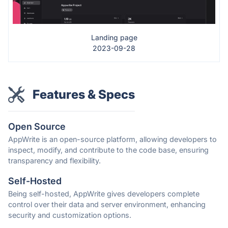
Landing page
2023-09-28
Features & Specs
Open Source
AppWrite is an open-source platform, allowing developers to
inspect, modify, and contribute to the code base, ensuring
transparency and flexibility.
Self-Hosted
Being self-hosted, AppWrite gives developers complete
control over their data and server environment, enhancing
security and customization options.