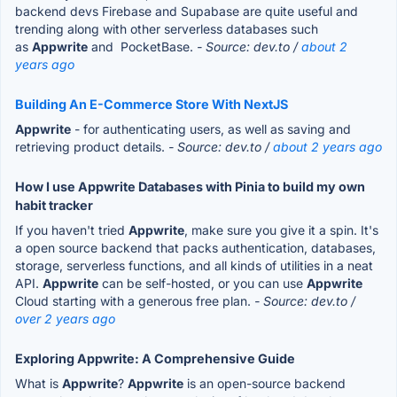
backend devs Firebase and Supabase are quite useful and
trending along with other serverless databases such
as
Appwrite
and PocketBase.
- Source: dev.to /
about 2
years ago
Building An E-Commerce Store With NextJS
Appwrite
- for authenticating users, as well as saving and
retrieving product details.
- Source: dev.to /
about 2 years ago
How I use Appwrite Databases with Pinia to build my own
habit tracker
If you haven't tried
Appwrite
, make sure you give it a spin. It's
a open source backend that packs authentication, databases,
storage, serverless functions, and all kinds of utilities in a neat
API.
Appwrite
can be self-hosted, or you can use
Appwrite
Cloud starting with a generous free plan.
- Source: dev.to /
over 2 years ago
Exploring Appwrite: A Comprehensive Guide
What is
Appwrite
?
Appwrite
is an open-source backend