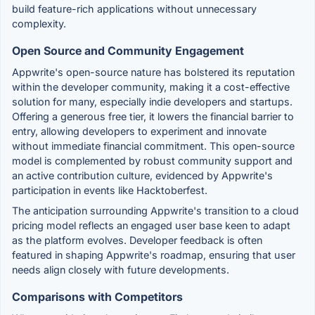
build feature-rich applications without unnecessary
complexity.
Open Source and Community Engagement
Appwrite's open-source nature has bolstered its reputation
within the developer community, making it a cost-effective
solution for many, especially indie developers and startups.
Offering a generous free tier, it lowers the financial barrier to
entry, allowing developers to experiment and innovate
without immediate financial commitment. This open-source
model is complemented by robust community support and
an active contribution culture, evidenced by Appwrite's
participation in events like Hacktoberfest.
The anticipation surrounding Appwrite's transition to a cloud
pricing model reflects an engaged user base keen to adapt
as the platform evolves. Developer feedback is often
featured in shaping Appwrite's roadmap, ensuring that user
needs align closely with future developments.
Comparisons with Competitors