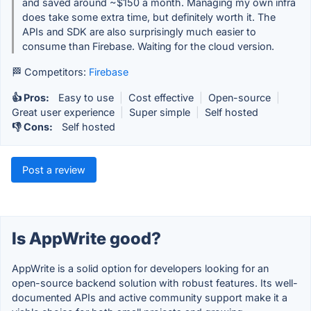
and saved around ~$150 a month. Managing my own infra
does take some extra time, but definitely worth it. The
APIs and SDK are also surprisingly much easier to
consume than Firebase. Waiting for the cloud version.
🏁 Competitors:
Firebase
👍 Pros:
Easy to use
|
Cost effective
|
Open-source
|
Great user experience
|
Super simple
|
Self hosted
👎 Cons:
Self hosted
Post a review
Is AppWrite good?
AppWrite is a solid option for developers looking for an
open-source backend solution with robust features. Its well-
documented APIs and active community support make it a