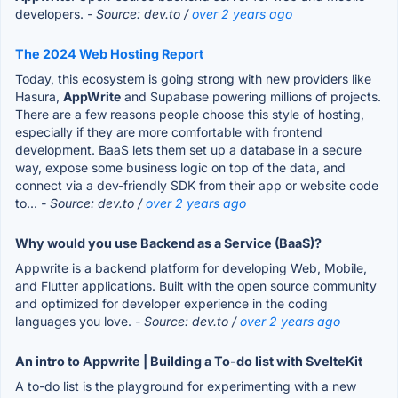
developers.
- Source: dev.to /
over 2 years ago
The 2024 Web Hosting Report
Today, this ecosystem is going strong with new providers like
Hasura,
AppWrite
and Supabase powering millions of projects.
There are a few reasons people choose this style of hosting,
especially if they are more comfortable with frontend
development. BaaS lets them set up a database in a secure
way, expose some business logic on top of the data, and
connect via a dev-friendly SDK from their app or website code
to...
- Source: dev.to /
over 2 years ago
Why would you use Backend as a Service (BaaS)?
Appwrite is a backend platform for developing Web, Mobile,
and Flutter applications. Built with the open source community
and optimized for developer experience in the coding
languages you love.
- Source: dev.to /
over 2 years ago
An intro to Appwrite | Building a To-do list with SvelteKit
A to-do list is the playground for experimenting with a new