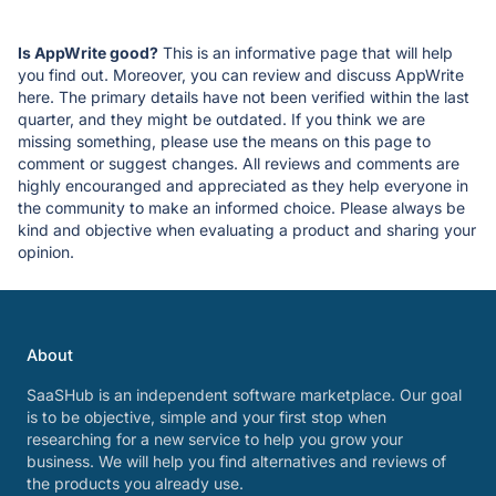
Is AppWrite good?
This is an informative page that will help
you find out. Moreover, you can review and discuss AppWrite
here. The primary details have not been verified within the last
quarter, and they might be outdated. If you think we are
missing something, please use the means on this page to
comment or suggest changes. All reviews and comments are
highly encouranged and appreciated as they help everyone in
the community to make an informed choice. Please always be
kind and objective when evaluating a product and sharing your
opinion.
About
SaaSHub is an independent software marketplace. Our goal
is to be objective, simple and your first stop when
researching for a new service to help you grow your
business. We will help you find alternatives and reviews of
the products you already use.