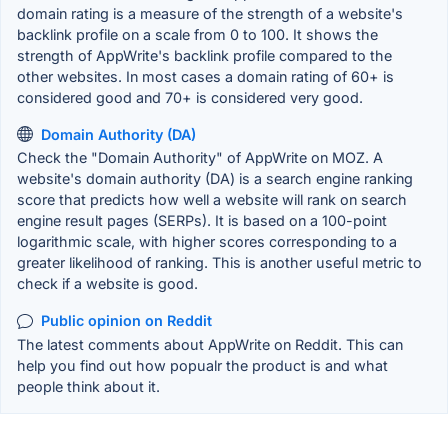
domain rating is a measure of the strength of a website's
backlink profile on a scale from 0 to 100. It shows the
strength of AppWrite's backlink profile compared to the
other websites. In most cases a domain rating of 60+ is
considered good and 70+ is considered very good.
Domain Authority (DA)
Check the "Domain Authority" of AppWrite on MOZ. A
website's domain authority (DA) is a search engine ranking
score that predicts how well a website will rank on search
engine result pages (SERPs). It is based on a 100-point
logarithmic scale, with higher scores corresponding to a
greater likelihood of ranking. This is another useful metric to
check if a website is good.
Public opinion on Reddit
The latest comments about AppWrite on Reddit. This can
help you find out how popualr the product is and what
people think about it.