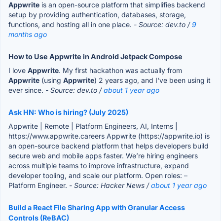
Appwrite
is an open-source platform that simplifies backend
setup by providing authentication, databases, storage,
functions, and hosting all in one place.
- Source: dev.to /
9
months ago
How to Use Appwrite in Android Jetpack Compose
I love
Appwrite
. My first hackathon was actually from
Appwrite
(using
Appwrite
) 2 years ago, and I've been using it
ever since.
- Source: dev.to /
about 1 year ago
Ask HN: Who is hiring? (July 2025)
Appwrite | Remote | Platform Engineers, AI, Interns |
https://www.appwrite.careers Appwrite (https://appwrite.io) is
an open-source backend platform that helps developers build
secure web and mobile apps faster. We’re hiring engineers
across multiple teams to improve infrastructure, expand
developer tooling, and scale our platform. Open roles: –
Platform Engineer.
- Source: Hacker News /
about 1 year ago
Build a React File Sharing App with Granular Access
Controls (ReBAC)