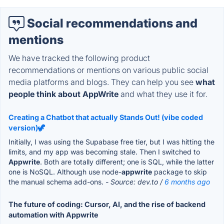
Social recommendations and
mentions
We have tracked the following product
recommendations or mentions on various public social
media platforms and blogs. They can help you see
what
people think about AppWrite
and what they use it for.
Creating a Chatbot that actually Stands Out! (vibe coded
version)🦖
Initially, I was using the Supabase free tier, but I was hitting the
limits, and my app was becoming stale. Then I switched to
Appwrite
. Both are totally different; one is SQL, while the latter
one is NoSQL. Although use node-
appwrite
package to skip
the manual schema add-ons.
- Source: dev.to /
6 months ago
The future of coding: Cursor, AI, and the rise of backend
automation with Appwrite