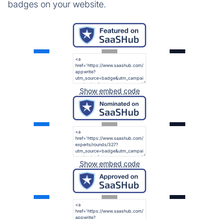
badges on your website.
Show embed code
Show embed code