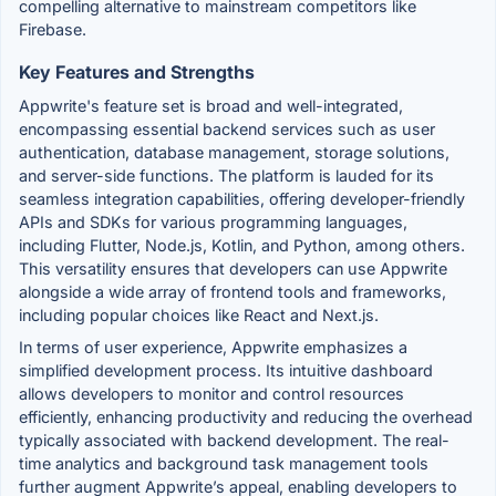
compelling alternative to mainstream competitors like
Firebase.
Key Features and Strengths
Appwrite's feature set is broad and well-integrated,
encompassing essential backend services such as user
authentication, database management, storage solutions,
and server-side functions. The platform is lauded for its
seamless integration capabilities, offering developer-friendly
APIs and SDKs for various programming languages,
including Flutter, Node.js, Kotlin, and Python, among others.
This versatility ensures that developers can use Appwrite
alongside a wide array of frontend tools and frameworks,
including popular choices like React and Next.js.
In terms of user experience, Appwrite emphasizes a
simplified development process. Its intuitive dashboard
allows developers to monitor and control resources
efficiently, enhancing productivity and reducing the overhead
typically associated with backend development. The real-
time analytics and background task management tools
further augment Appwrite’s appeal, enabling developers to