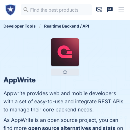
Developer Tools
Realtime Backend / API
AppWrite
Appwrite provides web and mobile developers
with a set of easy-to-use and integrate REST APIs
to manage their core backend needs.
As AppWrite is an open source project, you can
find more
open source alternatives and stats
on