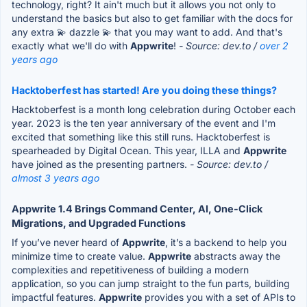
technology, right? It ain't much but it allows you not only to
understand the basics but also to get familiar with the docs for
any extra 💫 dazzle 💫 that you may want to add. And that's
exactly what we'll do with
Appwrite
!
- Source: dev.to /
over 2
years ago
Hacktoberfest has started! Are you doing these things?
Hacktoberfest is a month long celebration during October each
year. 2023 is the ten year anniversary of the event and I'm
excited that something like this still runs. Hacktoberfest is
spearheaded by Digital Ocean. This year, ILLA and
Appwrite
have joined as the presenting partners.
- Source: dev.to /
almost 3 years ago
Appwrite 1.4 Brings Command Center, AI, One-Click
Migrations, and Upgraded Functions
If you’ve never heard of
Appwrite
, it’s a backend to help you
minimize time to create value.
Appwrite
abstracts away the
complexities and repetitiveness of building a modern
application, so you can jump straight to the fun parts, building
impactful features.
Appwrite
provides you with a set of APIs to