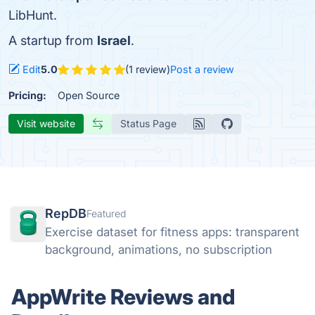
LibHunt.
A startup from
Israel
.
Edit
5.0
(1 review)
Post a review
Pricing:
Open Source
Visit website
Status Page
RepDB
Featured
Exercise dataset for fitness apps: transparent
background, animations, no subscription
AppWrite Reviews and