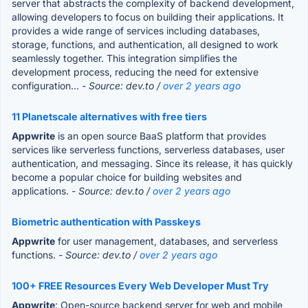
server that abstracts the complexity of backend development,
allowing developers to focus on building their applications. It
provides a wide range of services including databases,
storage, functions, and authentication, all designed to work
seamlessly together. This integration simplifies the
development process, reducing the need for extensive
configuration...
- Source: dev.to /
over 2 years ago
11 Planetscale alternatives with free tiers
Appwrite
is an open source BaaS platform that provides
services like serverless functions, serverless databases, user
authentication, and messaging. Since its release, it has quickly
become a popular choice for building websites and
applications.
- Source: dev.to /
over 2 years ago
Biometric authentication with Passkeys
Appwrite
for user management, databases, and serverless
functions.
- Source: dev.to /
over 2 years ago
100+ FREE Resources Every Web Developer Must Try
Appwrite
: Open-source backend server for web and mobile