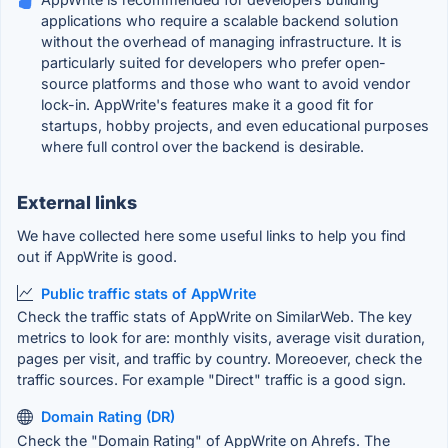
applications who require a scalable backend solution
without the overhead of managing infrastructure. It is
particularly suited for developers who prefer open-
source platforms and those who want to avoid vendor
lock-in. AppWrite's features make it a good fit for
startups, hobby projects, and even educational purposes
where full control over the backend is desirable.
External links
We have collected here some useful links to help you find
out if AppWrite is good.
Public traffic stats of AppWrite
Check the traffic stats of AppWrite on SimilarWeb. The key
metrics to look for are: monthly visits, average visit duration,
pages per visit, and traffic by country. Moreoever, check the
traffic sources. For example "Direct" traffic is a good sign.
Domain Rating (DR)
Check the "Domain Rating" of AppWrite on Ahrefs. The