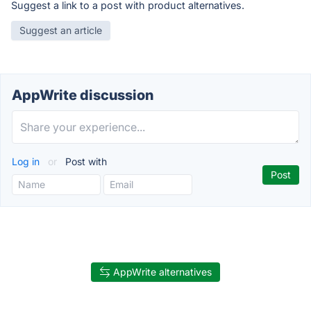
Suggest a link to a post with product alternatives.
Suggest an article
AppWrite discussion
Log in
or
Post with
AppWrite alternatives