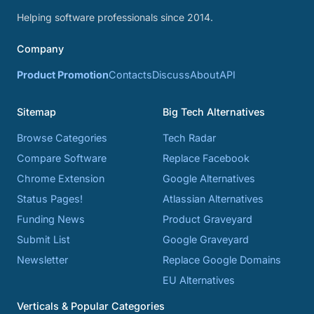
Helping software professionals since 2014.
Company
Product Promotion
Contacts
Discuss
About
API
Sitemap
Big Tech Alternatives
Browse Categories
Tech Radar
Compare Software
Replace Facebook
Chrome Extension
Google Alternatives
Status Pages!
Atlassian Alternatives
Funding News
Product Graveyard
Submit List
Google Graveyard
Newsletter
Replace Google Domains
EU Alternatives
Verticals & Popular Categories