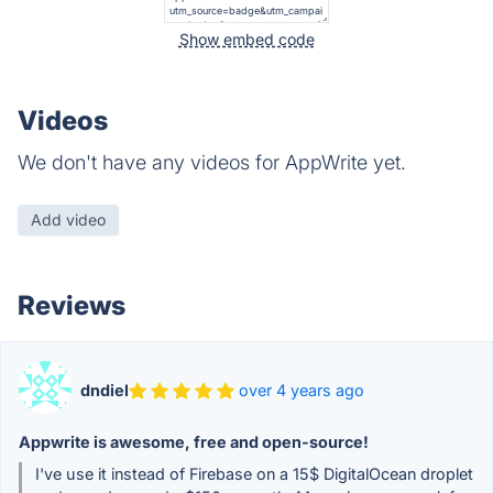
Show embed code
Videos
We don't have any videos for AppWrite yet.
Add video
Reviews
dndiel
over 4 years ago
Appwrite is awesome, free and open-source!
I've use it instead of Firebase on a 15$ DigitalOcean droplet