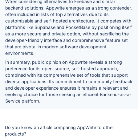
When considering alternatives to Firebase and similar
backend solutions, Appwrite emerges as a strong contender,
often included in lists of top alternatives due to its
customizable and self-hosted architecture. It competes with
platforms like Supabase and PocketBase by positioning itself
as a more secure and private option, without sacrificing the
developer-friendly interface and comprehensive feature set
that are pivotal in modern software development
environments.
In summary, public opinion on Appwrite reveals a strong
preference for its open-source, self-hosted approach,
combined with its comprehensive set of tools that support
diverse applications. Its commitment to community feedback
and developer experience ensures it remains a relevant and
evolving choice for those seeking an efficient Backend-as-a-
Service platform.
Do you know an article comparing AppWrite to other
products?