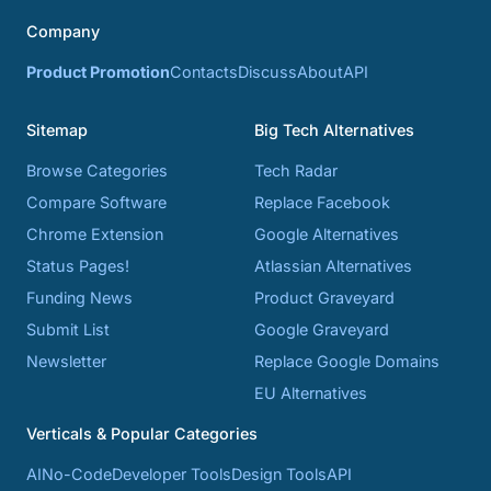
Company
Product Promotion
Contacts
Discuss
About
API
Sitemap
Big Tech Alternatives
Browse Categories
Tech Radar
Compare Software
Replace Facebook
Chrome Extension
Google Alternatives
Status Pages!
Atlassian Alternatives
Funding News
Product Graveyard
Submit List
Google Graveyard
Newsletter
Replace Google Domains
EU Alternatives
Verticals & Popular Categories
AI
No-Code
Developer Tools
Design Tools
API