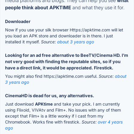
media platforms and blogs. They can help you see
what
people think about APKTIME
and what they use it for.
Downloader
Now if you use your silk browser Https://apktime.com will let
you load an APK store and downloader is in there. I just
installed it myself.
Source:
about 3 years ago
Looking for an ad free alternative to BeeTV/Cinema HD. I’m
not very good with finding the reputable sites, so if you
have a direct link, it would be appreciated. Firestick.
You might also find https://apktime.com useful.
Source:
about
3 years ago
CinemaHD is dead for us, any alternatives.
Just download
APKtime
and take your pick. I am currently
using Flixoid, VIVAtv and Film+. No issues with any of them
except that Film+ is a little wonky if I cast from my
Chromebook. Works fine with firestick.
Source:
over 4 years
ago