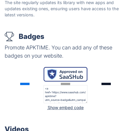
The site regularly updates its library with new apps and
updates existing ones, ensuring users have access to the
latest versions.
Badges
Promote APKTIME. You can add any of these
badges on your website.
Show embed code
Videos