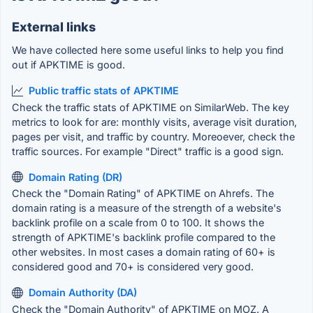
External links
We have collected here some useful links to help you find
out if APKTIME is good.
Public traffic stats of APKTIME
Check the traffic stats of APKTIME on SimilarWeb. The key
metrics to look for are: monthly visits, average visit duration,
pages per visit, and traffic by country. Moreoever, check the
traffic sources. For example "Direct" traffic is a good sign.
Domain Rating (DR)
Check the "Domain Rating" of APKTIME on Ahrefs. The
domain rating is a measure of the strength of a website's
backlink profile on a scale from 0 to 100. It shows the
strength of APKTIME's backlink profile compared to the
other websites. In most cases a domain rating of 60+ is
considered good and 70+ is considered very good.
Domain Authority (DA)
Check the "Domain Authority" of APKTIME on MOZ. A