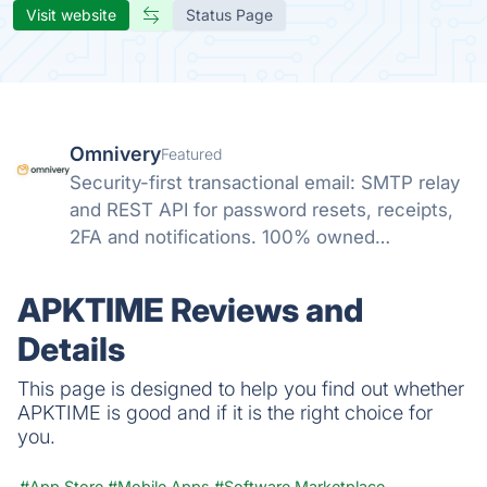
Visit website
Status Page
Omnivery
Featured
Security-first transactional email: SMTP relay
and REST API for password resets, receipts,
2FA and notifications. 100% owned
infrastructure, strict sender vetting, human
deliverability, ISO 27001/27701/HIPAA, native
APKTIME Reviews and
SendGrid/Mailgun compatibility.
Details
This page is designed to help you find out whether
APKTIME is good and if it is the right choice for
you.
#App Store
#Mobile Apps
#Software Marketplace