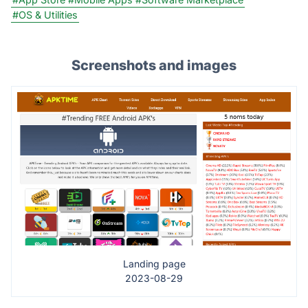
#OS & Utilities
Screenshots and images
Landing page
2023-08-29