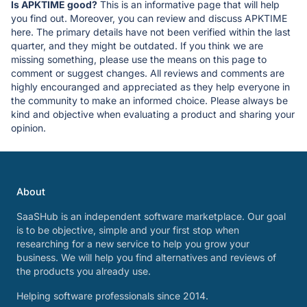
Is APKTIME good?
This is an informative page that will help
you find out. Moreover, you can review and discuss APKTIME
here. The primary details have not been verified within the last
quarter, and they might be outdated. If you think we are
missing something, please use the means on this page to
comment or suggest changes. All reviews and comments are
highly encouranged and appreciated as they help everyone in
the community to make an informed choice. Please always be
kind and objective when evaluating a product and sharing your
opinion.
About
SaaSHub is an independent software marketplace. Our goal
is to be objective, simple and your first stop when
researching for a new service to help you grow your
business. We will help you find alternatives and reviews of
the products you already use.
Helping software professionals since 2014.