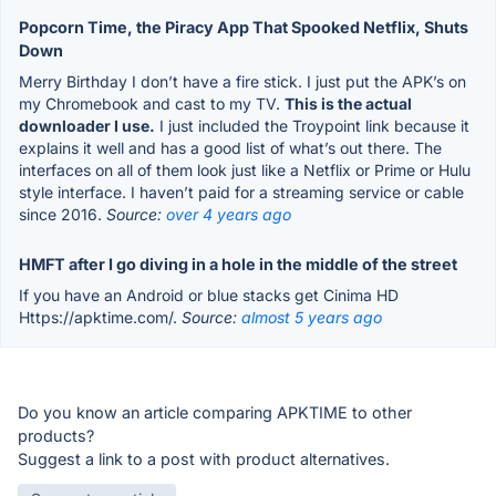
Popcorn Time, the Piracy App That Spooked Netflix, Shuts
Down
Merry Birthday I don’t have a fire stick. I just put the APK’s on
my Chromebook and cast to my TV.
This is the actual
downloader I use.
I just included the Troypoint link because it
explains it well and has a good list of what’s out there. The
interfaces on all of them look just like a Netflix or Prime or Hulu
style interface. I haven’t paid for a streaming service or cable
since 2016.
Source:
over 4 years ago
HMFT after I go diving in a hole in the middle of the street
If you have an Android or blue stacks get Cinima HD
Https://apktime.com/.
Source:
almost 5 years ago
Do you know an article comparing APKTIME to other
products?
Suggest a link to a post with product alternatives.