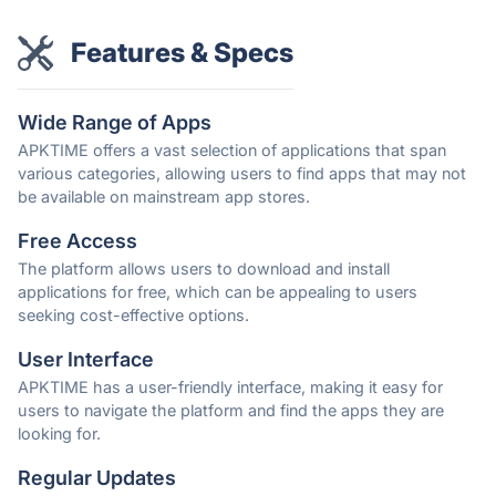
Features & Specs
Wide Range of Apps
APKTIME offers a vast selection of applications that span
various categories, allowing users to find apps that may not
be available on mainstream app stores.
Free Access
The platform allows users to download and install
applications for free, which can be appealing to users
seeking cost-effective options.
User Interface
APKTIME has a user-friendly interface, making it easy for
users to navigate the platform and find the apps they are
looking for.
Regular Updates