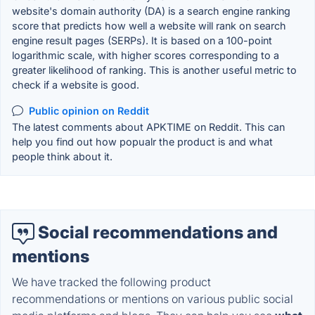
website's domain authority (DA) is a search engine ranking
score that predicts how well a website will rank on search
engine result pages (SERPs). It is based on a 100-point
logarithmic scale, with higher scores corresponding to a
greater likelihood of ranking. This is another useful metric to
check if a website is good.
Public opinion on Reddit
The latest comments about APKTIME on Reddit. This can
help you find out how popualr the product is and what
people think about it.
Social recommendations and
mentions
We have tracked the following product
recommendations or mentions on various public social