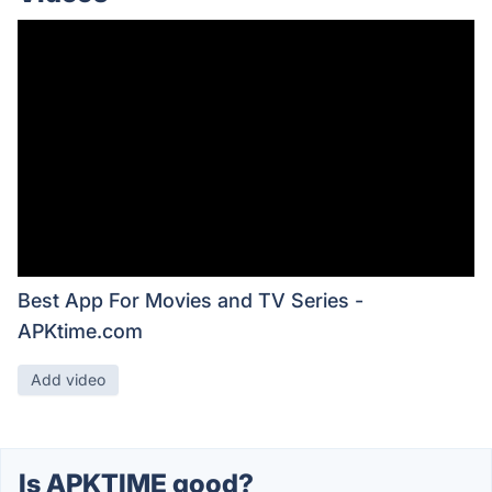
Best App For Movies and TV Series -
APKtime.com
Add video
Is APKTIME good?