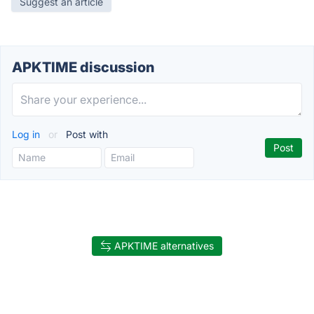
Suggest an article
APKTIME discussion
Log in
or
Post with
APKTIME alternatives