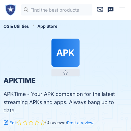
OS & Utilities
App Store
APK
APKTIME
APKTime - Your APK companion for the latest
streaming APKs and apps. Always bang up to
date.
(0 reviews)
Edit
Post a review