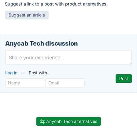
Suggest a link to a post with product alternatives.
Suggest an article
Anycab Tech discussion
Log in
or
Post with
Anycab Tech alternatives