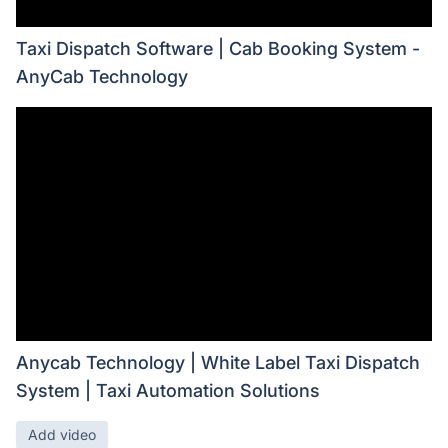
Taxi Dispatch Software | Cab Booking System -
AnyCab Technology
Anycab Technology | White Label Taxi Dispatch
System | Taxi Automation Solutions
Add video