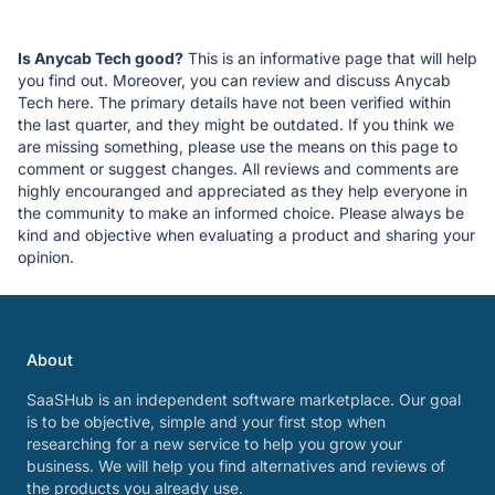
Is Anycab Tech good?
This is an informative page that will help
you find out. Moreover, you can review and discuss Anycab
Tech here. The primary details have not been verified within
the last quarter, and they might be outdated. If you think we
are missing something, please use the means on this page to
comment or suggest changes. All reviews and comments are
highly encouranged and appreciated as they help everyone in
the community to make an informed choice. Please always be
kind and objective when evaluating a product and sharing your
opinion.
About
SaaSHub is an independent software marketplace. Our goal
is to be objective, simple and your first stop when
researching for a new service to help you grow your
business. We will help you find alternatives and reviews of
the products you already use.