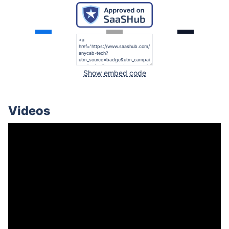
Show embed code
Videos