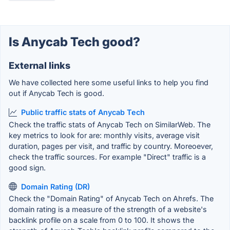
Is Anycab Tech good?
External links
We have collected here some useful links to help you find
out if Anycab Tech is good.
Public traffic stats of Anycab Tech
Check the traffic stats of Anycab Tech on SimilarWeb. The
key metrics to look for are: monthly visits, average visit
duration, pages per visit, and traffic by country. Moreoever,
check the traffic sources. For example "Direct" traffic is a
good sign.
Domain Rating (DR)
Check the "Domain Rating" of Anycab Tech on Ahrefs. The
domain rating is a measure of the strength of a website's
backlink profile on a scale from 0 to 100. It shows the