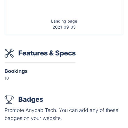
Landing page
2021-09-03
Features & Specs
Bookings
10
Badges
Promote Anycab Tech. You can add any of these
badges on your website.