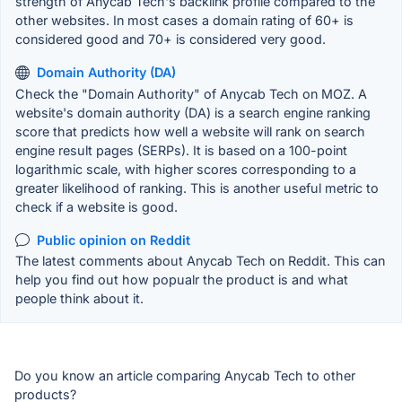
strength of Anycab Tech's backlink profile compared to the
other websites. In most cases a domain rating of 60+ is
considered good and 70+ is considered very good.
Domain Authority (DA)
Check the "Domain Authority" of Anycab Tech on MOZ. A
website's domain authority (DA) is a search engine ranking
score that predicts how well a website will rank on search
engine result pages (SERPs). It is based on a 100-point
logarithmic scale, with higher scores corresponding to a
greater likelihood of ranking. This is another useful metric to
check if a website is good.
Public opinion on Reddit
The latest comments about Anycab Tech on Reddit. This can
help you find out how popualr the product is and what
people think about it.
Do you know an article comparing Anycab Tech to other
products?