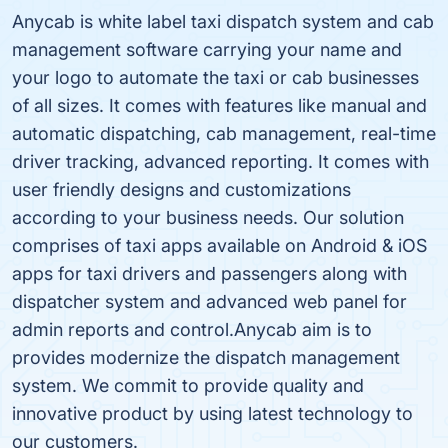
Anycab is white label taxi dispatch system and cab
management software carrying your name and
your logo to automate the taxi or cab businesses
of all sizes. It comes with features like manual and
automatic dispatching, cab management, real-time
driver tracking, advanced reporting. It comes with
user friendly designs and customizations
according to your business needs. Our solution
comprises of taxi apps available on Android & iOS
apps for taxi drivers and passengers along with
dispatcher system and advanced web panel for
admin reports and control.Anycab aim is to
provides modernize the dispatch management
system. We commit to provide quality and
innovative product by using latest technology to
our customers.