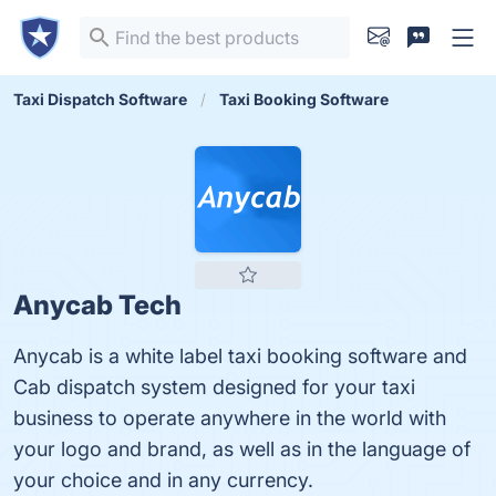
Taxi Dispatch Software
Taxi Booking Software
Anycab Tech
Anycab is a white label taxi booking software and
Cab dispatch system designed for your taxi
business to operate anywhere in the world with
your logo and brand, as well as in the language of
your choice and in any currency.