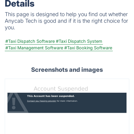
Details
This page is designed to help you find out whether
Anycab Tech is good and if it is the right choice for
you.
#Taxi Dispatch Software
#Taxi Dispatch System
#Taxi Management Software
#Taxi Booking Software
Screenshots and images