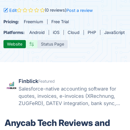
(0 reviews)
Edit
Post a review
Pricing:
Freemium
Free Trial
Platforms:
Android
iOS
Cloud
PHP
JavaScript
Website
Status Page
Finblick
Featured
Salesforce-native accounting software for
quotes, invoices, e-invoices (XRechnung,
ZUGFeRD), DATEV integration, bank sync,
and SEPA payments – no external tools
needed.
Anycab Tech Reviews and