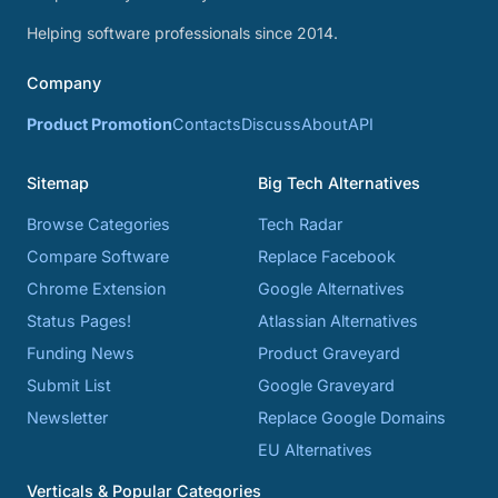
Helping software professionals since 2014.
Company
Product Promotion
Contacts
Discuss
About
API
Sitemap
Big Tech Alternatives
Browse Categories
Tech Radar
Compare Software
Replace Facebook
Chrome Extension
Google Alternatives
Status Pages!
Atlassian Alternatives
Funding News
Product Graveyard
Submit List
Google Graveyard
Newsletter
Replace Google Domains
EU Alternatives
Verticals & Popular Categories