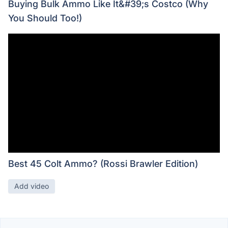
Buying Bulk Ammo Like It&#39;s Costco (Why
You Should Too!)
Best 45 Colt Ammo? (Rossi Brawler Edition)
Add video