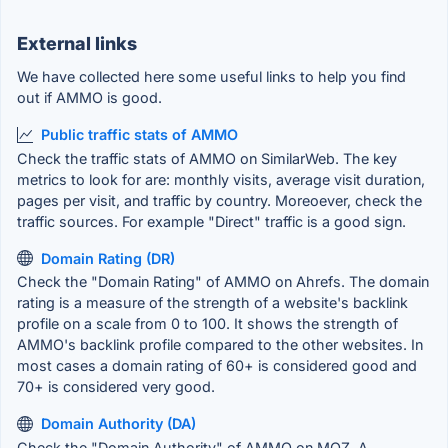
External links
We have collected here some useful links to help you find
out if AMMO is good.
Public traffic stats of AMMO
Check the traffic stats of AMMO on SimilarWeb. The key
metrics to look for are: monthly visits, average visit duration,
pages per visit, and traffic by country. Moreoever, check the
traffic sources. For example "Direct" traffic is a good sign.
Domain Rating (DR)
Check the "Domain Rating" of AMMO on Ahrefs. The domain
rating is a measure of the strength of a website's backlink
profile on a scale from 0 to 100. It shows the strength of
AMMO's backlink profile compared to the other websites. In
most cases a domain rating of 60+ is considered good and
70+ is considered very good.
Domain Authority (DA)
Check the "Domain Authority" of AMMO on MOZ. A