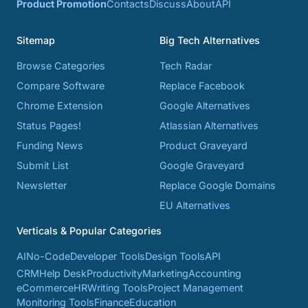
Product Promotion
Contacts
Discuss
About
API
Sitemap
Big Tech Alternatives
Browse Categories
Tech Radar
Compare Software
Replace Facebook
Chrome Extension
Google Alternatives
Status Pages!
Atlassian Alternatives
Funding News
Product Graveyard
Submit List
Google Graveyard
Newsletter
Replace Google Domains
EU Alternatives
Verticals & Popular Categories
AI
No-Code
Developer Tools
Design Tools
API
CRM
Help Desk
Productivity
Marketing
Accounting
eCommerce
HR
Writing Tools
Project Management
Monitoring Tools
Finance
Education