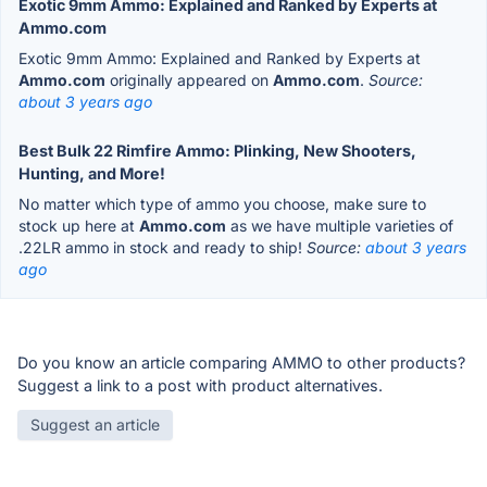
Exotic 9mm Ammo: Explained and Ranked by Experts at
Ammo.com
Exotic 9mm Ammo: Explained and Ranked by Experts at
Ammo.com
originally appeared on
Ammo.com
.
Source:
about 3 years ago
Best Bulk 22 Rimfire Ammo: Plinking, New Shooters,
Hunting, and More!
No matter which type of ammo you choose, make sure to
stock up here at
Ammo.com
as we have multiple varieties of
.22LR ammo in stock and ready to ship!
Source:
about 3 years
ago
Do you know an article comparing AMMO to other products?
Suggest a link to a post with product alternatives.
Suggest an article