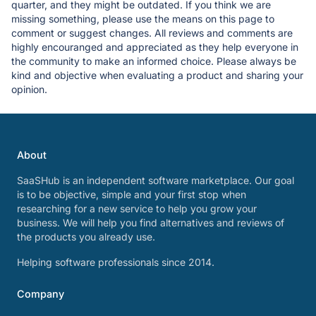
quarter, and they might be outdated. If you think we are
missing something, please use the means on this page to
comment or suggest changes. All reviews and comments are
highly encouranged and appreciated as they help everyone in
the community to make an informed choice. Please always be
kind and objective when evaluating a product and sharing your
opinion.
About
SaaSHub is an independent software marketplace. Our goal
is to be objective, simple and your first stop when
researching for a new service to help you grow your
business. We will help you find alternatives and reviews of
the products you already use.
Helping software professionals since 2014.
Company