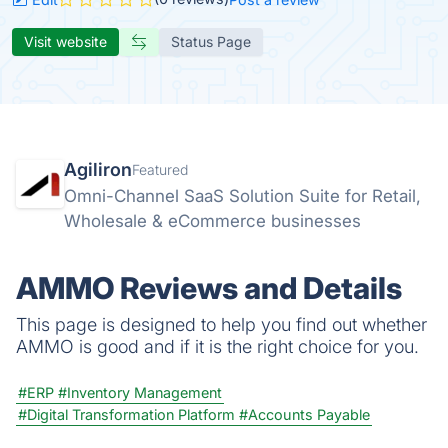
Visit website
Status Page
Agiliron
Featured
Omni-Channel SaaS Solution Suite for Retail,
Wholesale & eCommerce businesses
AMMO Reviews and Details
This page is designed to help you find out whether
AMMO is good and if it is the right choice for you.
#ERP
#Inventory Management
#Digital Transformation Platform
#Accounts Payable