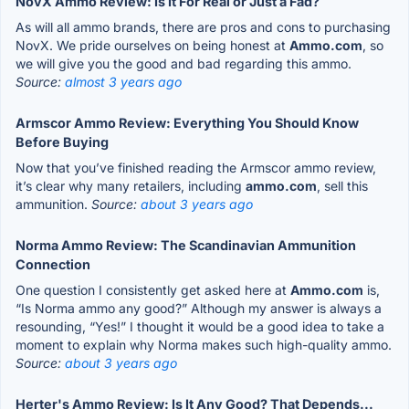
NovX Ammo Review: Is It For Real or Just a Fad?
As will all ammo brands, there are pros and cons to purchasing
NovX. We pride ourselves on being honest at
Ammo.com
, so
we will give you the good and bad regarding this ammo.
Source:
almost 3 years ago
Armscor Ammo Review: Everything You Should Know
Before Buying
Now that you’ve finished reading the Armscor ammo review,
it’s clear why many retailers, including
ammo.com
, sell this
ammunition.
Source:
about 3 years ago
Norma Ammo Review: The Scandinavian Ammunition
Connection
One question I consistently get asked here at
Ammo.com
is,
“Is Norma ammo any good?” Although my answer is always a
resounding, “Yes!” I thought it would be a good idea to take a
moment to explain why Norma makes such high-quality ammo.
Source:
about 3 years ago
Herter's Ammo Review: Is It Any Good? That Depends...