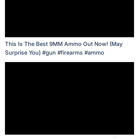
This Is The Best 9MM Ammo Out Now! (May
Surprise You) #gun #firearms #ammo