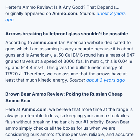
Herter’s Ammo Review: Is It Any Good? That Depends…
originally appeared on
Ammo.com
.
Source:
about 3 years
ago
Arrows breaking bulletproof glass shouldn't be possible
According to
ammo.com
(an American website dedicated to
guns which I am assuming is very accurate because it is about
guns and is American), a .50 Cal BMG round has a mass of 647
gr and travels at a speed of 3000 fps. In metric, this is 0.0419
kg and 914.4 ms-1. This gives the bullet kinetic energy of
17520 J. Therefore, we can assume that the arrows have at
least that much kinetic energy.
Source:
about 3 years ago
Brown Bear Ammo Review: Poking the Russian Cheap
Ammo Bear
Here at
Ammo.com
, we believe that more time at the range is
always preferrable to less, so keeping your ammo stockpiles
flush without breaking the bank is our #1 priority. Brown Bear
ammo simply checks all the boxes for us when we are
considering bulk ammo: it’s inexpensive, reliable, and accurate