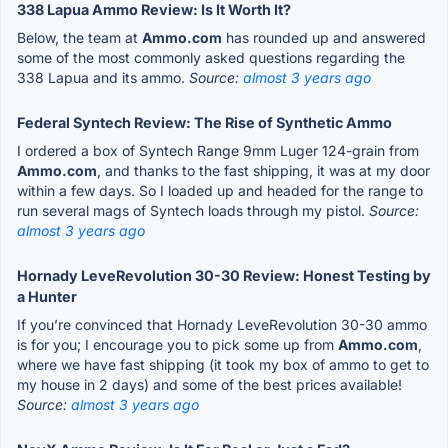
338 Lapua Ammo Review: Is It Worth It?
Below, the team at
Ammo.com
has rounded up and answered
some of the most commonly asked questions regarding the
338 Lapua and its ammo.
Source:
almost 3 years ago
Federal Syntech Review: The Rise of Synthetic Ammo
I ordered a box of Syntech Range 9mm Luger 124-grain from
Ammo.com
, and thanks to the fast shipping, it was at my door
within a few days. So I loaded up and headed for the range to
run several mags of Syntech loads through my pistol.
Source:
almost 3 years ago
Hornady LeveRevolution 30-30 Review: Honest Testing by
a Hunter
If you’re convinced that Hornady LeveRevolution 30-30 ammo
is for you; I encourage you to pick some up from
Ammo.com
,
where we have fast shipping (it took my box of ammo to get to
my house in 2 days) and some of the best prices available!
Source:
almost 3 years ago