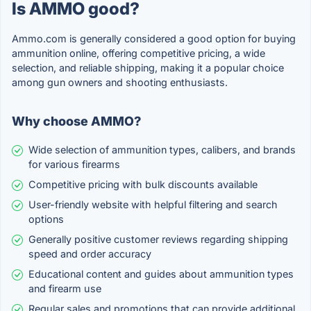
Is AMMO good?
Ammo.com is generally considered a good option for buying
ammunition online, offering competitive pricing, a wide
selection, and reliable shipping, making it a popular choice
among gun owners and shooting enthusiasts.
Why choose AMMO?
Wide selection of ammunition types, calibers, and brands
for various firearms
Competitive pricing with bulk discounts available
User-friendly website with helpful filtering and search
options
Generally positive customer reviews regarding shipping
speed and order accuracy
Educational content and guides about ammunition types
and firearm use
Regular sales and promotions that can provide additional