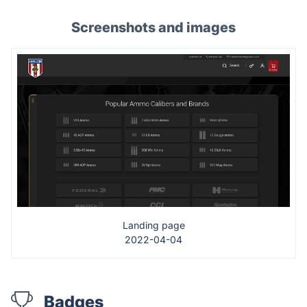
Screenshots and images
Landing page
2022-04-04
Badges