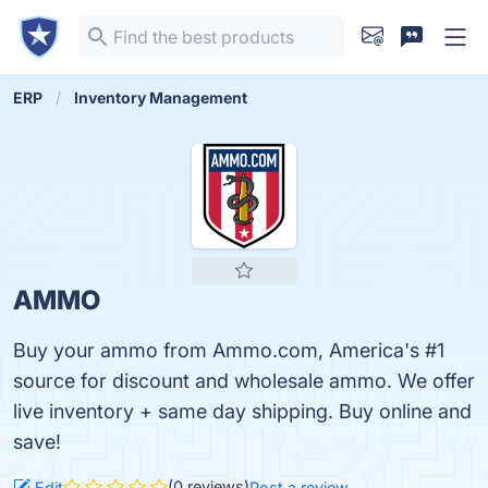
ERP
Inventory Management
AMMO
Buy your ammo from Ammo.com, America's #1
source for discount and wholesale ammo. We offer
live inventory + same day shipping. Buy online and
save!
(0 reviews)
Edit
Post a review