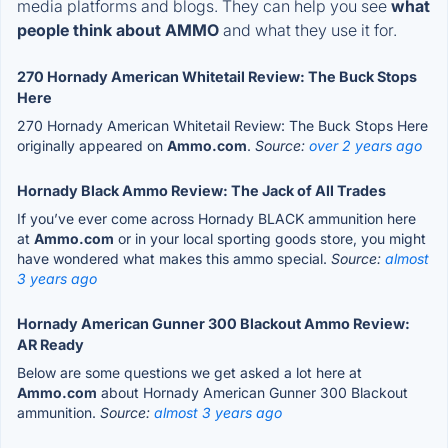
media platforms and blogs. They can help you see
what
people think about AMMO
and what they use it for.
270 Hornady American Whitetail Review: The Buck Stops
Here
270 Hornady American Whitetail Review: The Buck Stops Here
originally appeared on
Ammo.com
.
Source:
over 2 years ago
Hornady Black Ammo Review: The Jack of All Trades
If you’ve ever come across Hornady BLACK ammunition here
at
Ammo.com
or in your local sporting goods store, you might
have wondered what makes this ammo special.
Source:
almost
3 years ago
Hornady American Gunner 300 Blackout Ammo Review:
AR Ready
Below are some questions we get asked a lot here at
Ammo.com
about Hornady American Gunner 300 Blackout
ammunition.
Source:
almost 3 years ago