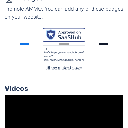
Promote AMMO. You can add any of these badges
on your website.
Show embed code
Videos