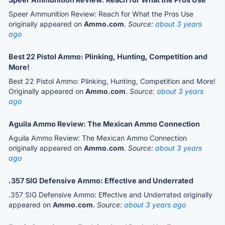
Speer Ammunition Review: Reach for What the Pros Use
originally appeared on
Ammo.com
.
Source:
about 3 years
ago
Best 22 Pistol Ammo: Plinking, Hunting, Competition and
More!
Best 22 Pistol Ammo: Plinking, Hunting, Competition and More!
Originally appeared on
Ammo.com
.
Source:
about 3 years
ago
Aguila Ammo Review: The Mexican Ammo Connection
Aguila Ammo Review: The Mexican Ammo Connection
originally appeared on
Ammo.com
.
Source:
about 3 years
ago
.357 SIG Defensive Ammo: Effective and Underrated
.357 SIG Defensive Ammo: Effective and Underrated originally
appeared on
Ammo.com
.
Source:
about 3 years ago