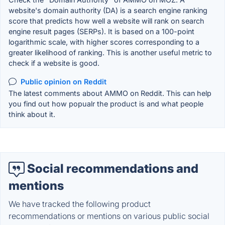
website's domain authority (DA) is a search engine ranking
score that predicts how well a website will rank on search
engine result pages (SERPs). It is based on a 100-point
logarithmic scale, with higher scores corresponding to a
greater likelihood of ranking. This is another useful metric to
check if a website is good.
Public opinion on Reddit
The latest comments about AMMO on Reddit. This can help
you find out how popualr the product is and what people
think about it.
Social recommendations and
mentions
We have tracked the following product
recommendations or mentions on various public social