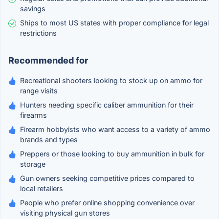
savings
Ships to most US states with proper compliance for legal
restrictions
Recommended for
Recreational shooters looking to stock up on ammo for
range visits
Hunters needing specific caliber ammunition for their
firearms
Firearm hobbyists who want access to a variety of ammo
brands and types
Preppers or those looking to buy ammunition in bulk for
storage
Gun owners seeking competitive prices compared to
local retailers
People who prefer online shopping convenience over
visiting physical gun stores