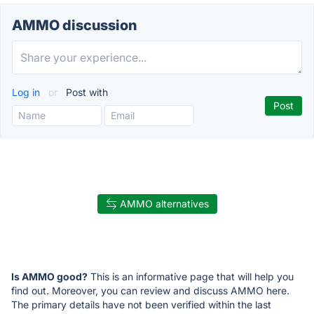
AMMO discussion
Log in
or
Post with
AMMO alternatives
Is AMMO good?
This is an informative page that will help you
find out. Moreover, you can review and discuss AMMO here.
The primary details have not been verified within the last