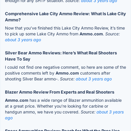
enough for any SHTF situation.
Source:
about 3 years ago
Comprehensive Lake City Ammo Review: What Is Lake City
Ammo?
Now that you’ve finished this Lake City Ammo Review, it’s time
to pick up some Lake City Ammo from
Ammo.com
.
Source:
about 3 years ago
Silver Bear Ammo Reviews: Here’s What Real Shooters
Have To Say
I could not find one negative comment, so here are some of the
positive comments left by
Ammo.com
customers after
shooting Silver Bear ammo-.
Source:
about 3 years ago
Blazer Ammo Review From Experts and Real Shooters
Ammo.com
has a wide range of Blazer ammunition available
at a great price. Whether you’re looking for carbine or
handgun ammo, we have you covered.
Source:
about 3 years
ago
Speer Ammunition Review: Reach for What the Pros Use