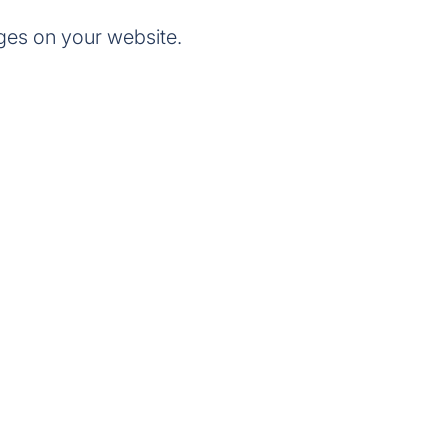
ges on your website.