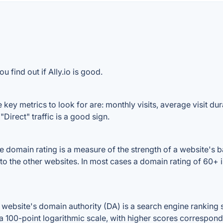
 find out if Ally.io is good.
 key metrics to look for are: monthly visits, average visit dura
Direct" traffic is a good sign.
 domain rating is a measure of the strength of a website's ba
d to the other websites. In most cases a domain rating of 60
website's domain authority (DA) is a search engine ranking s
a 100-point logarithmic scale, with higher scores correspondin