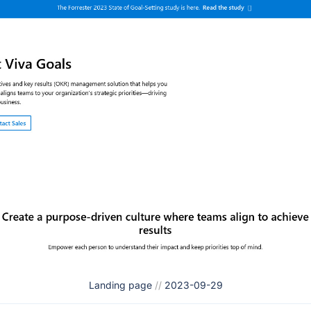
Landing page
//
2023-09-29