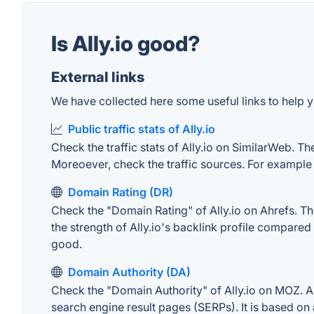
Is Ally.io good?
External links
We have collected here some useful links to help you
Public traffic stats of Ally.io
Check the traffic stats of Ally.io on SimilarWeb. The
Moreoever, check the traffic sources. For example "
Domain Rating (DR)
Check the "Domain Rating" of Ally.io on Ahrefs. The
the strength of Ally.io's backlink profile compare
good.
Domain Authority (DA)
Check the "Domain Authority" of Ally.io on MOZ. A 
search engine result pages (SERPs). It is based on 