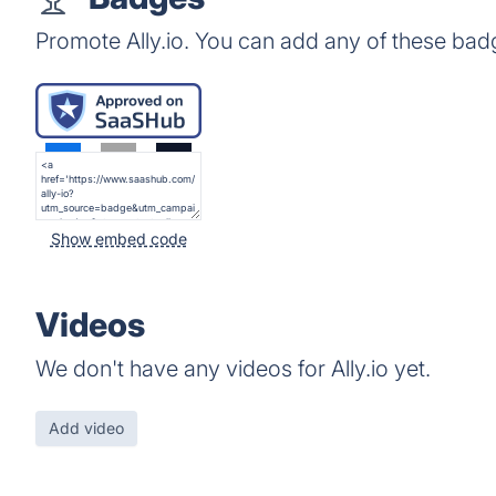
Promote Ally.io. You can add any of these bad
Show embed code
Videos
We don't have any videos for Ally.io yet.
Add video