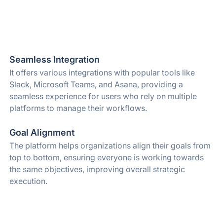
Seamless Integration
It offers various integrations with popular tools like
Slack, Microsoft Teams, and Asana, providing a
seamless experience for users who rely on multiple
platforms to manage their workflows.
Goal Alignment
The platform helps organizations align their goals from
top to bottom, ensuring everyone is working towards
the same objectives, improving overall strategic
execution.