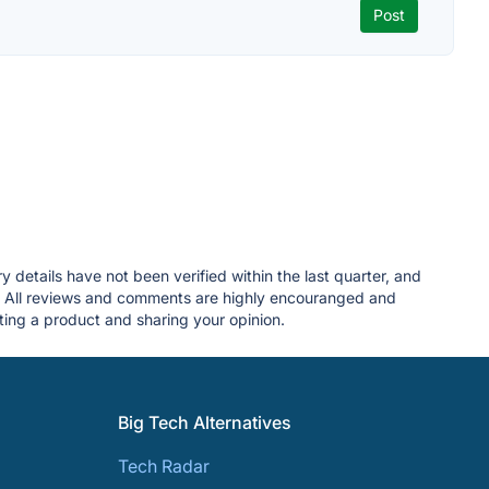
y details have not been verified within the last quarter, and
. All reviews and comments are highly encouranged and
ing a product and sharing your opinion.
Big Tech Alternatives
Tech Radar