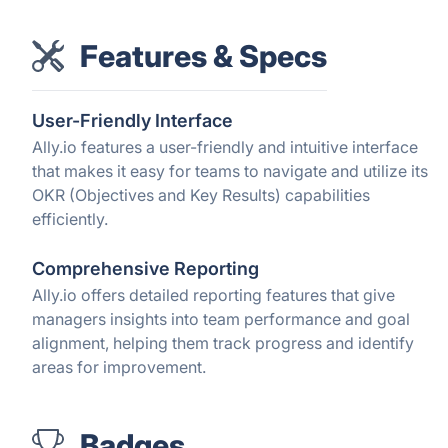
Features & Specs
User-Friendly Interface
Ally.io features a user-friendly and intuitive interface
that makes it easy for teams to navigate and utilize its
OKR (Objectives and Key Results) capabilities
efficiently.
Comprehensive Reporting
Ally.io offers detailed reporting features that give
managers insights into team performance and goal
alignment, helping them track progress and identify
areas for improvement.
Badges