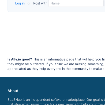
Log in
or
Post with
Is Ally.io good?
This is an informative page that will help you f
they might be outdated. If you think we are missing somethin
appreciated as they help everyone in the community to make an
About
SaaSHub is an independent software marketplace. Our goal is t
first stop when researching for a new service to help you grow 