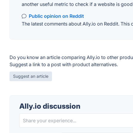
another useful metric to check if a website is good
Public opinion on Reddit
The latest comments about Ally.io on Reddit. This 
Do you know an article comparing Ally.io to other produ
Suggest a link to a post with product alternatives.
Suggest an article
Ally.io discussion