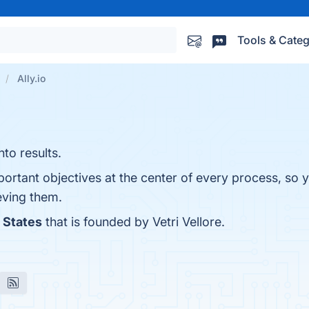
Tools & Categ
Ally.io
to results.
ortant objectives at the center of every process, so 
eving them.
 States
that is founded by Vetri Vellore.