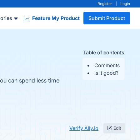
Register
|
Login
ories
Feature My Product
Submit Product
Table of contents
Comments
Is it good?
you can spend less time
Verify Ally.io
Edit