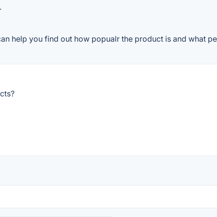
.
can help you find out how popualr the product is and what peo
cts?