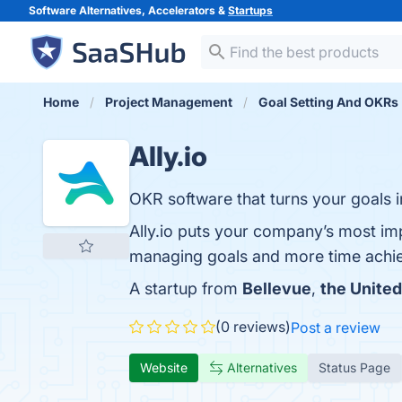
Software Alternatives, Accelerators &
Startups
Home
Project Management
Goal Setting And OKRs
Ally.io
OKR software that turns your goals in
Ally.io puts your company’s most imp
managing goals and more time achi
A startup from
Bellevue
,
the United
(0 reviews)
Post a review
Website
Alternatives
Status Page