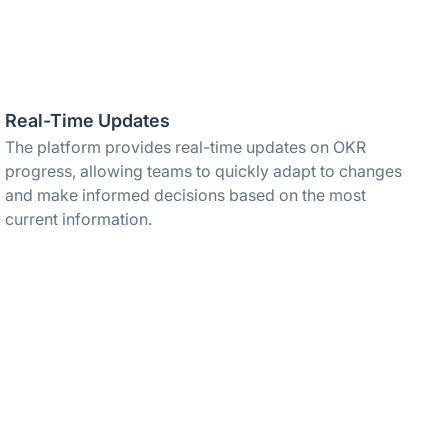
Real-Time Updates
The platform provides real-time updates on OKR
progress, allowing teams to quickly adapt to changes
and make informed decisions based on the most
current information.