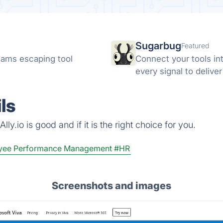
Sugarbug
Featured
ams escaping tool
Connect your tools in
every signal to delive
ls
ly.io is good and if it is the right choice for you.
yee Performance Management
#HR
Screenshots and images