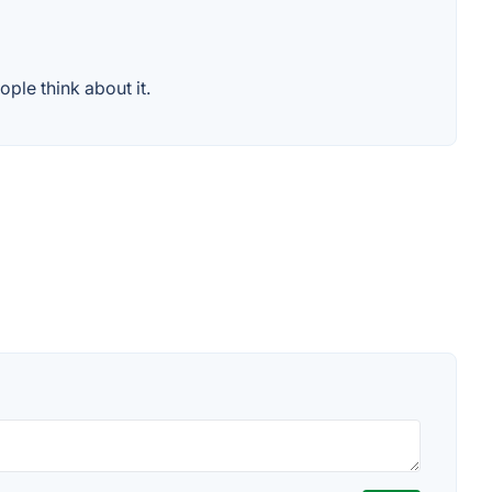
ple think about it.