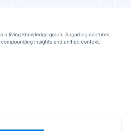
to a living knowledge graph. Sugarbug captures
r compounding insights and unified context.