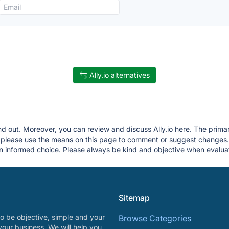
Ally.io alternatives
ind out. Moreover, you can review and discuss Ally.io here. The primar
g, please use the means on this page to comment or suggest changes
 informed choice. Please always be kind and objective when evaluat
Sitemap
o be objective, simple and your
Browse Categories
your business. We will help you