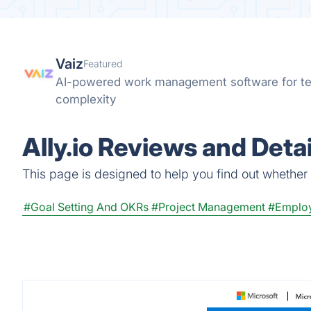
Vaiz
Featured
AI-powered work management software for te
complexity
Ally.io Reviews and Detai
This page is designed to help you find out whether Al
#Goal Setting And OKRs
#Project Management
#Emplo