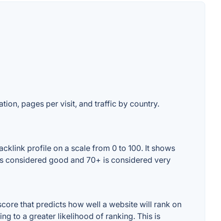
tion, pages per visit, and traffic by country.
cklink profile on a scale from 0 to 100. It shows
+ is considered good and 70+ is considered very
core that predicts how well a website will rank on
g to a greater likelihood of ranking. This is