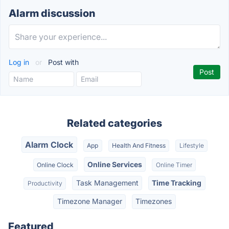
Alarm discussion
Log in
or
Post with
Related categories
Alarm Clock
App
Health And Fitness
Lifestyle
Online Services
Online Clock
Online Timer
Task Management
Time Tracking
Productivity
Timezone Manager
Timezones
Featured