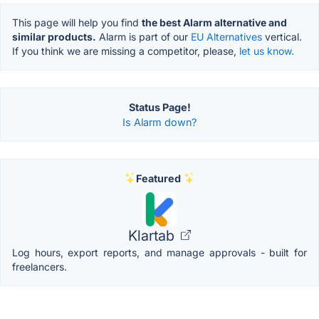
This page will help you find
the best Alarm alternative and
similar products.
Alarm is part of our
EU Alternatives
vertical.
If you think we are missing a competitor, please,
let us know.
Status Page!
Is Alarm down?
Featured
Klartab
Log hours, export reports, and manage approvals - built for
freelancers.