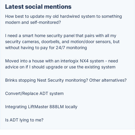
Latest social mentions
How best to update my old hardwired system to something
modern and self-monitored?
I need a smart home security panel that pairs with all my
security cameras, doorbells, and motion/door sensors, but
without having to pay for 24/7 monitoring
Moved into a house with an interlogix NX4 system - need
advice on if I should upgrade or use the existing system
Brinks stopping Nest Security monitoring? Other alternatives?
Convert/Replace ADT system
Integrating LiftMaster 888LM locally
Is ADT lying to me?