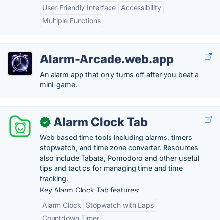
User-Friendly Interface
Accessibility
Multiple Functions
Alarm-Arcade.web.app
An alarm app that only turns off after you beat a
mini-game.
Alarm Clock Tab
✓
Web based time tools including alarms, timers,
stopwatch, and time zone converter. Resources
also include Tabata, Pomodoro and other useful
tips and tactics for managing time and time
tracking.
Key Alarm Clock Tab features:
Alarm Clock
Stopwatch with Laps
Countdown Timer