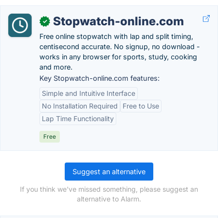
Stopwatch-online.com
✓
Free online stopwatch with lap and split timing,
centisecond accurate. No signup, no download -
works in any browser for sports, study, cooking
and more.
Key Stopwatch-online.com features:
Simple and Intuitive Interface
No Installation Required
Free to Use
Lap Time Functionality
Free
Suggest an alternative
If you think we've missed something, please suggest an
alternative to Alarm.