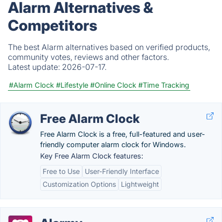
Alarm Alternatives &
Competitors
The best Alarm alternatives based on verified products,
community votes, reviews and other factors.
Latest update:
2026-07-17.
#Alarm Clock
#Lifestyle
#Online Clock
#Time Tracking
Free Alarm Clock
Free Alarm Clock is a free, full-featured and user-
friendly computer alarm clock for Windows.
Key Free Alarm Clock features:
Free to Use
User-Friendly Interface
Customization Options
Lightweight