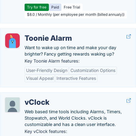
Try for free
Paid
Free Trial
$8.0 / Monthly (per employee per month (billed annualy))
Toonie Alarm
Want to wake up on time and make your day
brighter? Fancy getting rewards waking up?
Key Toonie Alarm features:
User-Friendly Design
Customization Options
Visual Appeal
Interactive Features
vClock
Web based time tools including Alarms, Timers,
Stopwatch, and World Clocks. vClock is
customizable and has a clean user interface.
Key vClock features: