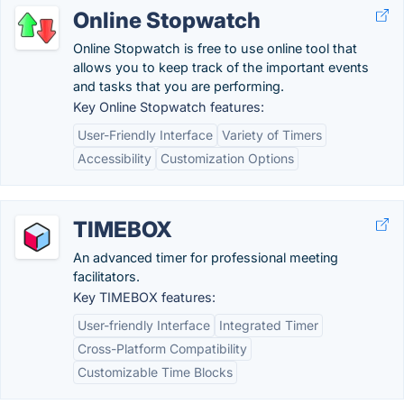
Online Stopwatch
Online Stopwatch is free to use online tool that
allows you to keep track of the important events
and tasks that you are performing.
Key Online Stopwatch features:
User-Friendly Interface
Variety of Timers
Accessibility
Customization Options
TIMEBOX
An advanced timer for professional meeting
facilitators.
Key TIMEBOX features:
User-friendly Interface
Integrated Timer
Cross-Platform Compatibility
Customizable Time Blocks