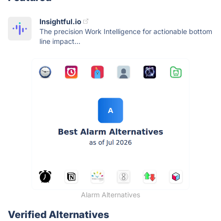
Insightful.io
The precision Work Intelligence for actionable bottom
line impact...
Alarm Alternatives
Verified Alternatives