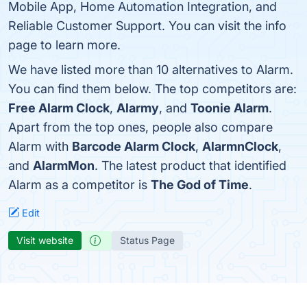
Mobile App, Home Automation Integration, and
Reliable Customer Support. You can visit the info
page to learn more.
We have listed more than 10 alternatives to Alarm.
You can find them below. The top competitors are:
Free Alarm Clock
,
Alarmy
, and
Toonie Alarm
.
Apart from the top ones, people also compare
Alarm with
Barcode Alarm Clock
,
AlarmnClock
,
and
AlarmMon
. The latest product that identified
Alarm as a competitor is
The God of Time
.
Edit
Visit website
Status Page