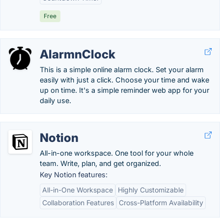
Free
AlarmnClock
This is a simple online alarm clock. Set your alarm
easily with just a click. Choose your time and wake
up on time. It's a simple reminder web app for your
daily use.
Notion
All-in-one workspace. One tool for your whole
team. Write, plan, and get organized.
Key Notion features:
All-in-One Workspace
Highly Customizable
Collaboration Features
Cross-Platform Availability