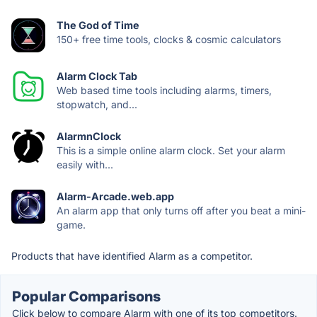
The God of Time
150+ free time tools, clocks & cosmic calculators
Alarm Clock Tab
Web based time tools including alarms, timers,
stopwatch, and...
AlarmnClock
This is a simple online alarm clock. Set your alarm
easily with...
Alarm-Arcade.web.app
An alarm app that only turns off after you beat a mini-
game.
Products that have identified Alarm as a competitor.
Popular Comparisons
Click below to compare Alarm with one of its top competitors.