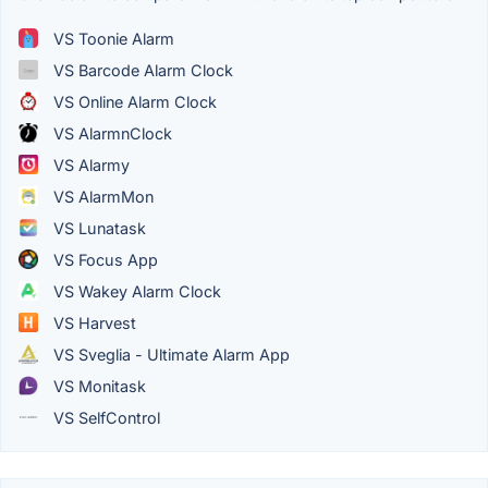
VS Toonie Alarm
VS Barcode Alarm Clock
VS Online Alarm Clock
VS AlarmnClock
VS Alarmy
VS AlarmMon
VS Lunatask
VS Focus App
VS Wakey Alarm Clock
VS Harvest
VS Sveglia - Ultimate Alarm App
VS Monitask
VS SelfControl