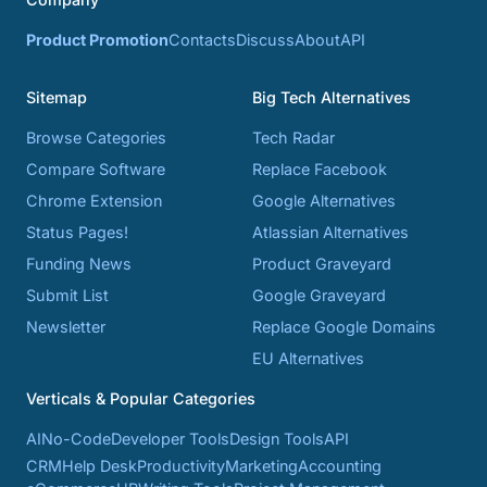
Product Promotion
Contacts
Discuss
About
API
Sitemap
Big Tech Alternatives
Browse Categories
Tech Radar
Compare Software
Replace Facebook
Chrome Extension
Google Alternatives
Status Pages!
Atlassian Alternatives
Funding News
Product Graveyard
Submit List
Google Graveyard
Newsletter
Replace Google Domains
EU Alternatives
Verticals & Popular Categories
AI
No-Code
Developer Tools
Design Tools
API
CRM
Help Desk
Productivity
Marketing
Accounting