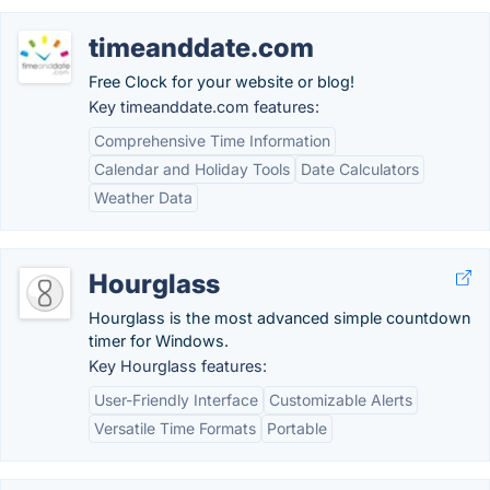
timeanddate.com
Free Clock for your website or blog!
Key timeanddate.com features:
Comprehensive Time Information
Calendar and Holiday Tools
Date Calculators
Weather Data
Hourglass
Hourglass is the most advanced simple countdown
timer for Windows.
Key Hourglass features:
User-Friendly Interface
Customizable Alerts
Versatile Time Formats
Portable