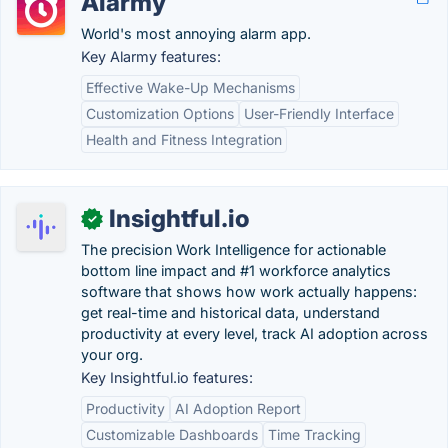
Alarmy
World's most annoying alarm app.
Key Alarmy features:
Effective Wake-Up Mechanisms
Customization Options
User-Friendly Interface
Health and Fitness Integration
Insightful.io
✓
The precision Work Intelligence for actionable
bottom line impact and #1 workforce analytics
software that shows how work actually happens:
get real-time and historical data, understand
productivity at every level, track AI adoption across
your org.
Key Insightful.io features:
Productivity
AI Adoption Report
Customizable Dashboards
Time Tracking