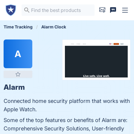
Time Tracking
Alarm Clock
A
Alarm
Connected home security platform that works with
Apple Watch.
Some of the top features or benefits of Alarm are:
Comprehensive Security Solutions, User-friendly