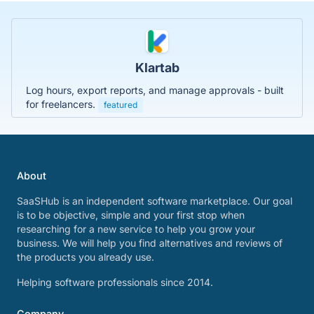
Klartab
Log hours, export reports, and manage approvals - built
for freelancers.
featured
About
SaaSHub is an independent software marketplace. Our goal
is to be objective, simple and your first stop when
researching for a new service to help you grow your
business. We will help you find alternatives and reviews of
the products you already use.
Helping software professionals since 2014.
Company