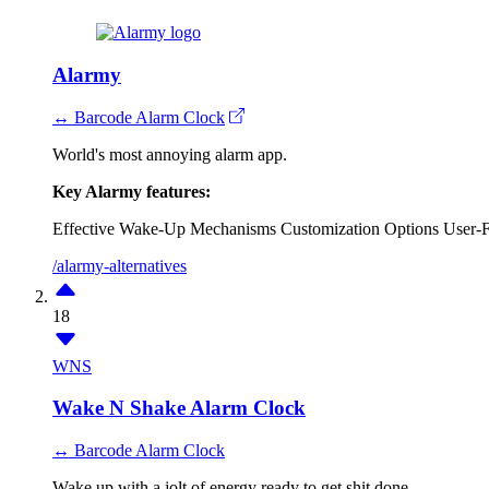
Alarmy
↔ Barcode Alarm Clock
World's most annoying alarm app.
Key Alarmy features:
Effective Wake-Up Mechanisms
Customization Options
User-F
/alarmy-alternatives
18
WNS
Wake N Shake Alarm Clock
↔ Barcode Alarm Clock
Wake up with a jolt of energy ready to get shit done.