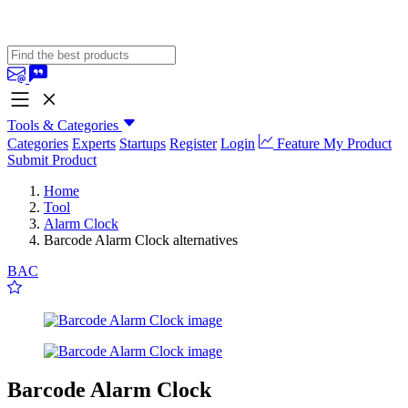
Tools & Categories
Categories
Experts
Startups
Register
Login
Feature My Product
Submit Product
Home
Tool
Alarm Clock
Barcode Alarm Clock alternatives
BAC
Barcode Alarm Clock