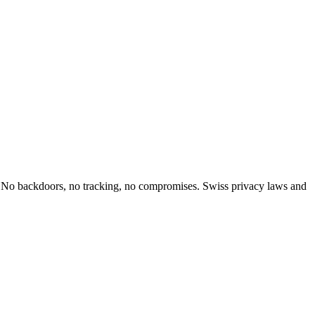
ol. No backdoors, no tracking, no compromises. Swiss privacy laws and