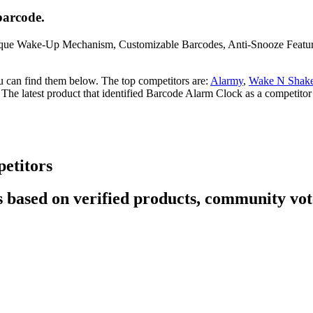
barcode.
nique Wake-Up Mechanism, Customizable Barcodes, Anti-Snooze Feature,
u can find them below. The top competitors are:
Alarmy
,
Wake N Shake
. The latest product that identified Barcode Alarm Clock as a competitor
etitors
 based on verified products, community vote