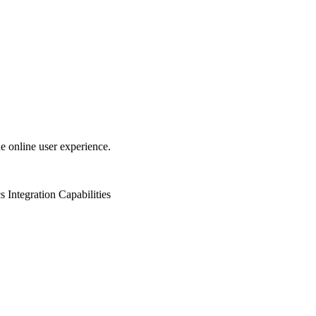
e online user experience.
s
Integration Capabilities