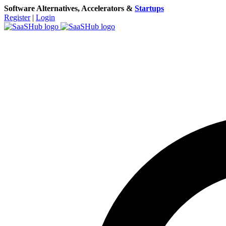
Software Alternatives, Accelerators &
Startups
Register
|
Login