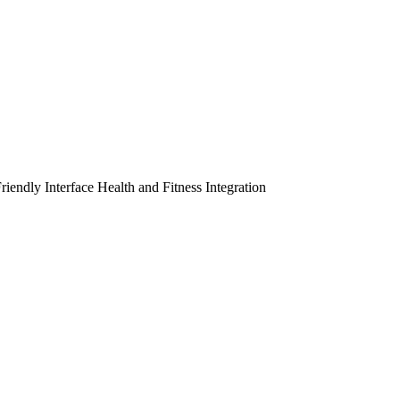
riendly Interface
Health and Fitness Integration