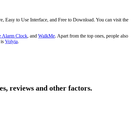
 Easy to Use Interface, and Free to Download. You can visit the
 Alarm Clock
, and
WalkMe
. Apart from the top ones, people also
 is
Volyia
.
s, reviews and other factors.