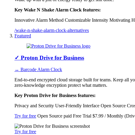
Key Wake N Shake Alarm Clock features:
Innovative Alarm Method
Customizable Intensity
Motivating H
/wake-n-shake-alarm-clock-alternatives
Featured
✓
Proton Drive for Business
↔ Barcode Alarm Clock
End-to-end encrypted cloud storage built for teams. Keep all y
zero-knowledge encryption protect what matters.
Key Proton Drive for Business features:
Privacy and Security
User-Friendly Interface
Open Source
Cro
Try for free
Open Source
paid
Free Trial
$7.99 / Monthly (Driv
Try for free