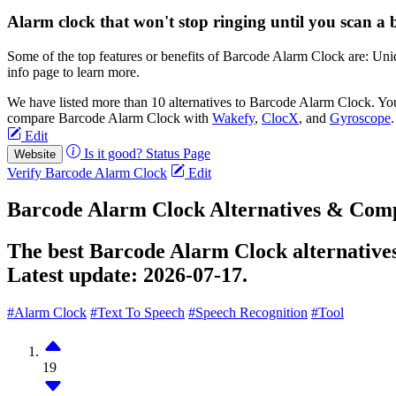
Alarm clock that won't stop ringing until you scan a 
Some of the top features or benefits of Barcode Alarm Clock are: U
info page to learn more.
We have listed more than 10 alternatives to Barcode Alarm Clock. Yo
compare Barcode Alarm Clock with
Wakefy
,
ClocX
, and
Gyroscope
Edit
Is it good?
Status Page
Website
Verify Barcode Alarm Clock
Edit
Barcode Alarm Clock Alternatives & Comp
The best Barcode Alarm Clock alternatives
Latest update:
2026-07-17.
#Alarm Clock
#Text To Speech
#Speech Recognition
#Tool
19