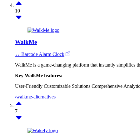
10
WalkMe
↔ Barcode Alarm Clock
WalkMe is a game-changing platform that instantly simplifies th
Key WalkMe features:
User-Friendly
Customizable Solutions
Comprehensive Analytic
/walkme-alternatives
7