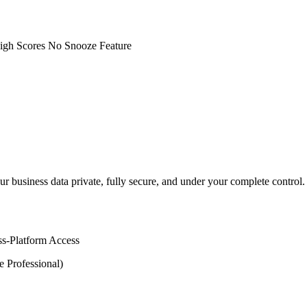
igh Scores
No Snooze Feature
our business data private, fully secure, and under your complete contr
ss-Platform Access
e Professional)