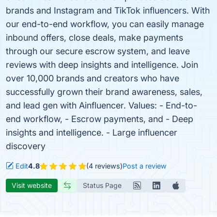
brands and Instagram and TikTok influencers. With
our end-to-end workflow, you can easily manage
inbound offers, close deals, make payments
through our secure escrow system, and leave
reviews with deep insights and intelligence. Join
over 10,000 brands and creators who have
successfully grown their brand awareness, sales,
and lead gen with Ainfluencer. Values: - End-to-
end workflow, - Escrow payments, and - Deep
insights and intelligence. - Large influencer
discovery
Edit
4.8
(4 reviews)
Post a review
Visit website
Status Page