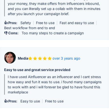
your money, they make offers from influencers inbound,
and you can literally set up a collab with them in minutes
after you launch your campaign brief.
👍 Pros:
Safety
|
Free to use
|
Fast and easy to use
|
Best workflow from end to end
👎 Cons:
Too many steps to create a campaign
Media
over 3 years ago
Easy to use and great service provided
I have used Ainfluencer as an influencer and I cant stress
how easy and fun it was to use. i found many campaigns
to work with and i will forever be glad to have found this
marketplace
👍 Pros:
Easy to use
|
Free to use