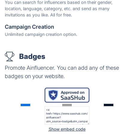
You can search for influencers based on their gender,
location, language, category, etc. and send as many
invitations as you like. All for free.
Campaign Creation
Unlimited campaign creation option.
Badges
Promote Ainfluencer. You can add any of these
badges on your website.
Show embed code