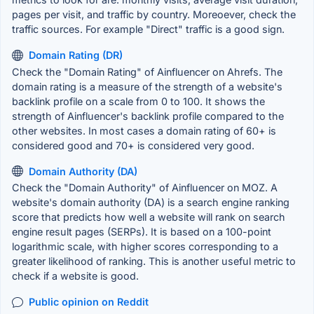
pages per visit, and traffic by country. Moreoever, check the
traffic sources. For example "Direct" traffic is a good sign.
Domain Rating (DR)
Check the "Domain Rating" of Ainfluencer on Ahrefs. The
domain rating is a measure of the strength of a website's
backlink profile on a scale from 0 to 100. It shows the
strength of Ainfluencer's backlink profile compared to the
other websites. In most cases a domain rating of 60+ is
considered good and 70+ is considered very good.
Domain Authority (DA)
Check the "Domain Authority" of Ainfluencer on MOZ. A
website's domain authority (DA) is a search engine ranking
score that predicts how well a website will rank on search
engine result pages (SERPs). It is based on a 100-point
logarithmic scale, with higher scores corresponding to a
greater likelihood of ranking. This is another useful metric to
check if a website is good.
Public opinion on Reddit