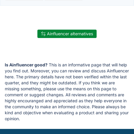
Ainfluencer alternatives
Is Ainfluencer good?
This is an informative page that will help
you find out. Moreover, you can review and discuss Ainfluencer
here. The primary details have not been verified within the last
quarter, and they might be outdated. If you think we are
missing something, please use the means on this page to
comment or suggest changes. All reviews and comments are
highly encouranged and appreciated as they help everyone in
the community to make an informed choice. Please always be
kind and objective when evaluating a product and sharing your
opinion.