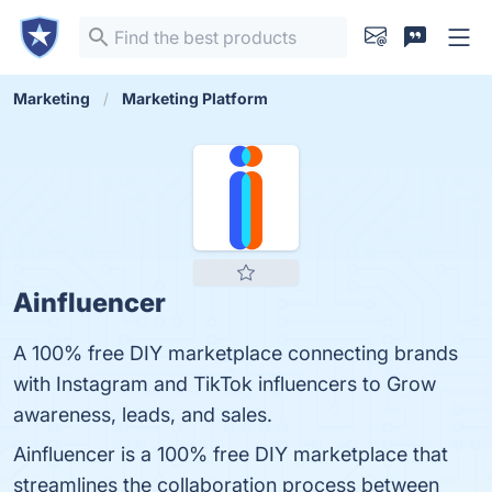
Marketing
Marketing Platform
Ainfluencer
A 100% free DIY marketplace connecting brands
with Instagram and TikTok influencers to Grow
awareness, leads, and sales.
Ainfluencer is a 100% free DIY marketplace that
streamlines the collaboration process between