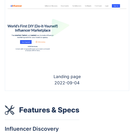
Landing page
2022-09-04
Features & Specs
Influencer Discovery