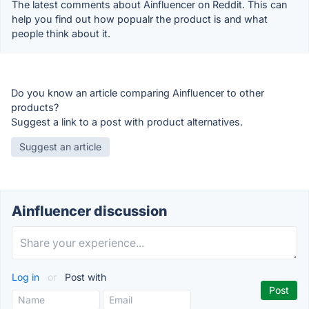
The latest comments about Ainfluencer on Reddit. This can
help you find out how popualr the product is and what
people think about it.
Do you know an article comparing Ainfluencer to other
products?
Suggest a link to a post with product alternatives.
Suggest an article
Ainfluencer discussion
Log in
or
Post with