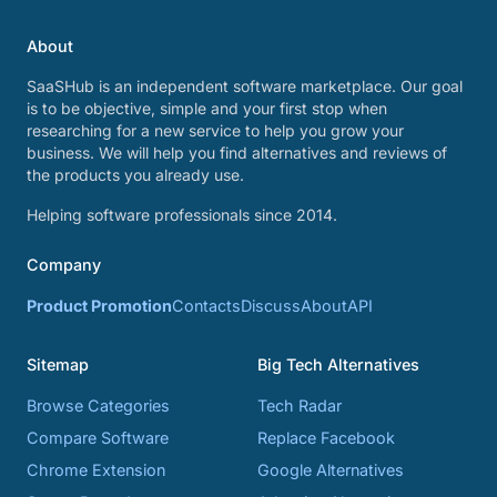
About
SaaSHub is an independent software marketplace. Our goal
is to be objective, simple and your first stop when
researching for a new service to help you grow your
business. We will help you find alternatives and reviews of
the products you already use.
Helping software professionals since 2014.
Company
Product Promotion
Contacts
Discuss
About
API
Sitemap
Big Tech Alternatives
Browse Categories
Tech Radar
Compare Software
Replace Facebook
Chrome Extension
Google Alternatives