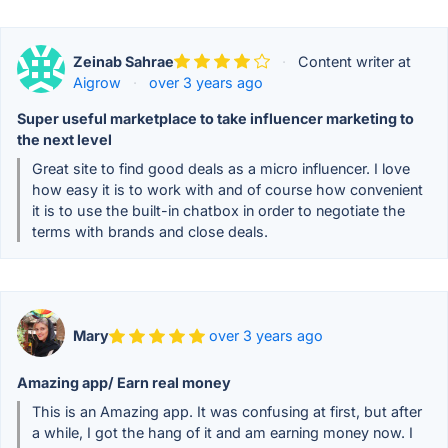
Zeinab Sahrae
·
Content writer at
Aigrow
·
over 3 years ago
Super useful marketplace to take influencer marketing to
the next level
Great site to find good deals as a micro influencer. I love
how easy it is to work with and of course how convenient
it is to use the built-in chatbox in order to negotiate the
terms with brands and close deals.
Mary
over 3 years ago
Amazing app/ Earn real money
This is an Amazing app. It was confusing at first, but after
a while, I got the hang of it and am earning money now. I