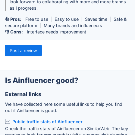
look forward to collaborating with more and more brands
as I progress.
👍 Pros:
Free to use
|
Easy to use
|
Saves time
|
Safe &
secure platform
|
Many brands and influenecrs
👎 Cons:
Interface needs improvement
Post a review
Is Ainfluencer good?
External links
We have collected here some useful links to help you find
out if Ainfluencer is good.
Public traffic stats of Ainfluencer
Check the traffic stats of Ainfluencer on SimilarWeb. The key
metrics to look for are: monthly visits, average visit duration,