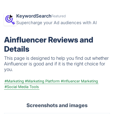
KeywordSearch
Featured
Supercharge your Ad audiences with AI
Ainfluencer Reviews and
Details
This page is designed to help you find out whether
Ainfluencer is good and if it is the right choice for
you.
#Marketing
#Marketing Platform
#Influencer Marketing
#Social Media Tools
Screenshots and images