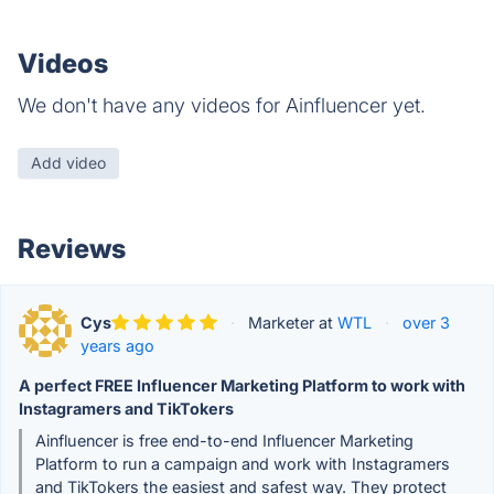
Videos
We don't have any videos for Ainfluencer yet.
Add video
Reviews
Cys
·
Marketer at
WTL
·
over 3
years ago
A perfect FREE Influencer Marketing Platform to work with
Instagramers and TikTokers
Ainfluencer is free end-to-end Influencer Marketing
Platform to run a campaign and work with Instagramers
and TikTokers the easiest and safest way. They protect