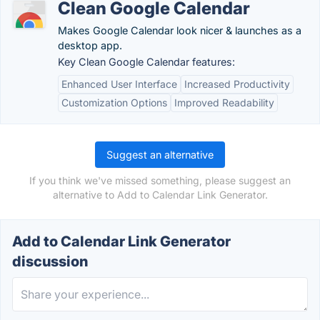
Clean Google Calendar
Makes Google Calendar look nicer & launches as a
desktop app.
Key Clean Google Calendar features:
Enhanced User Interface
Increased Productivity
Customization Options
Improved Readability
Suggest an alternative
If you think we've missed something, please suggest an
alternative to Add to Calendar Link Generator.
Add to Calendar Link Generator
discussion