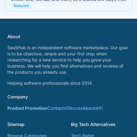
featured
About
SaaSHub is an independent software marketplace. Our goal
is to be objective, simple and your first stop when
researching for a new service to help you grow your
business. We will help you find alternatives and reviews of
the products you already use.
Helping software professionals since 2014.
Company
Product Promotion
Contacts
Discuss
About
API
Sitemap
Big Tech Alternatives
Browse Categories
Tech Radar