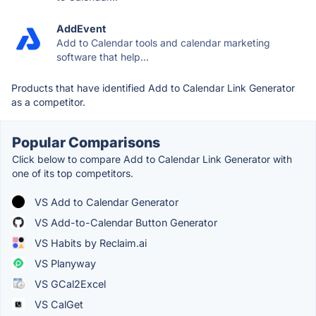
AddEvent
Add to Calendar tools and calendar marketing
software that help...
Products that have identified Add to Calendar Link Generator
as a competitor.
Popular Comparisons
Click below to compare Add to Calendar Link Generator with
one of its top competitors.
VS Add to Calendar Generator
VS Add-to-Calendar Button Generator
VS Habits by Reclaim.ai
VS Planyway
VS GCal2Excel
VS CalGet