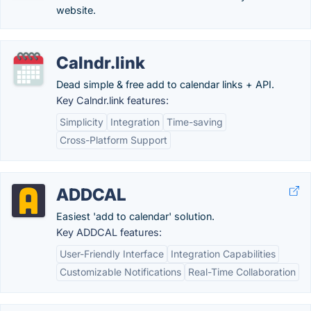
website.
Calndr.link
Dead simple & free add to calendar links + API.
Key Calndr.link features:
Simplicity
Integration
Time-saving
Cross-Platform Support
ADDCAL
Easiest 'add to calendar' solution.
Key ADDCAL features:
User-Friendly Interface
Integration Capabilities
Customizable Notifications
Real-Time Collaboration