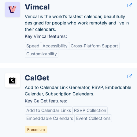
Vimcal
Vimcal is the world’s fastest calendar, beautifully
designed for people who work remotely and live in
their calendars.
Key Vimcal features:
Speed
Accessibility
Cross-Platform Support
Customizability
CalGet
Add to Calendar Link Generator, RSVP, Embeddable
Calendar, Subscription Calendars.
Key CalGet features:
Add to Calendar Links
RSVP Collection
Embeddable Calendars
Event Collections
Freemium