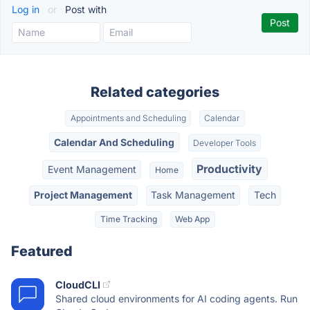
Log in
or
Post with
Related categories
Appointments and Scheduling
Calendar
Calendar And Scheduling
Developer Tools
Productivity
Event Management
Home
Project Management
Task Management
Tech
Time Tracking
Web App
Featured
CloudCLI
Shared cloud environments for AI coding agents. Run