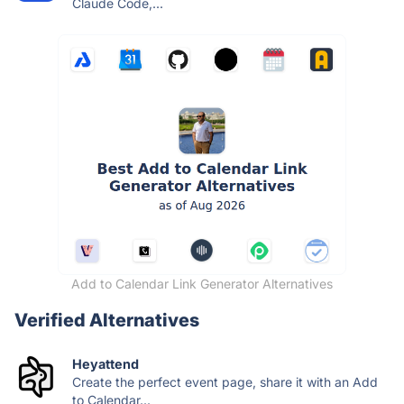
Claude Code,...
Add to Calendar Link Generator Alternatives
Verified Alternatives
Heyattend
Create the perfect event page, share it with an Add
to Calendar...