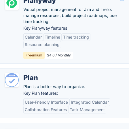
Planyway
Visual project management for Jira and Trello:
manage resources, build project roadmaps, use
time tracking.
Key Planyway features:
Calendar
Timeline
Time tracking
Resource planning
Freemium
$4.0 / Monthly
Plan
Plan is a better way to organize.
Key Plan features:
User-Friendly Interface
Integrated Calendar
Collaboration Features
Task Management