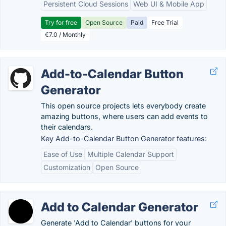
Persistent Cloud Sessions
Web UI & Mobile App
Try for free
Open Source
Paid
Free Trial
€7.0 / Monthly
Add-to-Calendar Button
Generator
This open source projects lets everybody create
amazing buttons, where users can add events to
their calendars.
Key Add-to-Calendar Button Generator features:
Ease of Use
Multiple Calendar Support
Customization
Open Source
Add to Calendar Generator
Generate 'Add to Calendar' buttons for your