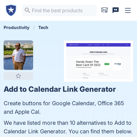
Productivity
Tech
Add to Calendar Link Generator
Create buttons for Google Calendar, Office 365
and Apple Cal.
We have listed more than 10 alternatives to Add to
Calendar Link Generator. You can find them below.