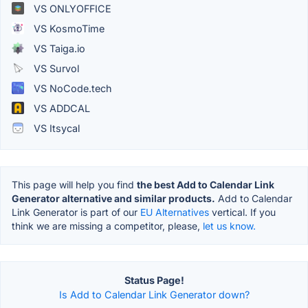
VS ONLYOFFICE
VS KosmoTime
VS Taiga.io
VS Survol
VS NoCode.tech
VS ADDCAL
VS Itsycal
This page will help you find
the best Add to Calendar Link
Generator alternative and similar products.
Add to Calendar
Link Generator is part of our
EU Alternatives
vertical. If you
think we are missing a competitor, please,
let us know.
Status Page!
Is Add to Calendar Link Generator down?