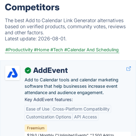
Competitors
The best Add to Calendar Link Generator alternatives
based on verified products, community votes, reviews
and other factors.
Latest update:
2026-08-01.
#Productivity
#Home
#Tech
#Calendar And Scheduling
AddEvent
✓
Add to Calendar tools and calendar marketing
software that help businesses increase event
attendance and audience engagement.
Key AddEvent features:
Ease of Use
Cross-Platform Compatibility
Customization Options
API Access
Freemium
$29.0 / Monthly ("Unlimited Events", "2,500 Add to