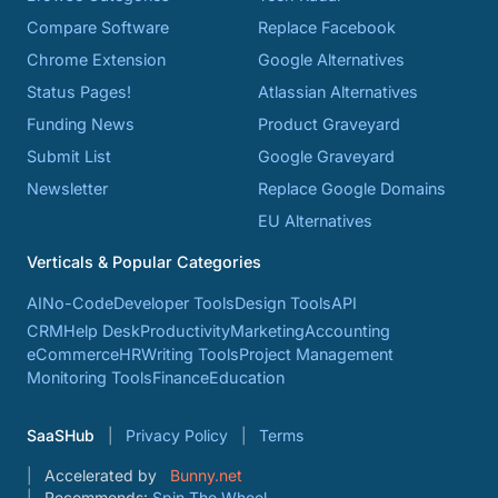
Compare Software
Replace Facebook
Chrome Extension
Google Alternatives
Status Pages!
Atlassian Alternatives
Funding News
Product Graveyard
Submit List
Google Graveyard
Newsletter
Replace Google Domains
EU Alternatives
Verticals & Popular Categories
AI
No-Code
Developer Tools
Design Tools
API
CRM
Help Desk
Productivity
Marketing
Accounting
eCommerce
HR
Writing Tools
Project Management
Monitoring Tools
Finance
Education
SaaSHub
Privacy Policy
Terms
Accelerated by
Bunny.net
Recommends:
Spin The Wheel