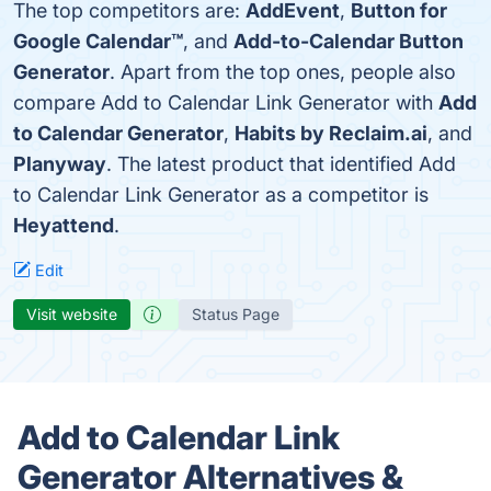
The top competitors are:
AddEvent
,
Button for
Google Calendar™
, and
Add-to-Calendar Button
Generator
. Apart from the top ones, people also
compare Add to Calendar Link Generator with
Add
to Calendar Generator
,
Habits by Reclaim.ai
, and
Planyway
. The latest product that identified Add
to Calendar Link Generator as a competitor is
Heyattend
.
Edit
Visit website
Status Page
Add to Calendar Link
Generator Alternatives &