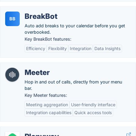
BreakBot
BB
Auto add breaks to your calendar before you get
overbooked.
Key BreakBot features:
Efficiency
Flexibility
Integration
Data Insights
Meeter
Hop in and out of calls, directly from your menu
bar.
Key Meeter features:
Meeting aggregation
User-friendly interface
Integration capabilities
Quick access tools