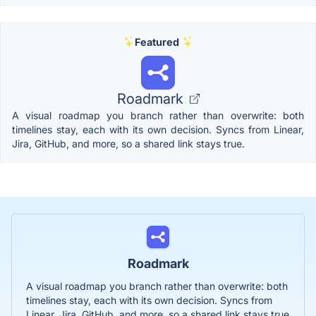
Featured
Roadmark
A visual roadmap you branch rather than overwrite: both
timelines stay, each with its own decision. Syncs from Linear,
Jira, GitHub, and more, so a shared link stays true.
Roadmark
A visual roadmap you branch rather than overwrite: both
timelines stay, each with its own decision. Syncs from
Linear, Jira, GitHub, and more, so a shared link stays true.