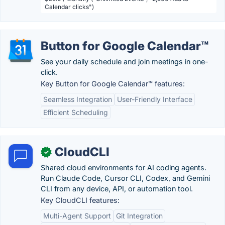
Calendar clicks")
Button for Google Calendar™
See your daily schedule and join meetings in one-
click.
Key Button for Google Calendar™ features:
Seamless Integration
User-Friendly Interface
Efficient Scheduling
CloudCLI
✓
Shared cloud environments for AI coding agents.
Run Claude Code, Cursor CLI, Codex, and Gemini
CLI from any device, API, or automation tool.
Key CloudCLI features:
Multi-Agent Support
Git Integration