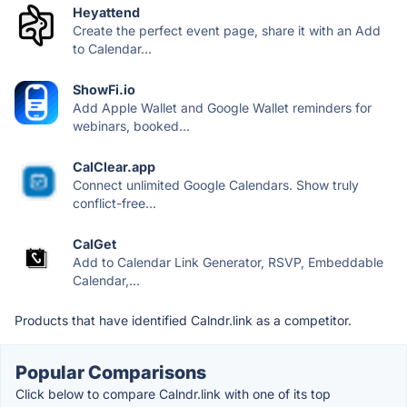
Heyattend
Create the perfect event page, share it with an Add
to Calendar...
ShowFi.io
Add Apple Wallet and Google Wallet reminders for
webinars, booked...
CalClear.app
Connect unlimited Google Calendars. Show truly
conflict-free...
CalGet
Add to Calendar Link Generator, RSVP, Embeddable
Calendar,...
Products that have identified Calndr.link as a competitor.
Popular Comparisons
Click below to compare Calndr.link with one of its top