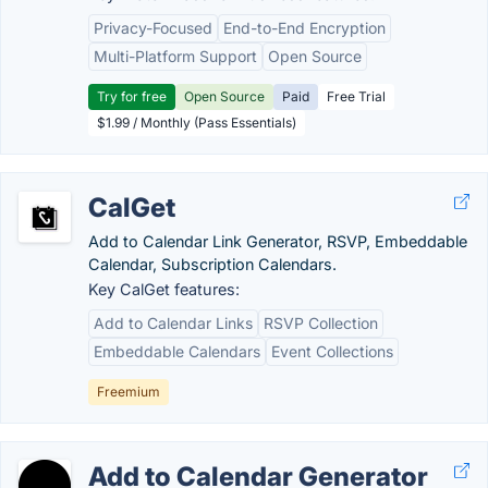
Privacy-Focused
End-to-End Encryption
Multi-Platform Support
Open Source
Try for free
Open Source
Paid
Free Trial
$1.99 / Monthly (Pass Essentials)
CalGet
Add to Calendar Link Generator, RSVP, Embeddable
Calendar, Subscription Calendars.
Key CalGet features:
Add to Calendar Links
RSVP Collection
Embeddable Calendars
Event Collections
Freemium
Add to Calendar Generator