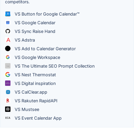
competitors.
VS Button for Google Calendar™
VS Google Calendar
VS Sync Raise Hand
VS Adstra
VS Add to Calendar Generator
VS Google Workspace
VS The Ultimate SEO Prompt Collection
VS Nest Thermostat
VS Digital inspiration
VS CalClear.app
VS Rakuten RapidAPI
VS Mustsee
VS Event Calendar App