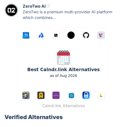
ZeroTwo AI
ZeroTwo is a premium multi-provider AI platform
which combines...
Calndr.link Alternatives
Verified Alternatives