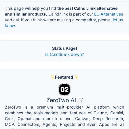
This page will help you find
the best Calndr.link alternative
and similar products.
Calndr.link is part of our
EU Alternatives
vertical. If you think we are missing a competitor, please,
let us
know.
Status Page!
Is Calndr.link down?
Featured
ZeroTwo AI
ZeroTwo is a premium multi-provider AI platform which
combines the tools models and features of Claude, Gemini,
Grok, Openai and more into one. Canvas, Deep Research,
MCP, Connectors, Agents, Projects and even Apps are all