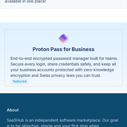
available in one place!
Proton Pass for Business
End-to-end encrypted password manager built for teams.
Secure every login, share credentials safely, and keep all
your business accounts protected with zero-knowledge
encryption and Swiss privacy laws you can trust.
featured
About
SaaSHub is an independent software marketplace. Our goal
is to be objective, simple and your first stop when