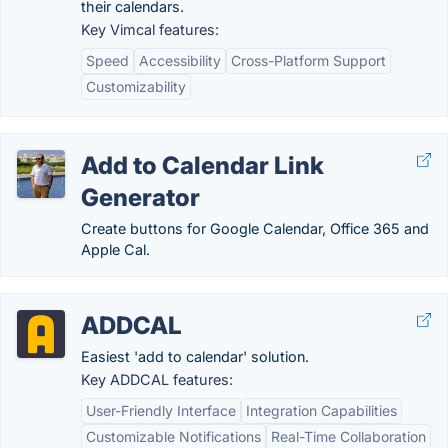
their calendars.
Key Vimcal features:
Speed
Accessibility
Cross-Platform Support
Customizability
Add to Calendar Link
Generator
Create buttons for Google Calendar, Office 365 and
Apple Cal.
ADDCAL
Easiest 'add to calendar' solution.
Key ADDCAL features:
User-Friendly Interface
Integration Capabilities
Customizable Notifications
Real-Time Collaboration