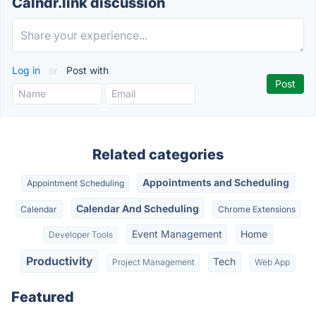
Calndr.link discussion
Log in
or
Post with
Related categories
Appointments and Scheduling
Appointment Scheduling
Calendar And Scheduling
Calendar
Chrome Extensions
Event Management
Home
Developer Tools
Productivity
Tech
Project Management
Web App
Featured