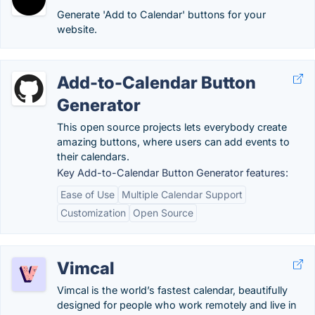
Generate 'Add to Calendar' buttons for your
website.
Add-to-Calendar Button
Generator
This open source projects lets everybody create
amazing buttons, where users can add events to
their calendars.
Key Add-to-Calendar Button Generator features:
Ease of Use
Multiple Calendar Support
Customization
Open Source
Vimcal
Vimcal is the world’s fastest calendar, beautifully
designed for people who work remotely and live in