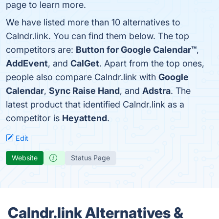
page to learn more.
We have listed more than 10 alternatives to
Calndr.link. You can find them below. The top
competitors are:
Button for Google Calendar™
,
AddEvent
, and
CalGet
. Apart from the top ones,
people also compare Calndr.link with
Google
Calendar
,
Sync Raise Hand
, and
Adstra
. The
latest product that identified Calndr.link as a
competitor is
Heyattend
.
Edit
Website
Status Page
Calndr.link Alternatives &