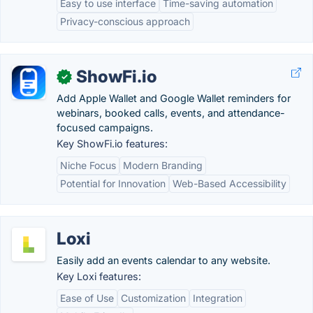
Easy to use interface
Time-saving automation
Privacy-conscious approach
ShowFi.io
✓
Add Apple Wallet and Google Wallet reminders for
webinars, booked calls, events, and attendance-
focused campaigns.
Key ShowFi.io features:
Niche Focus
Modern Branding
Potential for Innovation
Web-Based Accessibility
Loxi
Easily add an events calendar to any website.
Key Loxi features:
Ease of Use
Customization
Integration