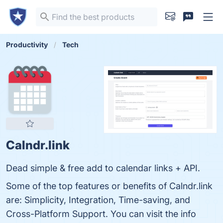
Productivity
Tech
Calndr.link
Dead simple & free add to calendar links + API.
Some of the top features or benefits of Calndr.link
are: Simplicity, Integration, Time-saving, and
Cross-Platform Support. You can visit the info