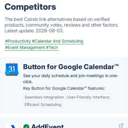
Competitors
The best Calndr.link alternatives based on verified
products, community votes, reviews and other factors.
Latest update:
2026-08-03.
#Productivity
#Calendar And Scheduling
#Event Management
#Tech
Button for Google Calendar™
See your daily schedule and join meetings in one-
click.
Key Button for Google Calendar™ features:
Seamless Integration
User-Friendly Interface
Efficient Scheduling
AddEvent
✓