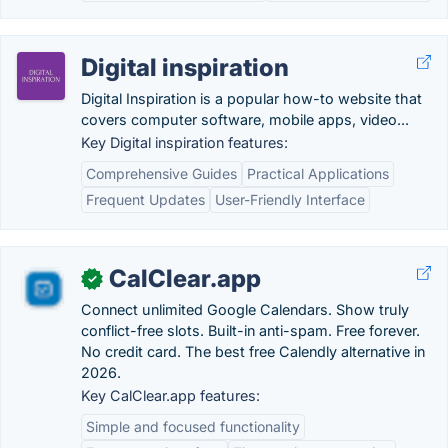
Digital inspiration
Digital Inspiration is a popular how-to website that
covers computer software, mobile apps, video...
Key Digital inspiration features:
Comprehensive Guides
Practical Applications
Frequent Updates
User-Friendly Interface
CalClear.app
✓
Connect unlimited Google Calendars. Show truly
conflict-free slots. Built-in anti-spam. Free forever.
No credit card. The best free Calendly alternative in
2026.
Key CalClear.app features:
Simple and focused functionality