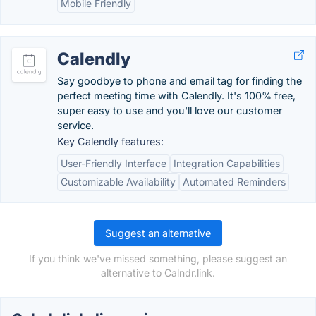
Mobile Friendly
Calendly
Say goodbye to phone and email tag for finding the
perfect meeting time with Calendly. It's 100% free,
super easy to use and you'll love our customer
service.
Key Calendly features:
User-Friendly Interface
Integration Capabilities
Customizable Availability
Automated Reminders
Suggest an alternative
If you think we've missed something, please suggest an
alternative to Calndr.link.