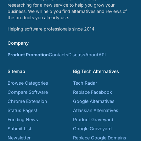
researching for a new service to help you grow your
business. We will help you find alternatives and reviews of
the products you already use.
Helping software professionals since 2014.
Company
Product Promotion
Contacts
Discuss
About
API
Sitemap
Big Tech Alternatives
Browse Categories
Tech Radar
Compare Software
Replace Facebook
Chrome Extension
Google Alternatives
Status Pages!
Atlassian Alternatives
Funding News
Product Graveyard
Submit List
Google Graveyard
Newsletter
Replace Google Domains