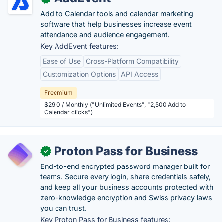
Add to Calendar tools and calendar marketing
software that help businesses increase event
attendance and audience engagement.
Key AddEvent features:
Ease of Use
Cross-Platform Compatibility
Customization Options
API Access
Freemium
$29.0 / Monthly ("Unlimited Events", "2,500 Add to
Calendar clicks")
Proton Pass for Business
✓
End-to-end encrypted password manager built for
teams. Secure every login, share credentials safely,
and keep all your business accounts protected with
zero-knowledge encryption and Swiss privacy laws
you can trust.
Key Proton Pass for Business features: