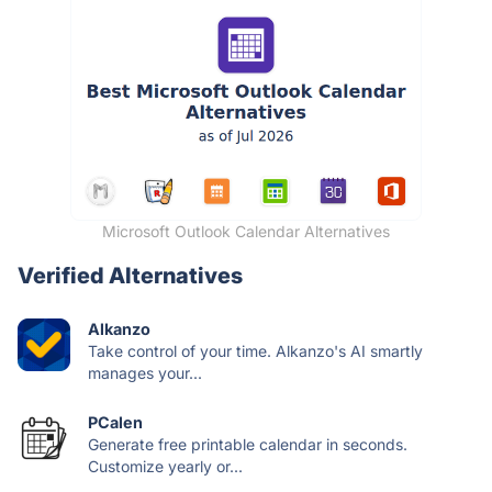
Microsoft Outlook Calendar Alternatives
Verified Alternatives
Alkanzo
Take control of your time. Alkanzo's AI smartly
manages your...
PCalen
Generate free printable calendar in seconds.
Customize yearly or...