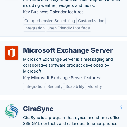
including weather, widgets and tasks.
Key Business Calendar features:
Comprehensive Scheduling
Customization
Integration
User-Friendly Interface
Microsoft Exchange Server
Microsoft Exchange Server is a messaging and
collaborative software product developed by
Microsoft.
Key Microsoft Exchange Server features:
Integration
Security
Scalability
Mobility
CiraSync
CiraSync is a program that syncs and shares office
365 GAL contacts and calendars to smartphones.