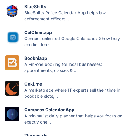
BlueShifts
BlueShifts Police Calendar App helps law
enforcement officers...
CalClear.app
Connect unlimited Google Calendars. Show truly
conflict-free...
Bookniapp
All-in-one booking for local businesses:
appointments, classes &...
Ceki.me
A marketplace where IT experts sell their time in
bookable slots,...
Compass Calendar App
A minimalist daily planner that helps you focus on
exactly one...
7termin.de