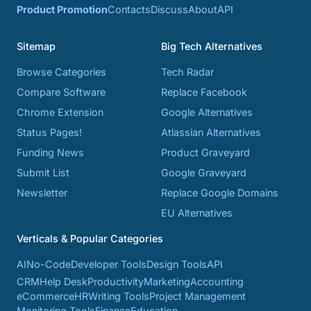
Product Promotion
Contacts
Discuss
About
API
Sitemap
Big Tech Alternatives
Browse Categories
Tech Radar
Compare Software
Replace Facebook
Chrome Extension
Google Alternatives
Status Pages!
Atlassian Alternatives
Funding News
Product Graveyard
Submit List
Google Graveyard
Newsletter
Replace Google Domains
EU Alternatives
Verticals & Popular Categories
AI
No-Code
Developer Tools
Design Tools
API
CRM
Help Desk
Productivity
Marketing
Accounting
eCommerce
HR
Writing Tools
Project Management
Monitoring Tools
Finance
Education