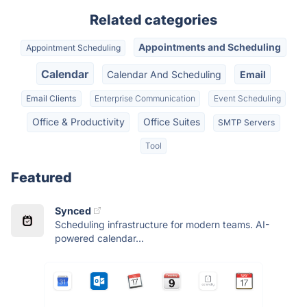
Related categories
Appointments and Scheduling
Appointment Scheduling
Calendar
Calendar And Scheduling
Email
Email Clients
Enterprise Communication
Event Scheduling
Office & Productivity
Office Suites
SMTP Servers
Tool
Featured
Synced
Scheduling infrastructure for modern teams. AI-
powered calendar...