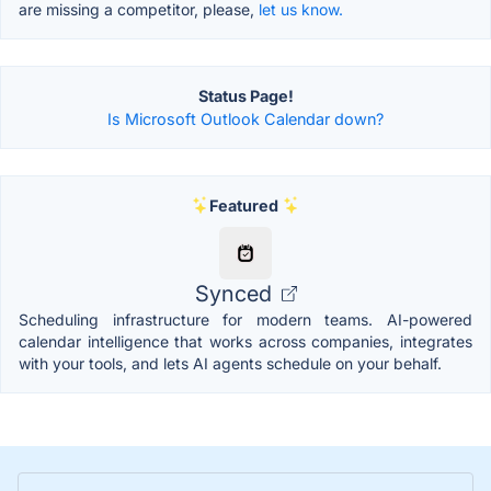
are missing a competitor, please,
let us know.
Status Page!
Is Microsoft Outlook Calendar down?
Featured
Synced
Scheduling infrastructure for modern teams. AI-powered
calendar intelligence that works across companies, integrates
with your tools, and lets AI agents schedule on your behalf.