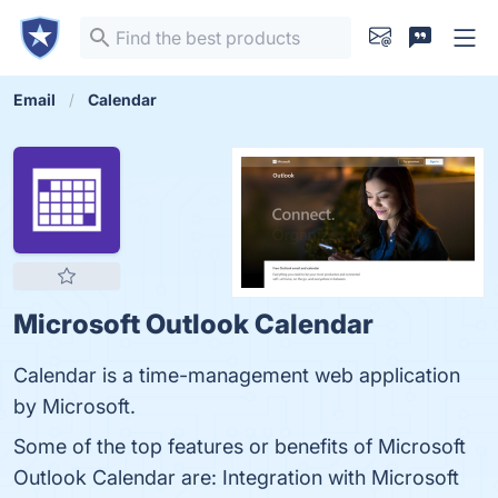
Email
Calendar
Microsoft Outlook Calendar
Calendar is a time-management web application
by Microsoft.
Some of the top features or benefits of Microsoft
Outlook Calendar are: Integration with Microsoft