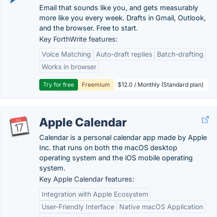
Email that sounds like you, and gets measurably
more like you every week. Drafts in Gmail, Outlook,
and the browser. Free to start.
Key ForthWrite features:
Voice Matching
Auto-draft replies
Batch-drafting
Works in browser
Try for free
Freemium
$12.0 / Monthly (Standard plan)
Apple Calendar
Calendar is a personal calendar app made by Apple
Inc. that runs on both the macOS desktop
operating system and the iOS mobile operating
system.
Key Apple Calendar features:
Integration with Apple Ecosystem
User-Friendly Interface
Native macOS Application