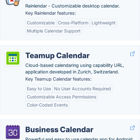
Rainlendar - Customizable desktop calendar.
Key Rainlendar features:
Customizable
Cross-Platform
Lightweight
Multiple Calendar Support
Teamup Calendar
Cloud-based calendaring using capability URL,
application developed in Zurich, Switzerland.
Key Teamup Calendar features:
Easy to Use
No User Accounts Required
Customizable Access Permissions
Color-Coded Events
Business Calendar
Powerful and easy to use calendar app for Android