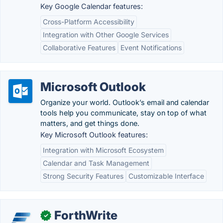
Key Google Calendar features:
Cross-Platform Accessibility
Integration with Other Google Services
Collaborative Features
Event Notifications
Microsoft Outlook
Organize your world. Outlook’s email and calendar
tools help you communicate, stay on top of what
matters, and get things done.
Key Microsoft Outlook features:
Integration with Microsoft Ecosystem
Calendar and Task Management
Strong Security Features
Customizable Interface
ForthWrite
✓