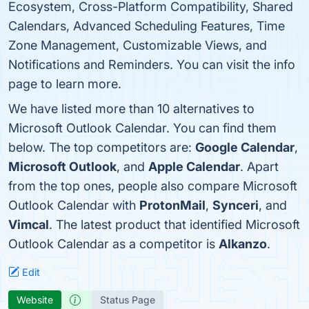
Ecosystem, Cross-Platform Compatibility, Shared
Calendars, Advanced Scheduling Features, Time
Zone Management, Customizable Views, and
Notifications and Reminders. You can visit the info
page to learn more.
We have listed more than 10 alternatives to
Microsoft Outlook Calendar. You can find them
below. The top competitors are:
Google Calendar
,
Microsoft Outlook
, and
Apple Calendar
. Apart
from the top ones, people also compare Microsoft
Outlook Calendar with
ProtonMail
,
Synceri
, and
Vimcal
. The latest product that identified Microsoft
Outlook Calendar as a competitor is
Alkanzo
.
Edit
Website
Status Page