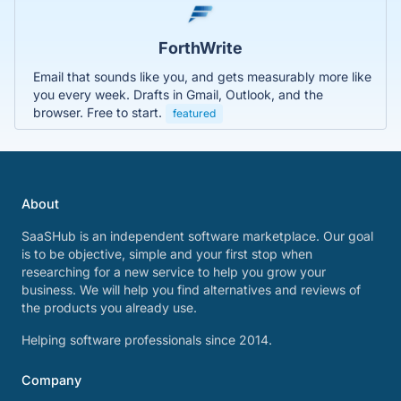
ForthWrite
Email that sounds like you, and gets measurably more like
you every week. Drafts in Gmail, Outlook, and the
browser. Free to start.
featured
About
SaaSHub is an independent software marketplace. Our goal
is to be objective, simple and your first stop when
researching for a new service to help you grow your
business. We will help you find alternatives and reviews of
the products you already use.
Helping software professionals since 2014.
Company