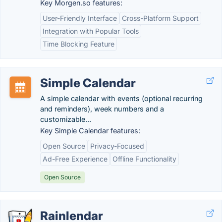
Key Morgen.so features:
User-Friendly Interface
Cross-Platform Support
Integration with Popular Tools
Time Blocking Feature
Simple Calendar
A simple calendar with events (optional recurring
and reminders), week numbers and a
customizable...
Key Simple Calendar features:
Open Source
Privacy-Focused
Ad-Free Experience
Offline Functionality
Open Source
Rainlendar