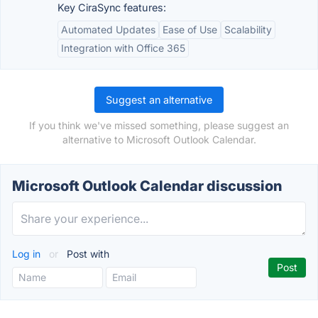
Key CiraSync features:
Automated Updates
Ease of Use
Scalability
Integration with Office 365
Suggest an alternative
If you think we've missed something, please suggest an
alternative to Microsoft Outlook Calendar.
Microsoft Outlook Calendar discussion
Log in
or
Post with