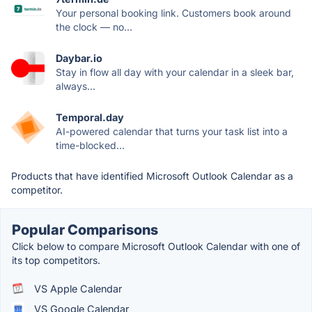
Your personal booking link. Customers book around
the clock — no...
Daybar.io
Stay in flow all day with your calendar in a sleek bar,
always...
Temporal.day
AI-powered calendar that turns your task list into a
time-blocked...
Products that have identified Microsoft Outlook Calendar as a
competitor.
Popular Comparisons
Click below to compare Microsoft Outlook Calendar with one of
its top competitors.
VS Apple Calendar
VS Google Calendar