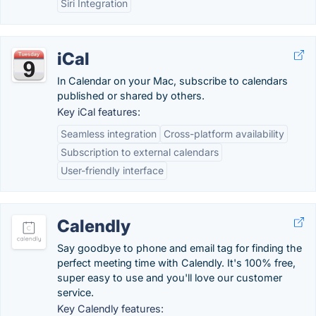
Siri Integration
iCal
In Calendar on your Mac, subscribe to calendars
published or shared by others.
Key iCal features:
Seamless integration
Cross-platform availability
Subscription to external calendars
User-friendly interface
Calendly
Say goodbye to phone and email tag for finding the
perfect meeting time with Calendly. It's 100% free,
super easy to use and you'll love our customer
service.
Key Calendly features: