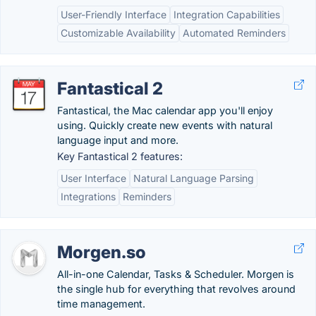
User-Friendly Interface
Integration Capabilities
Customizable Availability
Automated Reminders
Fantastical 2
Fantastical, the Mac calendar app you'll enjoy
using. Quickly create new events with natural
language input and more.
Key Fantastical 2 features:
User Interface
Natural Language Parsing
Integrations
Reminders
Morgen.so
All-in-one Calendar, Tasks & Scheduler. Morgen is
the single hub for everything that revolves around
time management.