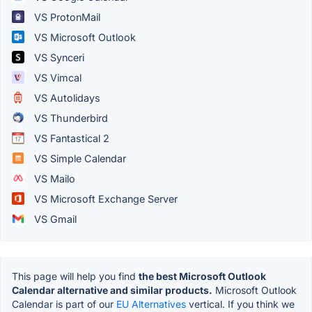
VS ProtonMail
VS Microsoft Outlook
VS Synceri
VS Vimcal
VS Autolidays
VS Thunderbird
VS Fantastical 2
VS Simple Calendar
VS Mailo
VS Microsoft Exchange Server
VS Gmail
This page will help you find
the best Microsoft Outlook
Calendar alternative and similar products.
Microsoft Outlook
Calendar is part of our
EU Alternatives
vertical. If you think we