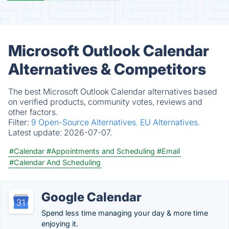
Microsoft Outlook Calendar
Alternatives & Competitors
The best Microsoft Outlook Calendar alternatives based
on verified products, community votes, reviews and
other factors.
Filter:
9 Open-Source Alternatives.
EU Alternatives.
Latest update:
2026-07-07.
#Calendar
#Appointments and Scheduling
#Email
#Calendar And Scheduling
Google Calendar
Spend less time managing your day & more time
enjoying it.